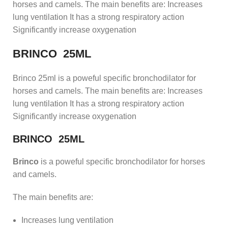
horses and camels. The main benefits are: Increases
lung ventilation It has a strong respiratory action
Significantly increase oxygenation
BRINCO 25ML
Brinco 25ml is a poweful specific bronchodilator for
horses and camels. The main benefits are: Increases
lung ventilation It has a strong respiratory action
Significantly increase oxygenation
BRINCO 25ML
Brinco
is a poweful specific bronchodilator for horses
and camels.
The main benefits are:
Increases lung ventilation