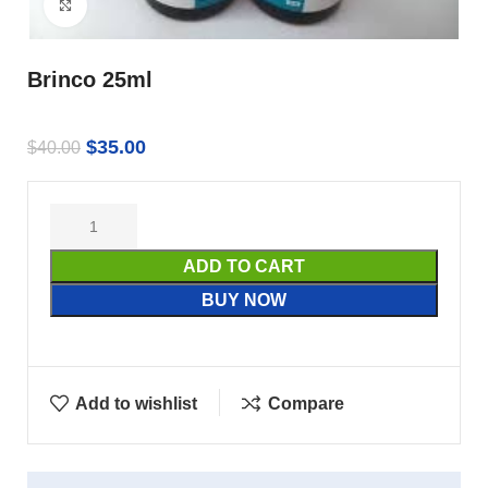
Click to enlarge
Brinco 25ml
$
35.00
$
40.00
ADD TO CART
BUY NOW
Add to wishlist
Compare