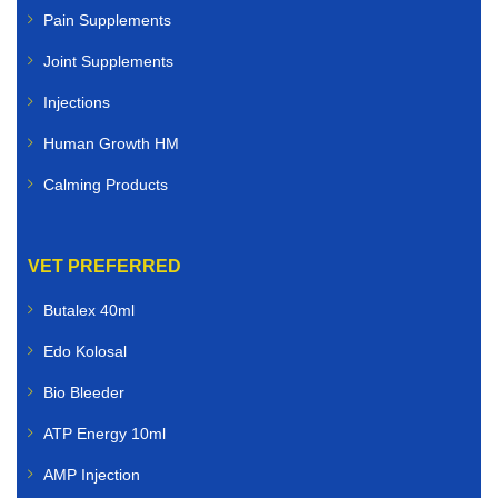
Pain Supplements
Joint Supplements
Injections
Human Growth HM
Calming Products
VET PREFERRED
Butalex 40ml
Edo Kolosal
Bio Bleeder
ATP Energy 10ml
AMP Injection