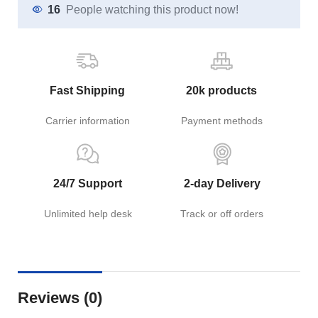
16
People watching this product now!
Fast Shipping
20k products
Carrier information
Payment methods
24/7 Support
2-day Delivery
Unlimited help desk
Track or off orders
Reviews (0)