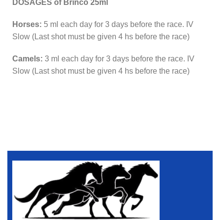
DOSAGES of Brinco 25ml
Horses:
5 ml each day for 3 days before the race. IV
Slow (Last shot must be given 4 hs before the race)
Camels:
3 ml each day for 3 days before the race. IV
Slow (Last shot must be given 4 hs before the race)