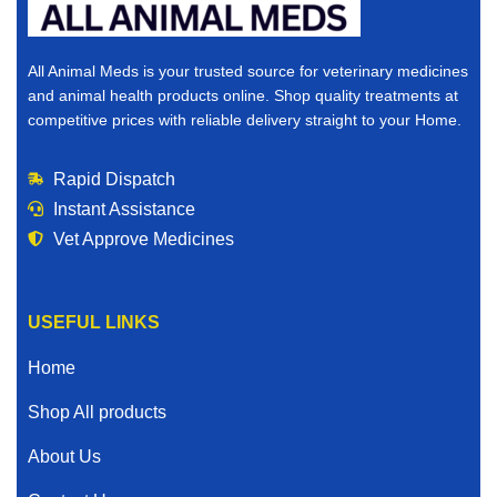
All Animal Meds is your trusted source for veterinary medicines
and animal health products online. Shop quality treatments at
competitive prices with reliable delivery straight to your Home.
Rapid Dispatch
Instant Assistance
Vet Approve Medicines
USEFUL LINKS
Home
Shop All products
About Us