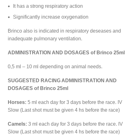
It has a strong respiratory action
Significantly increase oxygenation
Brinco also is indicated in respiratory deseases and
inadequate pulmonary ventilation.
ADMINISTRATION AND DOSAGES of Brinco 25ml
0,5 ml – 10 ml depending on animal needs.
SUGGESTED RACING ADMINISTRATION AND
DOSAGES of Brinco 25ml
Horses:
5 ml each day for 3 days before the race. IV
Slow (Last shot must be given 4 hs before the race)
Camels:
3 ml each day for 3 days before the race. IV
Slow (Last shot must be given 4 hs before the race)