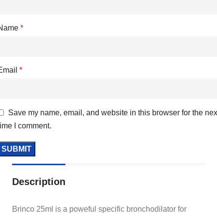
Name
*
Email
*
Save my name, email, and website in this browser for the nex
time I comment.
Description
Brinco 25ml is a poweful specific bronchodilator for