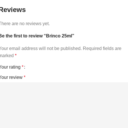
Reviews
There are no reviews yet.
Be the first to review “Brinco 25ml”
Your email address will not be published.
Required fields are
marked
*
Your rating
*
Your review
*