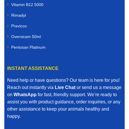
Vitamin B12 5000
Rimadyl
Previcox
Overxicam 50ml
Pentosan Platinum
INSTANT ASSISTANCE
Need help or have questions? Our team is here for you!
Reach out instantly via
Live Chat
or send us a message
on
WhatsApp
for fast, friendly support. We’re ready to
assist you with product guidance, order inquiries, or any
other assistance to keep your animals healthy and
happy.