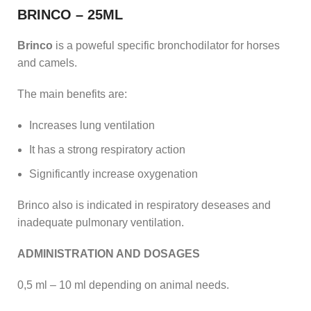
BRINCO – 25ML
Brinco
is a poweful specific bronchodilator for horses
and camels.
The main benefits are:
Increases lung ventilation
It has a strong respiratory action
Significantly increase oxygenation
Brinco also is indicated in respiratory deseases and
inadequate pulmonary ventilation.
ADMINISTRATION AND DOSAGES
0,5 ml – 10 ml depending on animal needs.