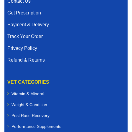
Contact Us
Get Prescription
Payment & Delivery
Track Your Order
Privacy Policy
Refund & Returns
VET CATEGORIES
Vitamin & Mineral
Weight & Condition
Post Race Recovery
Performance Supplements