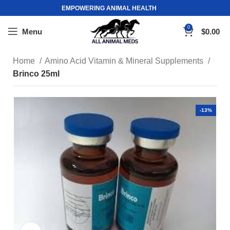
EMPOWERING ANIMAL HEALTH
0
Menu
$
0.00
Home
Amino Acid Vitamin & Mineral Supplements
Brinco 25ml
-13%