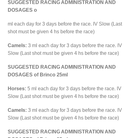
SUGGESTED RACING ADMINISTRATION AND
DOSAGES o
ml each day for 3 days before the race. IV Slow (Last
shot must be given 4 hs before the race)
Camels:
3 ml each day for 3 days before the race. IV
Slow (Last shot must be given 4 hs before the race)
SUGGESTED RACING ADMINISTRATION AND
DOSAGES of Brinco 25ml
Horses:
5 ml each day for 3 days before the race. IV
Slow (Last shot must be given 4 hs before the race)
Camels:
3 ml each day for 3 days before the race. IV
Slow (Last shot must be given 4 hs before the race)
SUGGESTED RACING ADMINISTRATION AND