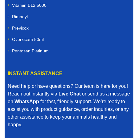
Vitamin B12 5000
Rimadyl
Previcox
Overxicam 50ml
Pentosan Platinum
INSTANT ASSISTANCE
Need help or have questions? Our team is here for you!
Reach out instantly via
Live Chat
or send us a message
on
WhatsApp
for fast, friendly support. We’re ready to
assist you with product guidance, order inquiries, or any
other assistance to keep your animals healthy and
happy.