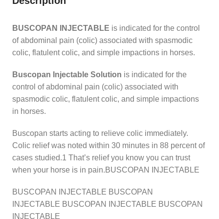
Description
BUSCOPAN INJECTABLE
is indicated for the control
of abdominal pain (colic) associated with spasmodic
colic, flatulent colic, and simple impactions in horses.
Buscopan Injectable Solution
is indicated for the
control of abdominal pain (colic) associated with
spasmodic colic, flatulent colic, and simple impactions
in horses.
Buscopan starts acting to relieve colic immediately.
Colic relief was noted within 30 minutes in 88 percent of
cases studied.1 That’s relief you know you can trust
when your horse is in pain.BUSCOPAN INJECTABLE
BUSCOPAN INJECTABLE BUSCOPAN
INJECTABLE BUSCOPAN INJECTABLE BUSCOPAN
INJECTABLE