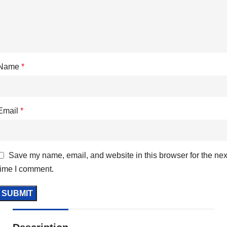
Name
*
Email
*
Save my name, email, and website in this browser for the nex
time I comment.