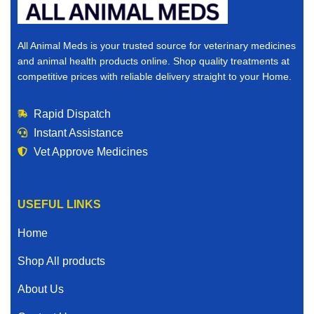
All Animal Meds is your trusted source for veterinary medicines
and animal health products online. Shop quality treatments at
competitive prices with reliable delivery straight to your Home.
Rapid Dispatch
Instant Assistance
Vet Approve Medicines
USEFUL LINKS
Home
Shop All products
About Us