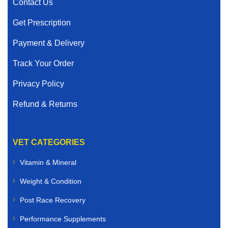
Contact Us
Get Prescription
Payment & Delivery
Track Your Order
Privacy Policy
Refund & Returns
VET CATEGORIES
Vitamin & Mineral
Weight & Condition
Post Race Recovery
Performance Supplements