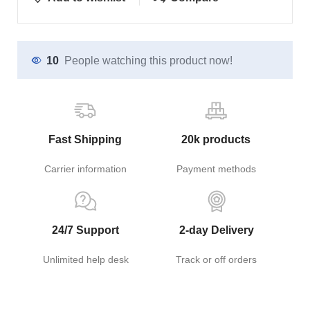
10
People watching this product now!
Fast Shipping
20k products
Carrier information
Payment methods
24/7 Support
2-day Delivery
Unlimited help desk
Track or off orders