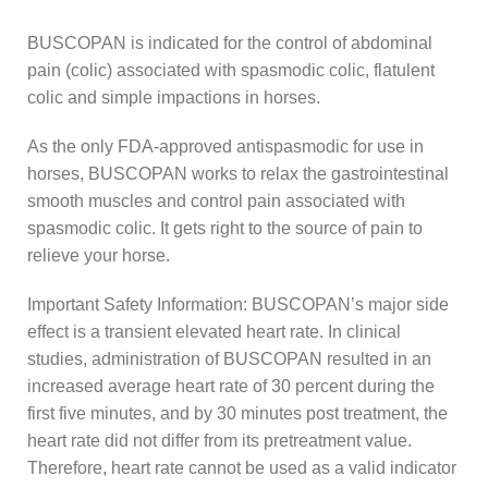
BUSCOPAN is indicated for the control of abdominal
pain (colic) associated with spasmodic colic, flatulent
colic and simple impactions in horses.
As the only FDA-approved antispasmodic for use in
horses, BUSCOPAN works to relax the gastrointestinal
smooth muscles and control pain associated with
spasmodic colic. It gets right to the source of pain to
relieve your horse.
Important Safety Information: BUSCOPAN’s major side
effect is a transient elevated heart rate. In clinical
studies, administration of BUSCOPAN resulted in an
increased average heart rate of 30 percent during the
first five minutes, and by 30 minutes post treatment, the
heart rate did not differ from its pretreatment value.
Therefore, heart rate cannot be used as a valid indicator