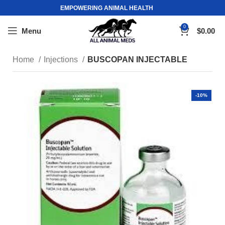
EMPOWERING ANIMAL HEALTH
0
Menu
$
0.00
Home
Injections
BUSCOPAN INJECTABLE
-10%