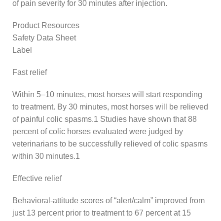
of pain severity for 30 minutes after injection.
Product Resources
Safety Data Sheet
Label
Fast relief
Within 5–10 minutes, most horses will start responding
to treatment. By 30 minutes, most horses will be relieved
of painful colic spasms.1 Studies have shown that 88
percent of colic horses evaluated were judged by
veterinarians to be successfully relieved of colic spasms
within 30 minutes.1
Effective relief
Behavioral-attitude scores of “alert/calm” improved from
just 13 percent prior to treatment to 67 percent at 15