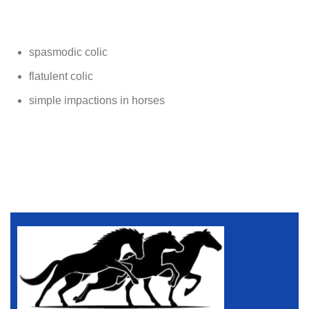
spasmodic colic
flatulent colic
simple impactions in horses