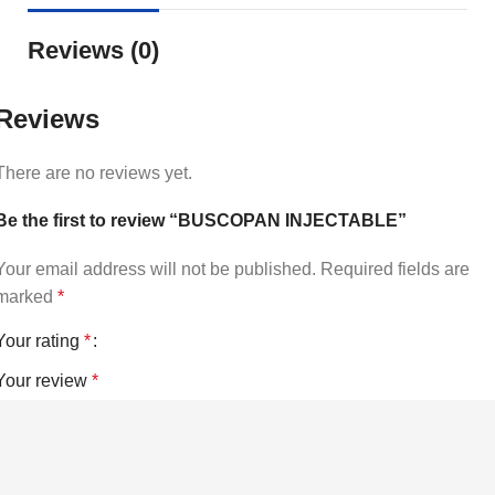
Reviews (0)
Reviews
There are no reviews yet.
Be the first to review “BUSCOPAN INJECTABLE”
Your email address will not be published.
Required fields are
marked
*
Your rating
*
Your review
*