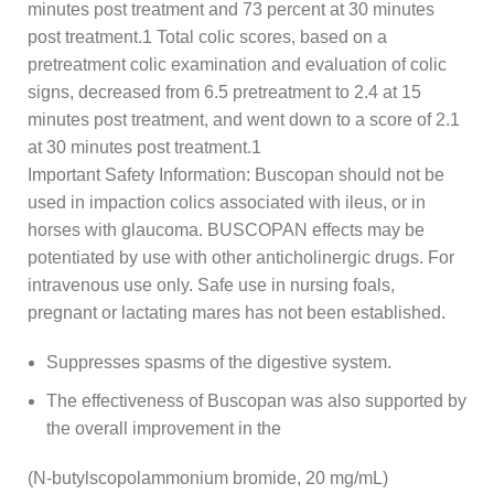
minutes post treatment and 73 percent at 30 minutes
post treatment.1 Total colic scores, based on a
pretreatment colic examination and evaluation of colic
signs, decreased from 6.5 pretreatment to 2.4 at 15
minutes post treatment, and went down to a score of 2.1
at 30 minutes post treatment.1
Important Safety Information: Buscopan should not be
used in impaction colics associated with ileus, or in
horses with glaucoma. BUSCOPAN effects may be
potentiated by use with other anticholinergic drugs. For
intravenous use only. Safe use in nursing foals,
pregnant or lactating mares has not been established.
Suppresses spasms of the digestive system.
The effectiveness of Buscopan was also supported by
the overall improvement in the
(N-butylscopolammonium bromide, 20 mg/mL)