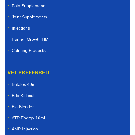
Pain Supplements
Joint Supplements
Injections
Human Growth HM
Calming Products
VET PREFERRED
Butalex 40ml
Edo Kolosal
Bio Bleeder
ATP Energy 10ml
AMP Injection