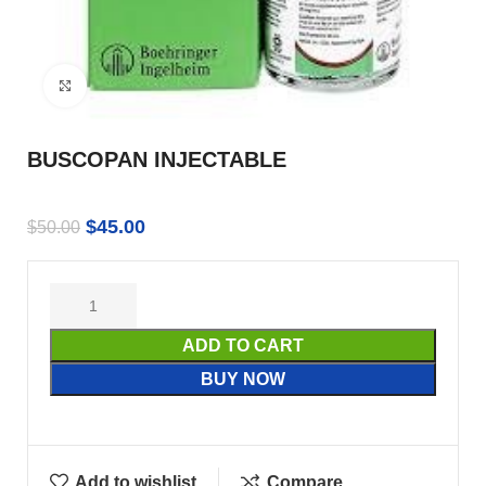
Click to enlarge
BUSCOPAN INJECTABLE
$
45.00
$
50.00
ADD TO CART
BUY NOW
Add to wishlist
Compare