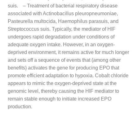
suis. – Treatment of bacterial respiratory disease
associated with Actinobacillus pleuropneumoniae,
Pasteurella multocida, Haemophilus parasuis, and
Streptococcus suis. Typically, the mediator of HIF
undergoes rapid degradation under conditions of
adequate oxygen intake. However, in an oxygen-
deprived environment, it remains active for much longer
and sets off a sequence of events that (among other
benefits) activates the gene for producing EPO that
promote efficient adaptation to hypoxia. Cobalt chloride
appears to mimic the oxygen-deprived state at the
genomic level, thereby causing the HIF mediator to
remain stable enough to initiate increased EPO
production.