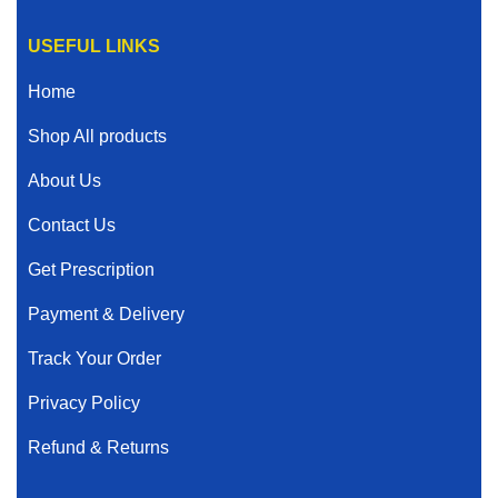
USEFUL LINKS
Home
Shop All products
About Us
Contact Us
Get Prescription
Payment & Delivery
Track Your Order
Privacy Policy
Refund & Returns