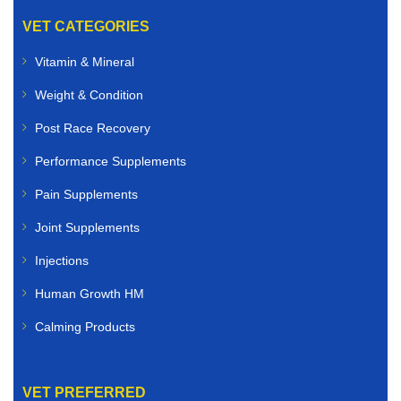
VET CATEGORIES
Vitamin & Mineral
Weight & Condition
Post Race Recovery
Performance Supplements
Pain Supplements
Joint Supplements
Injections
Human Growth HM
Calming Products
VET PREFERRED