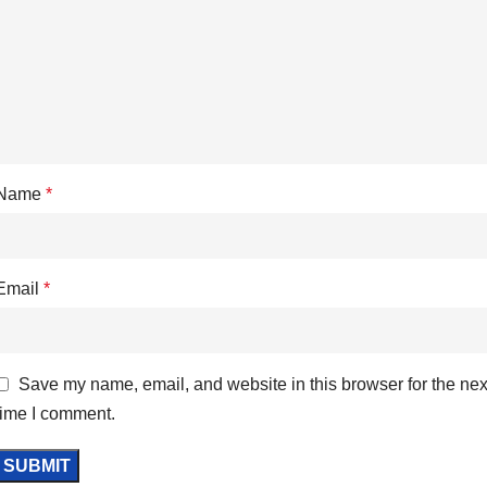
Name
*
Email
*
Save my name, email, and website in this browser for the nex
time I comment.