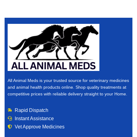
All Animal Meds is your trusted source for veterinary medicines
and animal health products online. Shop quality treatments at
competitive prices with reliable delivery straight to your Home.
Rapid Dispatch
Instant Assistance
Vet Approve Medicines