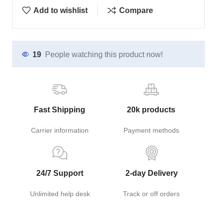
Add to wishlist
Compare
19
People watching this product now!
Fast Shipping
20k products
Carrier information
Payment methods
24/7 Support
2-day Delivery
Unlimited help desk
Track or off orders