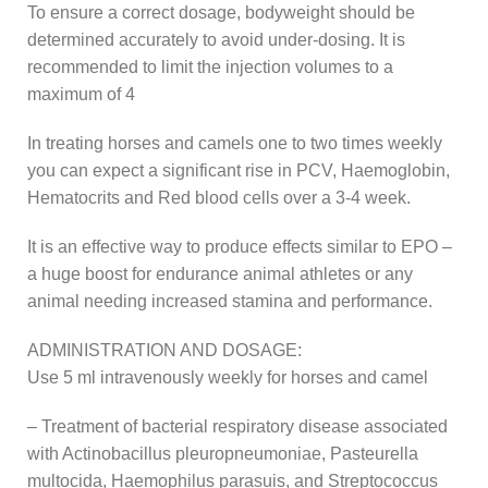
To ensure a correct dosage, bodyweight should be
determined accurately to avoid under-dosing. It is
recommended to limit the injection volumes to a
maximum of 4
In treating horses and camels one to two times weekly
you can expect a significant rise in PCV, Haemoglobin,
Hematocrits and Red blood cells over a 3-4 week.
It is an effective way to produce effects similar to EPO –
a huge boost for endurance animal athletes or any
animal needing increased stamina and performance.
ADMINISTRATION AND DOSAGE:
Use 5 ml intravenously weekly for horses and camel
– Treatment of bacterial respiratory disease associated
with Actinobacillus pleuropneumoniae, Pasteurella
multocida, Haemophilus parasuis, and Streptococcus