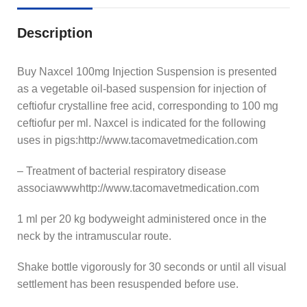
Description
Buy Naxcel 100mg Injection Suspension is presented
as a vegetable oil-based suspension for injection of
ceftiofur crystalline free acid, corresponding to 100 mg
ceftiofur per ml. Naxcel is indicated for the following
uses in pigs:http://www.tacomavetmedication.com
– Treatment of bacterial respiratory disease
associawwwhttp://www.tacomavetmedication.com
1 ml per 20 kg bodyweight administered once in the
neck by the intramuscular route.
Shake bottle vigorously for 30 seconds or until all visual
settlement has been resuspended before use.