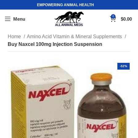
EMPOWERING ANIMAL HEALTH
0
Menu
$
0.00
Home
Amino Acid Vitamin & Mineral Supplements
Buy Naxcel 100mg Injection Suspension
-52%