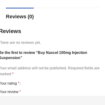
Reviews (0)
Reviews
There are no reviews yet.
Be the first to review “Buy Naxcel 100mg Injection
Suspension”
Your email address will not be published.
Required fields are
marked
*
Your rating
*
Your review
*