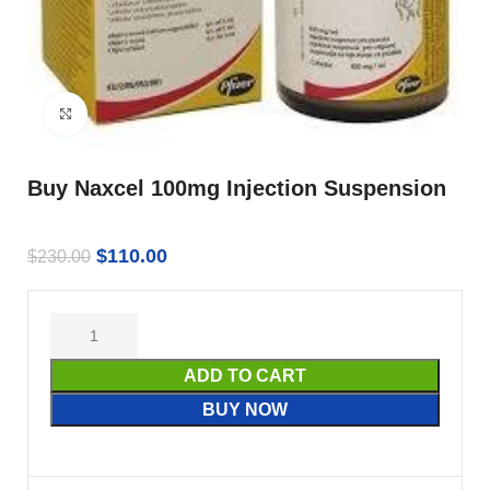
Click to enlarge
Buy Naxcel 100mg Injection Suspension
$
110.00
$
230.00
ADD TO CART
BUY NOW