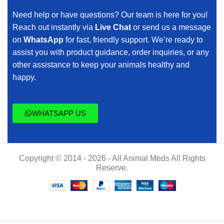
Need help or have questions? Our team is here for you!
Reach out instantly via
Live Chat
or send us a message
on
WhatsApp
for fast, friendly support. We’re ready to
assist you with product guidance, order inquiries, or any
other assistance to keep your animals healthy and
happy.
WHATSAPP US
Copyright © 2014 - 2026 - All Animal Meds All Rights
Reserve.
Buy Naxcel