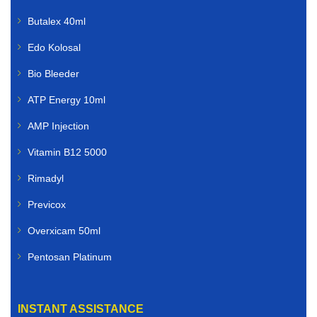
Butalex 40ml
Edo Kolosal
Bio Bleeder
ATP Energy 10ml
AMP Injection
Vitamin B12 5000
Rimadyl
Previcox
Overxicam 50ml
Pentosan Platinum
INSTANT ASSISTANCE