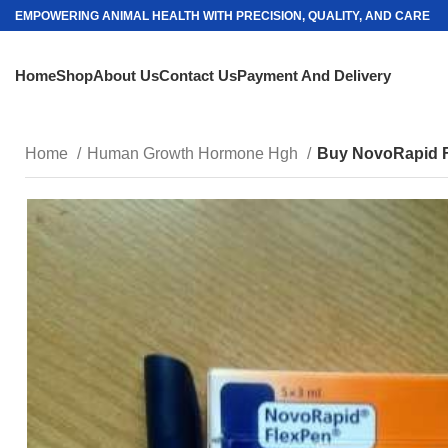
EMPOWERING ANIMAL HEALTH WITH PRECISION, QUALITY, AND CARE
Home
Shop
About Us
Contact Us
Payment And Delivery
Home
Human Growth Hormone Hgh
Buy NovoRapid 