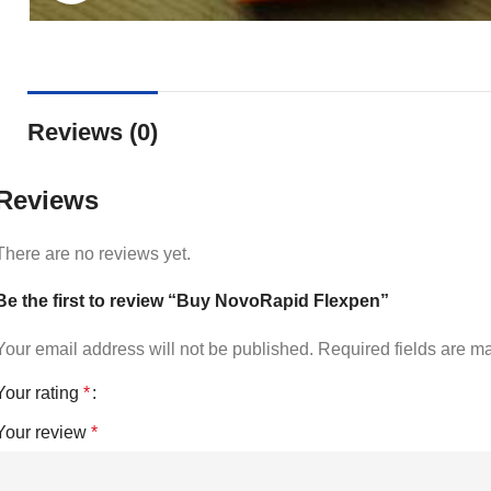
Reviews (0)
Reviews
There are no reviews yet.
Be the first to review “Buy NovoRapid Flexpen”
Your email address will not be published.
Required fields are 
Your rating
*
Your review
*