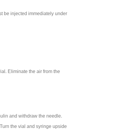
st be injected immediately under
al. Eliminate the air from the
nsulin and withdraw the needle.
 Turn the vial and syringe upside