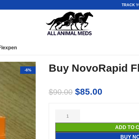
TRACK Y
Flexpen
Buy NovoRapid F
-6%
$
85.00
$
90.00
ADD TO 
BUY N