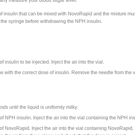
larly measure your blood sugar level.
of insulin that can be mixed with NovoRapid and the mixture mu
 the syringe before withdrawing the NPH insulin.
 insulin to be injected. Inject the air into the vial.
 with the correct dose of insulin. Remove the needle from the vi
s until the liquid is uniformly milky.
e of NPH insulin. Inject the air into the vial containing the NPH i
e of NovoRapid. Inject the air into the vial containing NovoRapid.