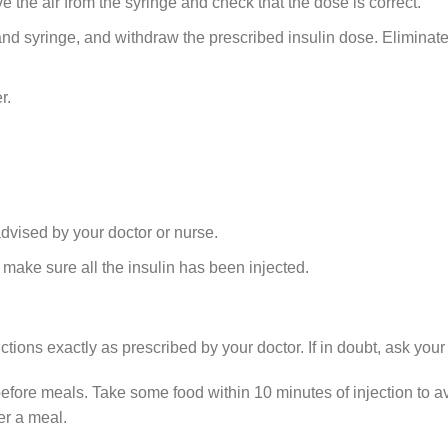
he air from the syringe and check that the dose is correct.
l and syringe, and withdraw the prescribed insulin dose. Eliminat
r.
advised by your doctor or nurse.
 make sure all the insulin has been injected.
tions exactly as prescribed by your doctor. If in doubt, ask your
fore meals. Take some food within 10 minutes of injection to
er a meal.