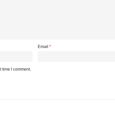
Email
*
t time I comment.