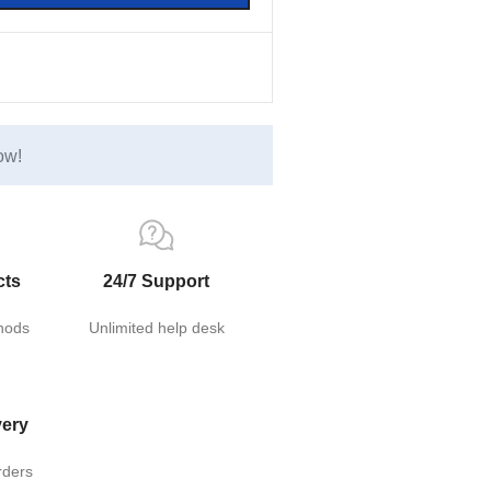
ow!
cts
24/7 Support
hods
Unlimited help desk
very
rders