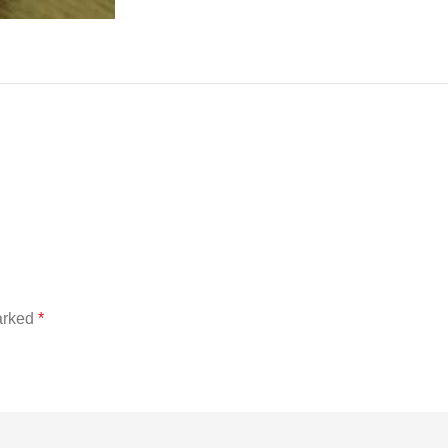
marked
*