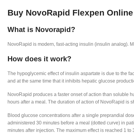
Buy NovoRapid Flexpen Online
What is Novorapid?
NovoRapid is modern, fast-acting insulin (insulin analog). 
How does it work?
The hypoglycemic effect of insulin aspartate is due to the fact
and at the same time that it inhibits hepatic glucose product
NovoRapid produces a faster onset of action than soluble hum
hours after a meal. The duration of action of NovoRapid is s
Blood glucose concentrations after a single preprandial do
administered 30 minutes before a meal (dotted curve) in pat
minutes after injection. The maximum effect is reached 1 to 3 