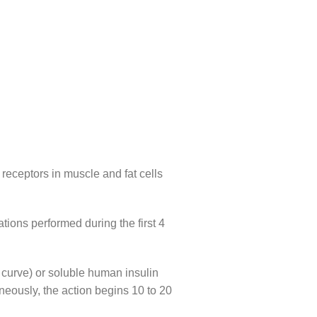
n receptors in muscle and fat cells
tions performed during the first 4
 curve) or soluble human insulin
neously, the action begins 10 to 20