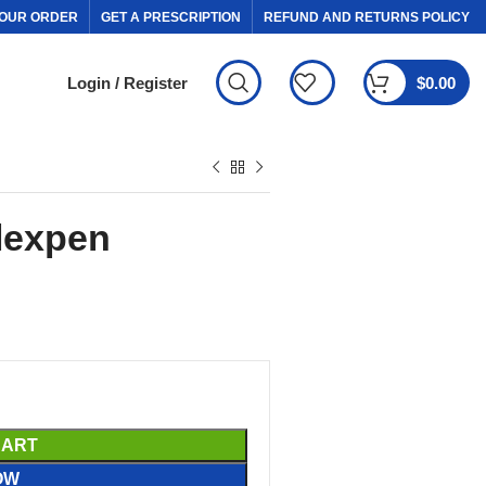
OUR ORDER
GET A PRESCRIPTION
REFUND AND RETURNS POLICY
Login / Register
$
0.00
lexpen
CART
OW