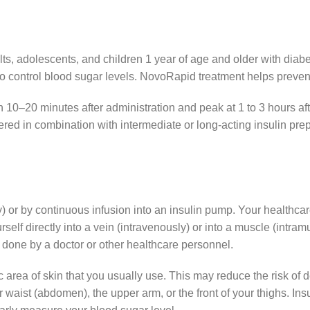
s, adolescents, and children 1 year of age and older with diabet
o control blood sugar levels. NovoRapid treatment helps prevent
 10–20 minutes after administration and peak at 1 to 3 hours aft
ered in combination with intermediate or long-acting insulin pre
 or by continuous infusion into an insulin pump. Your healthca
self directly into a vein (intravenously) or into a muscle (intr
e done by a doctor or other healthcare personnel.
ic area of ​​skin that you usually use. This may reduce the risk o
 waist (abdomen), the upper arm, or the front of your thighs. Insul