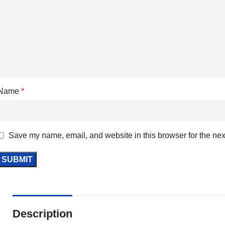
Name
*
Save my name, email, and website in this browser for the nex
Description