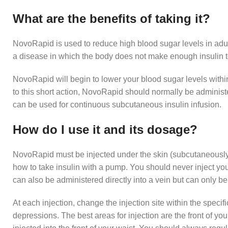
What are the benefits of taking it?
NovoRapid is used to reduce high blood sugar levels in adult
a disease in which the body does not make enough insulin t
NovoRapid will begin to lower your blood sugar levels within
to this short action, NovoRapid should normally be administ
can be used for continuous subcutaneous insulin infusion.
How do I use it and its dosage?
NovoRapid must be injected under the skin (subcutaneously)
how to take insulin with a pump. You should never inject your
can also be administered directly into a vein but can only b
At each injection, change the injection site within the specif
depressions. The best areas for injection are the front of your