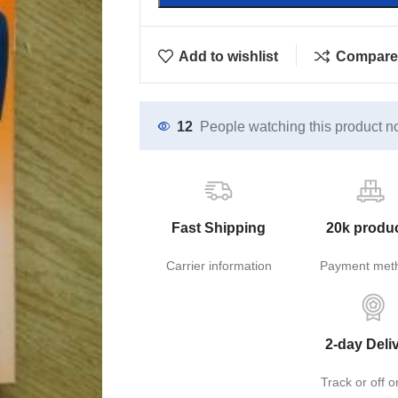
Add to wishlist
Compare
12
People watching this product n
Fast Shipping
20k produ
Carrier information
Payment met
2-day Deli
Track or off o