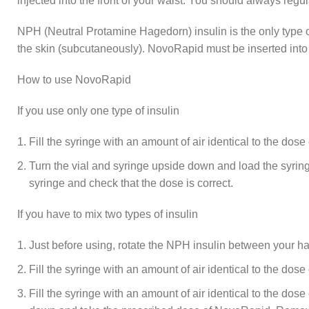
injected into the front of your waist. You should always regu
NPH (Neutral Protamine Hagedorn) insulin is the only type 
the skin (subcutaneously). NovoRapid must be inserted into
How to use NovoRapid
If you use only one type of insulin
Fill the syringe with an amount of air identical to the dose of
Turn the vial and syringe upside down and load the syringe
syringe and check that the dose is correct.
If you have to mix two types of insulin
Just before using, rotate the NPH insulin between your hand
Fill the syringe with an amount of air identical to the dos
Fill the syringe with an amount of air identical to the dos