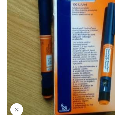
Click to enlarge