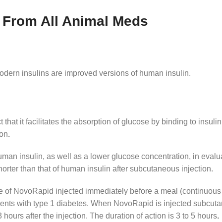
 From All Animal Meds
Modern insulins are improved versions of human insulin.
 that it facilitates the absorption of glucose by binding to insuli
ion
.
an insulin, as well as a lower glucose concentration, in evalua
horter than that of human insulin after subcutaneous injection.
se of NovoRapid injected immediately before a meal (continuous
ients with type 1 diabetes. When NovoRapid is injected subcuta
hours after the injection. The duration of action is 3 to 5 hours
.