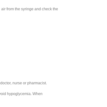
e air from the syringe and check the
 doctor, nurse or pharmacist.
 avoid hypoglycemia. When