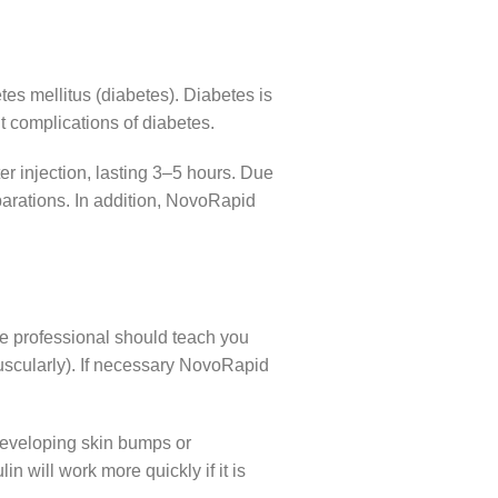
es mellitus (diabetes). Diabetes is
 complications of diabetes.
er injection, lasting 3–5 hours. Due
parations. In addition, NovoRapid
re professional should teach you
amuscularly). If necessary NovoRapid
f developing skin bumps or
in will work more quickly if it is