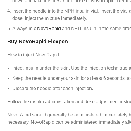
down and take the prescribed dose of NovoRapid. Remove t
Insert the needle into the NPH insulin vial, invert the via
dose. Inject the mixture immediately.
Always mix
NovoRapid
and NPH insulin in the same orde
Buy NovoRapid Flexpen
How to inject NovoRapid
Inject insulin under the skin. Use the injection technique 
Keep the needle under your skin for at least 6 seconds, to
Discard the needle after each injection.
Follow the insulin administration and dose adjustment instruc
NovoRapid should generally be administered immediately be
necessary, NovoRapid can be administered immediately aft