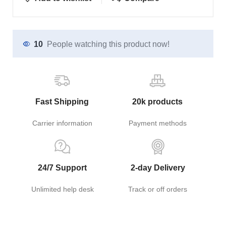
10
People watching this product now!
Fast Shipping
20k products
Carrier information
Payment methods
24/7 Support
2-day Delivery
Unlimited help desk
Track or off orders