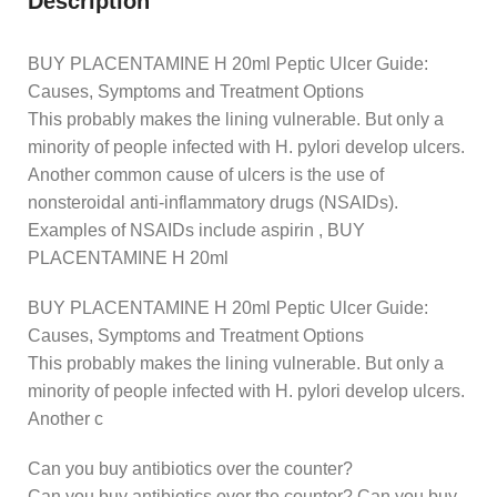
Description
BUY PLACENTAMINE H 20ml Peptic Ulcer Guide:
Causes, Symptoms and Treatment Options
This probably makes the lining vulnerable. But only a
minority of people infected with H. pylori develop ulcers.
Another common cause of ulcers is the use of
nonsteroidal anti-inflammatory drugs (NSAIDs).
Examples of NSAIDs include aspirin , BUY
PLACENTAMINE H 20ml
BUY PLACENTAMINE H 20ml Peptic Ulcer Guide:
Causes, Symptoms and Treatment Options
This probably makes the lining vulnerable. But only a
minority of people infected with H. pylori develop ulcers.
Another c
Can you buy antibiotics over the counter?
Can you buy antibiotics over the counter? Can you buy