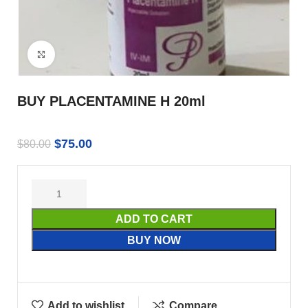
Click to enlarge
BUY PLACENTAMINE H 20ml
$
75.00
$
80.00
ADD TO CART
BUY NOW
Add to wishlist
Compare