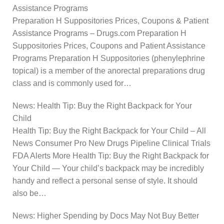
Assistance Programs
Preparation H Suppositories Prices, Coupons & Patient
Assistance Programs – Drugs.com Preparation H
Suppositories Prices, Coupons and Patient Assistance
Programs Preparation H Suppositories (phenylephrine
topical) is a member of the anorectal preparations drug
class and is commonly used for…
News: Health Tip: Buy the Right Backpack for Your
Child
Health Tip: Buy the Right Backpack for Your Child – All
News Consumer Pro New Drugs Pipeline Clinical Trials
FDA Alerts More Health Tip: Buy the Right Backpack for
Your Child — Your child’s backpack may be incredibly
handy and reflect a personal sense of style. It should
also be…
News: Higher Spending by Docs May Not Buy Better