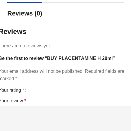
Reviews (0)
Reviews
There are no reviews yet.
Be the first to review “BUY PLACENTAMINE H 20ml”
Your email address will not be published.
Required fields are
marked
*
Your rating
*
Your review
*