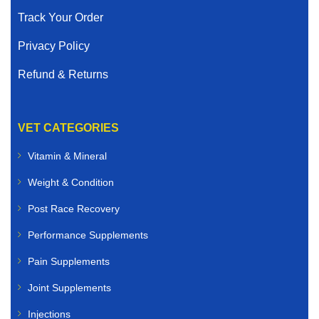
Track Your Order
Privacy Policy
Refund & Returns
VET CATEGORIES
Vitamin & Mineral
Weight & Condition
Post Race Recovery
Performance Supplements
Pain Supplements
Joint Supplements
Injections