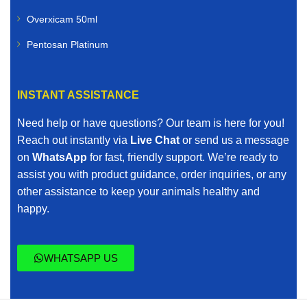
Overxicam 50ml
Pentosan Platinum
INSTANT ASSISTANCE
Need help or have questions? Our team is here for you!
Reach out instantly via
Live Chat
or send us a message
on
WhatsApp
for fast, friendly support. We’re ready to
assist you with product guidance, order inquiries, or any
other assistance to keep your animals healthy and
happy.
WHATSAPP US