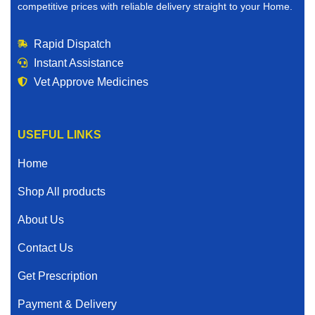
competitive prices with reliable delivery straight to your Home.
Rapid Dispatch
Instant Assistance
Vet Approve Medicines
USEFUL LINKS
Home
Shop All products
About Us
Contact Us
Get Prescription
Payment & Delivery