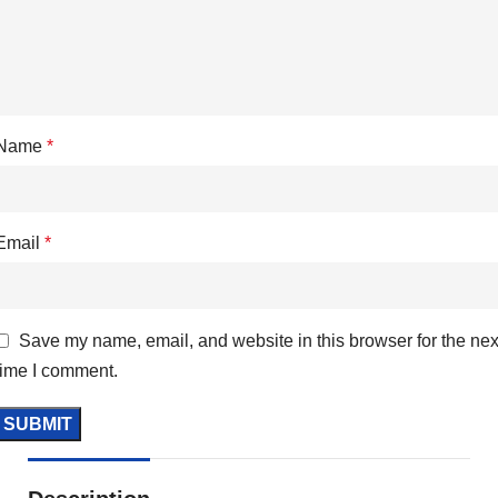
Name
*
Email
*
Save my name, email, and website in this browser for the nex
time I comment.