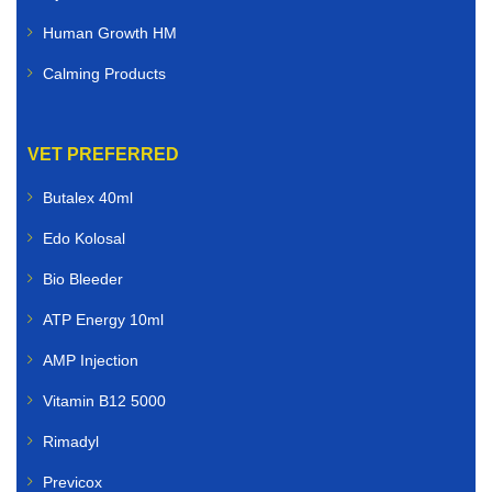
Human Growth HM
Calming Products
VET PREFERRED
Butalex 40ml
Edo Kolosal
Bio Bleeder
ATP Energy 10ml
AMP Injection
Vitamin B12 5000
Rimadyl
Previcox