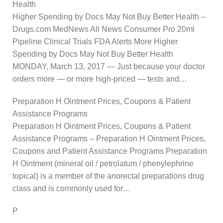
Health
Higher Spending by Docs May Not Buy Better Health –
Drugs.com MedNews All News Consumer Pro 20ml
Pipeline Clinical Trials FDA Alerts More Higher
Spending by Docs May Not Buy Better Health
MONDAY, March 13, 2017 — Just because your doctor
orders more — or more high-priced — tests and…
Preparation H Ointment Prices, Coupons & Patient
Assistance Programs
Preparation H Ointment Prices, Coupons & Patient
Assistance Programs – Preparation H Ointment Prices,
Coupons and Patient Assistance Programs Preparation
H Ointment (mineral oil / petrolatum / phenylephrine
topical) is a member of the anorectal preparations drug
class and is commonly used for…
P