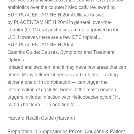
antibiotics over the counter? Medically reviewed by
BUY PLACENTAMINE H 20ml Official Answer
by PLACENTAMINE H 20ml In general, over-the-
counter (OTC) oral antibiotics are not approved in the
U.S. However, there are a few OTC topical…
BUY PLACENTAMINE H 20ml
Gastritis Guide: Causes, Symptoms and Treatment
Options
irritated and swollen, and it may have raw areas that can
bleed. Many different illnesses and irritants — acting
either alone or in combination — can trigger the
inflammation of gastritis. Some of the most common
triggers include: Infection with Helicobacter pylori ( H.
pylori ) bacteria — In addition to…
Harvard Health Guide (Harvard)
Preparation H Suppositories Prices, Coupons & Patient