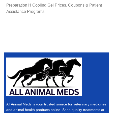
Preparation H Cooling Gel Prices, Coupons & Patient
Assistance Programs
All Animal Meds is your trusted source for veterinary medicines
and animal health products online. Shop quality treatments at