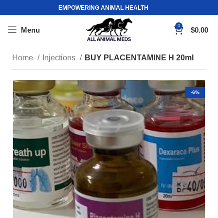
EMPOWERING ANIMAL HEALTH
0
Menu
$
0.00
Home
Injections
BUY PLACENTAMINE H 20ml
-6%