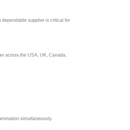
 dependable supplier is critical for
ner across the USA, UK, Canada,
flammation simultaneously.