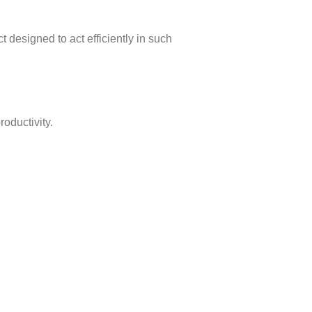
t designed to act efficiently in such
oductivity.