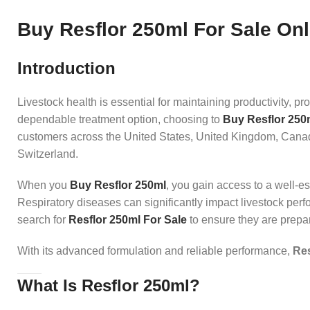
Buy Resflor 250ml For Sale Onli
Introduction
Livestock health is essential for maintaining productivity, pr
dependable treatment option, choosing to
Buy Resflor 250
customers across the United States, United Kingdom, Canad
Switzerland.
When you
Buy Resflor 250ml
, you gain access to a well-es
Respiratory diseases can significantly impact livestock perf
search for
Resflor 250ml For Sale
to ensure they are prepar
With its advanced formulation and reliable performance,
Res
What Is Resflor 250ml?