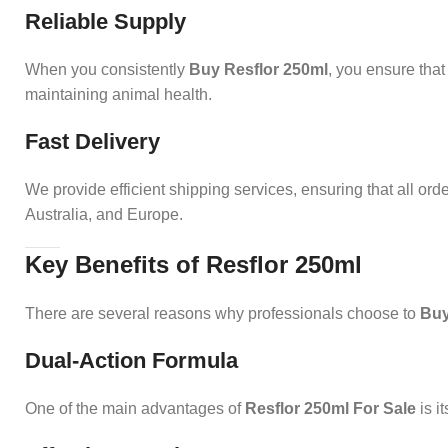
Reliable Supply
When you consistently
Buy Resflor 250ml
, you ensure that
maintaining animal health.
Fast Delivery
We provide efficient shipping services, ensuring that all ord
Australia, and Europe.
Key Benefits of Resflor 250ml
There are several reasons why professionals choose to
Buy
Dual-Action Formula
One of the main advantages of
Resflor 250ml For Sale
is i