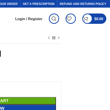
OUR ORDER
GET A PRESCRIPTION
REFUND AND RETURNS POLICY
Login / Register
$
0.00
l
CART
OW