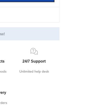
ow!
cts
24/7 Support
hods
Unlimited help desk
very
rders