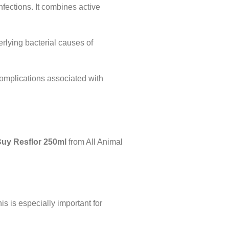
infections. It combines active
derlying bacterial causes of
 complications associated with
uy Resflor 250ml
from All Animal
is is especially important for