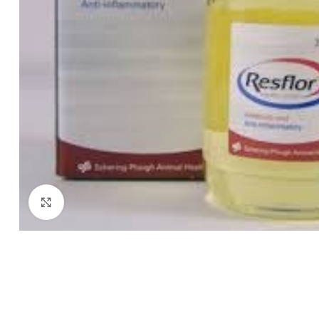
Click to enlarge