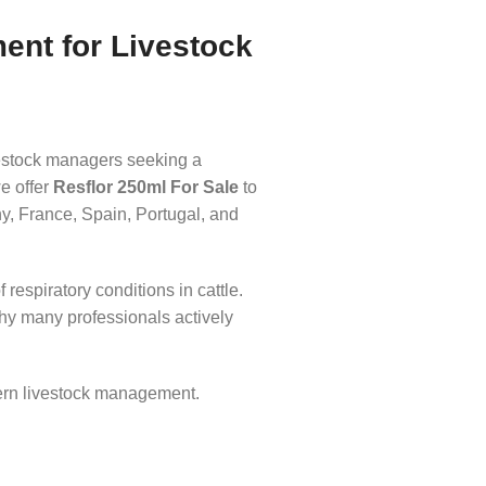
ment for Livestock
livestock managers seeking a
e offer
Resflor 250ml For Sale
to
y, France, Spain, Portugal, and
respiratory conditions in cattle.
why many professionals actively
ern livestock management.