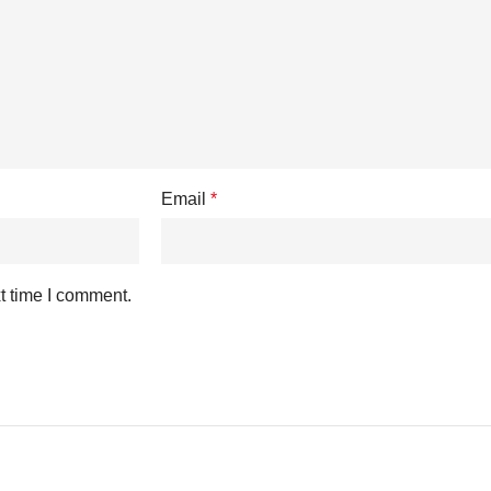
Email
*
t time I comment.