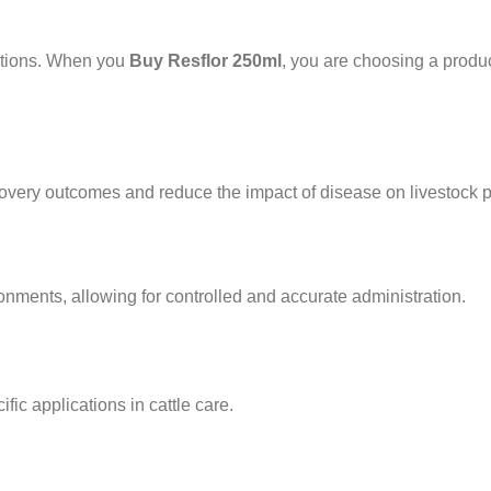
lations. When you
Buy Resflor 250ml
, you are choosing a produc
very outcomes and reduce the impact of disease on livestock pr
ronments, allowing for controlled and accurate administration.
ific applications in cattle care.