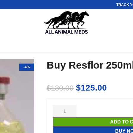
TRACK Y
Buy Resflor 250m
-4%
$
125.00
$
130.00
ADD TO 
BUY N