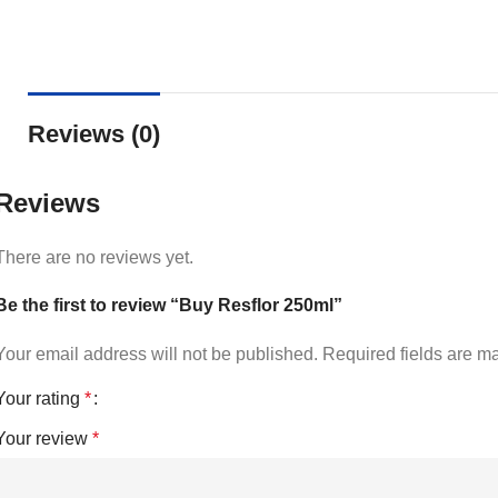
Reviews (0)
Reviews
There are no reviews yet.
Be the first to review “Buy Resflor 250ml”
Your email address will not be published.
Required fields are 
Your rating
*
Your review
*