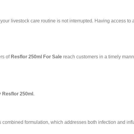
 your livestock care routine is not interrupted. Having access to a
ers of
Resflor 250ml For Sale
reach customers in a timely man
 Resflor 250ml
.
ts combined formulation, which addresses both infection and in