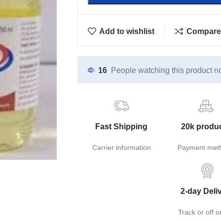
Add to wishlist
Compare
16
People watching this product n
Fast Shipping
20k produ
Carrier information
Payment met
2-day Deli
Track or off o