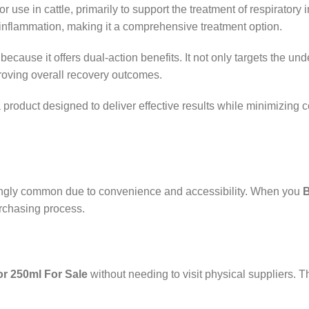
r use in cattle, primarily to support the treatment of respiratory 
d inflammation, making it a comprehensive treatment option.
because it offers dual-action benefits. It not only targets the un
roving overall recovery outcomes.
a product designed to deliver effective results while minimizing
ingly common due to convenience and accessibility. When you
B
urchasing process.
or 250ml For Sale
without needing to visit physical suppliers. Th