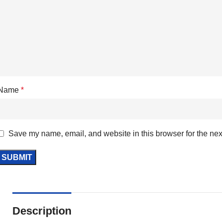
Name
*
Save my name, email, and website in this browser for the nex
Description