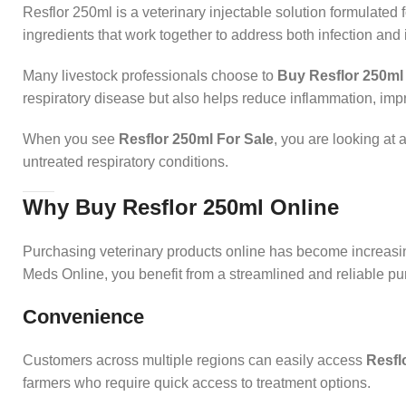
Resflor 250ml is a veterinary injectable solution formulated fo
ingredients that work together to address both infection an
Many livestock professionals choose to
Buy Resflor 250ml
respiratory disease but also helps reduce inflammation, imp
When you see
Resflor 250ml For Sale
, you are looking at 
untreated respiratory conditions.
Why Buy Resflor 250ml Online
Purchasing veterinary products online has become increas
Meds Online, you benefit from a streamlined and reliable p
Convenience
Customers across multiple regions can easily access
Resfl
farmers who require quick access to treatment options.