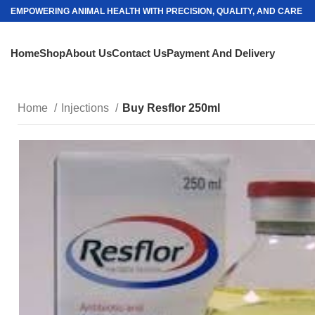
EMPOWERING ANIMAL HEALTH WITH PRECISION, QUALITY, AND CARE
Home
Shop
About Us
Contact Us
Payment And Delivery
Home
Injections
Buy Resflor 250ml