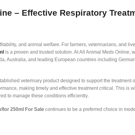
ne – Effective Respiratory Treat
ofitability, and animal welfare. For farmers, veterinarians, and 
ml
is a proven and trusted solution. At All Animal Meds Online, w
a, Australia, and leading European countries including German
tablished veterinary product designed to support the treatment of 
ormance, making timely and effective treatment critical. This is 
ed to manage these conditions efficiently.
flor 250ml For Sale
continues to be a preferred choice in mod