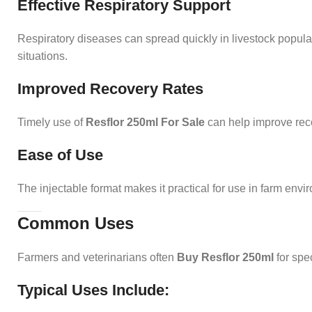
Effective Respiratory Support
Respiratory diseases can spread quickly in livestock popu
situations.
Improved Recovery Rates
Timely use of
Resflor 250ml For Sale
can help improve reco
Ease of Use
The injectable format makes it practical for use in farm envi
Common Uses
Farmers and veterinarians often
Buy Resflor 250ml
for spec
Typical Uses Include: