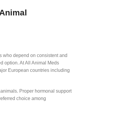
 Animal
als who depend on consistent and
ed option. At All Animal Meds
ajor European countries including
n animals. Proper hormonal support
eferred choice among