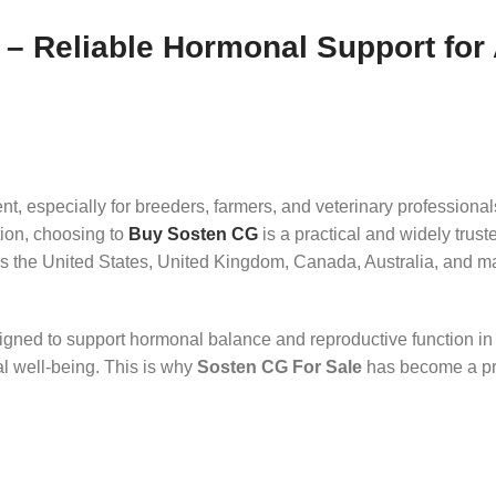
 – Reliable Hormonal Support for
nt, especially for breeders, farmers, and veterinary profession
ion, choosing to
Buy Sosten CG
is a practical and widely trust
s the United States, United Kingdom, Canada, Australia, and m
signed to support hormonal balance and reproductive function i
mal well-being. This is why
Sosten CG For Sale
has become a pr