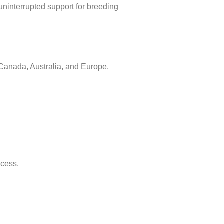
uninterrupted support for breeding
Canada, Australia, and Europe.
ccess.