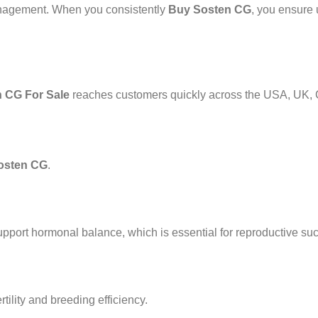
management. When you consistently
Buy Sosten CG
, you ensure 
 CG For Sale
reaches customers quickly across the USA, UK, 
osten CG
.
o support hormonal balance, which is essential for reproductive su
rtility and breeding efficiency.