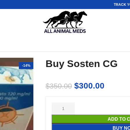
TRACK Y
Buy Sosten CG
-14%
$
300.00
$
350.00
ADD TO 
BUY N