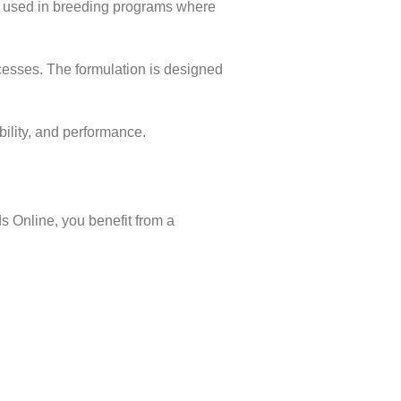
ly used in breeding programs where
ocesses. The formulation is designed
bility, and performance.
s Online, you benefit from a