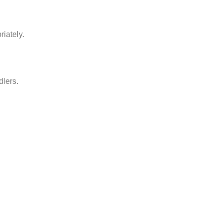
iately.
dlers.