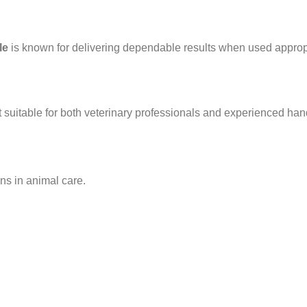
le
is known for delivering dependable results when used appropr
t suitable for both veterinary professionals and experienced han
ons in animal care.