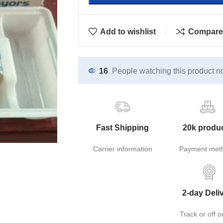
Add to wishlist
Compare
16
People watching this product n
Fast Shipping
20k produ
Carrier information
Payment met
2-day Deli
Track or off o