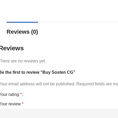
Reviews (0)
Reviews
There are no reviews yet.
Be the first to review “Buy Sosten CG”
Your email address will not be published.
Required fields are 
Your rating
*
Your review
*