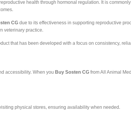
 reproductive health through hormonal regulation. It is common
tcomes.
sten CG
due to its effectiveness in supporting reproductive pr
rn veterinary practice.
oduct that has been developed with a focus on consistency, relia
nd accessibility. When you
Buy Sosten CG
from All Animal Med
isiting physical stores, ensuring availability when needed.