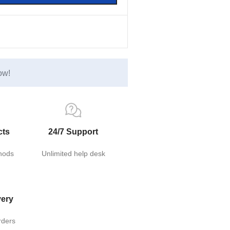
ow!
cts
24/7 Support
hods
Unlimited help desk
very
rders