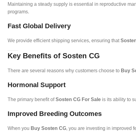
Maintaining a steady supply is essential in reproductive 
programs.
Fast Global Delivery
We provide efficient shipping services, ensuring that
Sosten
Key Benefits of Sosten CG
There are several reasons why customers choose to
Buy S
Hormonal Support
The primary benefit of
Sosten CG For Sale
is its ability t
Improved Breeding Outcomes
When you
Buy Sosten CG
, you are investing in improved fe