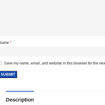
Name
*
Save my name, email, and website in this browser for the nex
Description