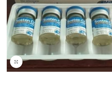
Click to enlarge