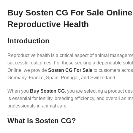
Buy Sosten CG For Sale Online
Reproductive Health
Introduction
Reproductive health is a critical aspect of animal manageme
successful outcomes. For those seeking a dependable solut
Online, we provide
Sosten CG For Sale
to customers acros
Germany, France, Spain, Portugal, and Switzerland.
When you
Buy Sosten CG
, you are selecting a product de
is essential for fertility, breeding efficiency, and overall ani
professionals in animal care.
What Is Sosten CG?