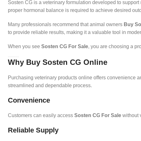
Sosten CG is a veterinary formulation developed to support
proper hormonal balance is required to achieve desired ou
Many professionals recommend that animal owners
Buy So
to provide reliable results, making it a valuable tool in mode
When you see
Sosten CG For Sale
, you are choosing a pr
Why Buy Sosten CG Online
Purchasing veterinary products online offers convenience a
streamlined and dependable process.
Convenience
Customers can easily access
Sosten CG For Sale
without v
Reliable Supply