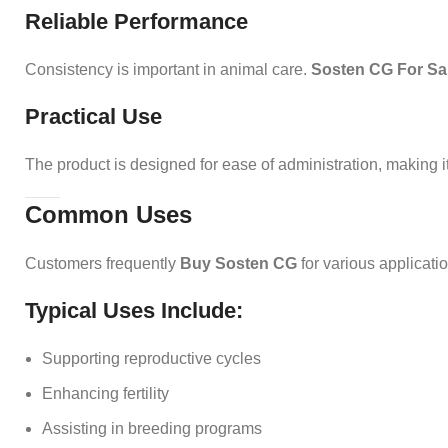
Reliable Performance
Consistency is important in animal care.
Sosten CG For Sa
Practical Use
The product is designed for ease of administration, making i
Common Uses
Customers frequently
Buy Sosten CG
for various applicati
Typical Uses Include:
Supporting reproductive cycles
Enhancing fertility
Assisting in breeding programs