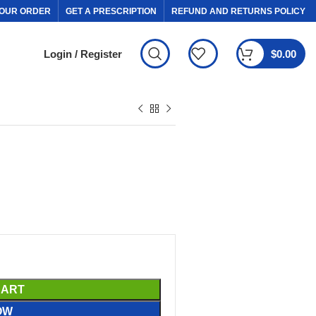
OUR ORDER
GET A PRESCRIPTION
REFUND AND RETURNS POLICY
Login / Register
$
0.00
CART
OW