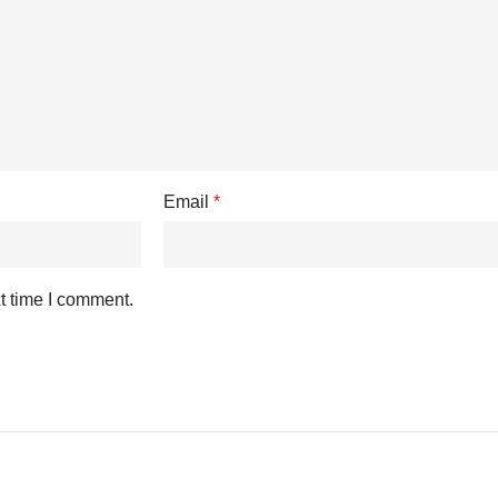
Email
*
t time I comment.