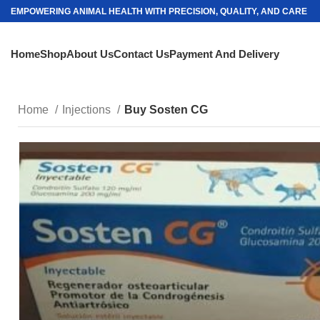
EMPOWERING ANIMAL HEALTH WITH PRECISION, QUALITY, AND CARE
Home
Shop
About Us
Contact Us
Payment And Delivery
Home
Injections
Buy Sosten CG