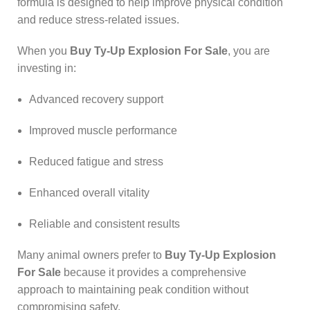
formula is designed to help improve physical condition
and reduce stress-related issues.
When you
Buy Ty-Up Explosion For Sale
, you are
investing in:
Advanced recovery support
Improved muscle performance
Reduced fatigue and stress
Enhanced overall vitality
Reliable and consistent results
Many animal owners prefer to
Buy Ty-Up Explosion
For Sale
because it provides a comprehensive
approach to maintaining peak condition without
compromising safety.