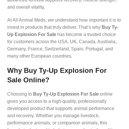
and overall vitality
.
At All Animal Meds, we understand how important it is to
invest in products that truly deliver. That’s why
Buy Ty-
Up Explosion For Sale
has become a trusted choice
for customers across the USA, UK, Canada, Australia,
Germany, France, Switzerland, Spain, Portugal, and
many other European countries
.
Why Buy Ty-Up Explosion For
Sale Online?
Choosing to
Buy Ty-Up Explosion For Sale
online
gives you access to a high-quality, professionally
developed product that supports animal performance
and recovery. Whether you manage livestock,
performance animals, or companion animals, this