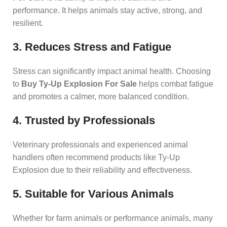
performance. It helps animals stay active, strong, and
resilient.
3. Reduces Stress and Fatigue
Stress can significantly impact animal health. Choosing
to
Buy Ty-Up Explosion For Sale
helps combat fatigue
and promotes a calmer, more balanced condition.
4. Trusted by Professionals
Veterinary professionals and experienced animal
handlers often recommend products like Ty-Up
Explosion due to their reliability and effectiveness.
5. Suitable for Various Animals
Whether for farm animals or performance animals, many