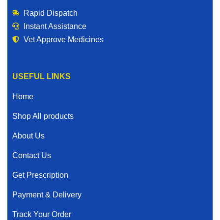
Rapid Dispatch
Instant Assistance
Vet Approve Medicines
USEFUL LINKS
Home
Shop All products
About Us
Contact Us
Get Prescription
Payment & Delivery
Track Your Order