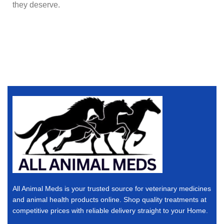
they deserve.
All Animal Meds is your trusted source for veterinary medicines
and animal health products online. Shop quality treatments at
competitive prices with reliable delivery straight to your Home.