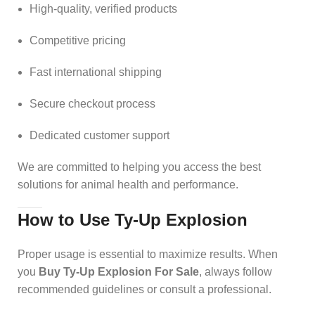
High-quality, verified products
Competitive pricing
Fast international shipping
Secure checkout process
Dedicated customer support
We are committed to helping you access the best
solutions for animal health and performance.
How to Use Ty-Up Explosion
Proper usage is essential to maximize results. When
you
Buy Ty-Up Explosion For Sale
, always follow
recommended guidelines or consult a professional.