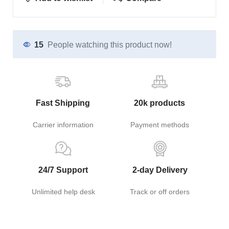
15
People watching this product now!
Fast Shipping
20k products
Carrier information
Payment methods
24/7 Support
2-day Delivery
Unlimited help desk
Track or off orders