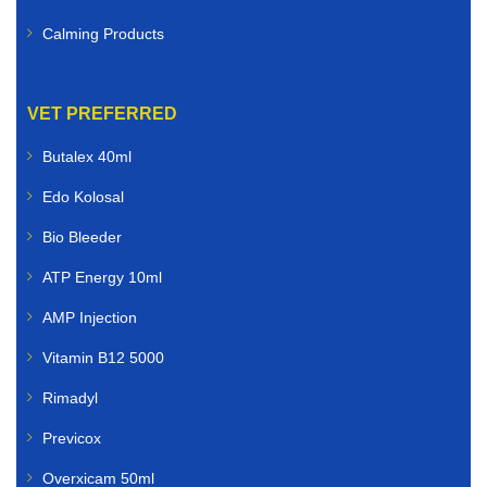
Calming Products
VET PREFERRED
Butalex 40ml
Edo Kolosal
Bio Bleeder
ATP Energy 10ml
AMP Injection
Vitamin B12 5000
Rimadyl
Previcox
Overxicam 50ml