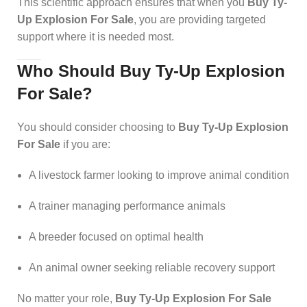
This scientific approach ensures that when you
Buy Ty-
Up Explosion For Sale
, you are providing targeted
support where it is needed most.
Who Should Buy Ty-Up Explosion
For Sale?
You should consider choosing to
Buy Ty-Up Explosion
For Sale
if you are:
A livestock farmer looking to improve animal condition
A trainer managing performance animals
A breeder focused on optimal health
An animal owner seeking reliable recovery support
No matter your role,
Buy Ty-Up Explosion For Sale