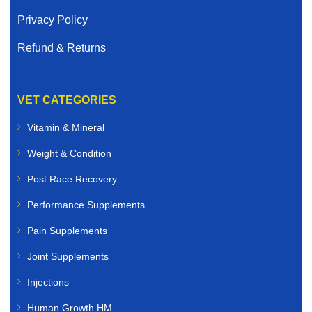
Privacy Policy
Refund & Returns
VET CATEGORIES
Vitamin & Mineral
Weight & Condition
Post Race Recovery
Performance Supplements
Pain Supplements
Joint Supplements
Injections
Human Growth HM