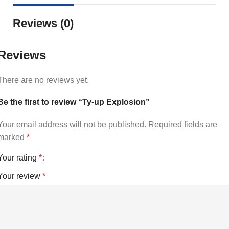
Reviews (0)
Reviews
There are no reviews yet.
Be the first to review “Ty-up Explosion”
Your email address will not be published.
Required fields are
marked
*
Your rating
*
Your review
*