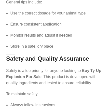
General tips include:
Use the correct dosage for your animal type
Ensure consistent application
Monitor results and adjust if needed
Store in a safe, dry place
Safety and Quality Assurance
Safety is a top priority for anyone looking to
Buy Ty-Up
Explosion For Sale
. This product is developed with
quality ingredients and tested to ensure reliability.
To maintain safety:
Always follow instructions