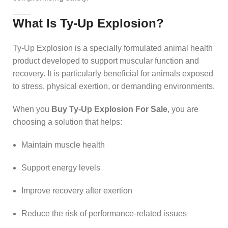
What Is Ty-Up Explosion?
Ty-Up Explosion is a specially formulated animal health
product developed to support muscular function and
recovery. It is particularly beneficial for animals exposed
to stress, physical exertion, or demanding environments.
When you
Buy Ty-Up Explosion For Sale
, you are
choosing a solution that helps:
Maintain muscle health
Support energy levels
Improve recovery after exertion
Reduce the risk of performance-related issues