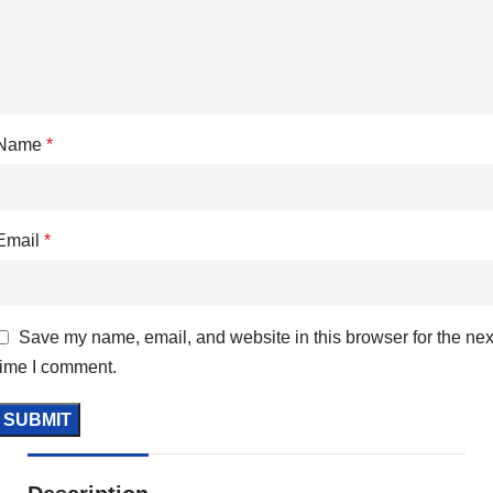
Name
*
Email
*
Save my name, email, and website in this browser for the nex
time I comment.