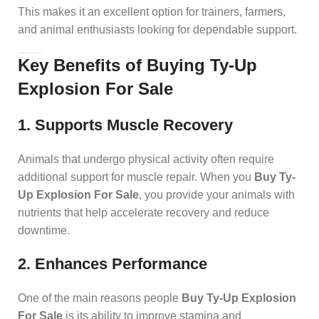
This makes it an excellent option for trainers, farmers,
and animal enthusiasts looking for dependable support.
Key Benefits of Buying Ty-Up
Explosion For Sale
1. Supports Muscle Recovery
Animals that undergo physical activity often require
additional support for muscle repair. When you
Buy Ty-
Up Explosion For Sale
, you provide your animals with
nutrients that help accelerate recovery and reduce
downtime.
2. Enhances Performance
One of the main reasons people
Buy Ty-Up Explosion
For Sale
is its ability to improve stamina and