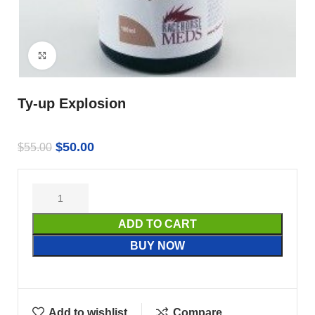
Click to enlarge
Ty-up Explosion
$
50.00
$
55.00
ADD TO CART
BUY NOW
Add to wishlist
Compare