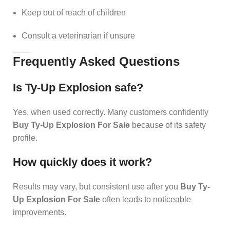
Keep out of reach of children
Consult a veterinarian if unsure
Frequently Asked Questions
Is Ty-Up Explosion safe?
Yes, when used correctly. Many customers confidently
Buy Ty-Up Explosion For Sale
because of its safety
profile.
How quickly does it work?
Results may vary, but consistent use after you
Buy Ty-
Up Explosion For Sale
often leads to noticeable
improvements.