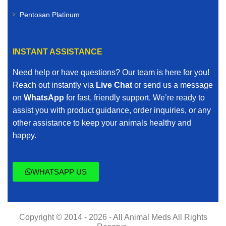
Pentosan Platinum
INSTANT ASSISTANCE
Need help or have questions? Our team is here for you!
Reach out instantly via
Live Chat
or send us a message
on
WhatsApp
for fast, friendly support. We’re ready to
assist you with product guidance, order inquiries, or any
other assistance to keep your animals healthy and
happy.
WHATSAPP US
Copyright © 2014 - 2026 - All Animal Meds All Rights