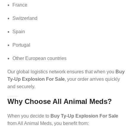
France
Switzerland
Spain
Portugal
Other European countries
Our global logistics network ensures that when you
Buy
Ty-Up Explosion For Sale
, your order arrives quickly
and securely.
Why Choose All Animal Meds?
When you decide to
Buy Ty-Up Explosion For Sale
from All Animal Meds, you benefit from: