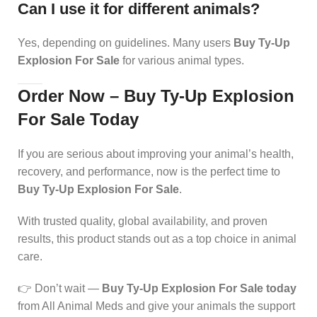
Can I use it for different animals?
Yes, depending on guidelines. Many users
Buy Ty-Up
Explosion For Sale
for various animal types.
Order Now – Buy Ty-Up Explosion
For Sale Today
If you are serious about improving your animal’s health,
recovery, and performance, now is the perfect time to
Buy Ty-Up Explosion For Sale
.
With trusted quality, global availability, and proven
results, this product stands out as a top choice in animal
care.
👉 Don’t wait —
Buy Ty-Up Explosion For Sale today
from All Animal Meds and give your animals the support