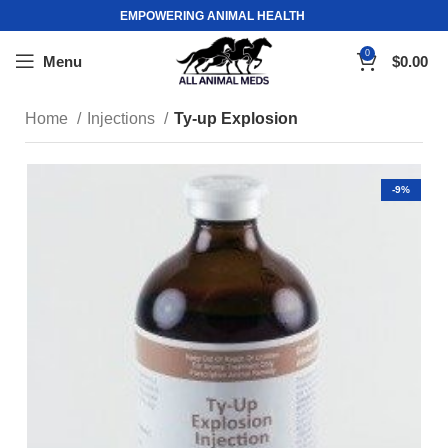
EMPOWERING ANIMAL HEALTH
0
Menu
$
0.00
Home
Injections
Ty-up Explosion
-9%