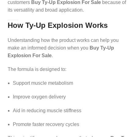
customers
Buy Ty-Up Explosion For Sale
because of
its versatility and broad application.
How Ty-Up Explosion Works
Understanding how the product works can help you
make an informed decision when you
Buy Ty-Up
Explosion For Sale
.
The formula is designed to:
Support muscle metabolism
Improve oxygen delivery
Aid in reducing muscle stiffness
Promote faster recovery cycles