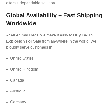
offers a dependable solution.
Global Availability – Fast Shipping
Worldwide
At All Animal Meds, we make it easy to
Buy Ty-Up
Explosion For Sale
from anywhere in the world. We
proudly serve customers in:
United States
United Kingdom
Canada
Australia
Germany