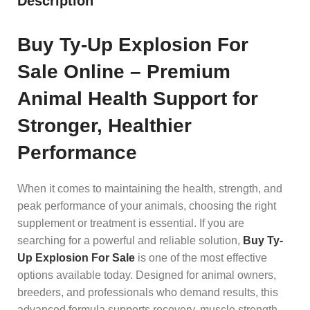
Description
Buy Ty-Up Explosion For
Sale Online – Premium
Animal Health Support for
Stronger, Healthier
Performance
When it comes to maintaining the health, strength, and
peak performance of your animals, choosing the right
supplement or treatment is essential. If you are
searching for a powerful and reliable solution,
Buy Ty-
Up Explosion For Sale
is one of the most effective
options available today. Designed for animal owners,
breeders, and professionals who demand results, this
advanced formula supports recovery, muscle strength,