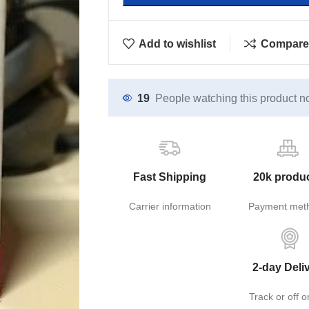
Add to wishlist
Compare
19
People watching this product n
Fast Shipping
20k produ
Carrier information
Payment met
2-day Deli
Track or off o