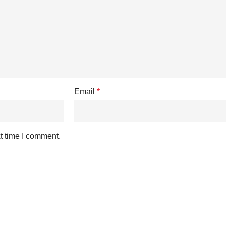
Email
*
t time I comment.