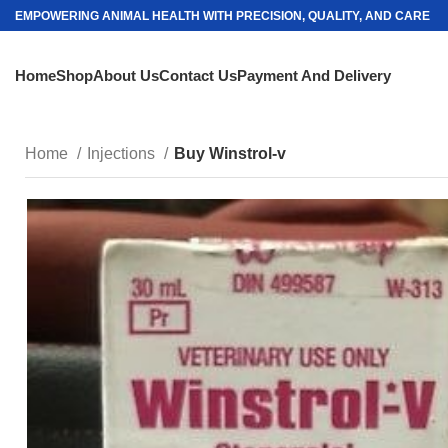
EMPOWERING ANIMAL HEALTH WITH PRECISION, QUALITY, AND CARE
Home
Shop
About Us
Contact Us
Payment And Delivery
Home
Injections
Buy Winstrol-v