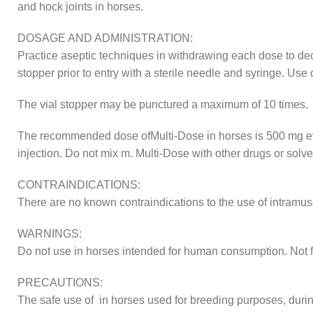
and hock joints in horses.
DOSAGE AND ADMINISTRATION:
Practice aseptic techniques in withdrawing each dose to decre
stopper prior to entry with a sterile needle and syringe. Us
The vial stopper may be punctured a maximum of 10 times.
The recommended dose ofMulti-Dose in horses is 500 mg ever
injection. Do not mix m. Multi-Dose with other drugs or solve
CONTRAINDICATIONS:
There are no known contraindications to the use of intramus
WARNINGS:
Do not use in horses intended for human consumption. Not fo
PRECAUTIONS:
The safe use of in horses used for breeding purposes, durin