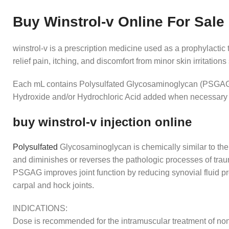
Buy Winstrol-v Online For Sale
winstrol-v is a prescription medicine used as a prophylacti
relief pain, itching, and discomfort from minor skin irritation
Each mL contains Polysulfated Glycosaminoglycan (PSGAG) 1
Hydroxide and/or Hydrochloric Acid added when necessary to a
buy winstrol-v injection online
Polysulfated
Glycosaminoglycan is chemically similar to the 
and diminishes or reverses the pathologic processes of traum
PSGAG improves joint function by reducing synovial fluid pro
carpal and hock joints.
INDICATIONS:
Dose is recommended for the intramuscular treatment of non-