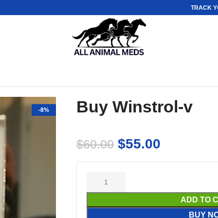
TRACK Y
Buy Winstrol-v
-8%
$
55.00
$
60.00
ADD TO 
BUY N