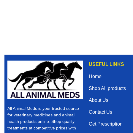
USEFUL LINKS
Home
Shop All products
About Us
All Animal Meds is your trusted source
Contact Us
for veterinary medicines and animal
health products online. Shop quality
Get Prescription
treatments at competitive prices with