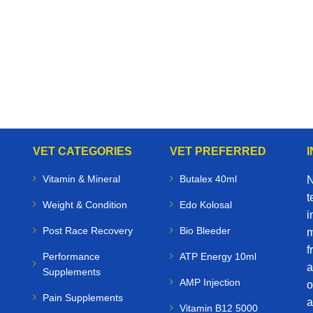
VET CATEGORIES
VET PREFERRED
Vitamin & Mineral
Butalex 40ml
N
t
Weight & Condition
Edo Kolosal
i
Post Race Recovery
Bio Bleeder
m
f
Performance
ATP Energy 10ml
a
Supplements
AMP Injection
o
Pain Supplements
a
Vitamin B12 5000