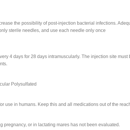
ase the possibility of post-injection bacterial infections. Adeq
e only sterile needles, and use each needle only once
y 4 days for 28 days intramuscularly. The injection site must b
nts.
cular Polysulfated
r use in humans. Keep this and all medications out of the reach
g pregnancy, or in lactating mares has not been evaluated.