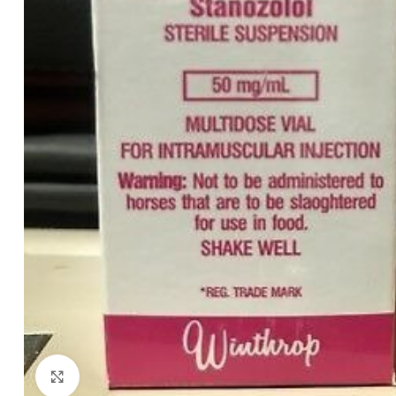
Click to enlarge