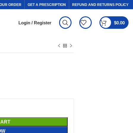
OUR ORDER
GET A PRESCRIPTION
REFUND AND RETURNS POLICY
Login / Register
$
0.00
CART
OW