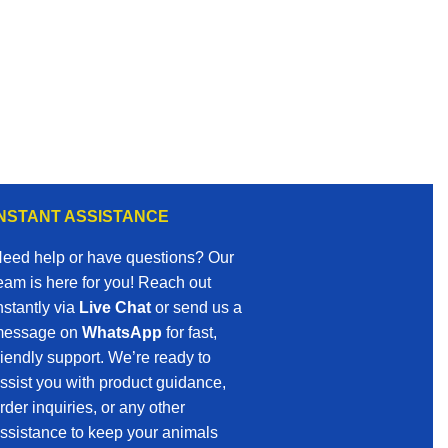
INSTANT ASSISTANCE
eed help or have questions? Our
eam is here for you! Reach out
nstantly via
Live Chat
or send us a
essage on
WhatsApp
for fast,
riendly support. We’re ready to
ssist you with product guidance,
rder inquiries, or any other
ssistance to keep your animals