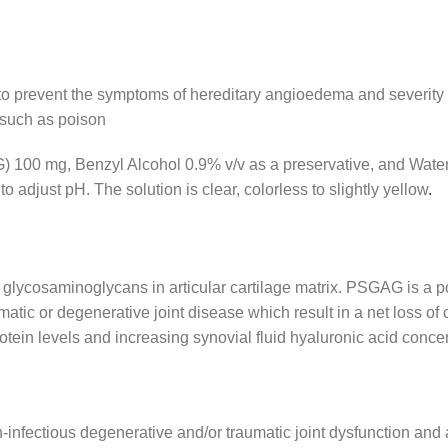
c to prevent the symptoms of hereditary angioedema and severity
s such as poison
00 mg, Benzyl Alcohol 0.9% v/v as a preservative, and Water f
djust pH. The solution is clear, colorless to slightly yellow
.
glycosaminoglycans in articular cartilage matrix. PSGAG is a po
atic or degenerative joint disease which result in a net loss of
tein levels and increasing synovial fluid hyaluronic acid conce
infectious degenerative and/or traumatic joint dysfunction and