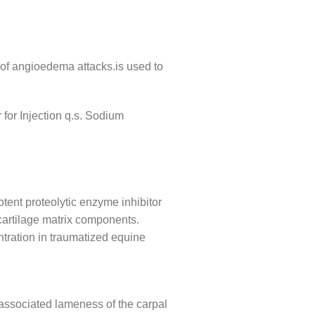
 of angioedema attacks.is used to
or Injection q.s. Sodium
tent proteolytic enzyme inhibitor
 cartilage matrix components.
ntration in traumatized equine
 associated lameness of the carpal