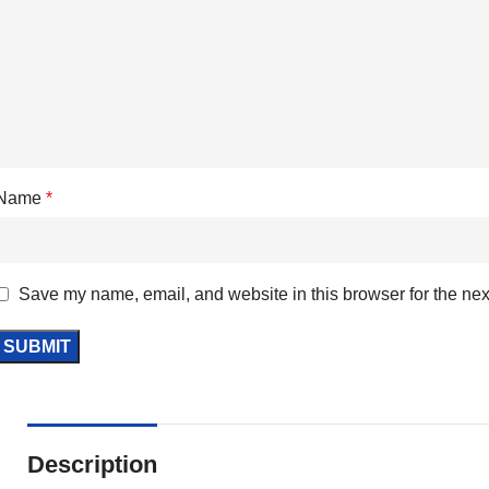
Name
*
Save my name, email, and website in this browser for the nex
Description