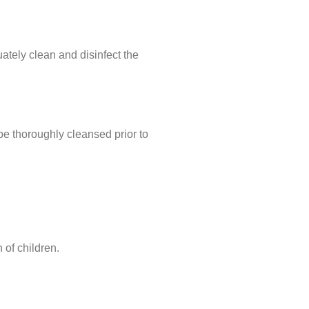
uately clean and disinfect the
e thoroughly cleansed prior to
 of children.