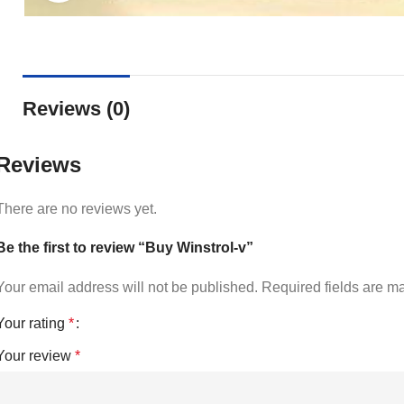
Reviews (0)
Reviews
There are no reviews yet.
Be the first to review “Buy Winstrol-v”
Your email address will not be published.
Required fields are 
Your rating
*
Your review
*