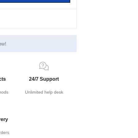
ow!
cts
24/7 Support
hods
Unlimited help desk
very
rders