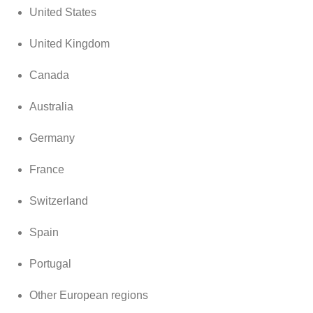
United States
United Kingdom
Canada
Australia
Germany
France
Switzerland
Spain
Portugal
Other European regions