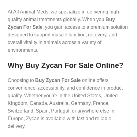
At All Animal Meds, we specialize in delivering high-
quality animal treatments globally. When you
Buy
Zycan For Sale
, you gain access to a premium solution
designed to support muscle function, recovery, and
overall vitality in animals across a variety of
environments.
Why Buy Zycan For Sale Online?
Choosing to
Buy Zycan For Sale
online offers
convenience, accessibility, and confidence in product
quality. Whether you’re in the United States, United
Kingdom, Canada, Australia, Germany, France,
Switzerland, Spain, Portugal, or anywhere else in
Europe, Zycan is available with fast and reliable
delivery.