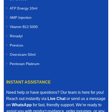
ATP Energy 10ml
AMP Injection
Vitamin B12 5000
Rimadyl
Previcox
Overxicam 50ml
Pentosan Platinum
INSTANT ASSISTANCE
Need help or have questions? Our team is here for you!
Reach out instantly via
Live Chat
or send us a message
on
WhatsApp
for fast, friendly support. We’re ready to
assist you with product guidance, order inquiries, or any