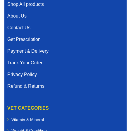
Shop All products
About Us
Contact Us
Get Prescription
Payment & Delivery
Track Your Order
Privacy Policy
Refund & Returns
VET CATEGORIES
Vitamin & Mineral
Weight & Condition