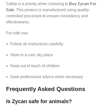
Safety is a priority when choosing to
Buy Zycan For
Sale
. This product is manufactured using quality-
controlled processes to ensure consistency and
effectiveness.
For safe use:
Follow all instructions carefully
Store in a cool, dry place
Keep out of reach of children
Seek professional advice when necessary
Frequently Asked Questions
Is Zycan safe for animals?