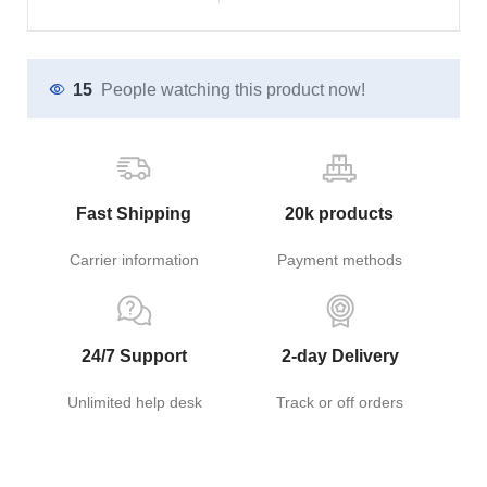
15
People watching this product now!
Fast Shipping
20k products
Carrier information
Payment methods
24/7 Support
2-day Delivery
Unlimited help desk
Track or off orders