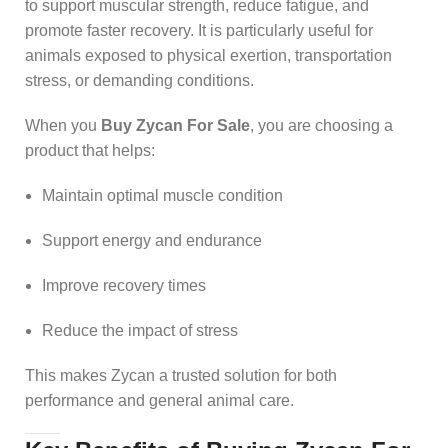
to support muscular strength, reduce fatigue, and
promote faster recovery. It is particularly useful for
animals exposed to physical exertion, transportation
stress, or demanding conditions.
When you
Buy Zycan For Sale
, you are choosing a
product that helps:
Maintain optimal muscle condition
Support energy and endurance
Improve recovery times
Reduce the impact of stress
This makes Zycan a trusted solution for both
performance and general animal care.