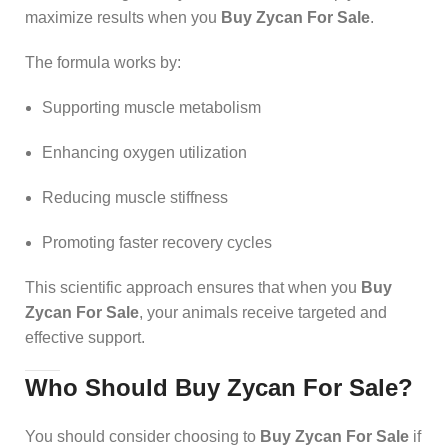
maximize results when you
Buy Zycan For Sale
.
The formula works by:
Supporting muscle metabolism
Enhancing oxygen utilization
Reducing muscle stiffness
Promoting faster recovery cycles
This scientific approach ensures that when you
Buy
Zycan For Sale
, your animals receive targeted and
effective support.
Who Should Buy Zycan For Sale?
You should consider choosing to
Buy Zycan For Sale
if