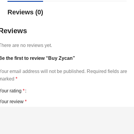
Reviews (0)
Reviews
There are no reviews yet.
Be the first to review “Buy Zycan”
Your email address will not be published.
Required fields are
marked
*
Your rating
*
Your review
*