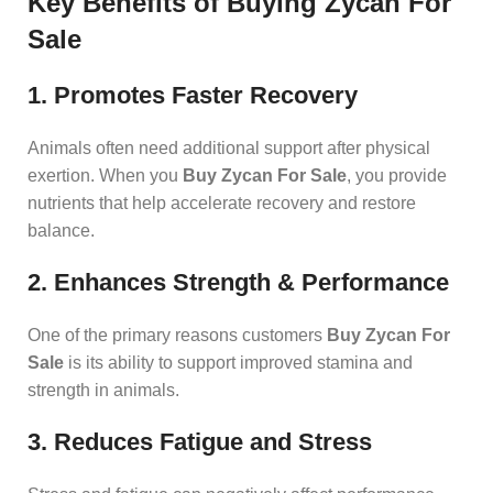
Key Benefits of Buying Zycan For
Sale
1. Promotes Faster Recovery
Animals often need additional support after physical
exertion. When you
Buy Zycan For Sale
, you provide
nutrients that help accelerate recovery and restore
balance.
2. Enhances Strength & Performance
One of the primary reasons customers
Buy Zycan For
Sale
is its ability to support improved stamina and
strength in animals.
3. Reduces Fatigue and Stress