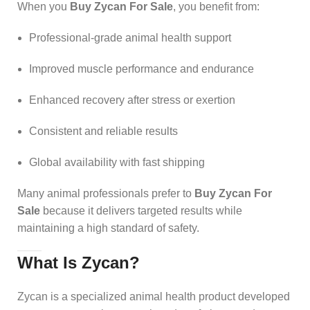
When you
Buy Zycan For Sale
, you benefit from:
Professional-grade animal health support
Improved muscle performance and endurance
Enhanced recovery after stress or exertion
Consistent and reliable results
Global availability with fast shipping
Many animal professionals prefer to
Buy Zycan For
Sale
because it delivers targeted results while
maintaining a high standard of safety.
What Is Zycan?
Zycan is a specialized animal health product developed