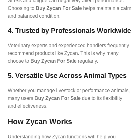
Stress and fatigue can negatively affect performance.
Choosing to
Buy Zycan For Sale
helps maintain a calm
and balanced condition.
4. Trusted by Professionals Worldwide
Veterinary experts and experienced handlers frequently
recommend products like Zycan. This is why many
choose to
Buy Zycan For Sale
regularly.
5. Versatile Use Across Animal Types
Whether you manage livestock or performance animals,
many users
Buy Zycan For Sale
due to its flexibility
and effectiveness.
How Zycan Works
Understanding how Zycan functions will help you