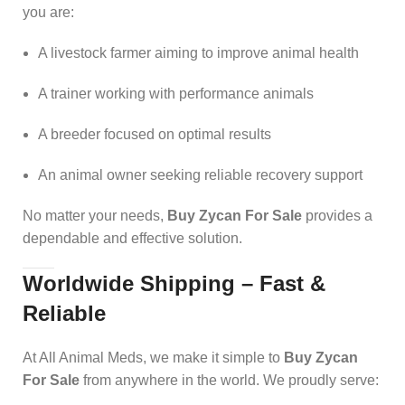
you are:
A livestock farmer aiming to improve animal health
A trainer working with performance animals
A breeder focused on optimal results
An animal owner seeking reliable recovery support
No matter your needs,
Buy Zycan For Sale
provides a
dependable and effective solution.
Worldwide Shipping – Fast &
Reliable
At All Animal Meds, we make it simple to
Buy Zycan
For Sale
from anywhere in the world. We proudly serve: