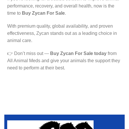
performance, recovery, and overall health, now is the
time to
Buy Zycan For Sale
.
With premium quality, global availability, and proven
effectiveness, Zycan stands out as a leading choice in
animal care.
👉 Don’t miss out —
Buy Zycan For Sale today
from
All Animal Meds and give your animals the support they
need to perform at their best.