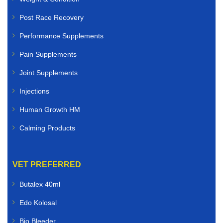
Post Race Recovery
Performance Supplements
Pain Supplements
Joint Supplements
Injections
Human Growth HM
Calming Products
VET PREFERRED
Butalex 40ml
Edo Kolosal
Bio Bleeder