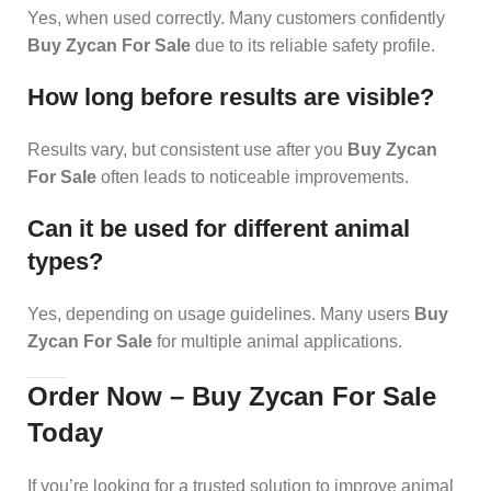
Yes, when used correctly. Many customers confidently
Buy Zycan For Sale
due to its reliable safety profile.
How long before results are visible?
Results vary, but consistent use after you
Buy Zycan
For Sale
often leads to noticeable improvements.
Can it be used for different animal
types?
Yes, depending on usage guidelines. Many users
Buy
Zycan For Sale
for multiple animal applications.
Order Now – Buy Zycan For Sale
Today
If you’re looking for a trusted solution to improve animal