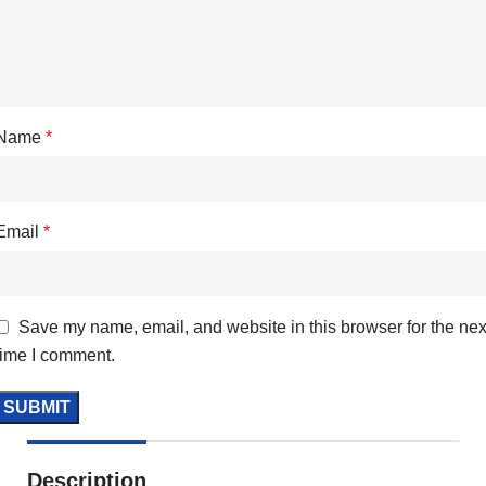
Name
*
Email
*
Save my name, email, and website in this browser for the nex
time I comment.
Description