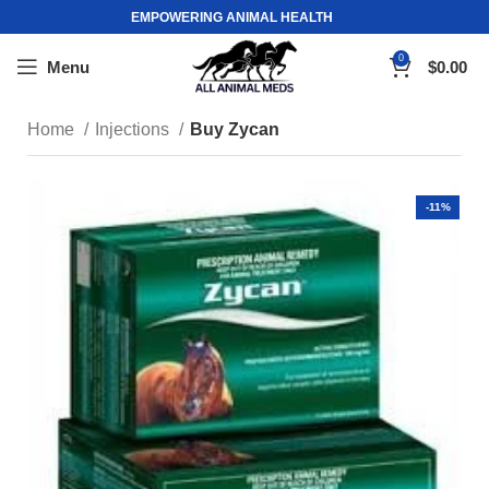
EMPOWERING ANIMAL HEALTH
0
Menu
$
0.00
Home
Injections
Buy Zycan
-11%