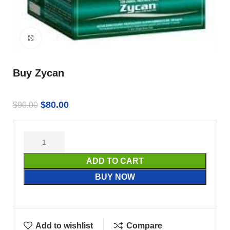
Click to enlarge
Buy Zycan
$
80.00
$
90.00
ADD TO CART
BUY NOW
Add to wishlist
Compare