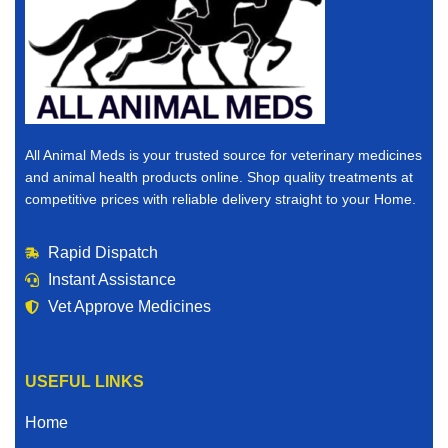
All Animal Meds is your trusted source for veterinary medicines
and animal health products online. Shop quality treatments at
competitive prices with reliable delivery straight to your Home.
Rapid Dispatch
Instant Assistance
Vet Approve Medicines
USEFUL LINKS
Home