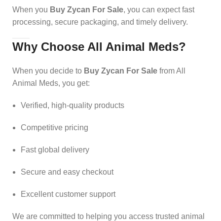
When you
Buy Zycan For Sale
, you can expect fast
processing, secure packaging, and timely delivery.
Why Choose All Animal Meds?
When you decide to
Buy Zycan For Sale
from All
Animal Meds, you get:
Verified, high-quality products
Competitive pricing
Fast global delivery
Secure and easy checkout
Excellent customer support
We are committed to helping you access trusted animal