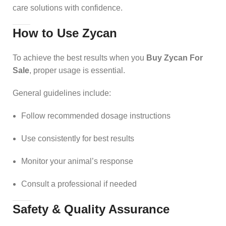
care solutions with confidence.
How to Use Zycan
To achieve the best results when you
Buy Zycan For
Sale
, proper usage is essential.
General guidelines include:
Follow recommended dosage instructions
Use consistently for best results
Monitor your animal’s response
Consult a professional if needed
Safety & Quality Assurance