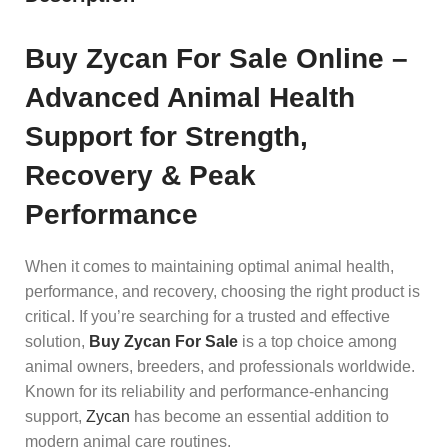
Buy Zycan For Sale Online –
Advanced Animal Health
Support for Strength,
Recovery & Peak
Performance
When it comes to maintaining optimal animal health,
performance, and recovery, choosing the right product is
critical. If you’re searching for a trusted and effective
solution,
Buy Zycan For Sale
is a top choice among
animal owners, breeders, and professionals worldwide.
Known for its reliability and performance-enhancing
support,
Zycan
has become an essential addition to
modern animal care routines.