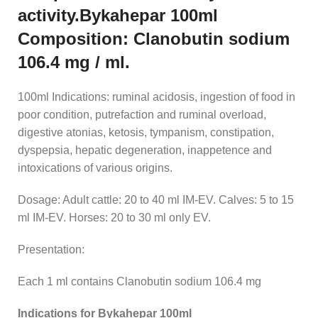
activity.Bykahepar 100ml
Composition: Clanobutin sodium
106.4 mg / ml.
100ml Indications: ruminal acidosis, ingestion of food in
poor condition, putrefaction and ruminal overload,
digestive atonias, ketosis, tympanism, constipation,
dyspepsia, hepatic degeneration, inappetence and
intoxications of various origins.
Dosage: Adult cattle: 20 to 40 ml IM-EV. Calves: 5 to 15
ml IM-EV. Horses: 20 to 30 ml only EV.
Presentation:
Each 1 ml contains Clanobutin sodium 106.4 mg
Indications for Bykahepar 100ml