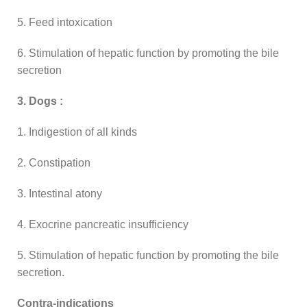
5. Feed intoxication
6. Stimulation of hepatic function by promoting the bile
secretion
3. Dogs :
1. Indigestion of all kinds
2. Constipation
3. Intestinal atony
4. Exocrine pancreatic insufficiency
5. Stimulation of hepatic function by promoting the bile
secretion.
Contra-indications