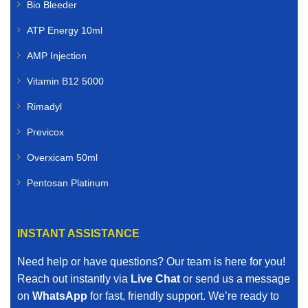
Bio Bleeder
ATP Energy 10ml
AMP Injection
Vitamin B12 5000
Rimadyl
Previcox
Overxicam 50ml
Pentosan Platinum
INSTANT ASSISTANCE
Need help or have questions? Our team is here for you!
Reach out instantly via
Live Chat
or send us a message
on
WhatsApp
for fast, friendly support. We’re ready to