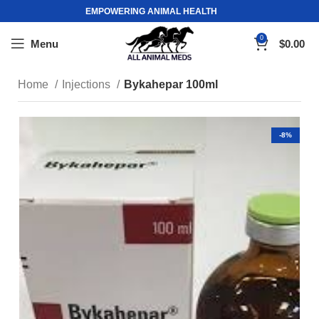
EMPOWERING ANIMAL HEALTH
0
Menu
$
0.00
Home
Injections
Bykahepar 100ml
-8%