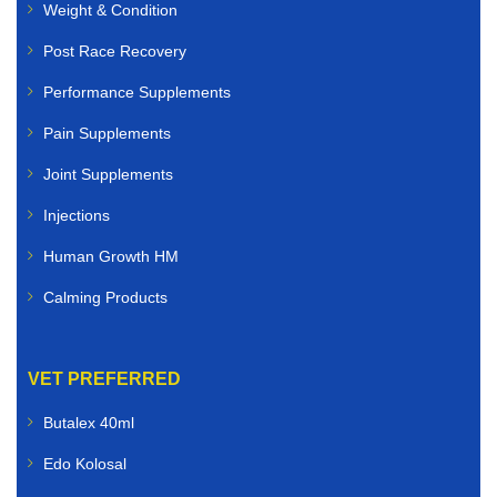
Weight & Condition
Post Race Recovery
Performance Supplements
Pain Supplements
Joint Supplements
Injections
Human Growth HM
Calming Products
VET PREFERRED
Butalex 40ml
Edo Kolosal