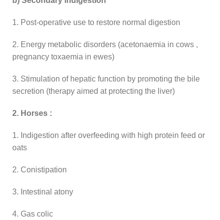
b) Secondary indigestion
1. Post-operative use to restore normal digestion
2. Energy metabolic disorders (acetonaemia in cows ,
pregnancy toxaemia in ewes)
3. Stimulation of hepatic function by promoting the bile
secretion (therapy aimed at protecting the liver)
2. Horses :
1. Indigestion after overfeeding with high protein feed or
oats
2. Conistipation
3. Intestinal atony
4. Gas colic