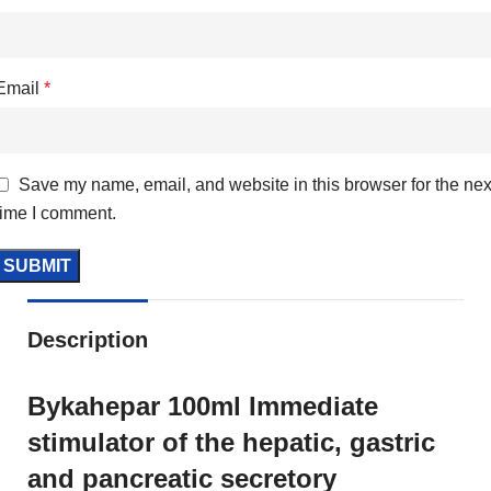
Email
*
Save my name, email, and website in this browser for the nex
time I comment.
Description
Bykahepar 100ml Immediate
stimulator of the hepatic, gastric
and pancreatic secretory