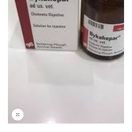
Click to enlarge