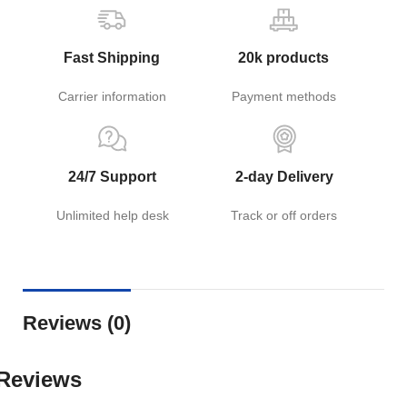
Fast Shipping
20k products
Carrier information
Payment methods
24/7 Support
2-day Delivery
Unlimited help desk
Track or off orders
Reviews (0)
Reviews