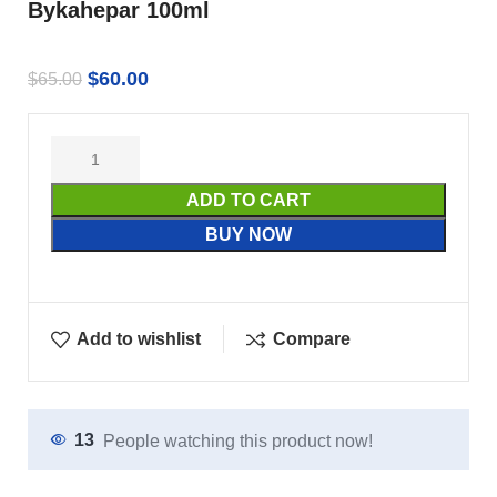
Bykahepar 100ml
$
60.00
$
65.00
ADD TO CART
BUY NOW
Add to wishlist
Compare
13
People watching this product now!