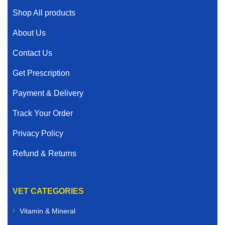
Shop All products
About Us
Contact Us
Get Prescription
Payment & Delivery
Track Your Order
Privacy Policy
Refund & Returns
VET CATEGORIES
Vitamin & Mineral