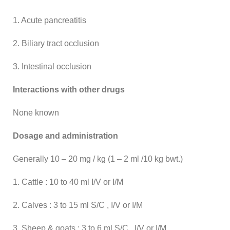
1. Acute pancreatitis
2. Biliary tract occlusion
3. Intestinal occlusion
Interactions with other drugs
None known
Dosage and administration
Generally 10 – 20 mg / kg (1 – 2 ml /10 kg bwt.)
1. Cattle : 10 to 40 ml I/V or I/M
2. Calves : 3 to 15 ml S/C , I/V or I/M
3. Sheep & goats : 3 to 6 ml S/C , I/V or I/M