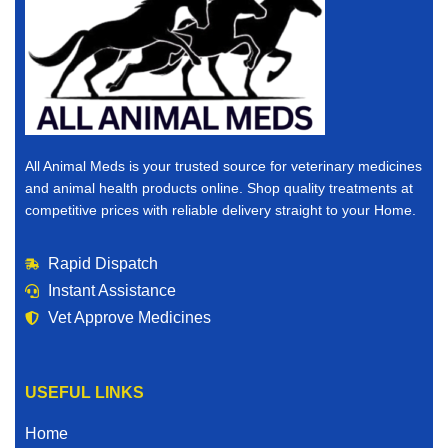
All Animal Meds is your trusted source for veterinary medicines
and animal health products online. Shop quality treatments at
competitive prices with reliable delivery straight to your Home.
Rapid Dispatch
Instant Assistance
Vet Approve Medicines
USEFUL LINKS
Home