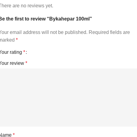
There are no reviews yet.
Be the first to review “Bykahepar 100ml”
Your email address will not be published.
Required fields are
marked
*
Your rating
*
Your review
*
Name
*