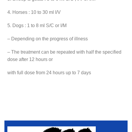
4. Horses : 10 to 30 ml I/V
5. Dogs : 1 to 8 ml S/C or I/M
– Depending on the progress of illness
– The treatment can be repeated with half the specified
dose after 12 hours or
with full dose from 24 hours up to 7 days