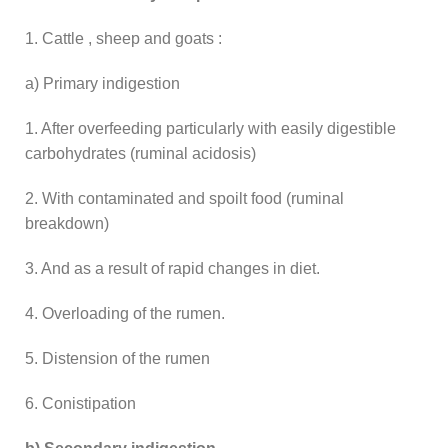
1. Cattle , sheep and goats :
a) Primary indigestion
1. After overfeeding particularly with easily digestible
carbohydrates (ruminal acidosis)
2. With contaminated and spoilt food (ruminal
breakdown)
3. And as a result of rapid changes in diet.
4. Overloading of the rumen.
5. Distension of the rumen
6. Conistipation