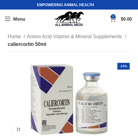
EMPOWERING ANIMAL HEALTH
0
Menu
$
0.00
Home
Amino Acid Vitamin & Mineral Supplements
caliercortin 50ml
-13%
Click to enlarge