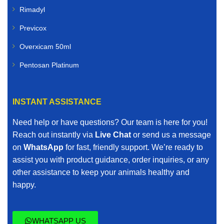
Rimadyl
Previcox
Overxicam 50ml
Pentosan Platinum
INSTANT ASSISTANCE
Need help or have questions? Our team is here for you!
Reach out instantly via
Live Chat
or send us a message
on
WhatsApp
for fast, friendly support. We’re ready to
assist you with product guidance, order inquiries, or any
other assistance to keep your animals healthy and
happy.
WHATSAPP US