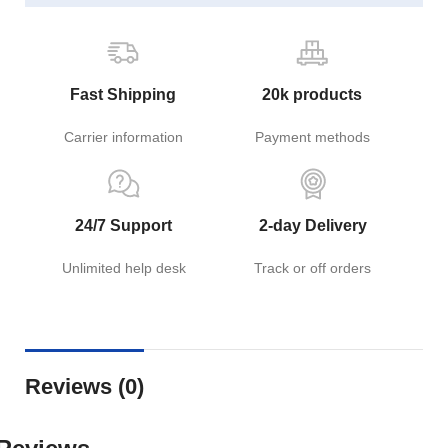
Fast Shipping
20k products
Carrier information
Payment methods
24/7 Support
2-day Delivery
Unlimited help desk
Track or off orders
Reviews (0)