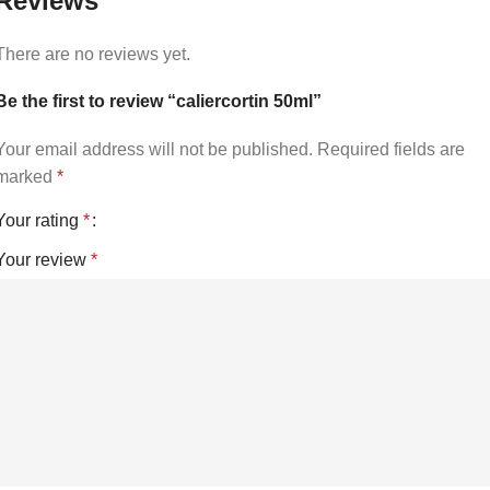
Reviews
There are no reviews yet.
Be the first to review “caliercortin 50ml”
Your email address will not be published.
Required fields are
marked
*
Your rating
*
Your review
*