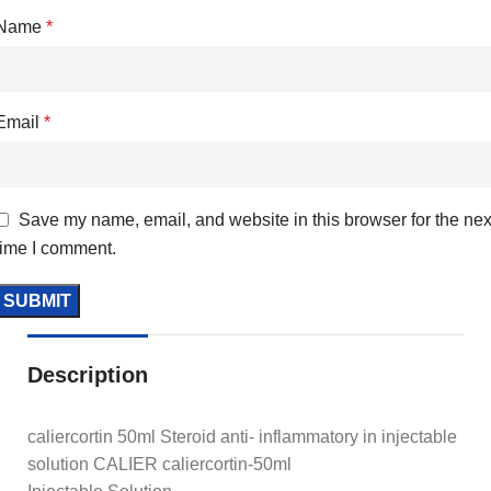
Name
*
Email
*
Save my name, email, and website in this browser for the nex
time I comment.
Description
caliercortin 50ml Steroid anti- inflammatory in injectable
solution CALIER caliercortin-50ml