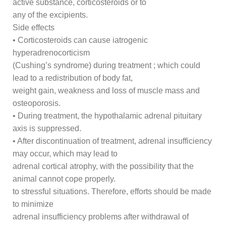
active substance, corticosteroids or to
any of the excipients.
Side effects
• Corticosteroids can cause iatrogenic
hyperadrenocorticism
(Cushing’s syndrome) during treatment ; which could
lead to a redistribution of body fat,
weight gain, weakness and loss of muscle mass and
osteoporosis.
• During treatment, the hypothalamic adrenal pituitary
axis is suppressed.
• After discontinuation of treatment, adrenal insufficiency
may occur, which may lead to
adrenal cortical atrophy, with the possibility that the
animal cannot cope properly.
to stressful situations. Therefore, efforts should be made
to minimize
adrenal insufficiency problems after withdrawal of