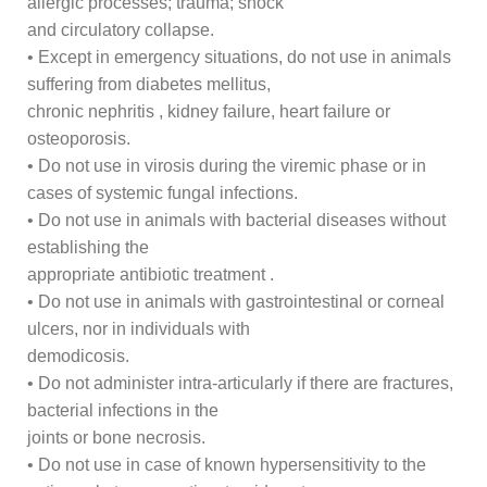
allergic processes; trauma; shock
and circulatory collapse.
• Except in emergency situations, do not use in animals
suffering from diabetes mellitus,
chronic nephritis , kidney failure, heart failure or
osteoporosis.
• Do not use in virosis during the viremic phase or in
cases of systemic fungal infections.
• Do not use in animals with bacterial diseases without
establishing the
appropriate antibiotic treatment .
• Do not use in animals with gastrointestinal or corneal
ulcers, nor in individuals with
demodicosis.
• Do not administer intra-articularly if there are fractures,
bacterial infections in the
joints or bone necrosis.
• Do not use in case of known hypersensitivity to the