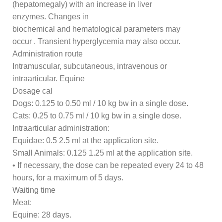
(hepatomegaly) with an increase in liver
enzymes. Changes in
biochemical and hematological parameters may
occur . Transient hyperglycemia may also occur.
Administration route
Intramuscular, subcutaneous, intravenous or
intraarticular. Equine
Dosage cal
Dogs: 0.125 to 0.50 ml / 10 kg bw in a single dose.
Cats: 0.25 to 0.75 ml / 10 kg bw in a single dose.
Intraarticular administration:
Equidae: 0.5 2.5 ml at the application site.
Small Animals: 0.125 1.25 ml at the application site.
• If necessary, the dose can be repeated every 24 to 48
hours, for a maximum of 5 days.
Waiting time
Meat:
Equine: 28 days.