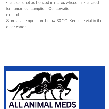
• Its use is not authorized in mares whose milk is used
for human consumption. Conservation
method
Store at a temperature below 30 ° C. Keep the vial in the
outer carton