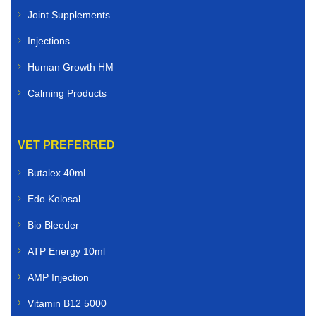
Joint Supplements
Injections
Human Growth HM
Calming Products
VET PREFERRED
Butalex 40ml
Edo Kolosal
Bio Bleeder
ATP Energy 10ml
AMP Injection
Vitamin B12 5000