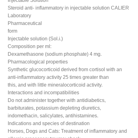
Injectable Solution
Steroid anti- inflammatory in injectable solution CALIER
Laboratory
Pharmaceutical
form
Injectable solution (Sol.i.)
Composition per ml:
Dexamethasone (sodium phosphate) 4 mg.
Pharmacological properties
Synthetic glucocorticoid derived from cortisol with an
anti-inflammatory activity 25 times greater than
this, and with little mineralocorticoid activity.
Interactions and incompatibilities
Do not administer together with antidiabetics,
barbiturates, potassium depleting diuretics,
indomethacin, salicylates, antihistamines.
Indications and species of destination
Horses, Dogs and Cats: Treatment of inflammatory and