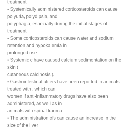
treatment.
• Systemically administered corticosteroids can cause
polyuria, polydipsia, and
polyphagia, especially during the initial stages of
treatment.
• Some corticosteroids can cause water and sodium
retention and hypokalemia in
prolonged use.
• Systemic c have caused calcium sedimentation on the
skin (
cutaneous calcinosis ).
• Gastrointestinal ulcers have been reported in animals
treated with , which can
worsen if anti-inflammatory drugs have also been
administered, as well as in
animals with spinal trauma.
• The administration ofs can cause an increase in the
size of the liver