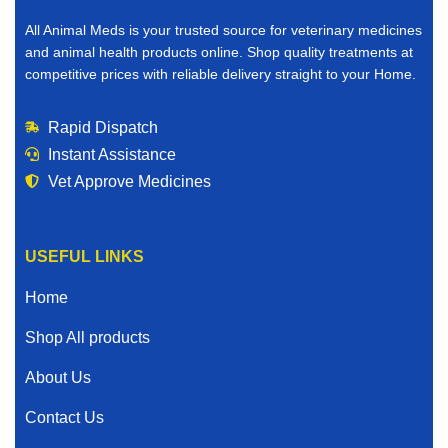
All Animal Meds is your trusted source for veterinary medicines
and animal health products online. Shop quality treatments at
competitive prices with reliable delivery straight to your Home.
Rapid Dispatch
Instant Assistance
Vet Approve Medicines
USEFUL LINKS
Home
Shop All products
About Us
Contact Us