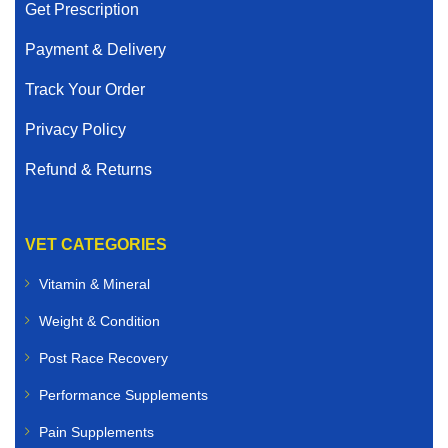
Get Prescription
Payment & Delivery
Track Your Order
Privacy Policy
Refund & Returns
VET CATEGORIES
Vitamin & Mineral
Weight & Condition
Post Race Recovery
Performance Supplements
Pain Supplements