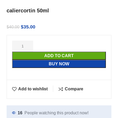
caliercortin 50ml
$
35.00
$
40.00
ADD TO CART
BUY NOW
Add to wishlist
Compare
16
People watching this product now!