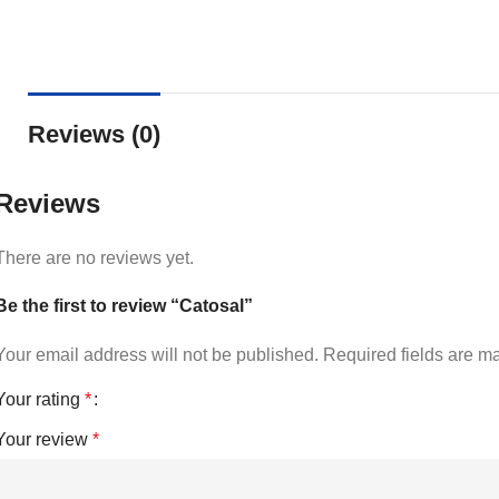
Reviews (0)
Reviews
There are no reviews yet.
Be the first to review “Catosal”
Your email address will not be published.
Required fields are 
Your rating
*
Your review
*