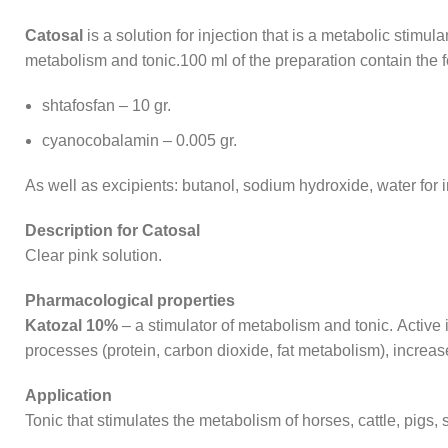
Catosal
is a solution for injection that is a metabolic stimu
metabolism and tonic.100 ml of the preparation contain the f
shtafosfan – 10 gr.
cyanocobalamin – 0.005 gr.
As well as excipients: butanol, sodium hydroxide, water for i
Description for Catosal
Clear pink solution.
Pharmacological properties
Katozal 10%
– a stimulator of metabolism and tonic. Active 
processes (protein, carbon dioxide, fat metabolism), increa
Application
Tonic that stimulates the metabolism of horses, cattle, pigs, 