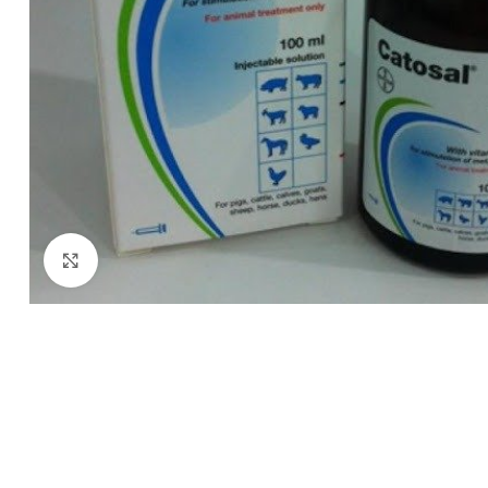
Click to enlarge