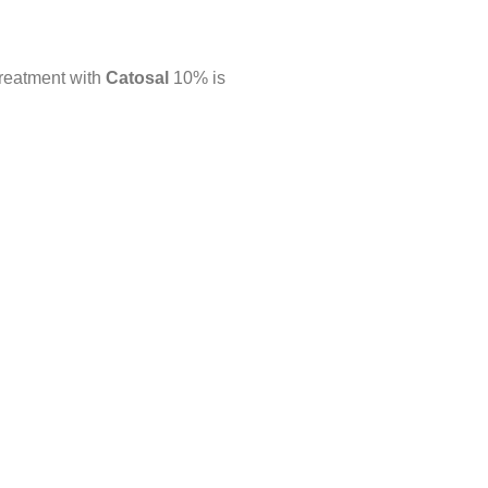
 treatment with
Catosal
10% is