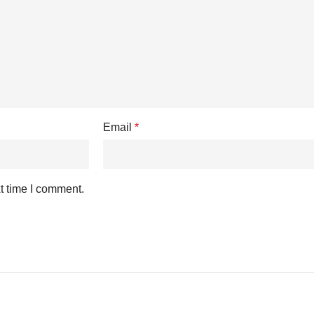
Email
*
t time I comment.