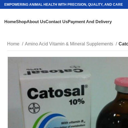
EMPOWERING ANIMAL HEALTH WITH PRECISION, QUALITY, AND CARE
Home
Shop
About Us
Contact Us
Payment And Delivery
Home
Amino Acid Vitamin & Mineral Supplements
Cat