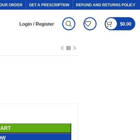
OUR ORDER
GET A PRESCRIPTION
REFUND AND RETURNS POLICY
Login / Register
$
0.00
CART
OW