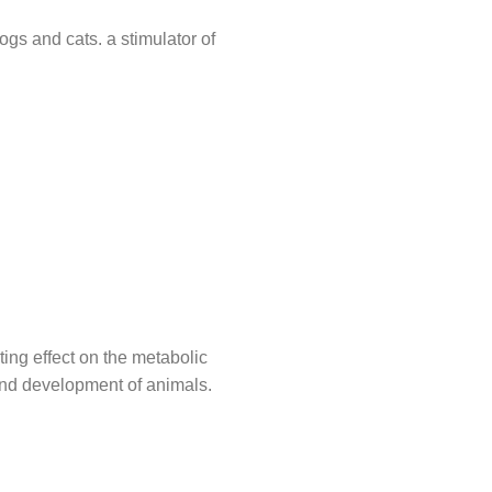
ogs and cats. a stimulator of
ting effect on the metabolic
 and development of animals.