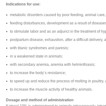
Indications for use:
metabolic disorders caused by poor feeding, animal care,
feeding disturbances, development as a result of diseas
to stimulate labor and as an adjunct in the treatment of h
postpartum disease, exhaustion, after a difficult delivery, as
with titanic syndromes and paresis;
in a weakened state in animals;
with secondary anemia, anemia with helminthiasis;
to increase the body’s resistance;
to speed up and reduce the process of molting in poultry, 
to increase the muscle activity of healthy animals.
Dosage and method of administration
Katozal 10% is administered to animals intravenously, intram