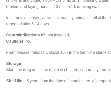
chickens and young stock – 1-1.5 ml. on 1 l. drinking water;
broilers and laying hens – 2-3 ml. on 1 l. drinking water.
In chronic diseases, as well as healthy animals, half of the 
repeated after 5-14 days.
Contraindications of
not installed.
Cautions:
no.
Form release: release Catozal 10% in the form of a sterile so
Storage
Store the drug out of the reach of children, separately from 
Shelf life
– 5 years from the date of manufacture, after openi