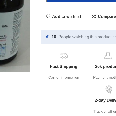
Add to wishlist
Compare
16
People watching this product n
Fast Shipping
20k produ
Carrier information
Payment met
2-day Deli
Track or off o