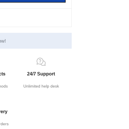
ow!
cts
24/7 Support
hods
Unlimited help desk
very
rders