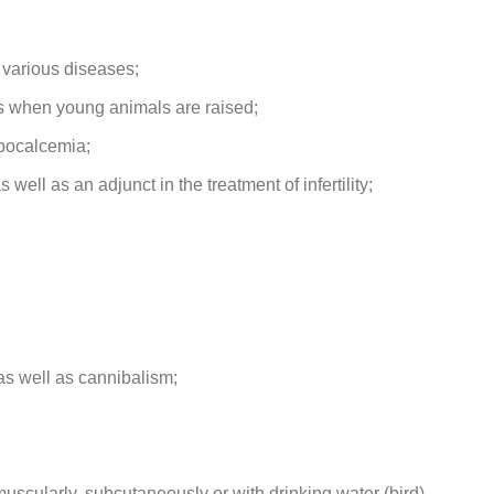
 various diseases;
es when young animals are raised;
ypocalcemia;
 well as an adjunct in the treatment of infertility;
as well as cannibalism;
uscularly, subcutaneously or with drinking water (bird).