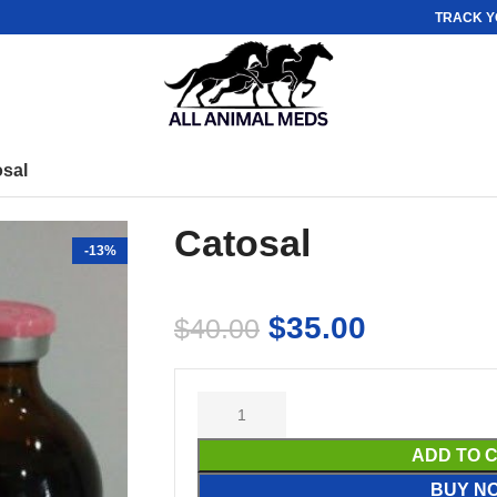
TRACK Y
osal
Catosal
-13%
$
35.00
$
40.00
ADD TO 
BUY N