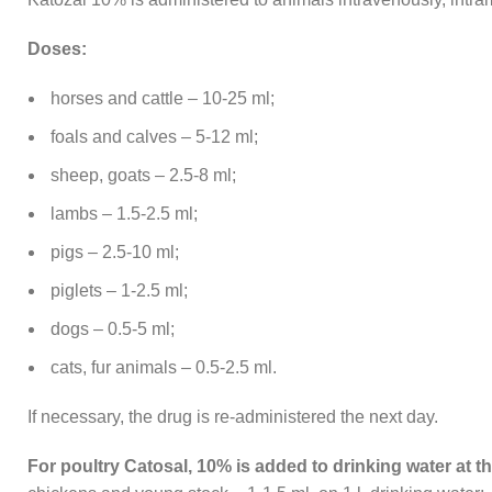
Doses:
horses and cattle – 10-25 ml;
foals and calves – 5-12 ml;
sheep, goats – 2.5-8 ml;
lambs – 1.5-2.5 ml;
pigs – 2.5-10 ml;
piglets – 1-2.5 ml;
dogs – 0.5-5 ml;
cats, fur animals – 0.5-2.5 ml.
If necessary, the drug is re-administered the next day.
For poultry Catosal, 10% is added to drinking water at th