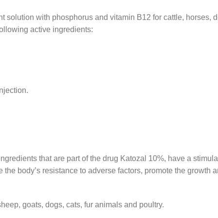
lant solution with phosphorus and vitamin B12 for cattle, horses, d
ollowing active ingredients:
njection.
ingredients that are part of the drug Katozal 10%, have a stimula
se the body’s resistance to adverse factors, promote the growth
sheep, goats, dogs, cats, fur animals and poultry.