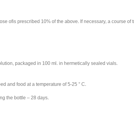
dose ofis prescribed 10% of the above. If necessary, a course of
lution, packaged in 100 ml. in hermetically sealed vials.
feed and food at a temperature of 5-25 ° C.
ng the bottle – 28 days.