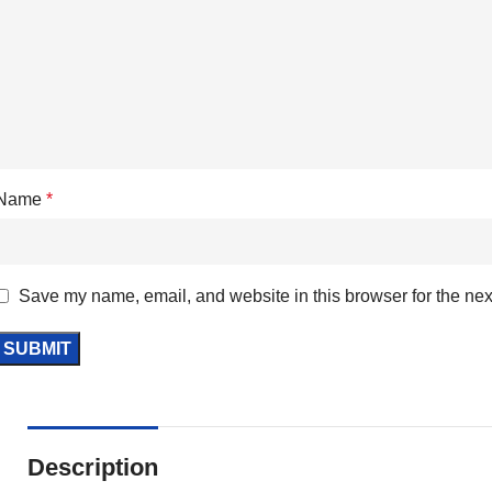
Name
*
Save my name, email, and website in this browser for the nex
Description