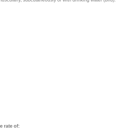
e rate of: