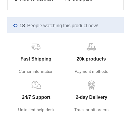
18
People watching this product now!
Fast Shipping
20k products
Carrier information
Payment methods
24/7 Support
2-day Delivery
Unlimited help desk
Track or off orders