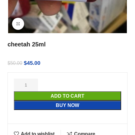
Click to enlarge
cheetah 25ml
$
45.00
$
50.00
ADD TO CART
BUY NOW
Add to wishlist
Compare