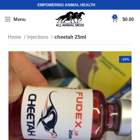
EMPOWERING ANIMAL HEALTH
0
Menu
$
0.00
Home
Injections
cheetah 25ml
-10%