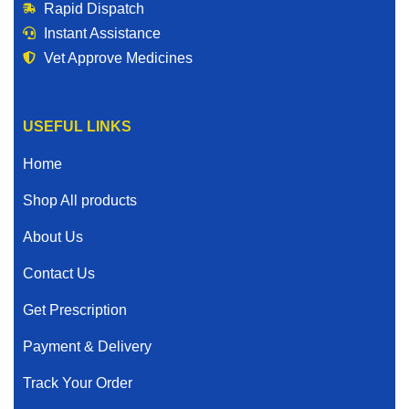
Rapid Dispatch
Instant Assistance
Vet Approve Medicines
USEFUL LINKS
Home
Shop All products
About Us
Contact Us
Get Prescription
Payment & Delivery
Track Your Order