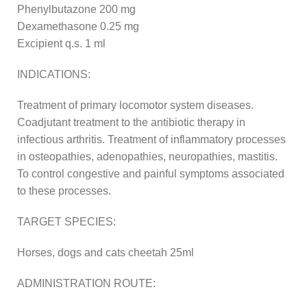
Phenylbutazone 200 mg
Dexamethasone 0.25 mg
Excipient q.s. 1 ml
INDICATIONS:
Treatment of primary locomotor system diseases.
Coadjutant treatment to the antibiotic therapy in
infectious arthritis. Treatment of inflammatory processes
in osteopathies, adenopathies, neuropathies, mastitis.
To control congestive and painful symptoms associated
to these processes.
TARGET SPECIES:
Horses, dogs and cats cheetah 25ml
ADMINISTRATION ROUTE: