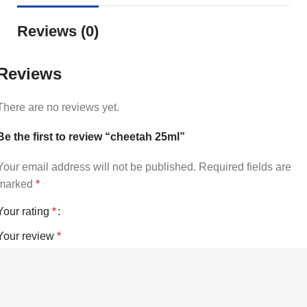
Reviews (0)
Reviews
There are no reviews yet.
Be the first to review “cheetah 25ml”
Your email address will not be published.
Required fields are
marked
*
Your rating
*
Your review
*