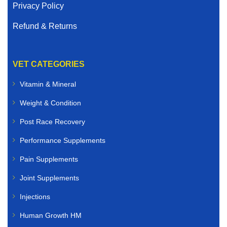
Privacy Policy
Refund & Returns
VET CATEGORIES
Vitamin & Mineral
Weight & Condition
Post Race Recovery
Performance Supplements
Pain Supplements
Joint Supplements
Injections
Human Growth HM