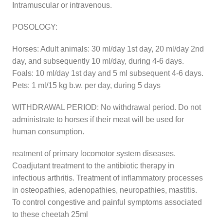
Intramuscular or intravenous.
POSOLOGY:
Horses: Adult animals: 30 ml/day 1st day, 20 ml/day 2nd
day, and subsequently 10 ml/day, during 4-6 days.
Foals: 10 ml/day 1st day and 5 ml subsequent 4-6 days.
Pets: 1 ml/15 kg b.w. per day, during 5 days
WITHDRAWAL PERIOD: No withdrawal period. Do not
administrate to horses if their meat will be used for
human consumption.
reatment of primary locomotor system diseases.
Coadjutant treatment to the antibiotic therapy in
infectious arthritis. Treatment of inflammatory processes
in osteopathies, adenopathies, neuropathies, mastitis.
To control congestive and painful symptoms associated
to these cheetah 25ml