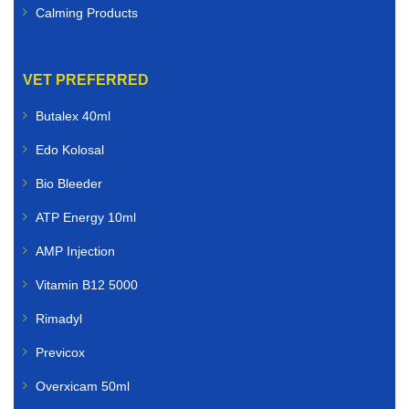
Calming Products
VET PREFERRED
Butalex 40ml
Edo Kolosal
Bio Bleeder
ATP Energy 10ml
AMP Injection
Vitamin B12 5000
Rimadyl
Previcox
Overxicam 50ml