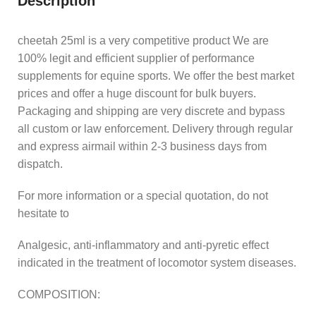
Description
cheetah 25ml is a very competitive product We are
100% legit and efficient supplier of performance
supplements for equine sports. We offer the best market
prices and offer a huge discount for bulk buyers.
Packaging and shipping are very discrete and bypass
all custom or law enforcement. Delivery through regular
and express airmail within 2-3 business days from
dispatch.
For more information or a special quotation, do not
hesitate to
Analgesic, anti-inflammatory and anti-pyretic effect
indicated in the treatment of locomotor system diseases.
COMPOSITION: