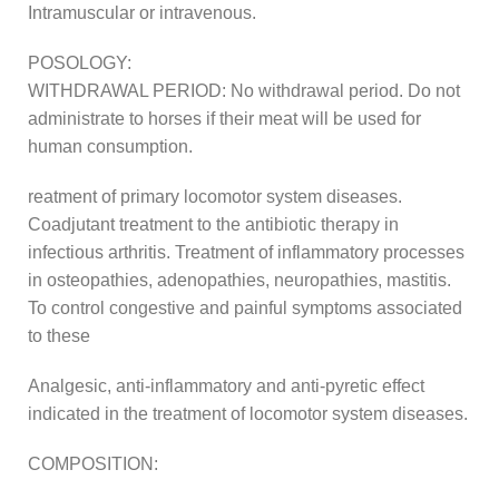
Intramuscular or intravenous.
POSOLOGY:
WITHDRAWAL PERIOD: No withdrawal period. Do not
administrate to horses if their meat will be used for
human consumption.
reatment of primary locomotor system diseases.
Coadjutant treatment to the antibiotic therapy in
infectious arthritis. Treatment of inflammatory processes
in osteopathies, adenopathies, neuropathies, mastitis.
To control congestive and painful symptoms associated
to these
Analgesic, anti-inflammatory and anti-pyretic effect
indicated in the treatment of locomotor system diseases.
COMPOSITION: