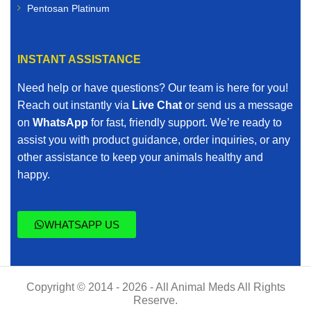
Pentosan Platinum
INSTANT ASSISTANCE
Need help or have questions? Our team is here for you!
Reach out instantly via
Live Chat
or send us a message
on
WhatsApp
for fast, friendly support. We’re ready to
assist you with product guidance, order inquiries, or any
other assistance to keep your animals healthy and
happy.
WHATSAPP US
Copyright © 2014 - 2026 - All Animal Meds All Rights
Reserve.