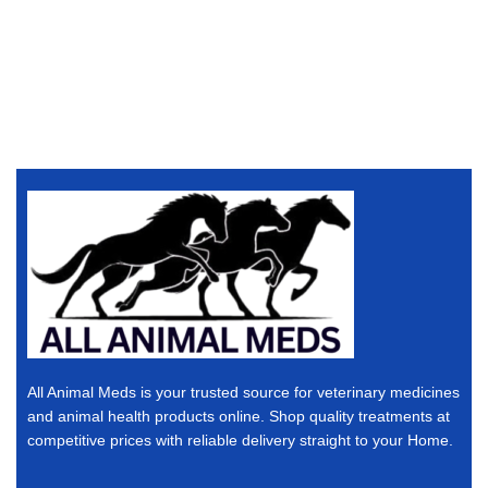
All Animal Meds is your trusted source for veterinary medicines
and animal health products online. Shop quality treatments at
competitive prices with reliable delivery straight to your Home.