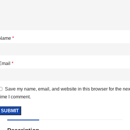
Name
*
Email
*
Save my name, email, and website in this browser for the nex
time I comment.