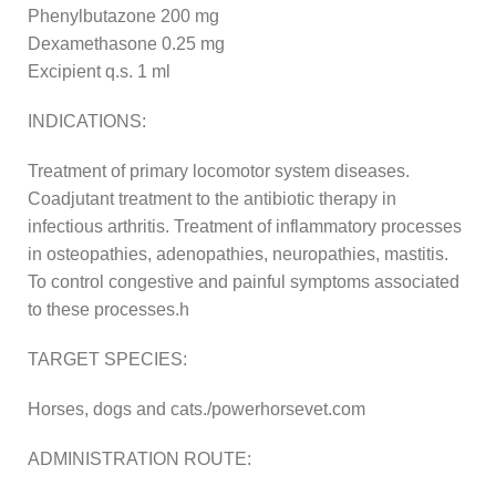
Phenylbutazone 200 mg
Dexamethasone 0.25 mg
Excipient q.s. 1 ml
INDICATIONS:
Treatment of primary locomotor system diseases.
Coadjutant treatment to the antibiotic therapy in
infectious arthritis. Treatment of inflammatory processes
in osteopathies, adenopathies, neuropathies, mastitis.
To control congestive and painful symptoms associated
to these processes.h
TARGET SPECIES:
Horses, dogs and cats./powerhorsevet.com
ADMINISTRATION ROUTE: