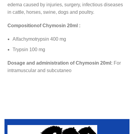
edema caused by injuries, surgery, infectious diseases
in cattle, horses, swine, dogs and poultry.
Compositionof Chymosin 20ml :
Alfachymotrypsin 400 mg
Trypsin 100 mg
Dosage and administration of Chymosin 20ml:
For
intramuscular and subcutaneo