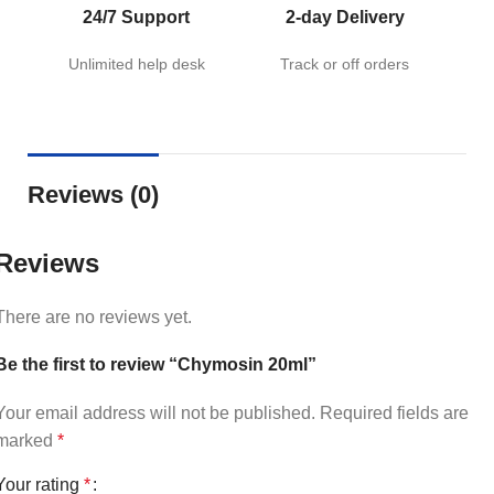
24/7 Support
2-day Delivery
Unlimited help desk
Track or off orders
Reviews (0)
Reviews
There are no reviews yet.
Be the first to review “Chymosin 20ml”
Your email address will not be published.
Required fields are
marked
*
Your rating
*