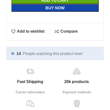
ADD TO CART
BUY NOW
Add to wishlist
Compare
14
People watching this product now!
Fast Shipping
20k products
Carrier information
Payment methods