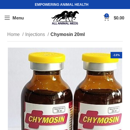
EMPOWERING ANIMAL HEALTH
0
Menu
$
0.00
Home
Injections
Chymosin 20ml
-13%