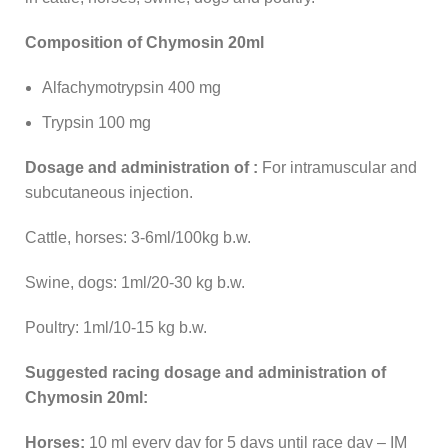
Composition of Chymosin 20ml
Alfachymotrypsin 400 mg
Trypsin 100 mg
Dosage and administration of :
For intramuscular and
subcutaneous injection.
Cattle, horses: 3-6ml/100kg b.w.
Swine, dogs: 1ml/20-30 kg b.w.
Poultry: 1ml/10-15 kg b.w.
Suggested racing d
osage and administration of
Chymosin 20ml:
Horses:
10 ml every day for 5 days until race day – IM