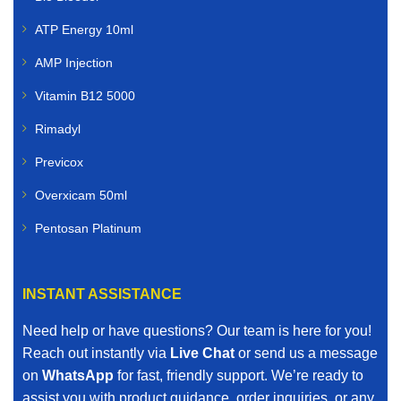
ATP Energy 10ml
AMP Injection
Vitamin B12 5000
Rimadyl
Previcox
Overxicam 50ml
Pentosan Platinum
INSTANT ASSISTANCE
Need help or have questions? Our team is here for you!
Reach out instantly via
Live Chat
or send us a message
on
WhatsApp
for fast, friendly support. We’re ready to
assist you with product guidance, order inquiries, or any