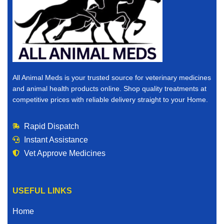
All Animal Meds is your trusted source for veterinary medicines
and animal health products online. Shop quality treatments at
competitive prices with reliable delivery straight to your Home.
Rapid Dispatch
Instant Assistance
Vet Approve Medicines
USEFUL LINKS
Home