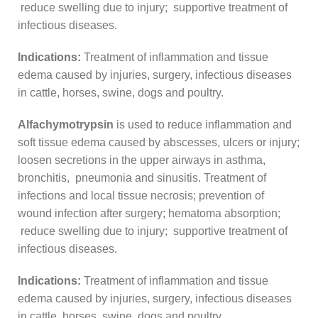
reduce swelling due to injury; supportive treatment of
infectious diseases.
Indications:
Treatment of inflammation and tissue
edema caused by injuries, surgery, infectious diseases
in cattle, horses, swine, dogs and poultry.
Alfachymotrypsin
is used to reduce inflammation and
soft tissue edema caused by abscesses, ulcers or injury;
loosen secretions in the upper airways in asthma,
bronchitis, pneumonia and sinusitis. Treatment of
infections and local tissue necrosis; prevention of
wound infection after surgery; hematoma absorption;
reduce swelling due to injury; supportive treatment of
infectious diseases.
Indications:
Treatment of inflammation and tissue
edema caused by injuries, surgery, infectious diseases
in cattle, horses, swine, dogs and poultry.