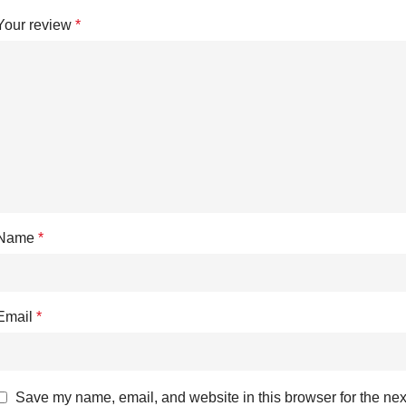
Your review
*
Name
*
Email
*
Save my name, email, and website in this browser for the nex