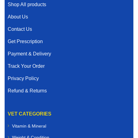
Shop All products
About Us
Contact Us
Get Prescription
Payment & Delivery
Track Your Order
Privacy Policy
Refund & Returns
VET CATEGORIES
Vitamin & Mineral
Weight & Condition