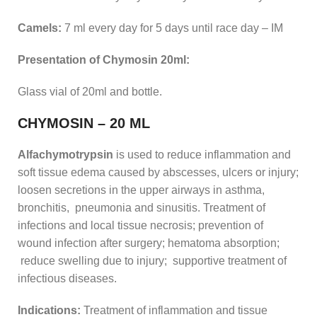
Camels:
7 ml every day for 5 days until race day – IM
Presentation of Chymosin 20ml:
Glass vial of 20ml and bottle.
CHYMOSIN – 20 ML
Alfachymotrypsin
is used to reduce inflammation and
soft tissue edema caused by abscesses, ulcers or injury;
loosen secretions in the upper airways in asthma,
bronchitis, pneumonia and sinusitis. Treatment of
infections and local tissue necrosis; prevention of
wound infection after surgery; hematoma absorption;
reduce swelling due to injury; supportive treatment of
infectious diseases.
Indications:
Treatment of inflammation and tissue