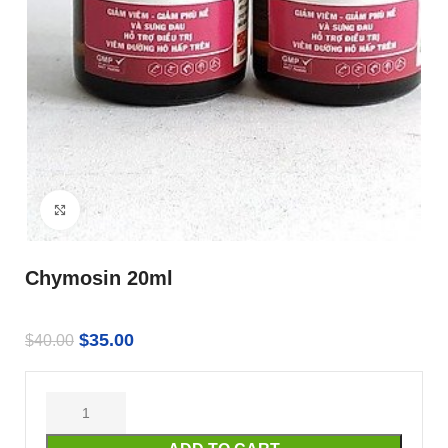
Click to enlarge
Chymosin 20ml
$
35.00
$
40.00