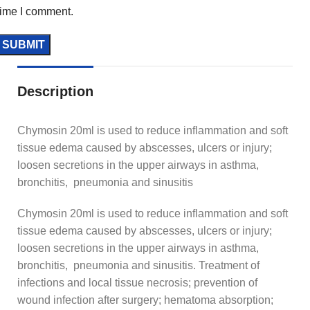
time I comment.
Description
Chymosin 20ml is used to reduce inflammation and soft
tissue edema caused by abscesses, ulcers or injury;
loosen secretions in the upper airways in asthma,
bronchitis, pneumonia and sinusitis
Chymosin 20ml is used to reduce inflammation and soft
tissue edema caused by abscesses, ulcers or injury;
loosen secretions in the upper airways in asthma,
bronchitis, pneumonia and sinusitis. Treatment of
infections and local tissue necrosis; prevention of
wound infection after surgery; hematoma absorption;