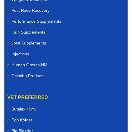
Post Race Recovery
Performance Supplements
Pain Supplements
Joint Supplements
Injections
Human Growth HM
Calming Products
VET PREFERRED
Butalex 40ml
Edo Kolosal
Bio Bleeder