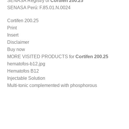
SENASA Registry of
Cortifen 200.25
SENASA Perú: F.85.01.N.0024
Cortifen 200.25
Print
Insert
Disclaimer
Buy now
MORE VISITED PRODUCTS for
Cortifen 200.25
hematofos-b12.jpg
Hematofos B12
Injectable Solution
Multi-tonic complemented with phosphorous