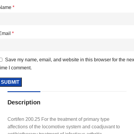
Name
*
Email
*
Save my name, email, and website in this browser for the nex
time I comment.
Description
Cortifen 200.25 For the treatment of primary type
affections of the locomotive system and coadjuvant to