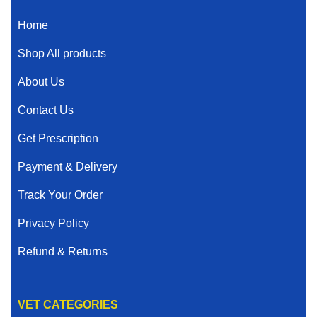
Home
Shop All products
About Us
Contact Us
Get Prescription
Payment & Delivery
Track Your Order
Privacy Policy
Refund & Returns
VET CATEGORIES