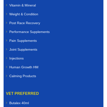
Vitamin & Mineral
Weight & Condition
Post Race Recovery
Performance Supplements
Pain Supplements
Joint Supplements
Injections
Human Growth HM
Calming Products
VET PREFERRED
Butalex 40ml