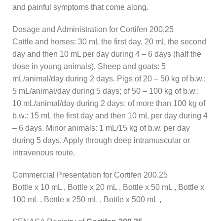
and painful symptoms that come along.
Dosage and Administration for Cortifen 200.25
Cattle and horses: 30 mL the first day, 20 mL the second
day and then 10 mL per day during 4 – 6 days (half the
dose in young animals). Sheep and goats: 5
mL/animal/day during 2 days. Pigs of 20 – 50 kg of b.w.:
5 mL/animal/day during 5 days; of 50 – 100 kg of b.w.:
10 mL/animal/day during 2 days; of more than 100 kg of
b.w.: 15 mL the first day and then 10 mL per day during 4
– 6 days. Minor animals: 1 mL/15 kg of b.w. per day
during 5 days. Apply through deep intramuscular or
intravenous route.
Commercial Presentation for Cortifen 200.25
Bottle x 10 mL , Bottle x 20 mL , Bottle x 50 mL , Bottle x
100 mL , Bottle x 250 mL , Bottle x 500 mL ,