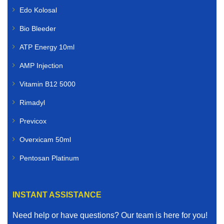
Edo Kolosal
Bio Bleeder
ATP Energy 10ml
AMP Injection
Vitamin B12 5000
Rimadyl
Previcox
Overxicam 50ml
Pentosan Platinum
INSTANT ASSISTANCE
Need help or have questions? Our team is here for you!