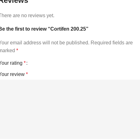
Reviews
There are no reviews yet.
Be the first to review “Cortifen 200.25”
Your email address will not be published.
Required fields are
marked
*
Your rating
*
Your review
*