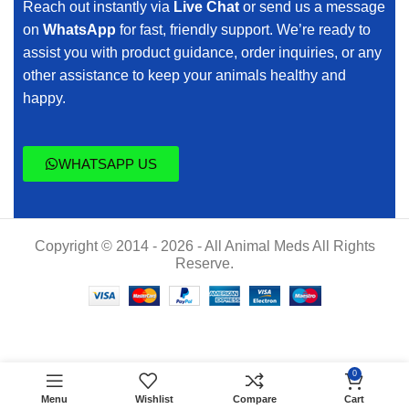
Reach out instantly via
Live Chat
or send us a message
on
WhatsApp
for fast, friendly support. We’re ready to
assist you with product guidance, order inquiries, or any
other assistance to keep your animals healthy and
happy.
WHATSAPP US
Copyright © 2014 - 2026 - All Animal Meds All Rights
Reserve.
$
45.00
Cortifen
0
ADD TO CART
200.25
$
40.00
Menu
Wishlist
Compare
Cart