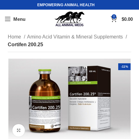
EMPOWERING ANIMAL HEALTH
0
Menu
$
0.00
Home
Amino Acid Vitamin & Mineral Supplements
Cortifen 200.25
-11%
Click to enlarge