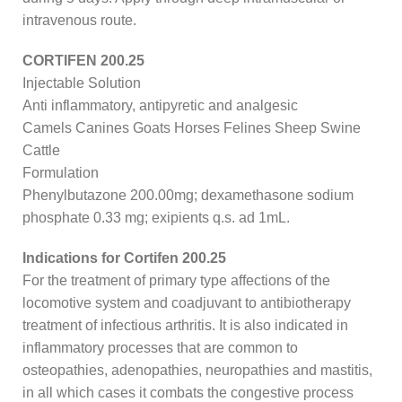
intravenous route.
CORTIFEN 200.25
Injectable Solution
Anti inflammatory, antipyretic and analgesic
Camels Canines Goats Horses Felines Sheep Swine
Cattle
Formulation
Phenylbutazone 200.00mg; dexamethasone sodium
phosphate 0.33 mg; exipients q.s. ad 1mL.
Indications for Cortifen 200.25
For the treatment of primary type affections of the
locomotive system and coadjuvant to antibiotherapy
treatment of infectious arthritis. It is also indicated in
inflammatory processes that are common to
osteopathies, adenopathies, neuropathies and mastitis,
in all which cases it combats the congestive process