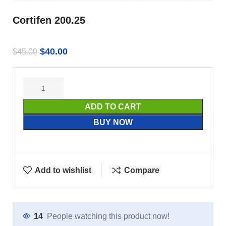
Cortifen 200.25
$
40.00
$
45.00
ADD TO CART
BUY NOW
Add to wishlist
Compare
14
People watching this product now!