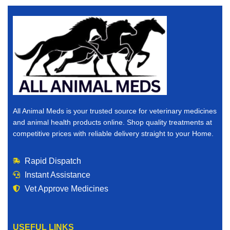
All Animal Meds is your trusted source for veterinary medicines
and animal health products online. Shop quality treatments at
competitive prices with reliable delivery straight to your Home.
Rapid Dispatch
Instant Assistance
Vet Approve Medicines
USEFUL LINKS