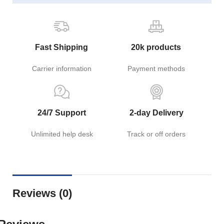
Fast Shipping
20k products
Carrier information
Payment methods
24/7 Support
2-day Delivery
Unlimited help desk
Track or off orders
Reviews (0)