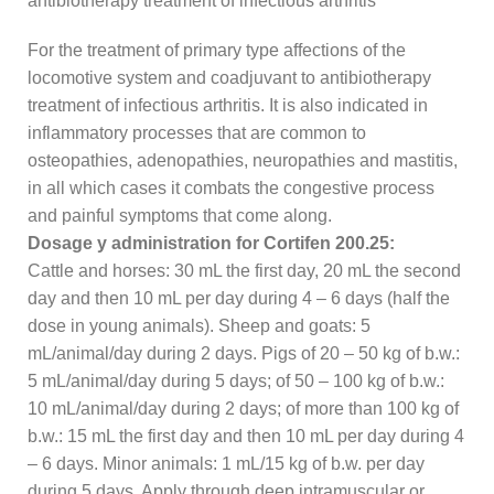
antibiotherapy treatment of infectious arthritis
For the treatment of primary type affections of the
locomotive system and coadjuvant to antibiotherapy
treatment of infectious arthritis. It is also indicated in
inflammatory processes that are common to
osteopathies, adenopathies, neuropathies and mastitis,
in all which cases it combats the congestive process
and painful symptoms that come along.
Dosage y administration for Cortifen 200.25:
Cattle and horses: 30 mL the first day, 20 mL the second
day and then 10 mL per day during 4 – 6 days (half the
dose in young animals). Sheep and goats: 5
mL/animal/day during 2 days. Pigs of 20 – 50 kg of b.w.:
5 mL/animal/day during 5 days; of 50 – 100 kg of b.w.:
10 mL/animal/day during 2 days; of more than 100 kg of
b.w.: 15 mL the first day and then 10 mL per day during 4
– 6 days. Minor animals: 1 mL/15 kg of b.w. per day
during 5 days. Apply through deep intramuscular or