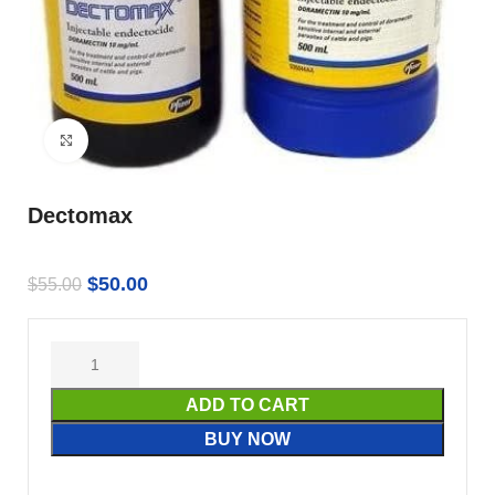
Click to enlarge
Dectomax
$
50.00
$
55.00
ADD TO CART
BUY NOW