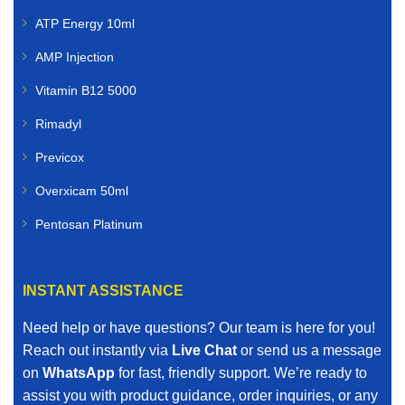
ATP Energy 10ml
AMP Injection
Vitamin B12 5000
Rimadyl
Previcox
Overxicam 50ml
Pentosan Platinum
INSTANT ASSISTANCE
Need help or have questions? Our team is here for you!
Reach out instantly via
Live Chat
or send us a message
on
WhatsApp
for fast, friendly support. We’re ready to
assist you with product guidance, order inquiries, or any