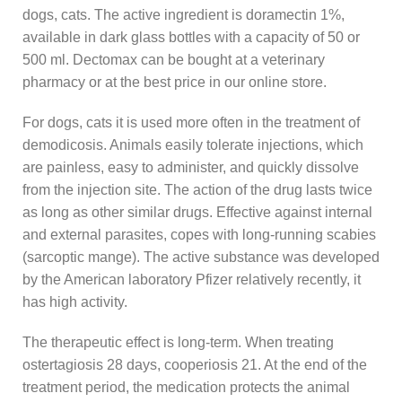
dogs, cats. The active ingredient is doramectin 1%,
available in dark glass bottles with a capacity of 50 or
500 ml. Dectomax can be bought at a veterinary
pharmacy or at the best price in our online store.
For dogs, cats it is used more often in the treatment of
demodicosis. Animals easily tolerate injections, which
are painless, easy to administer, and quickly dissolve
from the injection site. The action of the drug lasts twice
as long as other similar drugs. Effective against internal
and external parasites, copes with long-running scabies
(sarcoptic mange). The active substance was developed
by the American laboratory Pfizer relatively recently, it
has high activity.
The therapeutic effect is long-term. When treating
ostertagiosis 28 days, cooperiosis 21. At the end of the
treatment period, the medication protects the animal