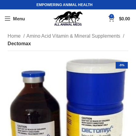
EMPOWERING ANIMAL HEALTH
0
Menu
$
0.00
Home
Amino Acid Vitamin & Mineral Supplements
Dectomax
-9%