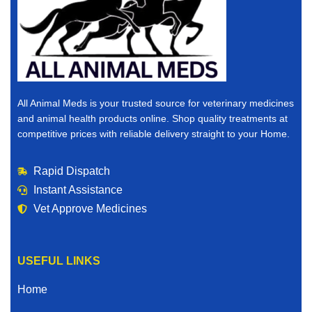
All Animal Meds is your trusted source for veterinary medicines
and animal health products online. Shop quality treatments at
competitive prices with reliable delivery straight to your Home.
Rapid Dispatch
Instant Assistance
Vet Approve Medicines
USEFUL LINKS
Home