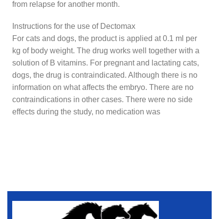
from relapse for another month.
Instructions for the use of Dectomax
For cats and dogs, the product is applied at 0.1 ml per
kg of body weight. The drug works well together with a
solution of B vitamins. For pregnant and lactating cats,
dogs, the drug is contraindicated. Although there is no
information on what affects the embryo. There are no
contraindications in other cases. There were no side
effects during the study, no medication was