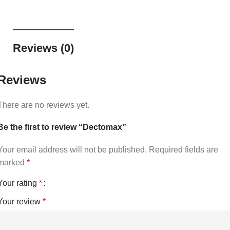
Reviews (0)
Reviews
There are no reviews yet.
Be the first to review “Dectomax”
Your email address will not be published.
Required fields are
marked
*
Your rating
*
Your review
*