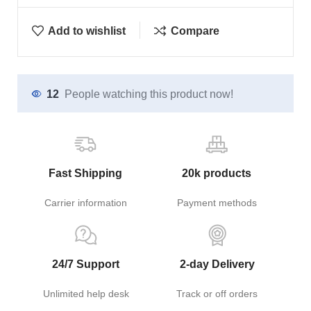
Add to wishlist
Compare
12
People watching this product now!
Fast Shipping
20k products
Carrier information
Payment methods
24/7 Support
2-day Delivery
Unlimited help desk
Track or off orders