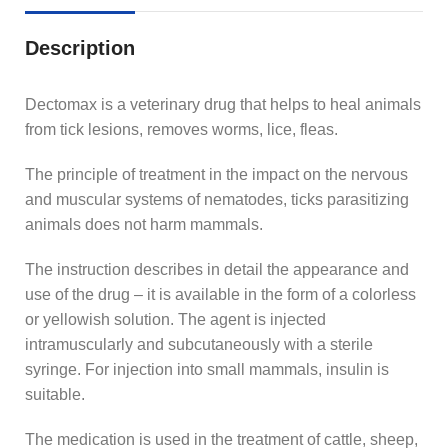
Description
Dectomax is a veterinary drug that helps to heal animals
from tick lesions, removes worms, lice, fleas.
The principle of treatment in the impact on the nervous
and muscular systems of nematodes, ticks parasitizing
animals does not harm mammals.
The instruction describes in detail the appearance and
use of the drug – it is available in the form of a colorless
or yellowish solution. The agent is injected
intramuscularly and subcutaneously with a sterile
syringe. For injection into small mammals, insulin is
suitable.
The medication is used in the treatment of cattle, sheep,