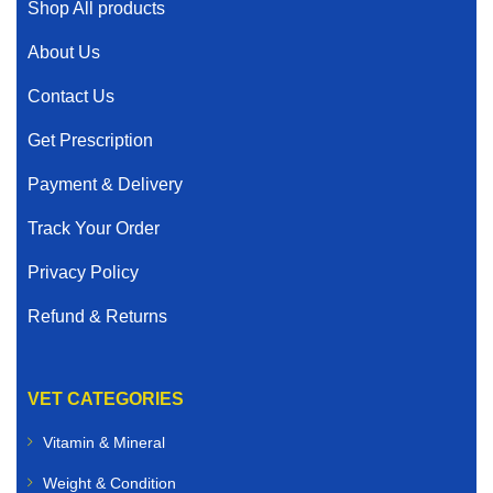
Shop All products
About Us
Contact Us
Get Prescription
Payment & Delivery
Track Your Order
Privacy Policy
Refund & Returns
VET CATEGORIES
Vitamin & Mineral
Weight & Condition