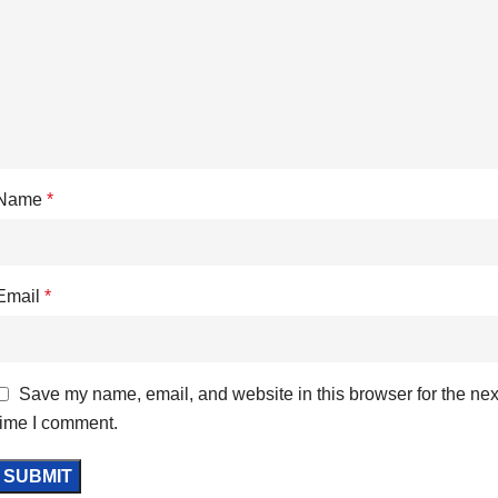
Name
*
Email
*
Save my name, email, and website in this browser for the nex
time I comment.