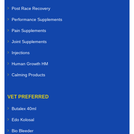
Post Race Recovery
Performance Supplements
Pain Supplements
Joint Supplements
Injections
Human Growth HM
Calming Products
VET PREFERRED
Butalex 40ml
Edo Kolosal
Bio Bleeder