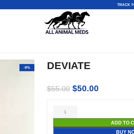
TRACK Y
DEVIATE
-9%
$
50.00
$
55.00
ADD TO 
BUY N