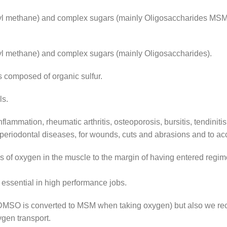
 methane) and complex sugars (mainly Oligosaccharides MSM i
l methane) and complex sugars (mainly Oligosaccharides).
s composed of organic sulfur.
ls.
inflammation, rheumatic arthritis, osteoporosis, bursitis, tendiniti
 periodontal diseases, for wounds, cuts and abrasions and to ac
s of oxygen in the muscle to the margin of having entered regi
s essential in high performance jobs.
 DMSO is converted to MSM when taking oxygen) but also we r
gen transport.