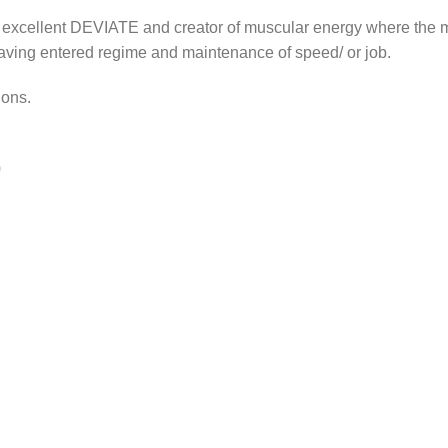
 excellent DEVIATE and creator of muscular energy where the
having entered regime and maintenance of speed/ or job.
ions.
)