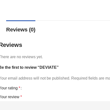
Reviews (0)
Reviews
There are no reviews yet.
Be the first to review “DEVIATE”
Your email address will not be published.
Required fields are 
Your rating
*
Your review
*