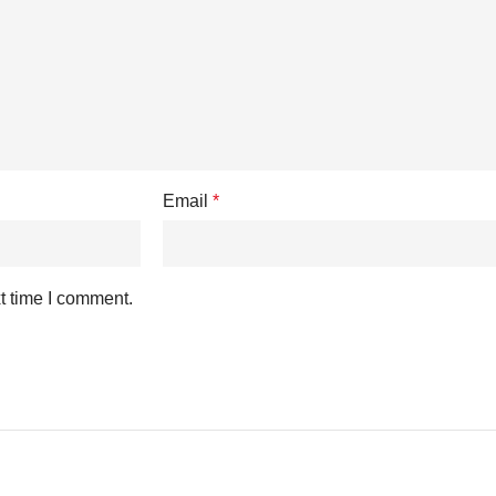
Email
*
t time I comment.