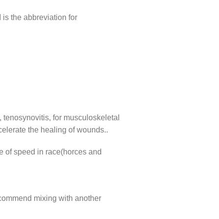
s the abbreviation for
s, tenosynovitis, for musculoskeletal
celerate the healing of wounds..
me of speed in race(horces and
ecommend mixing with another