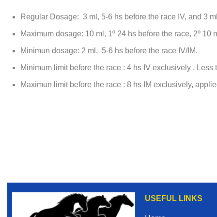
Regular Dosage: 3 ml, 5-6 hs before the race IV, and 3 ml
Maximum dosage: 10 ml, 1º 24 hs before the race, 2º 10 ml
Minimun dosage: 2 ml, 5-6 hs before the race IV/IM.
Minimum limit before the race : 4 hs IV exclusively , Less t
Maximun limit before the race : 8 hs IM exclusively, appli
USEFUL LINKS