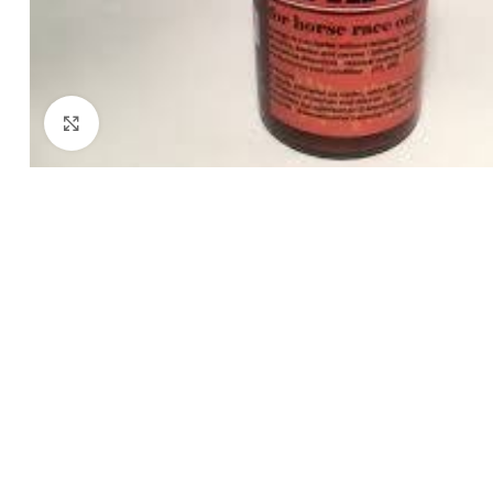
Click to enlarge