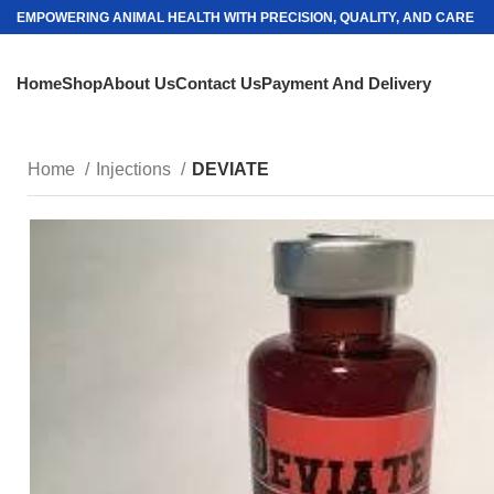
EMPOWERING ANIMAL HEALTH WITH PRECISION, QUALITY, AND CARE
Home
Shop
About Us
Contact Us
Payment And Delivery
Home
Injections
DEVIATE