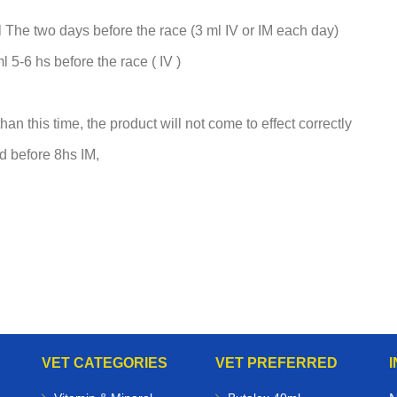
 The two days before the race (3 ml IV or IM each day)
 5-6 hs before the race ( IV )
han this time, the product will not come to effect correctly
ed before 8hs IM,
VET CATEGORIES
VET PREFERRED