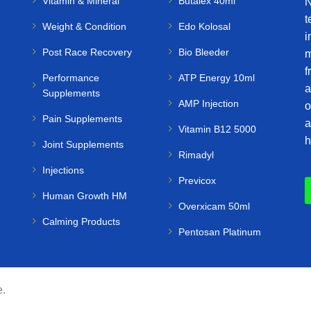
Vitamin & Mineral
Butalex 40ml
N
t
Weight & Condition
Edo Kolosal
i
Post Race Recovery
Bio Bleeder
m
f
Performance
ATP Energy 10ml
a
Supplements
AMP Injection
o
Pain Supplements
a
Vitamin B12 5000
h
Joint Supplements
Rimadyl
Injections
Previcox
Human Growth HM
Overxicam 50ml
Calming Products
Pentosan Platinum
e.