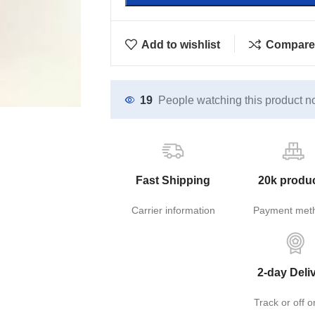
Add to wishlist
Compare
19
People watching this product n
Fast Shipping
20k produ
Carrier information
Payment met
2-day Deli
Track or off o