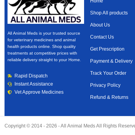
Home
Shop All products
About Us
All Animal Meds is your trusted source
Contact Us
for veterinary medicines and animal
health products online. Shop quality
Get Prescription
treatments at competitive prices with
reliable delivery straight to your Home.
Payment & Delivery
Track Your Order
Rapid Dispatch
Instant Assistance
Privacy Policy
Vet Approve Medicines
Refund & Returns
Copyright © 2014 - 2026 - All Animal Meds All Rights Reserv