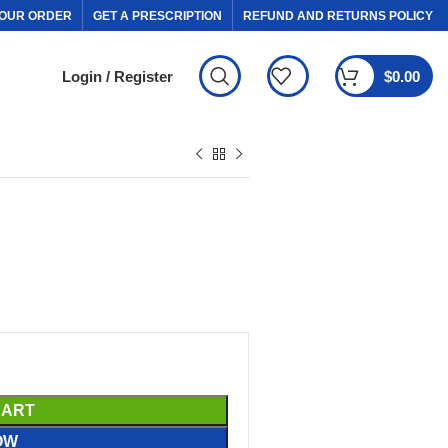
OUR ORDER
GET A PRESCRIPTION
REFUND AND RETURNS POLICY
Login / Register
$
0.00
CART
OW