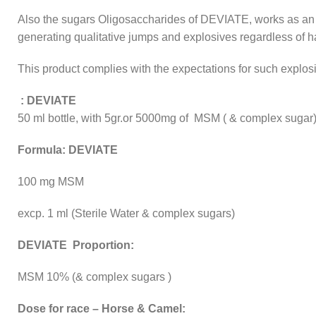
Also the sugars Oligosaccharides of DEVIATE, works as an
generating qualitative jumps and explosives regardless of 
This product complies with the expectations for such explos
: DEVIATE
50 ml bottle, with 5gr.or 5000mg of MSM ( & complex sugar
Formula: DEVIATE
100 mg MSM
excp. 1 ml (Sterile Water & complex sugars)
DEVIATE Proportion:
MSM 10% (& complex sugars )
Dose for race – Horse & Camel: