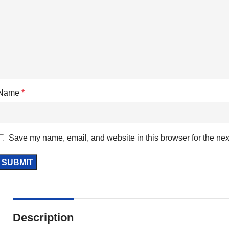
Name
*
Save my name, email, and website in this browser for the nex
Description