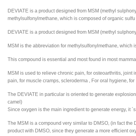
DEVIATE is a product designed from MSM (methyl sulphonyl
methylsulfonylmethane, which is composed of organic sulfu
DEVIATE is a product designed from MSM (methyl sulphony
MSM is the abbreviation for methylsulfonylmethane, which i
This compound is essential and most found in most mamma
MSM is used to relieve chronic pain, for osteoarthritis, joint 
pain, for muscle cramps, scleroderma , For oral hygiene, for
The DEVIATE in particular is oriented to generate explosion
camel)
Since oxygen is the main ingredient to generate energy, it ´
The MSM is a compound very similar to DMSO, (in fact the
product with DMSO, since they generate a more efficient oxy