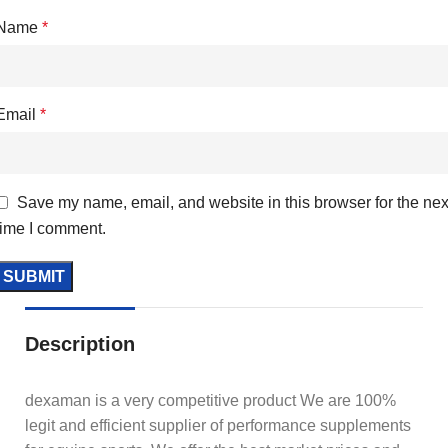
Name
*
Email
*
Save my name, email, and website in this browser for the nex
time I comment.
Description
dexaman is a very competitive product We are 100%
legit and efficient supplier of performance supplements