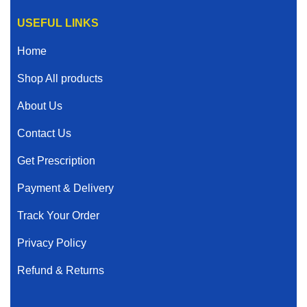
USEFUL LINKS
Home
Shop All products
About Us
Contact Us
Get Prescription
Payment & Delivery
Track Your Order
Privacy Policy
Refund & Returns