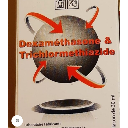
Click to enlarge