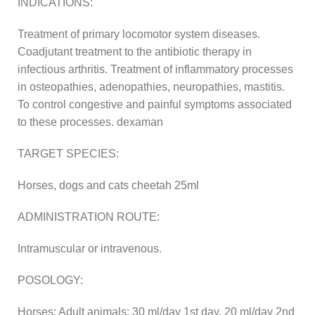
INDICATIONS:
Treatment of primary locomotor system diseases.
Coadjutant treatment to the antibiotic therapy in
infectious arthritis. Treatment of inflammatory processes
in osteopathies, adenopathies, neuropathies, mastitis.
To control congestive and painful symptoms associated
to these processes. dexaman
TARGET SPECIES:
Horses, dogs and cats cheetah 25ml
ADMINISTRATION ROUTE:
Intramuscular or intravenous.
POSOLOGY:
Horses: Adult animals: 30 ml/day 1st day, 20 ml/day 2nd