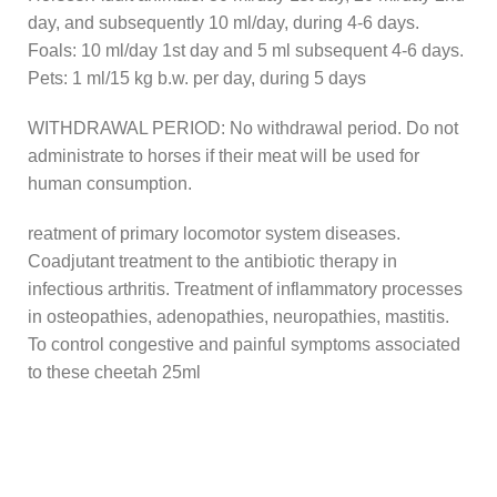
day, and subsequently 10 ml/day, during 4-6 days.
Foals: 10 ml/day 1st day and 5 ml subsequent 4-6 days.
Pets: 1 ml/15 kg b.w. per day, during 5 days
WITHDRAWAL PERIOD: No withdrawal period. Do not
administrate to horses if their meat will be used for
human consumption.
reatment of primary locomotor system diseases.
Coadjutant treatment to the antibiotic therapy in
infectious arthritis. Treatment of inflammatory processes
in osteopathies, adenopathies, neuropathies, mastitis.
To control congestive and painful symptoms associated
to these cheetah 25ml