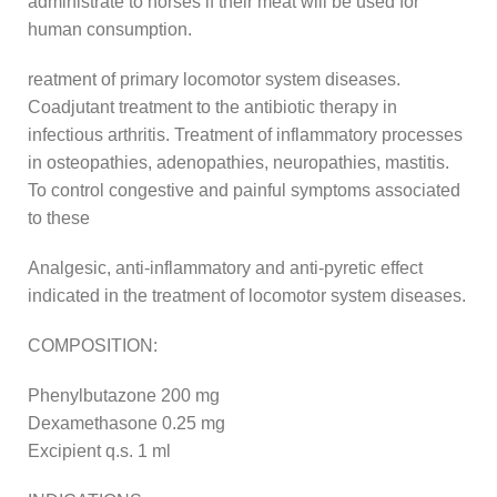
administrate to horses if their meat will be used for
human consumption.
reatment of primary locomotor system diseases.
Coadjutant treatment to the antibiotic therapy in
infectious arthritis. Treatment of inflammatory processes
in osteopathies, adenopathies, neuropathies, mastitis.
To control congestive and painful symptoms associated
to these
Analgesic, anti-inflammatory and anti-pyretic effect
indicated in the treatment of locomotor system diseases.
COMPOSITION:
Phenylbutazone 200 mg
Dexamethasone 0.25 mg
Excipient q.s. 1 ml