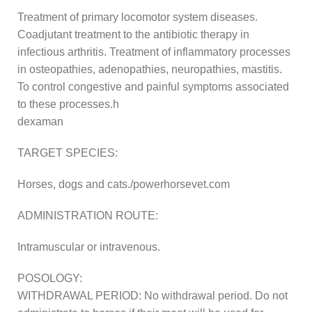
Treatment of primary locomotor system diseases.
Coadjutant treatment to the antibiotic therapy in
infectious arthritis. Treatment of inflammatory processes
in osteopathies, adenopathies, neuropathies, mastitis.
To control congestive and painful symptoms associated
to these processes.h
dexaman
TARGET SPECIES:
Horses, dogs and cats./powerhorsevet.com
ADMINISTRATION ROUTE:
Intramuscular or intravenous.
POSOLOGY:
WITHDRAWAL PERIOD: No withdrawal period. Do not