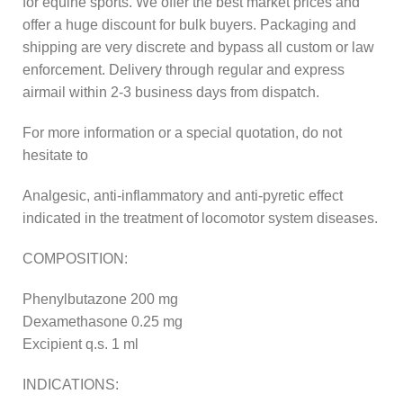
for equine sports. We offer the best market prices and
offer a huge discount for bulk buyers. Packaging and
shipping are very discrete and bypass all custom or law
enforcement. Delivery through regular and express
airmail within 2-3 business days from dispatch.
For more information or a special quotation, do not
hesitate to
Analgesic, anti-inflammatory and anti-pyretic effect
indicated in the treatment of locomotor system diseases.
COMPOSITION:
Phenylbutazone 200 mg
Dexamethasone 0.25 mg
Excipient q.s. 1 ml
INDICATIONS: