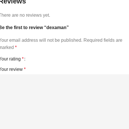
Reviews
There are no reviews yet.
Be the first to review “dexaman”
Your email address will not be published.
Required fields are
marked
*
Your rating
*
Your review
*