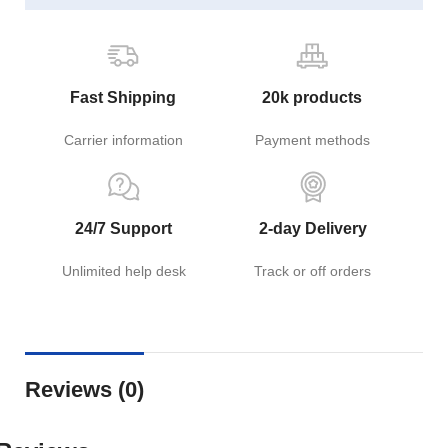
Fast Shipping
20k products
Carrier information
Payment methods
24/7 Support
2-day Delivery
Unlimited help desk
Track or off orders
Reviews (0)