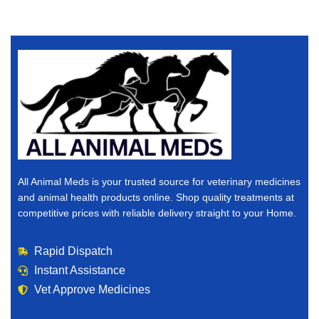
All Animal Meds is your trusted source for veterinary medicines
and animal health products online. Shop quality treatments at
competitive prices with reliable delivery straight to your Home.
Rapid Dispatch
Instant Assistance
Vet Approve Medicines