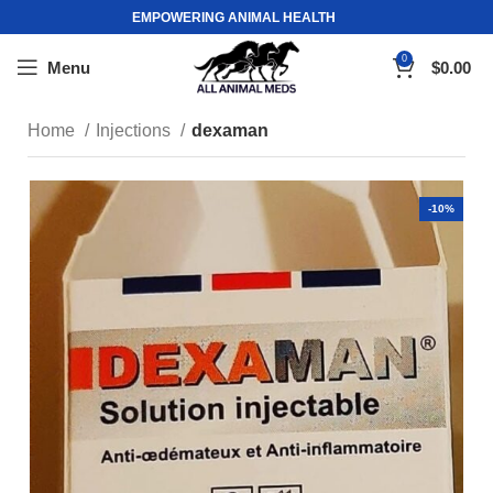
EMPOWERING ANIMAL HEALTH
0
Menu
$
0.00
Home
Injections
dexaman
-10%