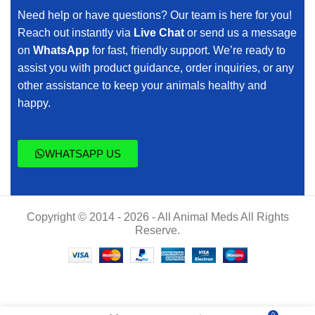
Need help or have questions? Our team is here for you!
Reach out instantly via
Live Chat
or send us a message
on
WhatsApp
for fast, friendly support. We’re ready to
assist you with product guidance, order inquiries, or any
other assistance to keep your animals healthy and
happy.
WHATSAPP US
Copyright © 2014 - 2026 - All Animal Meds All Rights
Reserve.
$
50.00