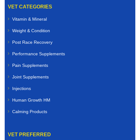
VET CATEGORIES
Vitamin & Mineral
Weight & Condition
Post Race Recovery
Performance Supplements
Pain Supplements
Joint Supplements
Injections
Human Growth HM
Calming Products
VET PREFERRED