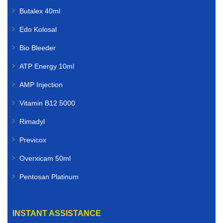
Butalex 40ml
Edo Kolosal
Bio Bleeder
ATP Energy 10ml
AMP Injection
Vitamin B12 5000
Rimadyl
Previcox
Overxicam 50ml
Pentosan Platinum
INSTANT ASSISTANCE