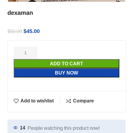
dexaman
$
45.00
$
50.00
ADD TO CART
BUY NOW
Add to wishlist
Compare
14
People watching this product now!