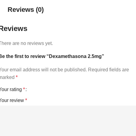
Reviews (0)
Reviews
There are no reviews yet.
Be the first to review “Dexamethasona 2.5mg”
Your email address will not be published.
Required fields are
marked
*
Your rating
*
Your review
*