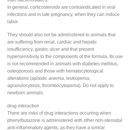
In general, corticosteroids are contraindicated in viral
infections and in late pregnancy, when they can induce
labor.
They should also not be administered to animals that
are suffering from renal, cardiac and hepatic
insufficiency, gastric ulcer and that present
hypersensitivity to the components of the formula. Its use
is not recommended in animals with diabetes mellitus,
osteoporosis and those with hematocytological
alterations (aplastic anemia, leukopenia,
agranulocytosis, thrombocytopenia). Do not apply to
newborn animals.
drug interaction
There are risks of drug interactions occurring when
phenylbutazone is administered with other non-steroidal
anti-inflammatory agents, as they have a similar