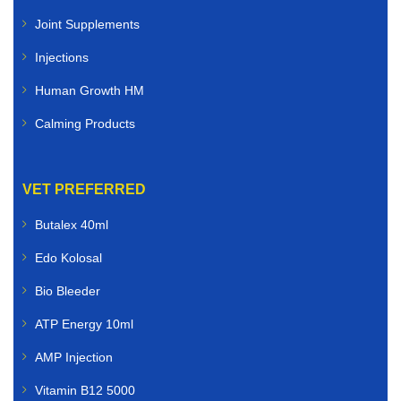
Joint Supplements
Injections
Human Growth HM
Calming Products
VET PREFERRED
Butalex 40ml
Edo Kolosal
Bio Bleeder
ATP Energy 10ml
AMP Injection
Vitamin B12 5000