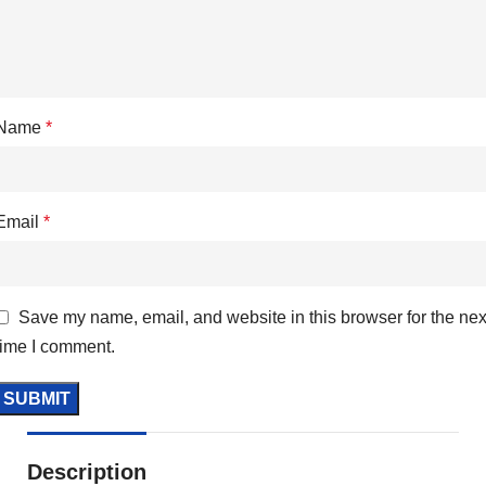
Name
*
Email
*
Save my name, email, and website in this browser for the nex
time I comment.
Description