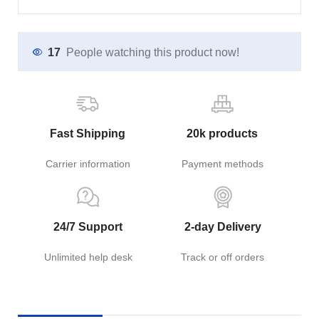
17
People watching this product now!
Fast Shipping
20k products
Carrier information
Payment methods
24/7 Support
2-day Delivery
Unlimited help desk
Track or off orders