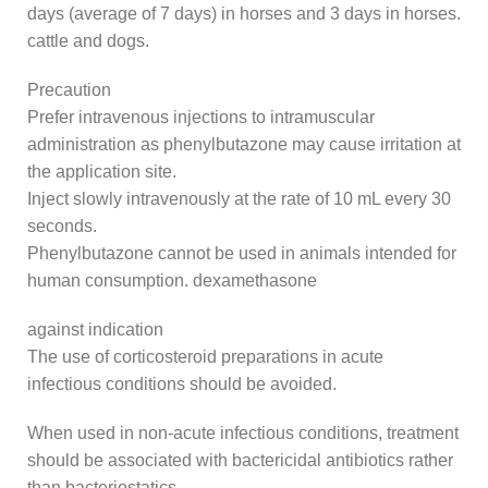
days (average of 7 days) in horses and 3 days in horses.
cattle and dogs.
Precaution
Prefer intravenous injections to intramuscular
administration as phenylbutazone may cause irritation at
the application site.
Inject slowly intravenously at the rate of 10 mL every 30
seconds.
Phenylbutazone cannot be used in animals intended for
human consumption. dexamethasone
against indication
The use of corticosteroid preparations in acute
infectious conditions should be avoided.
When used in non-acute infectious conditions, treatment
should be associated with bactericidal antibiotics rather
than bacteriostatics.