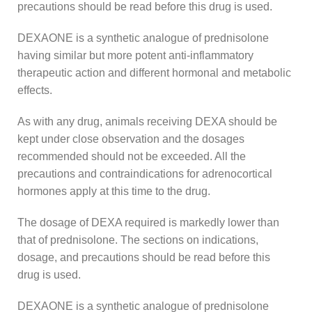
precautions should be read before this drug is used.
DEXAONE is a synthetic analogue of prednisolone
having similar but more potent anti-inflammatory
therapeutic action and different hormonal and metabolic
effects.
As with any drug, animals receiving DEXA should be
kept under close observation and the dosages
recommended should not be exceeded. All the
precautions and contraindications for adrenocortical
hormones apply at this time to the drug.
The dosage of DEXA required is markedly lower than
that of prednisolone. The sections on indications,
dosage, and precautions should be read before this
drug is used.
DEXAONE is a synthetic analogue of prednisolone