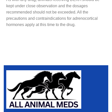
kept under close observation and the dosages
recommended should not be exceeded. All the
precautions and contraindications for adrenocortical
hormones apply at this time to the drug.