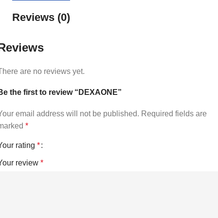
Reviews (0)
Reviews
There are no reviews yet.
Be the first to review “DEXAONE”
Your email address will not be published.
Required fields are
marked
*
Your rating
*
Your review
*