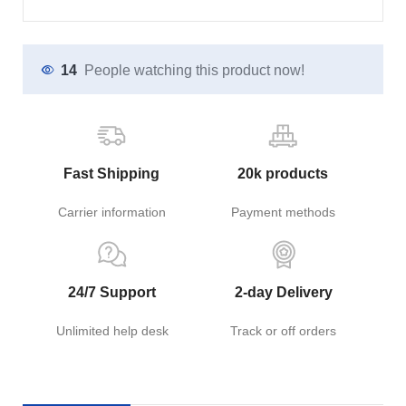
14
People watching this product now!
Fast Shipping
20k products
Carrier information
Payment methods
24/7 Support
2-day Delivery
Unlimited help desk
Track or off orders