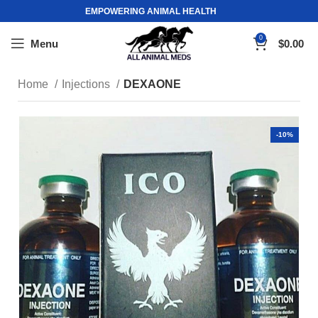
EMPOWERING ANIMAL HEALTH
0
Menu
$
0.00
Home
Injections
DEXAONE
-10%