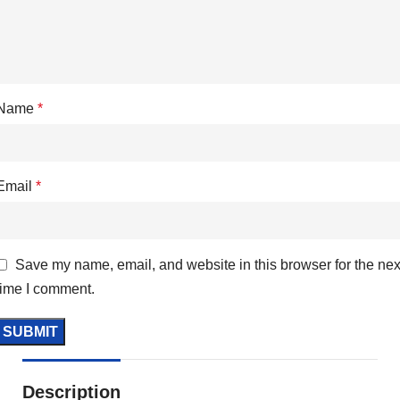
Name
*
Email
*
Save my name, email, and website in this browser for the nex
time I comment.
Description