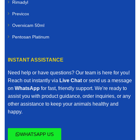
Rimadyl
Previcox
Overxicam 50ml
Pentosan Platinum
INSTANT ASSISTANCE
Need help or have questions? Our team is here for you!
Reach out instantly via
Live Chat
or send us a message
on
WhatsApp
for fast, friendly support. We’re ready to
assist you with product guidance, order inquiries, or any
other assistance to keep your animals healthy and
happy.
WHATSAPP US