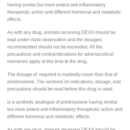
having similar but more potent anti-inflammatory
therapeutic action and different hormonal and metabolic
effects.
As with any drug, animals receiving DEXA should be
kept under close observation and the dosages
recommended should not be exceeded. All the
precautions and contraindications for adrenocortical
hormones apply at this time to the drug.
The dosage of required is markedly lower than that of
prednisolone. The sections on indications, dosage, and
precautions should be read before this drug is used.
is a synthetic analogue of prednisolone having similar
but more potent anti-inflammatory therapeutic action and
different hormonal and metabolic effects.
As with any drug, animals receiving DEXA should be