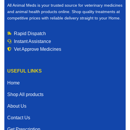
All Animal Meds is your trusted source for veterinary medicines
and animal health products online. Shop quality treatments at
competitive prices with reliable delivery straight to your Home.
Rapid Dispatch
Instant Assistance
Vet Approve Medicines
USEFUL LINKS
Home
Shop All products
About Us
Contact Us
Get Prescription