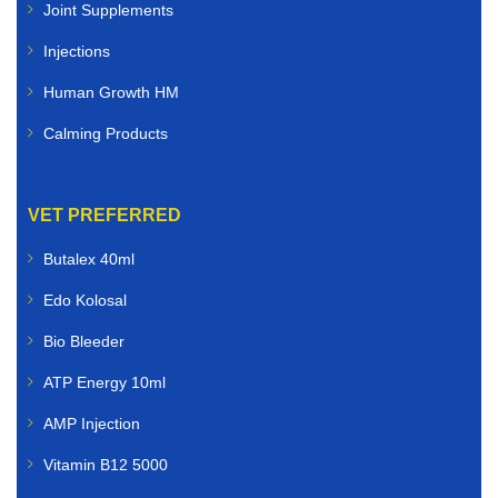
Joint Supplements
Injections
Human Growth HM
Calming Products
VET PREFERRED
Butalex 40ml
Edo Kolosal
Bio Bleeder
ATP Energy 10ml
AMP Injection
Vitamin B12 5000