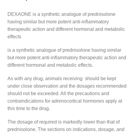
DEXAONE is a synthetic analogue of prednisolone
having similar but more potent anti-inflammatory
therapeutic action and different hormonal and metabolic
effects
is a synthetic analogue of prednisolone having similar
but more potent anti-inflammatory therapeutic action and
different hormonal and metabolic effects.
As with any drug, animals receiving should be kept
under close observation and the dosages recommended
should not be exceeded. All the precautions and
contraindications for adrenocortical hormones apply at
this time to the drug.
The dosage of required is markedly lower than that of
prednisolone. The sections on indications, dosage, and