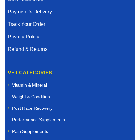
Payment & Delivery
Track Your Order
Privacy Policy
Refund & Returns
VET CATEGORIES
Vitamin & Mineral
Weight & Condition
Post Race Recovery
Performance Supplements
Pain Supplements