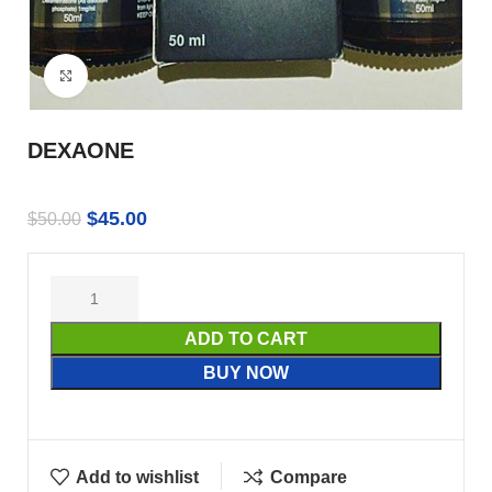
Click to enlarge
DEXAONE
$
45.00
$
50.00
ADD TO CART
BUY NOW
Add to wishlist
Compare