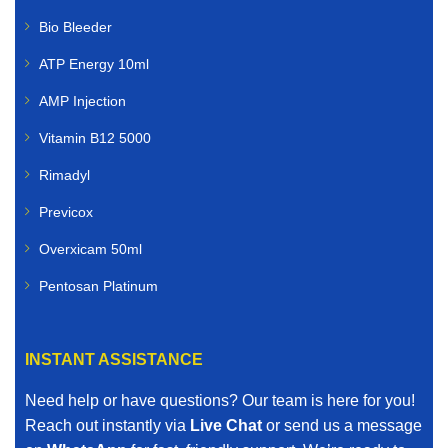
Bio Bleeder
ATP Energy 10ml
AMP Injection
Vitamin B12 5000
Rimadyl
Previcox
Overxicam 50ml
Pentosan Platinum
INSTANT ASSISTANCE
Need help or have questions? Our team is here for you!
Reach out instantly via
Live Chat
or send us a message