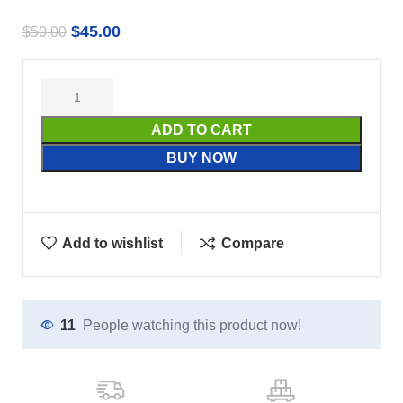
$
45.00
$
50.00
ADD TO CART
BUY NOW
Add to wishlist
Compare
11
People watching this product now!