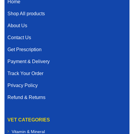
Home
Shop All products
About Us
Contact Us
Get Prescription
Payment & Delivery
Track Your Order
Privacy Policy
Refund & Returns
VET CATEGORIES
Vitamin & Mineral