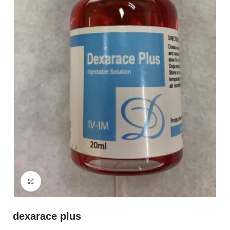
Click to enlarge
dexarace plus