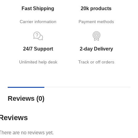
Fast Shipping
20k products
Carrier information
Payment methods
24/7 Support
2-day Delivery
Unlimited help desk
Track or off orders
Reviews (0)
Reviews
There are no reviews yet.