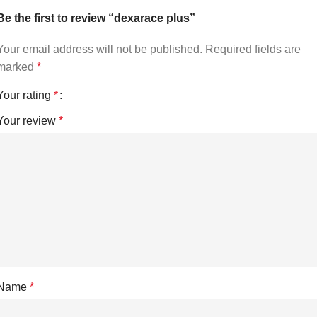
Be the first to review “dexarace plus”
Your email address will not be published.
Required fields are
marked
*
Your rating
*
Your review
*
Name
*