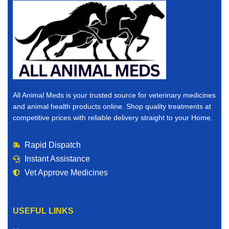
All Animal Meds is your trusted source for veterinary medicines
and animal health products online. Shop quality treatments at
competitive prices with reliable delivery straight to your Home.
Rapid Dispatch
Instant Assistance
Vet Approve Medicines
USEFUL LINKS