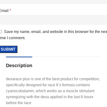
Email
*
Save my name, email, and website in this browser for the nex
time I comment.
Description
dexarace plus is one of the best product for competition,
specifically designed for race It´s formula contains
cyanocobalamin, which works as a muscle stimulant
synergizing with the dexa applied in the last 6 hours
before the race