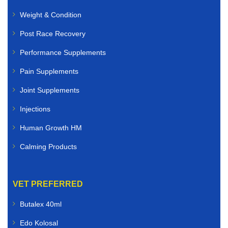
Weight & Condition
Post Race Recovery
Performance Supplements
Pain Supplements
Joint Supplements
Injections
Human Growth HM
Calming Products
VET PREFERRED
Butalex 40ml
Edo Kolosal