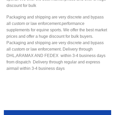
discount for bulk
Packaging and shipping are very discrete and bypass
all custom or law enforcement.performance
supplements for equine sports. We offer the best market
prices and offer a huge discount for bulk buyers.
Packaging and shipping are very discrete and bypass
all custom or law enforcement. Delivery through
DHL,ARAMAX AND FEDEX within 3-4 business days
from dispatch Delivery through regular and express
airmail within 3-4 business days