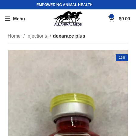
EMPOWERING ANIMAL HEALTH
0
Menu
$
0.00
Home
Injections
dexarace plus
-10%