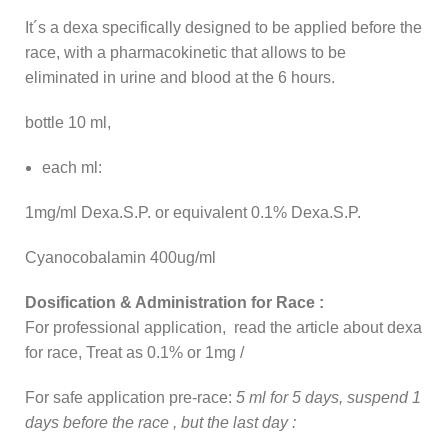
It´s a dexa specifically designed to be applied before the
race, with a pharmacokinetic that allows to be
eliminated in urine and blood at the 6 hours.
bottle 10 ml,
each ml:
1mg/ml Dexa.S.P. or equivalent 0.1% Dexa.S.P.
Cyanocobalamin 400ug/ml
Dosification & Administration for Race :
For professional application, read the article about dexa
for race, Treat as 0.1% or 1mg /
For safe application pre-race:
5 ml for 5 days, suspend 1
days before the race , but the last day :