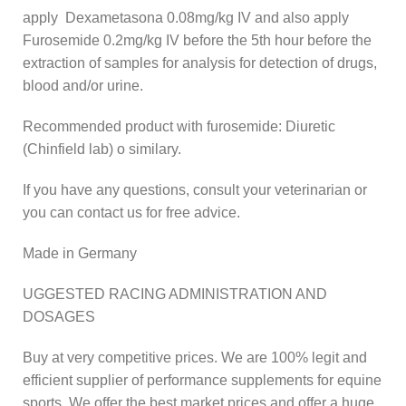
apply Dexametasona 0.08mg/kg IV and also apply
Furosemide 0.2mg/kg IV before the 5th hour before the
extraction of samples for analysis for detection of drugs,
blood and/or urine.
Recommended product with furosemide: Diuretic
(Chinfield lab) o similary.
If you have any questions, consult your veterinarian or
you can contact us for free advice.
Made in Germany
UGGESTED RACING ADMINISTRATION AND
DOSAGES
Buy at very competitive prices. We are 100% legit and
efficient supplier of performance supplements for equine
sports. We offer the best market prices and offer a huge