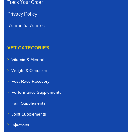
Track Your Order
Privacy Policy
Refund & Returns
VET CATEGORIES
Vitamin & Mineral
Weight & Condition
Post Race Recovery
Performance Supplements
Pain Supplements
Joint Supplements
Injections