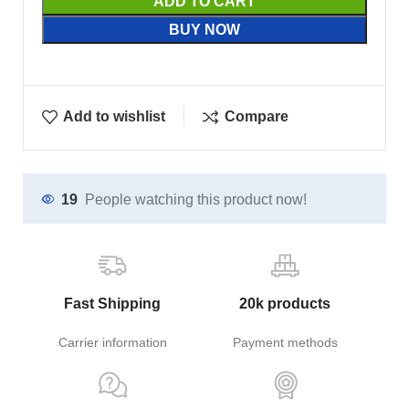
ADD TO CART
BUY NOW
Add to wishlist
Compare
19
People watching this product now!
Fast Shipping
20k products
Carrier information
Payment methods