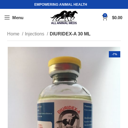
EMPOWERING ANIMAL HEALTH
0
Menu
$
0.00
Home
Injections
DIURIDEX-A 30 ML
-7%