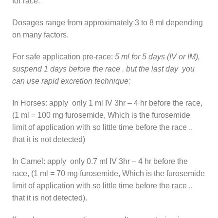
for race:
Dosages range from approximately 3 to 8 ml depending
on many factors.
For safe application pre-race:
5 ml for 5 days (IV or IM),
suspend 1 days before the race , but the last day you
can use rapid excretion technique:
In Horses: apply only 1 ml IV 3hr – 4 hr before the race,
(1 ml = 100 mg furosemide, Which is the furosemide
limit of application with so little time before the race ..
that it is not detected)
In Camel: apply only 0.7 ml IV 3hr – 4 hr before the
race, (1 ml = 70 mg furosemide, Which is the furosemide
limit of application with so little time before the race ..
that it is not detected).