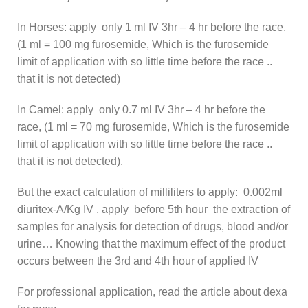
In Horses: apply only 1 ml IV 3hr – 4 hr before the race,
(1 ml = 100 mg furosemide, Which is the furosemide
limit of application with so little time before the race ..
that it is not detected)
In Camel: apply only 0.7 ml IV 3hr – 4 hr before the
race, (1 ml = 70 mg furosemide, Which is the furosemide
limit of application with so little time before the race ..
that it is not detected).
But the exact calculation of milliliters to apply: 0.002ml
diuritex-A/Kg IV , apply before 5th hour the extraction of
samples for analysis for detection of drugs, blood and/or
urine… Knowing that the maximum effect of the product
occurs between the 3rd and 4th hour of applied IV
For professional application, read the article about dexa