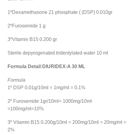
1ºDexamethasone 21 phosphate ( (DSP) 0.010gr
2ºFurosemide 1 g
3ºVitamin B15 0.200 gr
Sterile depyrogenated tridentylated water 10 ml
Formula Detail:DIURIDEX-A 30 ML
Formula
1º DSP 0.01g/10ml = 1mg/ml = 0.1%
2º Furosemide 1gr/10ml= 1000mg/10ml
=100mg/ml=10%
3º Vitamin B15 0.200g/10ml = 200mg/10ml = 20mg/ml =
2%