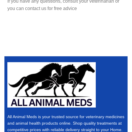
If you have any questions, consult your veterinarian or
you can contact us for free advice
All Animal Meds is your trusted source for veterinary medicines
and animal health products online. Shop quality treatments at
competitive prices with reliable delivery straight to your Home.