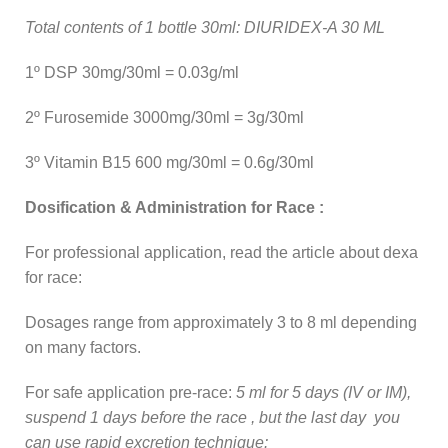
Total contents of 1 bottle 30ml: DIURIDEX-A 30 ML
1º DSP 30mg/30ml = 0.03g/ml
2º Furosemide 3000mg/30ml = 3g/30ml
3º Vitamin B15 600 mg/30ml = 0.6g/30ml
Dosification & Administration for Race :
For professional application, read the article about dexa
for race:
Dosages range from approximately 3 to 8 ml depending
on many factors.
For safe application pre-race:
5 ml for 5 days (IV or IM),
suspend 1 days before the race , but the last day you
can use rapid excretion technique: