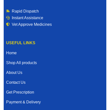
Rapid Dispatch
Instant Assistance
Vet Approve Medicines
USEFUL LINKS
Home
Shop All products
About Us
Contact Us
Get Prescription
Payment & Delivery