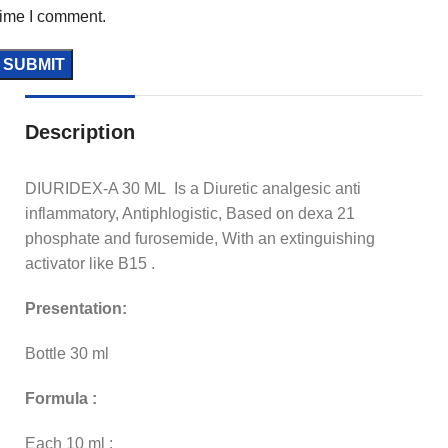
time I comment.
Description
DIURIDEX-A 30 ML Is a Diuretic analgesic anti
inflammatory, Antiphlogistic, Based on dexa 21
phosphate and furosemide, With an extinguishing
activator like B15 .
Presentation:
Bottle 30 ml
Formula :
Each 10 ml :