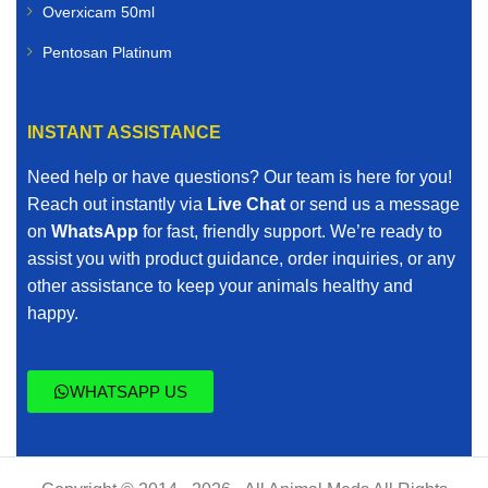
Overxicam 50ml
Pentosan Platinum
INSTANT ASSISTANCE
Need help or have questions? Our team is here for you!
Reach out instantly via
Live Chat
or send us a message
on
WhatsApp
for fast, friendly support. We’re ready to
assist you with product guidance, order inquiries, or any
other assistance to keep your animals healthy and
happy.
WHATSAPP US