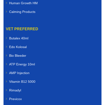
Human Growth HM
Calming Products
VET PREFERRED
Butalex 40ml
Edo Kolosal
Bio Bleeder
ATP Energy 10ml
AMP Injection
Vitamin B12 5000
Rimadyl
Previcox