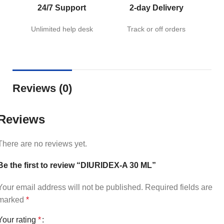
24/7 Support
2-day Delivery
Unlimited help desk
Track or off orders
Reviews (0)
Reviews
There are no reviews yet.
Be the first to review “DIURIDEX-A 30 ML”
Your email address will not be published.
Required fields are
marked
*
Your rating
*