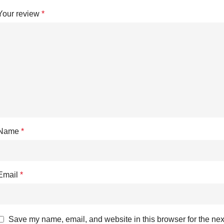
Your review
*
Name
*
Email
*
Save my name, email, and website in this browser for the nex