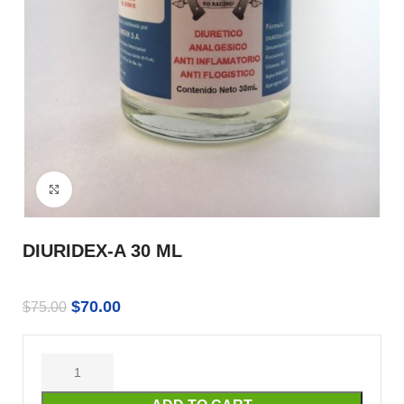
Click to enlarge
DIURIDEX-A 30 ML
$
70.00
$
75.00