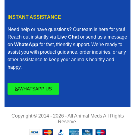
INSTANT ASSISTANCE
Need help or have questions? Our team is here for you!
Reach out instantly via
Live Chat
or send us a message
on
WhatsApp
for fast, friendly support. We’re ready to
assist you with product guidance, order inquiries, or any
other assistance to keep your animals healthy and
happy.
WHATSAPP US
Copyright © 2014 - 2026 - All Animal Meds All Rights
Reserve.