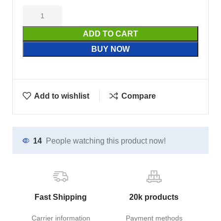
ADD TO CART
BUY NOW
Add to wishlist
Compare
14
People watching this product now!
Fast Shipping
20k products
Carrier information
Payment methods