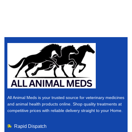
All Animal Meds is your trusted source for veterinary medicines
and animal health products online. Shop quality treatments at
competitive prices with reliable delivery straight to your Home.
Rapid Dispatch