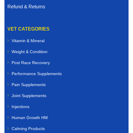
Refund & Returns
VET CATEGORIES
Vitamin & Mineral
Weight & Condition
Post Race Recovery
Performance Supplements
Pain Supplements
Joint Supplements
Injections
Human Growth HM
Calming Products