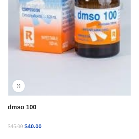
Click to enlarge
dmso 100
$
40.00
$
45.00