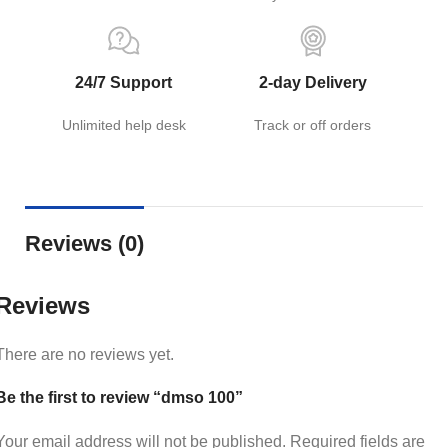
24/7 Support
2-day Delivery
Unlimited help desk
Track or off orders
Reviews (0)
Reviews
There are no reviews yet.
Be the first to review “dmso 100”
Your email address will not be published.
Required fields are