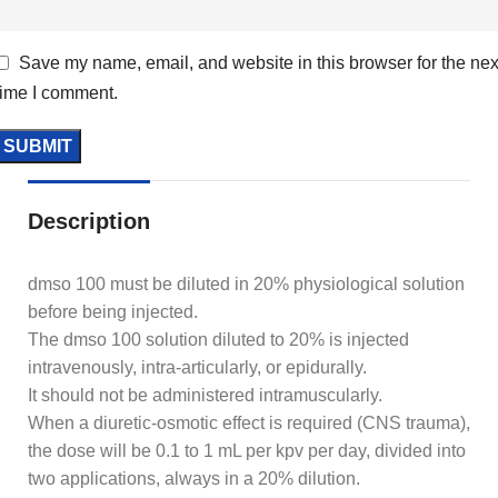
Save my name, email, and website in this browser for the nex
time I comment.
Description
dmso 100 must be diluted in 20% physiological solution
before being injected.
The dmso 100 solution diluted to 20% is injected
intravenously, intra-articularly, or epidurally.
It should not be administered intramuscularly.
When a diuretic-osmotic effect is required (CNS trauma),
the dose will be 0.1 to 1 mL per kpv per day, divided into
two applications, always in a 20% dilution.