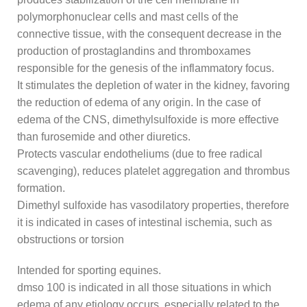
polymorphonuclear cells and mast cells of the
connective tissue, with the consequent decrease in the
production of prostaglandins and thromboxames
responsible for the genesis of the inflammatory focus.
It stimulates the depletion of water in the kidney, favoring
the reduction of edema of any origin. In the case of
edema of the CNS, dimethylsulfoxide is more effective
than furosemide and other diuretics.
Protects vascular endotheliums (due to free radical
scavenging), reduces platelet aggregation and thrombus
formation.
Dimethyl sulfoxide has vasodilatory properties, therefore
it is indicated in cases of intestinal ischemia, such as
obstructions or torsion
Intended for sporting equines.
dmso 100 is indicated in all those situations in which
edema of any etiology occurs, especially related to the