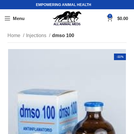
EMPOWERING ANIMAL HEALTH
0
Menu
$
0.00
Home
Injections
dmso 100
-11%