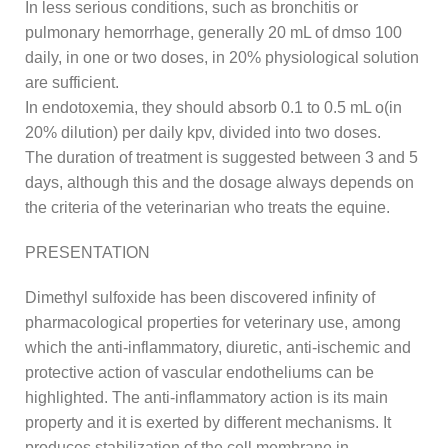
In less serious conditions, such as bronchitis or
pulmonary hemorrhage, generally 20 mL of dmso 100
daily, in one or two doses, in 20% physiological solution
are sufficient.
In endotoxemia, they should absorb 0.1 to 0.5 mL o(in
20% dilution) per daily kpv, divided into two doses.
The duration of treatment is suggested between 3 and 5
days, although this and the dosage always depends on
the criteria of the veterinarian who treats the equine.
PRESENTATION
Dimethyl sulfoxide has been discovered infinity of
pharmacological properties for veterinary use, among
which the anti-inflammatory, diuretic, anti-ischemic and
protective action of vascular endotheliums can be
highlighted. The anti-inflammatory action is its main
property and it is exerted by different mechanisms. It
produces stabilization of the cell membrane in