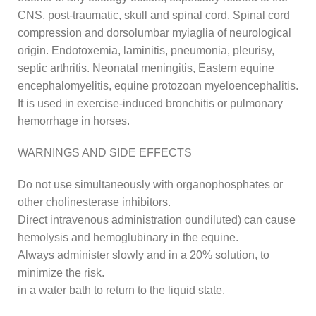
CNS, post-traumatic, skull and spinal cord. Spinal cord
compression and dorsolumbar myiaglia of neurological
origin. Endotoxemia, laminitis, pneumonia, pleurisy,
septic arthritis. Neonatal meningitis, Eastern equine
encephalomyelitis, equine protozoan myeloencephalitis.
It is used in exercise-induced bronchitis or pulmonary
hemorrhage in horses.
WARNINGS AND SIDE EFFECTS
Do not use simultaneously with organophosphates or
other cholinesterase inhibitors.
Direct intravenous administration oundiluted) can cause
hemolysis and hemoglubinary in the equine.
Always administer slowly and in a 20% solution, to
minimize the risk.
in a water bath to return to the liquid state.