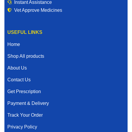
Instant Assistance
Vet Approve Medicines
USEFUL LINKS
Home
Shop All products
About Us
Contact Us
Get Prescription
Payment & Delivery
Track Your Order
Privacy Policy