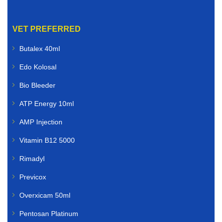
VET PREFERRED
Butalex 40ml
Edo Kolosal
Bio Bleeder
ATP Energy 10ml
AMP Injection
Vitamin B12 5000
Rimadyl
Previcox
Overxicam 50ml
Pentosan Platinum