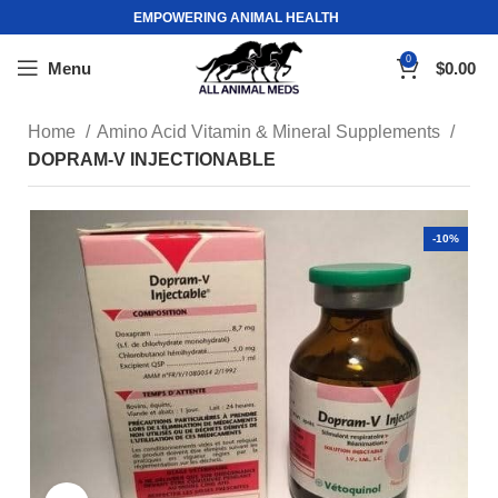
EMPOWERING ANIMAL HEALTH
0
Menu
$
0.00
Home
Amino Acid Vitamin & Mineral Supplements
DOPRAM-V INJECTIONABLE
-10%