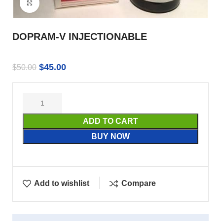
Click to enlarge
DOPRAM-V INJECTIONABLE
$
45.00
$
50.00
ADD TO CART
BUY NOW
Add to wishlist
Compare