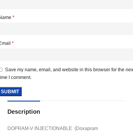
Name
*
Email
*
Save my name, email, and website in this browser for the nex
time I comment.
Description
DOPRAM-V INJECTIONABLE (Doxapram