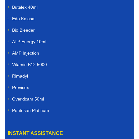
Butalex 40ml
Edo Kolosal
Bio Bleeder
ATP Energy 10ml
AMP Injection
Vitamin B12 5000
Rimadyl
Previcox
Overxicam 50ml
Pentosan Platinum
INSTANT ASSISTANCE