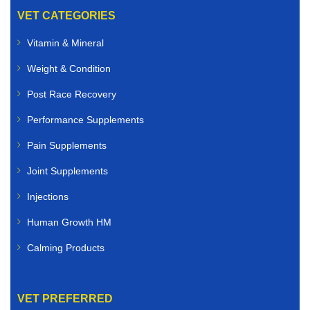
VET CATEGORIES
Vitamin & Mineral
Weight & Condition
Post Race Recovery
Performance Supplements
Pain Supplements
Joint Supplements
Injections
Human Growth HM
Calming Products
VET PREFERRED