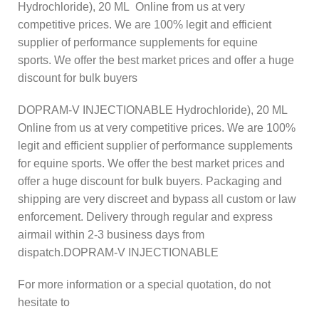
Hydrochloride), 20 ML Online from us at very
competitive prices. We are 100% legit and efficient
supplier of performance supplements for equine
sports.
We offer the best market prices and offer a huge
discount for bulk buyers
DOPRAM-V INJECTIONABLE Hydrochloride), 20 ML
Online from us at very competitive prices. We are 100%
legit and efficient supplier of performance supplements
for equine sports.
We offer the best market prices and
offer a huge discount for bulk buyers. Packaging and
shipping are very discreet and bypass all custom or law
enforcement. Delivery through regular and express
airmail within 2-3 business days from
dispatch.DOPRAM-V INJECTIONABLE
For more information or a special quotation, do not
hesitate to