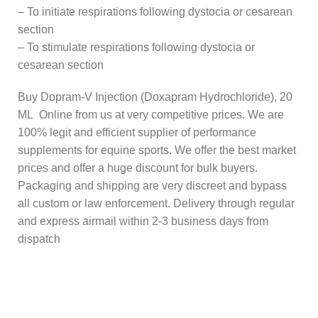
– To initiate respirations following dystocia or cesarean
section
– To stimulate respirations following dystocia or
cesarean section
Buy Dopram-V Injection (Doxapram Hydrochloride), 20
ML Online from us at very competitive prices. We are
100% legit and efficient supplier of performance
supplements for equine sports.
We offer the best market
prices and offer a huge discount for bulk buyers.
Packaging and shipping are very discreet and bypass
all custom or law enforcement. Delivery through regular
and express airmail within 2-3 business days from
dispatch