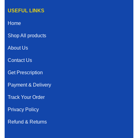
USEFUL LINKS
Home
Shop All products
About Us
Contact Us
Get Prescription
Payment & Delivery
Track Your Order
Privacy Policy
Refund & Returns