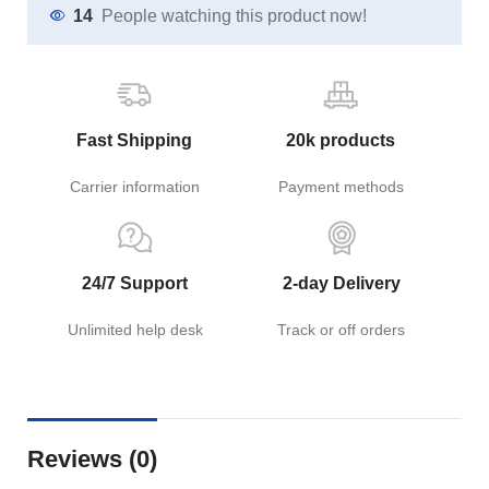
14
People watching this product now!
Fast Shipping
20k products
Carrier information
Payment methods
24/7 Support
2-day Delivery
Unlimited help desk
Track or off orders
Reviews (0)