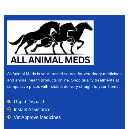
All Animal Meds is your trusted source for veterinary medicines
and animal health products online. Shop quality treatments at
competitive prices with reliable delivery straight to your Home.
Rapid Dispatch
Instant Assistance
Vet Approve Medicines