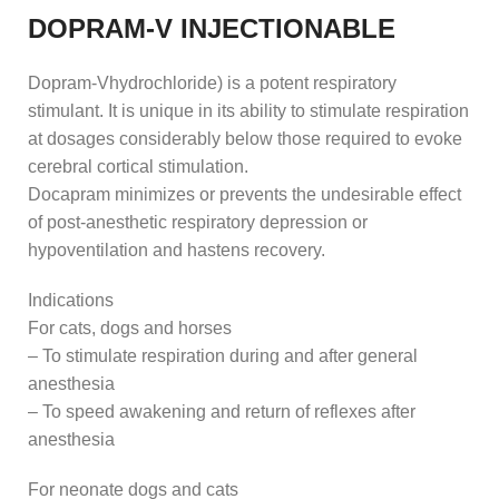
DOPRAM-V INJECTIONABLE
Dopram-Vhydrochloride) is a potent respiratory
stimulant. It is unique in its ability to stimulate respiration
at dosages considerably below those required to evoke
cerebral cortical stimulation.
Docapram minimizes or prevents the undesirable effect
of post-anesthetic respiratory depression or
hypoventilation and hastens recovery.
Indications
For cats, dogs and horses
– To stimulate respiration during and after general
anesthesia
– To speed awakening and return of reflexes after
anesthesia
For neonate dogs and cats