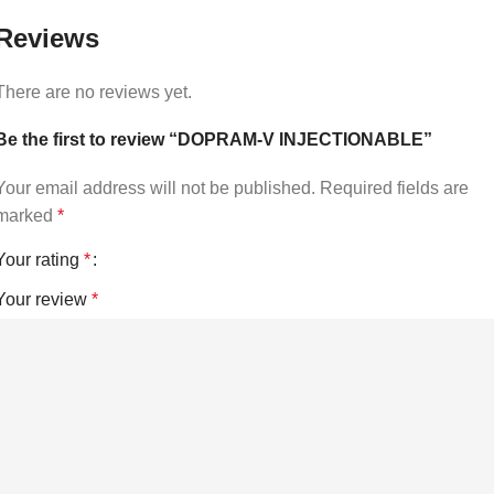
Reviews
There are no reviews yet.
Be the first to review “DOPRAM-V INJECTIONABLE”
Your email address will not be published.
Required fields are
marked
*
Your rating
*
Your review
*