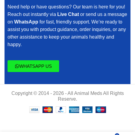
Need help or have questions? Our team is here for you!
Reach out instantly via
Live Chat
or send us a message
on
WhatsApp
for fast, friendly support. We’re ready to
assist you with product guidance, order inquiries, or any
other assistance to keep your animals healthy and
happy.
WHATSAPP US
Copyright © 2014 - 2026 - All Animal Meds All Rights
Reserve.
$
50.00