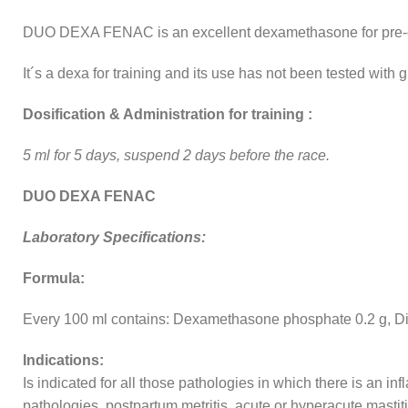
DUO DEXA FENAC is an excellent dexamethasone for pre-comp
It´s a dexa for training and its use has not been tested with g
Dosification & Administration for training :
5 ml for 5 days, suspend 2 days before the race.
DUO DEXA FENAC
Laboratory Specifications:
Formula:
Every 100 ml contains: Dexamethasone phosphate 0.2 g, Di
Indications:
Is indicated for all those pathologies in which there is an i
pathologies, postpartum metritis, acute or hyperacute mastitis,