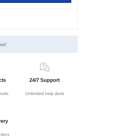
ow!
cts
24/7 Support
hods
Unlimited help desk
very
rders