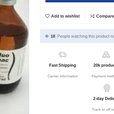
Add to wishlist
Compare
18
People watching this product n
Fast Shipping
20k produ
Carrier information
Payment met
2-day Deli
Track or off o