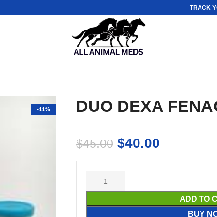
TRACK Y
DUO DEXA FENA
-11%
$
40.00
$
45.00
ADD TO 
BUY N