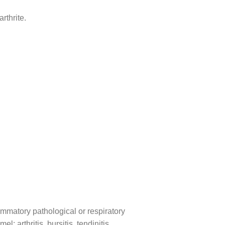
rthrite.
lammatory pathological or respiratory
 arthritis, bursitis, tendinitis,