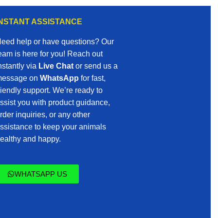
INSTANT ASSISTANCE
eed help or have questions? Our
eam is here for you! Reach out
nstantly via
Live Chat
or send us a
essage on
WhatsApp
for fast,
riendly support. We’re ready to
ssist you with product guidance,
rder inquiries, or any other
ssistance to keep your animals
ealthy and happy.
WHATSAPP US