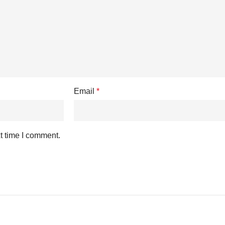
Email
*
t time I comment.