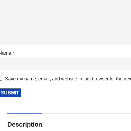
Name
*
Save my name, email, and website in this browser for the nex
Description