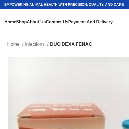
EMPOWERING ANIMAL HEALTH WITH PRECISION, QUALITY, AND CARE
Home
Shop
About Us
Contact Us
Payment And Delivery
Home
Injections
DUO DEXA FENAC