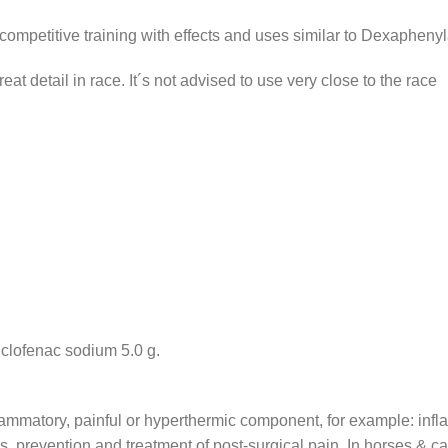
etitive training with effects and uses similar to Dexaphenyla
reat detail in race. It´s not advised to use very close to the race
clofenac sodium 5.0 g.
nflammatory, painful or hyperthermic component, for example: inf
 prevention and treatment of post-surgical pain. In horses & camel: