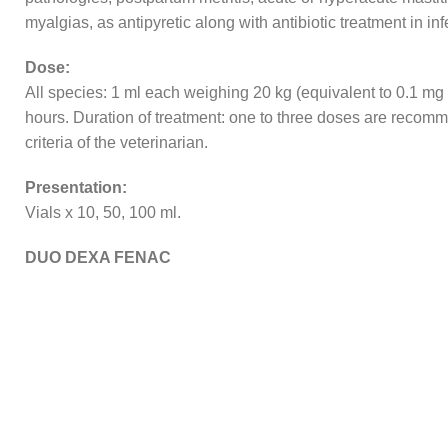
myalgias, as antipyretic along with antibiotic treatment in i
Dose:
All species: 1 ml each weighing 20 kg (equivalent to 0.1 m
hours. Duration of treatment: one to three doses are recomm
criteria of the veterinarian.
Presentation:
Vials x 10, 50, 100 ml.
DUO DEXA FENAC