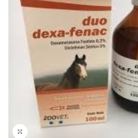
Click to enlarge