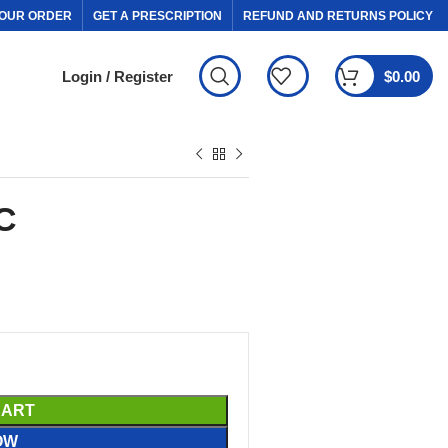
OUR ORDER
GET A PRESCRIPTION
REFUND AND RETURNS POLICY
Login / Register
$
0.00
C
CART
OW