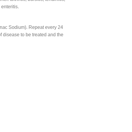
enteritis.
fenac Sodium). Repeat every 24
f disease to be treated and the