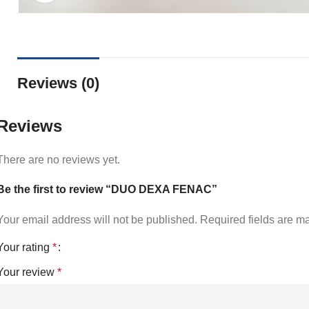
Reviews (0)
Reviews
There are no reviews yet.
Be the first to review “DUO DEXA FENAC”
Your email address will not be published.
Required fields are 
Your rating
*
Your review
*