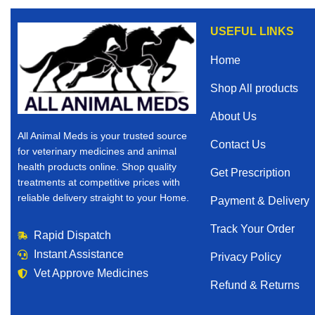
USEFUL LINKS
Home
Shop All products
About Us
All Animal Meds is your trusted source
Contact Us
for veterinary medicines and animal
health products online. Shop quality
Get Prescription
treatments at competitive prices with
reliable delivery straight to your Home.
Payment & Delivery
Track Your Order
Rapid Dispatch
Instant Assistance
Privacy Policy
Vet Approve Medicines
Refund & Returns