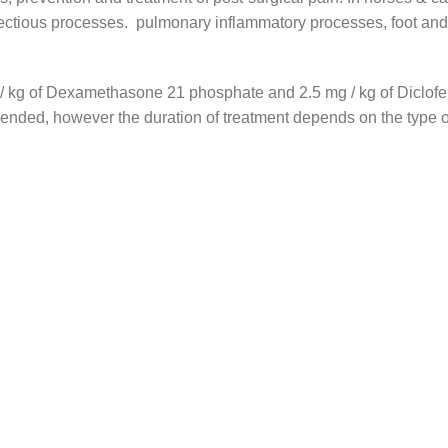
nfectious processes. pulmonary inflammatory processes, foot and 
g / kg of Dexamethasone 21 phosphate and 2.5 mg / kg of Diclo
ended, however the duration of treatment depends on the type o