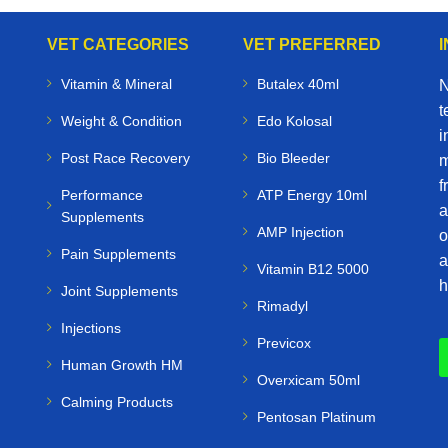
VET CATEGORIES
VET PREFERRED
Vitamin & Mineral
Butalex 40ml
N
t
Weight & Condition
Edo Kolosal
i
Post Race Recovery
Bio Bleeder
m
f
Performance
ATP Energy 10ml
a
Supplements
AMP Injection
o
Pain Supplements
a
Vitamin B12 5000
h
Joint Supplements
Rimadyl
Injections
Previcox
Human Growth HM
Overxicam 50ml
Calming Products
Pentosan Platinum