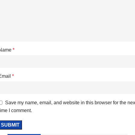
Name
*
Email
*
Save my name, email, and website in this browser for the nex
time I comment.