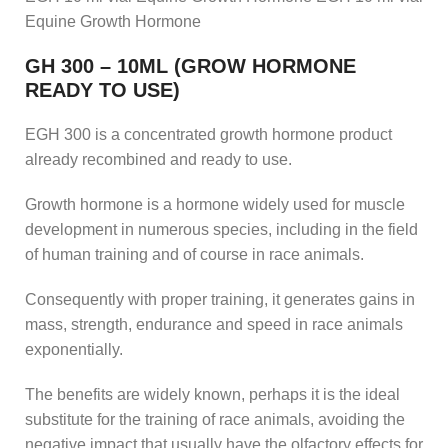
Equine Growth Hormone
GH 300 – 10ML (GROW HORMONE
READY TO USE)
EGH 300 is a concentrated growth hormone product
already recombined and ready to use.
Growth hormone is a hormone widely used for muscle
development in numerous species, including in the field
of human training and of course in race animals.
Consequently with proper training, it generates gains in
mass, strength, endurance and speed in race animals
exponentially.
The benefits are widely known, perhaps it is the ideal
substitute for the training of race animals, avoiding the
negative impact that usually have the olfactory effects for