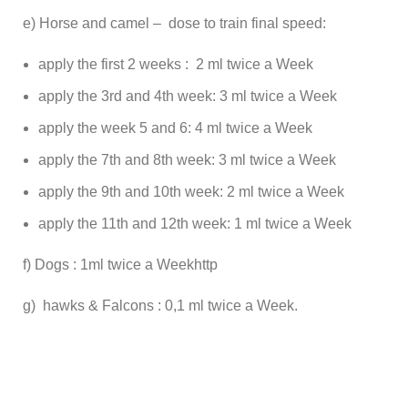
e) Horse and camel – dose to train final speed:
apply the first 2 weeks : 2 ml twice a Week
apply the 3rd and 4th week: 3 ml twice a Week
apply the week 5 and 6: 4 ml twice a Week
apply the 7th and 8th week: 3 ml twice a Week
apply the 9th and 10th week: 2 ml twice a Week
apply the 11th and 12th week: 1 ml twice a Week
f) Dogs : 1ml twice a Weekhttp
g) hawks & Falcons : 0,1 ml twice a Week.