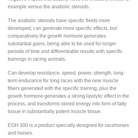
example versus the anabolic steroids.
The anabolic steroids have specific fields more
developed, can generate more specific effects, but
comparatively the growth hormone generates
substantial gains, being able to be used for longer
periods of time and differentiable results with specific
trainings in racing animals.
Can develop resistance, speed, power, strength, long-
term endurance for long races with the new muscle
fibers generated with the specific training, plus the
growth hormone generates a strong lipolytic effect in the
process, and transforms stored energy into form of fatty
tissue in substantially potent muscle tissue.
EGH 300 is a product specially designed for racehorses
and horses.