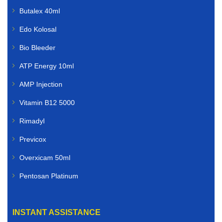
Butalex 40ml
Edo Kolosal
Bio Bleeder
ATP Energy 10ml
AMP Injection
Vitamin B12 5000
Rimadyl
Previcox
Overxicam 50ml
Pentosan Platinum
INSTANT ASSISTANCE