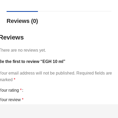
Reviews (0)
Reviews
There are no reviews yet.
Be the first to review “EGH 10 ml”
Your email address will not be published.
Required fields are
marked
*
Your rating
*
Your review
*