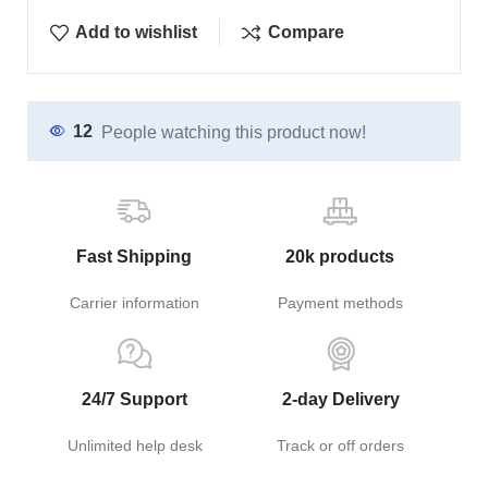
Add to wishlist
Compare
12
People watching this product now!
Fast Shipping
20k products
Carrier information
Payment methods
24/7 Support
2-day Delivery
Unlimited help desk
Track or off orders