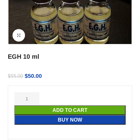
Click to enlarge
EGH 10 ml
$
50.00
$
55.00
ADD TO CART
BUY NOW