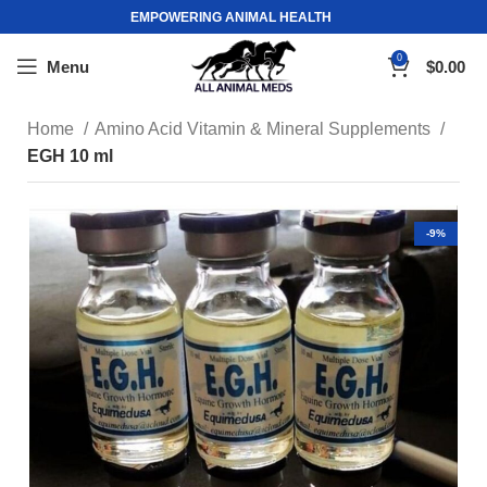
EMPOWERING ANIMAL HEALTH
0
Menu
$
0.00
Home
Amino Acid Vitamin & Mineral Supplements
EGH 10 ml
-9%