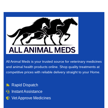
All Animal Meds is your trusted source for veterinary medicines
and animal health products online. Shop quality treatments at
competitive prices with reliable delivery straight to your Home.
Rapid Dispatch
Instant Assistance
Vet Approve Medicines