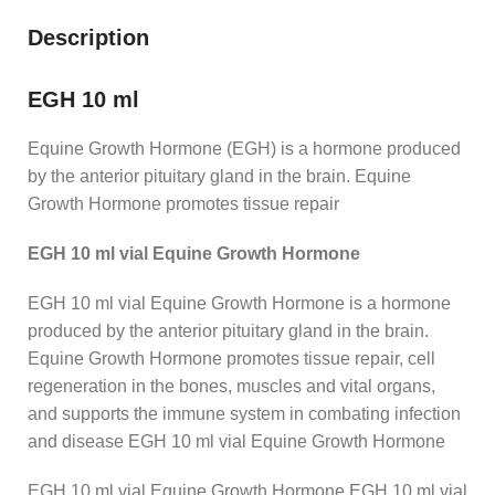
Description
EGH 10 ml
Equine Growth Hormone (EGH) is a hormone produced
by the anterior pituitary gland in the brain. Equine
Growth Hormone promotes tissue repair
EGH 10 ml vial Equine Growth Hormone
EGH 10 ml vial Equine Growth Hormone is a hormone
produced by the anterior pituitary gland in the brain.
Equine Growth Hormone promotes tissue repair, cell
regeneration in the bones, muscles and vital organs,
and supports the immune system in combating infection
and disease EGH 10 ml vial Equine Growth Hormone
EGH 10 ml vial Equine Growth Hormone EGH 10 ml vial