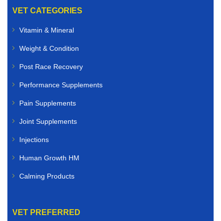
VET CATEGORIES
Vitamin & Mineral
Weight & Condition
Post Race Recovery
Performance Supplements
Pain Supplements
Joint Supplements
Injections
Human Growth HM
Calming Products
VET PREFERRED