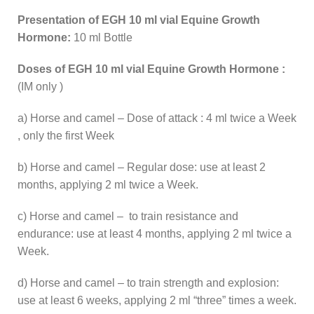
Presentation of EGH 10 ml vial Equine Growth
Hormone:
10 ml Bottle
Doses of EGH 10 ml vial Equine Growth Hormone :
(IM only )
a) Horse and camel – Dose of attack : 4 ml twice a Week
, only the first Week
b) Horse and camel – Regular dose: use at least 2
months, applying 2 ml twice a Week.
c) Horse and camel – to train resistance and
endurance: use at least 4 months, applying 2 ml twice a
Week.
d) Horse and camel – to train strength and explosion:
use at least 6 weeks, applying 2 ml “three” times a week.