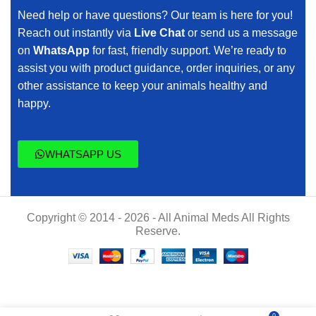
Need help or have questions? Our team is here for you!
Reach out instantly via
Live Chat
or send us a message
on
WhatsApp
for fast, friendly support. We’re ready to
assist you with product guidance, order inquiries, or any
other assistance to keep your animals healthy and
happy.
WHATSAPP US
Copyright © 2014 - 2026 - All Animal Meds All Rights
Reserve.
EGH
$
55.00