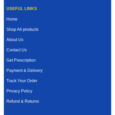
USEFUL LINKS
Home
Shop All products
About Us
Contact Us
Get Prescription
Payment & Delivery
Track Your Order
Privacy Policy
Refund & Returns