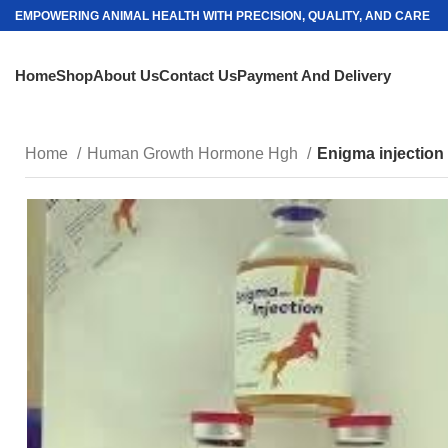
EMPOWERING ANIMAL HEALTH WITH PRECISION, QUALITY, AND CARE
Home
Shop
About Us
Contact Us
Payment And Delivery
Home
Human Growth Hormone Hgh
Enigma injection