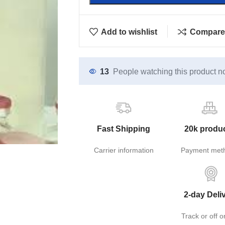
Add to wishlist
Compare
13
People watching this product n
Fast Shipping
20k produ
Carrier information
Payment met
2-day Deli
Track or off o