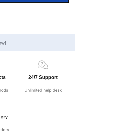
ow!
cts
24/7 Support
hods
Unlimited help desk
very
rders