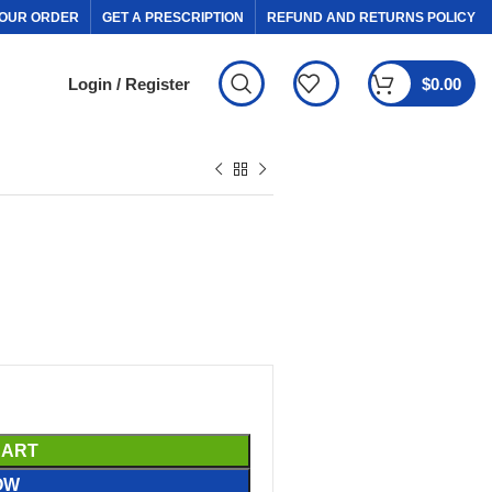
OUR ORDER
GET A PRESCRIPTION
REFUND AND RETURNS POLICY
Login / Register
$
0.00
CART
OW