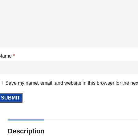
Name
*
Save my name, email, and website in this browser for the nex
Description