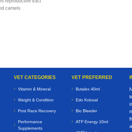
s reproductive tract
and camels
VET CATEGORIES
VET PREFERRED
Vitamin & Mineral
Butalex 40ml
N
t
Weight & Condition
Edo Kolosal
i
Post Race Recovery
Bio Bleeder
m
f
Performance
ATP Energy 10ml
a
Supplements