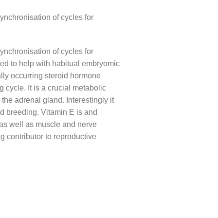
ynchronisation of cycles for
ynchronisation of cycles for
ed to help with habitual embryomic
lly occurring steroid hormone
cycle. It is a crucial metabolic
he adrenal gland. Interestingly it
nd breeding. Vitamin E is and
on as well as muscle and nerve
g contributor to reproductive