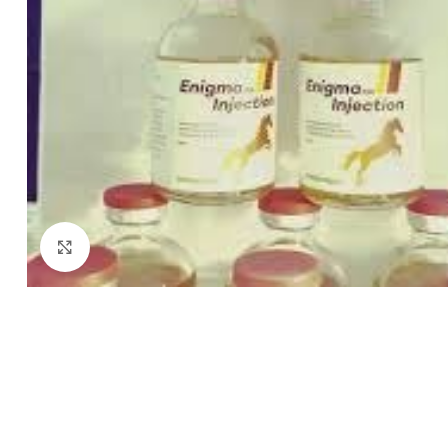
Click to enlarge