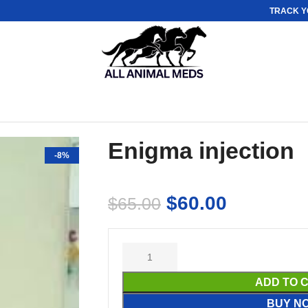
TRACK Y
Enigma injection
-8%
$
60.00
$
65.00
ADD TO 
BUY N