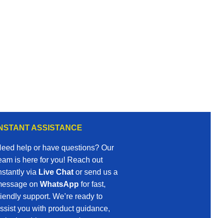
INSTANT ASSISTANCE
eed help or have questions? Our
eam is here for you! Reach out
nstantly via
Live Chat
or send us a
essage on
WhatsApp
for fast,
riendly support. We’re ready to
ssist you with product guidance,