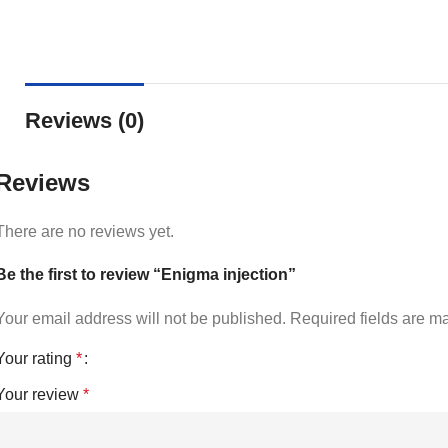
Reviews (0)
Reviews
There are no reviews yet.
Be the first to review “Enigma injection”
Your email address will not be published.
Required fields are 
Your rating
*
Your review
*