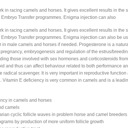
 in racing camels and horses. It gives excellent results in the s
 Embryo Transfer programmes. Enigma injection can also
 in racing camels and horses. It gives excellent results in the s
 Embryo Transfer programmes. Enigma injection can also be us
r in male camels and horses if needed. Progesterone is a natura
 pregnancy, embryogenesis and regulation of the estrus/breeding 
uding those involved with sex hormones and corticosteroids from t
roid and thus can affect behaviour related to both performance a
ee radical scavenger. It is very important in reproductive functi
n. Vitamin E deficiency is very common in camels and is a leadin
nancy in camels and horses
and camels
arian cyclic follicle waves in problem horse and camel breeders
rograms by production of more uniform follicle growth