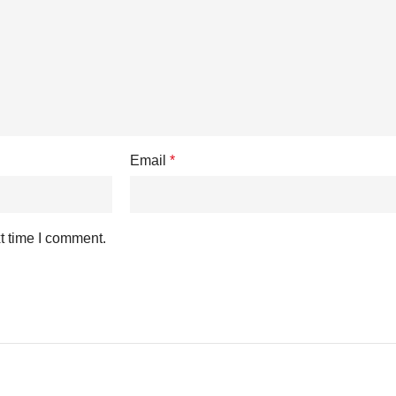
Email
*
t time I comment.