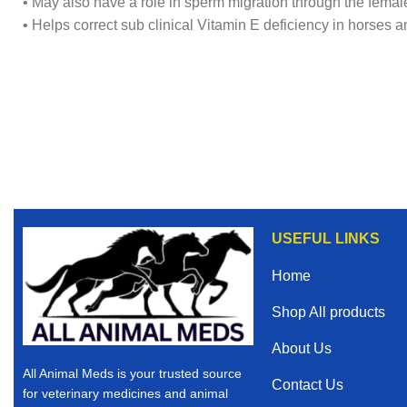
• May also have a role in sperm migration through the female
• Helps correct sub clinical Vitamin E deficiency in horses 
USEFUL LINKS
Home
Shop All products
About Us
All Animal Meds is your trusted source
Contact Us
for veterinary medicines and animal