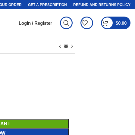
OUR ORDER
GET A PRESCRIPTION
REFUND AND RETURNS POLICY
Login / Register
$
0.00
CART
OW