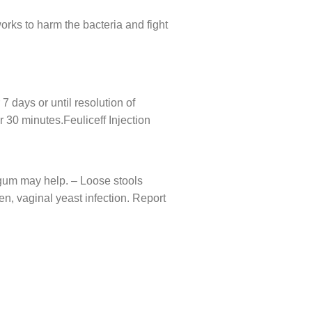
 works to harm the bacteria and fight
7 days or until resolution of
r 30 minutes.Feuliceff Injection
 gum may help. – Loose stools
n, vaginal yeast infection. Report