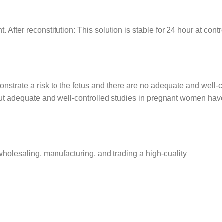
ht. After reconstitution: This solution is stable for 24 hour at co
nstrate a risk to the fetus and there are no adequate and well-c
adequate and well-controlled studies in pregnant women have f
olesaling, manufacturing, and trading a high-quality