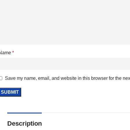
Name
*
Save my name, email, and website in this browser for the nex
Description