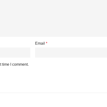
Email
*
t time I comment.