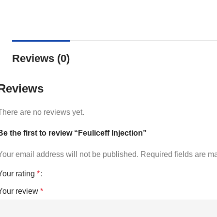
Reviews (0)
Reviews
There are no reviews yet.
Be the first to review “Feuliceff Injection”
Your email address will not be published.
Required fields are 
Your rating
*
Your review
*