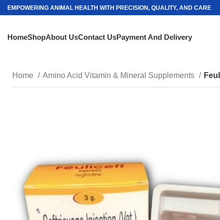
EMPOWERING ANIMAL HEALTH WITH PRECISION, QUALITY, AND CARE
Home
Shop
About Us
Contact Us
Payment And Delivery
Home
Amino Acid Vitamin & Mineral Supplements
Feul