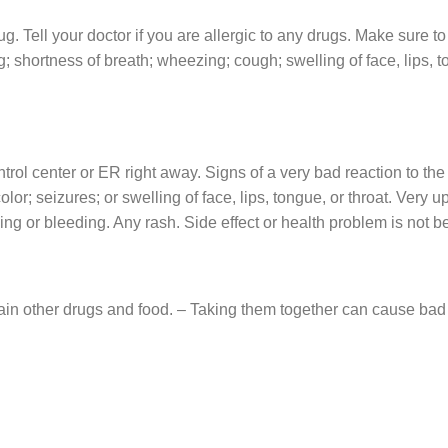
ug. Tell your doctor if you are allergic to any drugs. Make sure to
g; shortness of breath; wheezing; cough; swelling of face, lips, t
ontrol center or ER right away. Signs of a very bad reaction to t
color; seizures; or swelling of face, lips, tongue, or throat. Very
ing or bleeding. Any rash. Side effect or health problem is not be
n other drugs and food. – Taking them together can cause bad si