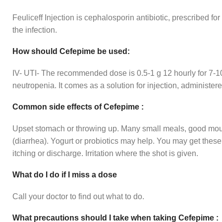
Feuliceff Injection is cephalosporin antibiotic, prescribed for
the infection.
How should Cefepime be used:
IV- UTI- The recommended dose is 0.5-1 g 12 hourly for 7-10 d
neutropenia. It comes as a solution for injection, administer
Common side effects of Cefepime :
Upset stomach or throwing up. Many small meals, good mout
(diarrhea). Yogurt or probiotics may help. You may get thes
itching or discharge. Irritation where the shot is given.
What do I do if I miss a dose
Call your doctor to find out what to do.
What precautions should I take when taking Cefepime :