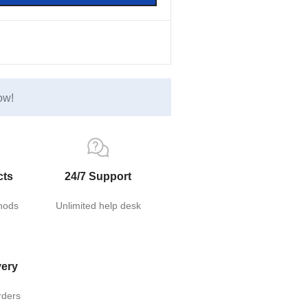
ow!
cts
24/7 Support
hods
Unlimited help desk
very
rders