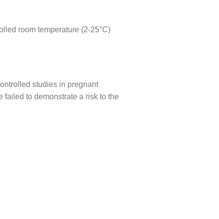
ntrolled room temperature (2-25°C)
ontrolled studies in pregnant
ailed to demonstrate a risk to the