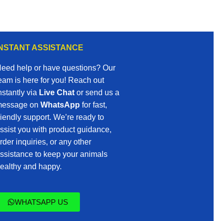
INSTANT ASSISTANCE
eed help or have questions? Our
eam is here for you! Reach out
nstantly via
Live Chat
or send us a
essage on
WhatsApp
for fast,
riendly support. We’re ready to
ssist you with product guidance,
rder inquiries, or any other
ssistance to keep your animals
ealthy and happy.
WHATSAPP US