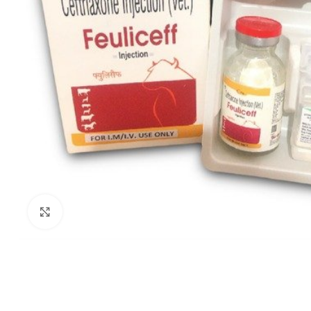
Click to enlarge