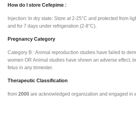
How do I store Cefepime :
Injection: In dry state: Store at 2-25°C and protected from lig
and for 7 days under refrigeration (2-8°C).
Pregnancy Category
Category B : Animal reproduction studies have failed to demo
women OR Animal studies have shown an adverse effect, but 
fetus in any trimester.
Therapeutic Classification
from
2000
are acknowledged organization and engaged in wh