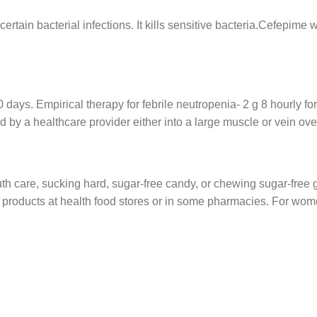
 certain bacterial infections. It kills sensitive bacteria.Cefepime
ays. Empirical therapy for febrile neutropenia- 2 g 8 hourly for 
ed by a healthcare provider either into a large muscle or vein ove
h care, sucking hard, sugar-free candy, or chewing sugar-free
e products at health food stores or in some pharmacies. For wome