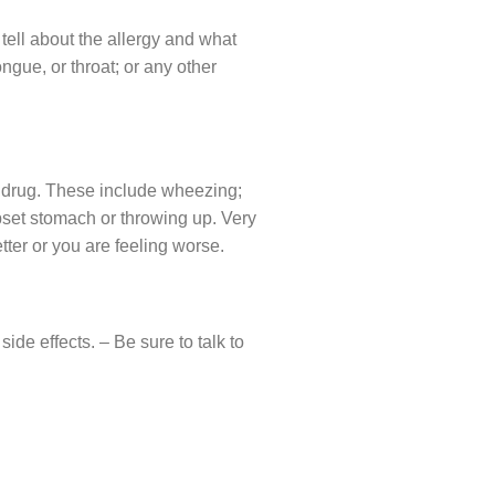
 tell about the allergy and what
ongue, or throat; or any other
he drug. These include wheezing;
 upset stomach or throwing up. Very
tter or you are feeling worse.
de effects. – Be sure to talk to