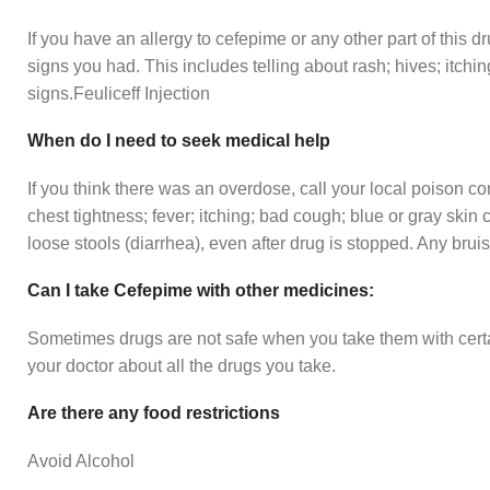
If you have an allergy to cefepime or any other part of this dr
signs you had. This includes telling about rash; hives; itchin
signs.Feuliceff Injection
When do I need to seek medical help
If you think there was an overdose, call your local poison c
chest tightness; fever; itching; bad cough; blue or gray skin 
loose stools (diarrhea), even after drug is stopped. Any bruis
Can I take Cefepime with other medicines:
Sometimes drugs are not safe when you take them with certai
your doctor about all the drugs you take.
Are there any food restrictions
Avoid Alcohol