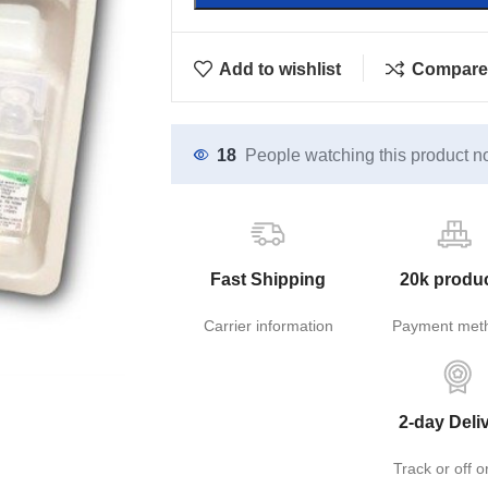
Add to wishlist
Compare
18
People watching this product n
Fast Shipping
20k produ
Carrier information
Payment met
2-day Deli
Track or off o