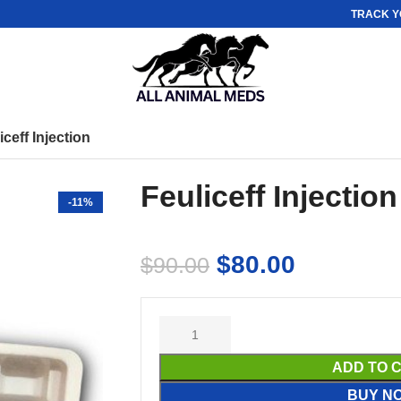
TRACK Y
iceff Injection
Feuliceff Injection
-11%
$
80.00
$
90.00
ADD TO 
BUY N