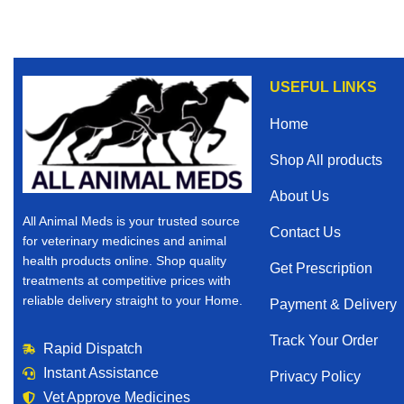
USEFUL LINKS
Home
Shop All products
About Us
All Animal Meds is your trusted source
Contact Us
for veterinary medicines and animal
health products online. Shop quality
Get Prescription
treatments at competitive prices with
reliable delivery straight to your Home.
Payment & Delivery
Track Your Order
Rapid Dispatch
Instant Assistance
Privacy Policy
Vet Approve Medicines