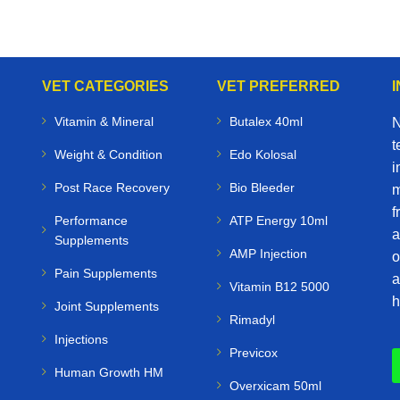
VET CATEGORIES
VET PREFERRED
Vitamin & Mineral
Butalex 40ml
N
t
Weight & Condition
Edo Kolosal
i
Post Race Recovery
Bio Bleeder
m
f
Performance
ATP Energy 10ml
a
Supplements
AMP Injection
o
Pain Supplements
a
Vitamin B12 5000
h
Joint Supplements
Rimadyl
Injections
Previcox
Human Growth HM
Overxicam 50ml