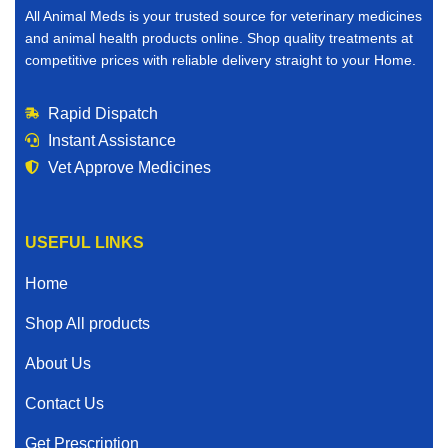
All Animal Meds is your trusted source for veterinary medicines
and animal health products online. Shop quality treatments at
competitive prices with reliable delivery straight to your Home.
Rapid Dispatch
Instant Assistance
Vet Approve Medicines
USEFUL LINKS
Home
Shop All products
About Us
Contact Us
Get Prescription