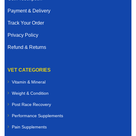
Payment & Delivery
Track Your Order
Privacy Policy
Refund & Returns
VET CATEGORIES
Vitamin & Mineral
Weight & Condition
Post Race Recovery
Performance Supplements
Pain Supplements