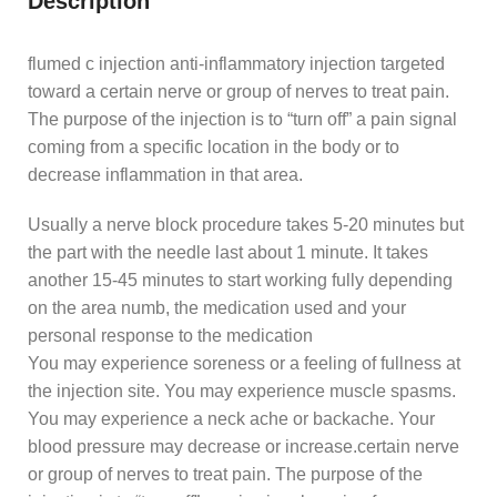
Description
flumed c injection anti-inflammatory injection targeted
toward a certain nerve or group of nerves to treat pain.
The purpose of the injection is to “turn off” a pain signal
coming from a specific location in the body or to
decrease inflammation in that area.
Usually a nerve block procedure takes 5-20 minutes but
the part with the needle last about 1 minute. It takes
another 15-45 minutes to start working fully depending
on the area numb, the medication used and your
personal response to the medication
You may experience soreness or a feeling of fullness at
the injection site. You may experience muscle spasms.
You may experience a neck ache or backache. Your
blood pressure may decrease or increase.certain nerve
or group of nerves to treat pain. The purpose of the