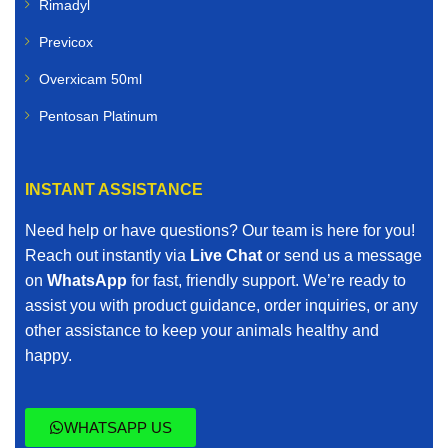
Rimadyl
Previcox
Overxicam 50ml
Pentosan Platinum
INSTANT ASSISTANCE
Need help or have questions? Our team is here for you!
Reach out instantly via
Live Chat
or send us a message
on
WhatsApp
for fast, friendly support. We’re ready to
assist you with product guidance, order inquiries, or any
other assistance to keep your animals healthy and
happy.
WHATSAPP US