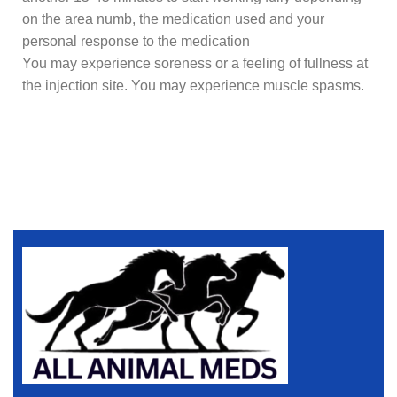
on the area numb, the medication used and your
personal response to the medication
You may experience soreness or a feeling of fullness at
the injection site. You may experience muscle spasms.