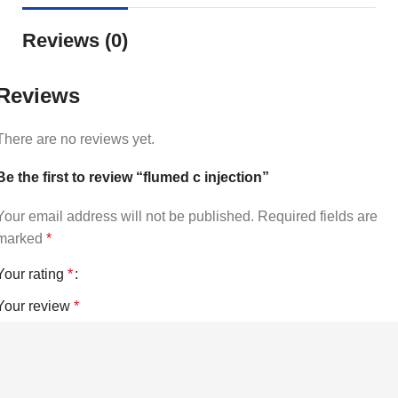
Reviews (0)
Reviews
There are no reviews yet.
Be the first to review “flumed c injection”
Your email address will not be published.
Required fields are
marked
*
Your rating
*
Your review
*