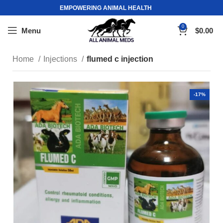
EMPOWERING ANIMAL HEALTH
0
Menu
$
0.00
Home
Injections
flumed c injection
-17%