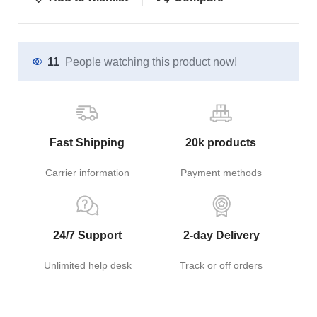
11
People watching this product now!
Fast Shipping
20k products
Carrier information
Payment methods
24/7 Support
2-day Delivery
Unlimited help desk
Track or off orders