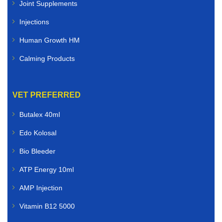
Joint Supplements
Injections
Human Growth HM
Calming Products
VET PREFERRED
Butalex 40ml
Edo Kolosal
Bio Bleeder
ATP Energy 10ml
AMP Injection
Vitamin B12 5000