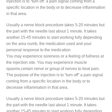
injection is to “turn off” a pain signal coming from a
specific location in the body or to decrease inflammation
in that area.
Usually a nerve block procedure takes 5-20 minutes but
the part with the needle last about 1 minute. It takes
another 15-45 minutes to start working fully depending
on the area numb, the medication used and your
personal response to the medication
You may experience soreness or a feeling of fullness at
the injection site. You may experience muscle
spasms.certain nerve or group of nerves to treat pain.
The purpose of the injection is to “turn off” a pain signal
coming from a specific location in the body or to
decrease inflammation in that area.
Usually a nerve block procedure takes 5-20 minutes but
the part with the needle last about 1 minute. It takes
another 15-45 minutes to start working fully depending