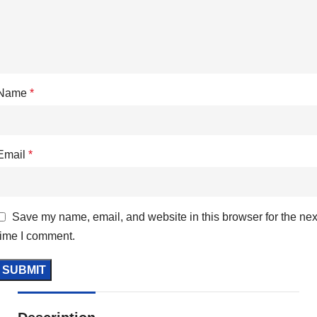
Name
*
Email
*
Save my name, email, and website in this browser for the nex
time I comment.