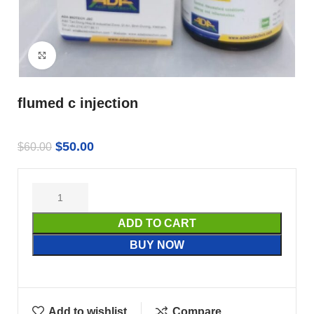
Click to enlarge
flumed c injection
$
50.00
$
60.00
ADD TO CART
BUY NOW
Add to wishlist
Compare