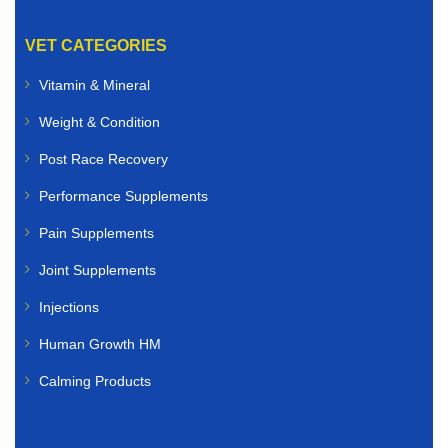
VET CATEGORIES
Vitamin & Mineral
Weight & Condition
Post Race Recovery
Performance Supplements
Pain Supplements
Joint Supplements
Injections
Human Growth HM
Calming Products