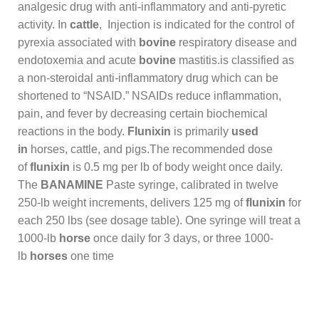
analgesic drug with anti-inflammatory and anti-pyretic
activity. In
cattle
, Injection is indicated for the control of
pyrexia associated with
bovine
respiratory disease and
endotoxemia and acute
bovine
mastitis.is classified as
a non-steroidal anti-inflammatory drug which can be
shortened to “NSAID.” NSAIDs reduce inflammation,
pain, and fever by decreasing certain biochemical
reactions in the body.
Flunixin
is primarily
used
in
horses, cattle, and pigs.The recommended dose
of
flunixin
is 0.5 mg per lb of body weight once daily.
The
BANAMINE
Paste syringe, calibrated in twelve
250-lb weight increments, delivers 125 mg of
flunixin
for
each 250 lbs (see dosage table). One syringe will treat a
1000-lb
horse
once daily for 3 days, or three 1000-
lb
horses
one time