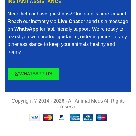
INSTANT ASSISTANCE
Need help or have questions? Our team is here for you!
Reach out instantly via
Live Chat
or send us a message
on
WhatsApp
for fast, friendly support. We’re ready to
assist you with product guidance, order inquiries, or any
other assistance to keep your animals healthy and
happy.
WHATSAPP US
Copyright © 2014 - 2026 - All Animal Meds All Rights
Reserve.