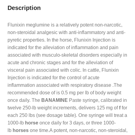
Description
Flunixin meglumine is a relatively potent non-narcotic,
non-steroidal analgesic with anti-inflammatory and anti-
pyretic properties. In the horse, Flunixin Injection is
indicated for the alleviation of inflammation and pain
associated with musculo-skeletal disorders especially in
acute and chronic stages and for the alleviation of
visceral pain associated with colic. In cattle, Flunixin
Injection is indicated for the control of acute
inflammation associated with respiratory disease .The
recommended dose of is 0.5 mg per lb of body weight
once daily. The
BANAMINE
Paste syringe, calibrated in
twelve 250-lb weight increments, delivers 125 mg of
f
for
each 250 lbs (see dosage table). One syringe will treat a
1000-lb
horse
once daily for 3 days, or three 1000-
lb
horses
one time.A potent, non-narcotic, non-steroidal,