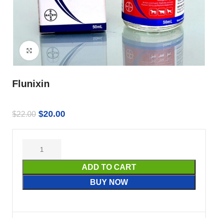
Click to enlarge
Flunixin
$
20.00
$
22.00
ADD TO CART
BUY NOW