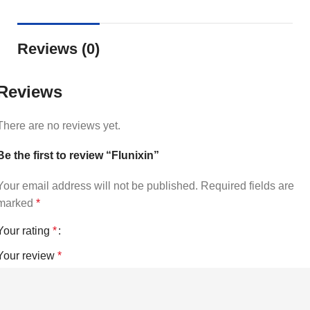
Reviews (0)
Reviews
There are no reviews yet.
Be the first to review “Flunixin”
Your email address will not be published.
Required fields are
marked
*
Your rating
*
Your review
*