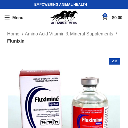
EMPOWERING ANIMAL HEALTH
0
Menu
$
0.00
Home
Amino Acid Vitamin & Mineral Supplements
Flunixin
-9%