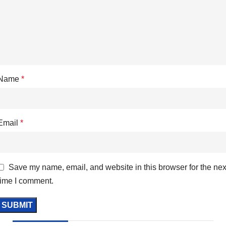
Name
*
Email
*
Save my name, email, and website in this browser for the nex
time I comment.