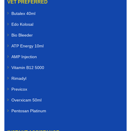
VET PREFERRED
Butalex 40ml
Edo Kolosal
Bio Bleeder
ATP Energy 10ml
AMP Injection
Vitamin B12 5000
Rimadyl
Previcox
Overxicam 50ml
Pentosan Platinum