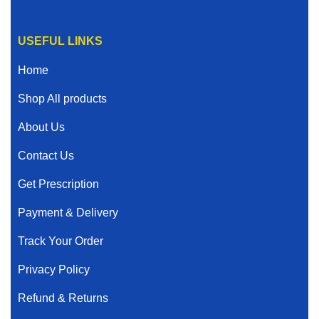
USEFUL LINKS
Home
Shop All products
About Us
Contact Us
Get Prescription
Payment & Delivery
Track Your Order
Privacy Policy
Refund & Returns