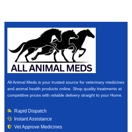
All Animal Meds is your trusted source for veterinary medicines
and animal health products online. Shop quality treatments at
competitive prices with reliable delivery straight to your Home.
Rapid Dispatch
Instant Assistance
Vet Approve Medicines