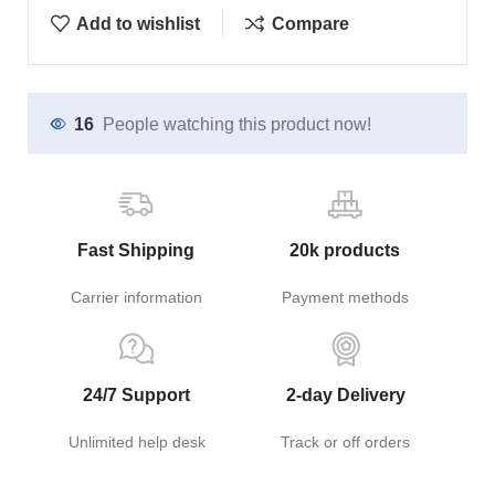
Add to wishlist
Compare
16
People watching this product now!
Fast Shipping
20k products
Carrier information
Payment methods
24/7 Support
2-day Delivery
Unlimited help desk
Track or off orders