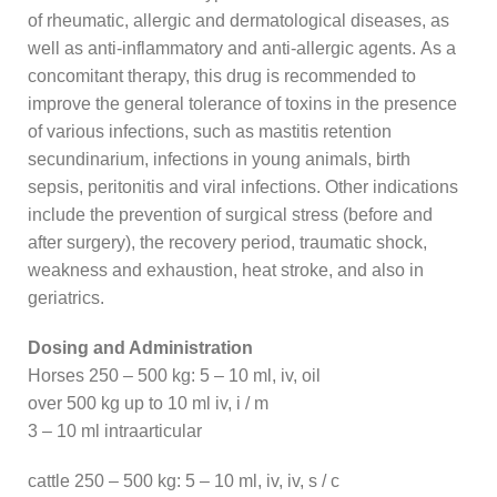
of rheumatic, allergic and dermatological diseases, as
well as anti-inflammatory and anti-allergic agents. As a
concomitant therapy, this drug is recommended to
improve the general tolerance of toxins in the presence
of various infections, such as mastitis retention
secundinarium, infections in young animals, birth
sepsis, peritonitis and viral infections. Other indications
include the prevention of surgical stress (before and
after surgery), the recovery period, traumatic shock,
weakness and exhaustion, heat stroke, and also in
geriatrics.
Dosing and Administration
Horses 250 – 500 kg: 5 – 10 ml, iv, oil
over 500 kg up to 10 ml iv, i / m
3 – 10 ml intraarticular
cattle 250 – 500 kg: 5 – 10 ml, iv, iv, s / c