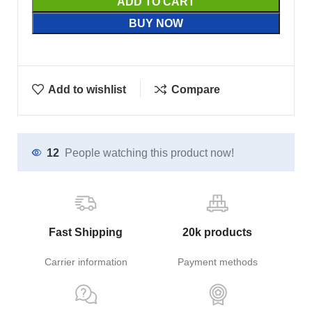
ADD TO CART
BUY NOW
Add to wishlist
Compare
12
People watching this product now!
Fast Shipping
20k products
Carrier information
Payment methods