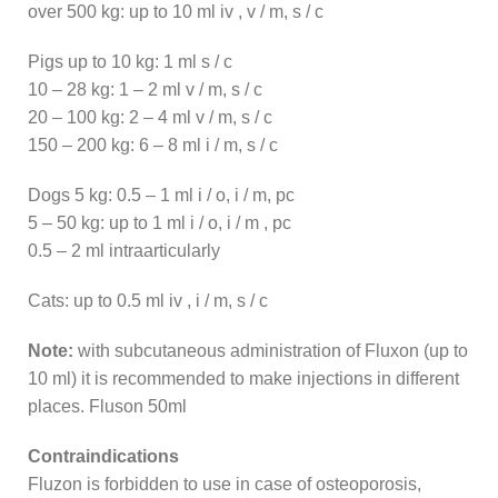
over 500 kg: up to 10 ml iv , v / m, s / c
Pigs up to 10 kg: 1 ml s / c
10 – 28 kg: 1 – 2 ml v / m, s / c
20 – 100 kg: 2 – 4 ml v / m, s / c
150 – 200 kg: 6 – 8 ml i / m, s / c
Dogs 5 kg: 0.5 – 1 ml i / o, i / m, pc
5 – 50 kg: up to 1 ml i / o, i / m , pc
0.5 – 2 ml intraarticularly
Cats: up to 0.5 ml iv , i / m, s / c
Note:
with subcutaneous administration of Fluxon (up to
10 ml) it is recommended to make injections in different
places. Fluson 50ml
Contraindications
Fluzon is forbidden to use in case of osteoporosis,