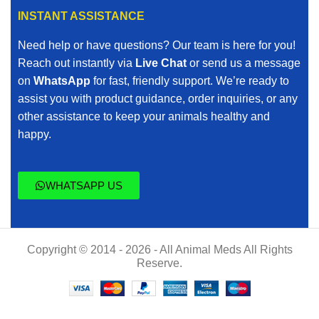
INSTANT ASSISTANCE
Need help or have questions? Our team is here for you!
Reach out instantly via
Live Chat
or send us a message
on
WhatsApp
for fast, friendly support. We’re ready to
assist you with product guidance, order inquiries, or any
other assistance to keep your animals healthy and
happy.
WHATSAPP US
Copyright © 2014 - 2026 - All Animal Meds All Rights
Reserve.