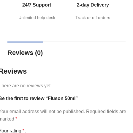
24/7 Support
2-day Delivery
Unlimited help desk
Track or off orders
Reviews (0)
Reviews
There are no reviews yet.
Be the first to review “Fluson 50ml”
Your email address will not be published.
Required fields are
marked
*
Your rating
*