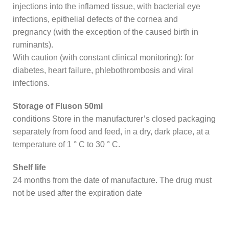
injections into the inflamed tissue, with bacterial eye
infections, epithelial defects of the cornea and
pregnancy (with the exception of the caused birth in
ruminants).
With caution (with constant clinical monitoring): for
diabetes, heart failure, phlebothrombosis and viral
infections.
Storage of Fluson 50ml
conditions Store in the manufacturer’s closed packaging
separately from food and feed, in a dry, dark place, at a
temperature of 1 ° C to 30 ° C.
Shelf life
24 months from the date of manufacture. The drug must
not be used after the expiration date