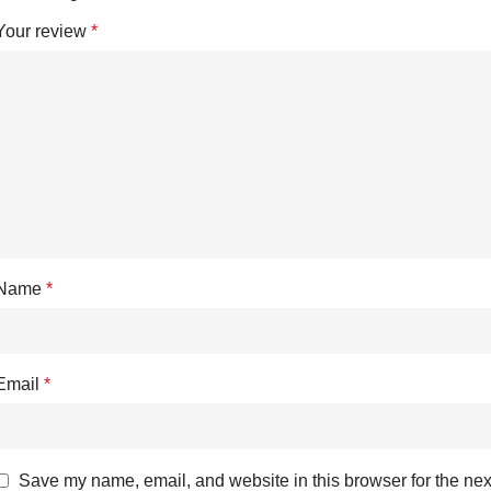
Your review
*
Name
*
Email
*
Save my name, email, and website in this browser for the nex