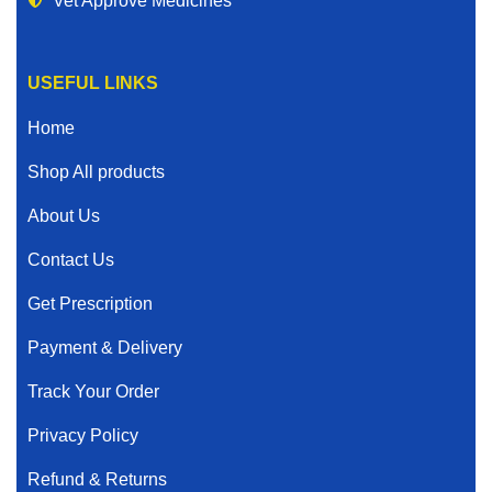
Vet Approve Medicines
USEFUL LINKS
Home
Shop All products
About Us
Contact Us
Get Prescription
Payment & Delivery
Track Your Order
Privacy Policy
Refund & Returns