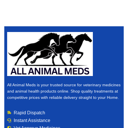
All Animal Meds is your trusted source for veterinary medicines
and animal health products online. Shop quality treatments at
competitive prices with reliable delivery straight to your Home.
Rapid Dispatch
Instant Assistance