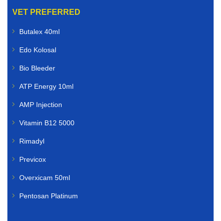
VET PREFERRED
Butalex 40ml
Edo Kolosal
Bio Bleeder
ATP Energy 10ml
AMP Injection
Vitamin B12 5000
Rimadyl
Previcox
Overxicam 50ml
Pentosan Platinum