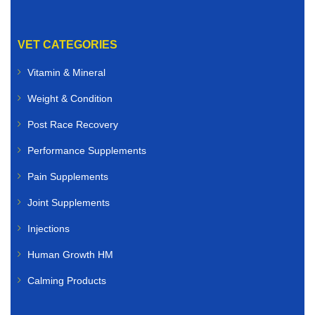
VET CATEGORIES
Vitamin & Mineral
Weight & Condition
Post Race Recovery
Performance Supplements
Pain Supplements
Joint Supplements
Injections
Human Growth HM
Calming Products