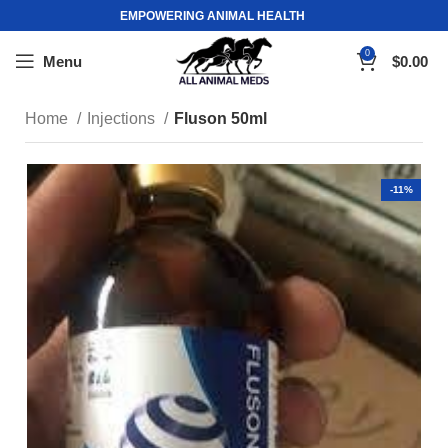
EMPOWERING ANIMAL HEALTH
0
Menu
$
0.00
Home
Injections
Fluson 50ml
-11%