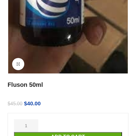
Click to enlarge
Fluson 50ml
$
40.00
$
45.00