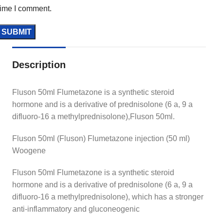
time I comment.
Description
Fluson 50ml Flumetazone is a synthetic steroid
hormone and is a derivative of prednisolone (6 a, 9 a
difluoro-16 a methylprednisolone),Fluson 50ml.
Fluson 50ml (Fluson) Flumetazone injection (50 ml)
Woogene
Fluson 50ml Flumetazone is a synthetic steroid
hormone and is a derivative of prednisolone (6 a, 9 a
difluoro-16 a methylprednisolone), which has a stronger
anti-inflammatory and gluconeogenic