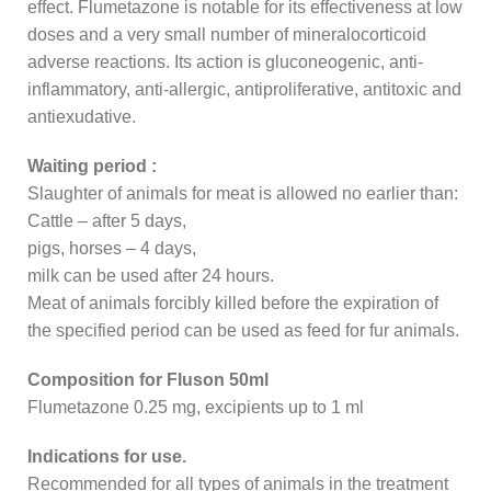
effect. Flumetazone is notable for its effectiveness at low
doses and a very small number of mineralocorticoid
adverse reactions. Its action is gluconeogenic, anti-
inflammatory, anti-allergic, antiproliferative, antitoxic and
antiexudative.
Waiting period :
Slaughter of animals for meat is allowed no earlier than:
Cattle – after 5 days,
pigs, horses – 4 days,
milk can be used after 24 hours.
Meat of animals forcibly killed before the expiration of
the specified period can be used as feed for fur animals.
Composition for Fluson 50ml
Flumetazone 0.25 mg, excipients up to 1 ml
Indications for use.
Recommended for all types of animals in the treatment