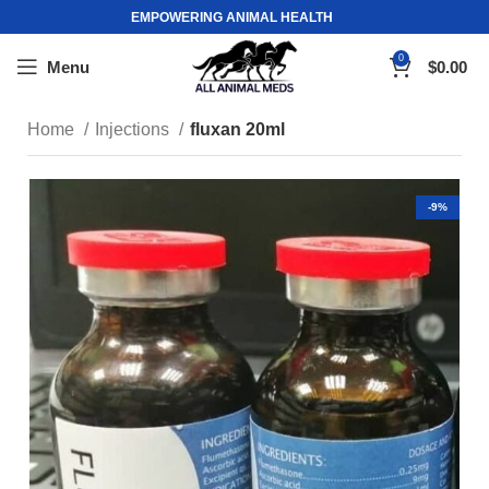
EMPOWERING ANIMAL HEALTH
0
Menu
$
0.00
Home
Injections
fluxan 20ml
-9%