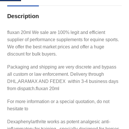
Description
fluxan 20ml We sale are 100% legit and efficient
supplier of performance supplements for equine sports.
We offer the best market prices and offer a huge
discount for bulk buyers.
Packaging and shipping are very discrete and bypass
all custom or law enforcement. Delivery through
DHL,ARAMAX AND FEDEX within 3-4 business days
from dispatch.fluxan 20ml
For more information or a special quotation, do not
hesitate to
Dexaphenylarthrite works as potent analgesic anti-
inflammatory for training , specially designed for horses