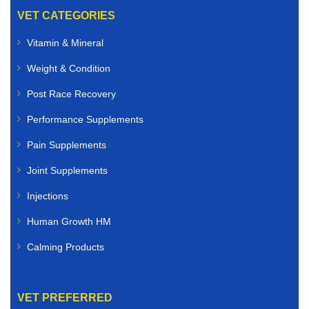
VET CATEGORIES
Vitamin & Mineral
Weight & Condition
Post Race Recovery
Performance Supplements
Pain Supplements
Joint Supplements
Injections
Human Growth HM
Calming Products
VET PREFERRED