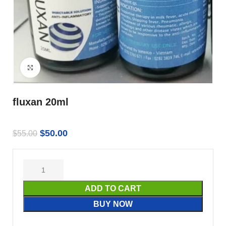
Click to enlarge
fluxan 20ml
$
50.00
$
55.00
ADD TO CART
BUY NOW