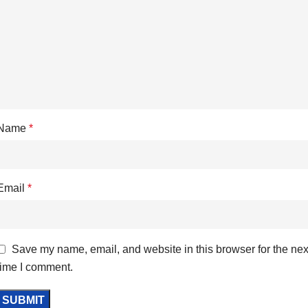
Name
*
Email
*
Save my name, email, and website in this browser for the nex
time I comment.