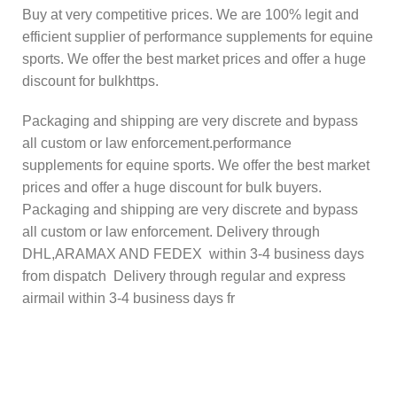
Buy at very competitive prices. We are 100% legit and
efficient supplier of performance supplements for equine
sports. We offer the best market prices and offer a huge
discount for bulkhttps.
Packaging and shipping are very discrete and bypass
all custom or law enforcement.performance
supplements for equine sports. We offer the best market
prices and offer a huge discount for bulk buyers.
Packaging and shipping are very discrete and bypass
all custom or law enforcement. Delivery through
DHL,ARAMAX AND FEDEX within 3-4 business days
from dispatch Delivery through regular and express
airmail within 3-4 business days fr