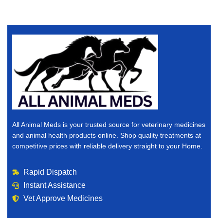
All Animal Meds is your trusted source for veterinary medicines
and animal health products online. Shop quality treatments at
competitive prices with reliable delivery straight to your Home.
Rapid Dispatch
Instant Assistance
Vet Approve Medicines