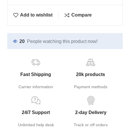
Add to wishlist
Compare
20
People watching this product now!
Fast Shipping
20k products
Carrier information
Payment methods
24/7 Support
2-day Delivery
Unlimited help desk
Track or off orders