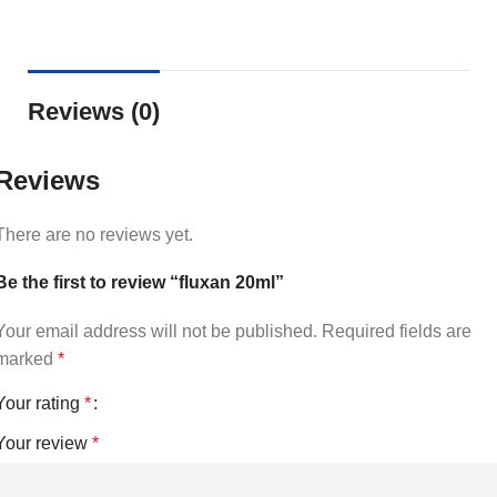
Reviews (0)
Reviews
There are no reviews yet.
Be the first to review “fluxan 20ml”
Your email address will not be published.
Required fields are
marked
*
Your rating
*
Your review
*