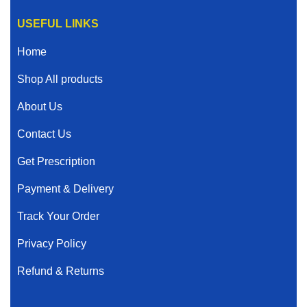
USEFUL LINKS
Home
Shop All products
About Us
Contact Us
Get Prescription
Payment & Delivery
Track Your Order
Privacy Policy
Refund & Returns