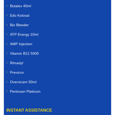
Butalex 40ml
Edo Kolosal
Bio Bleeder
ATP Energy 10ml
AMP Injection
Vitamin B12 5000
Rimadyl
Previcox
Overxicam 50ml
Pentosan Platinum
INSTANT ASSISTANCE