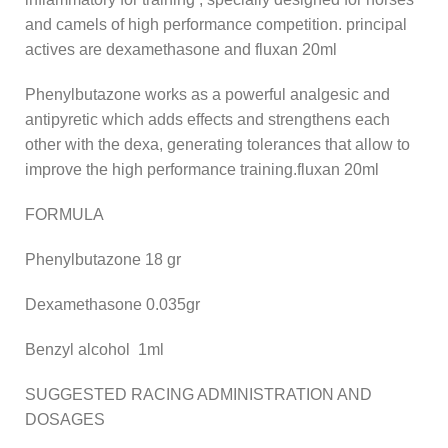
and camels of high performance competition. principal
actives are dexamethasone and fluxan 20ml
Phenylbutazone works as a powerful analgesic and
antipyretic which adds effects and strengthens each
other with the dexa, generating tolerances that allow to
improve the high performance training.fluxan 20ml
FORMULA
Phenylbutazone 18 gr
Dexamethasone 0.035gr
Benzyl alcohol 1ml
SUGGESTED RACING ADMINISTRATION AND
DOSAGES