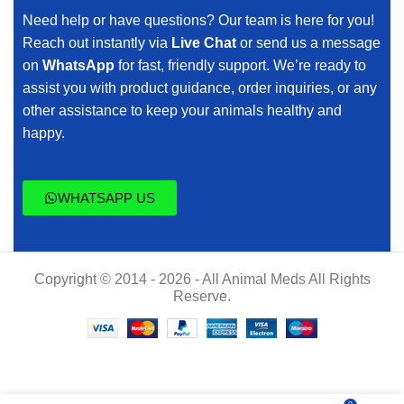
Need help or have questions? Our team is here for you!
Reach out instantly via
Live Chat
or send us a message
on
WhatsApp
for fast, friendly support. We’re ready to
assist you with product guidance, order inquiries, or any
other assistance to keep your animals healthy and
happy.
WHATSAPP US
Copyright © 2014 - 2026 - All Animal Meds All Rights
Reserve.
$
55.00