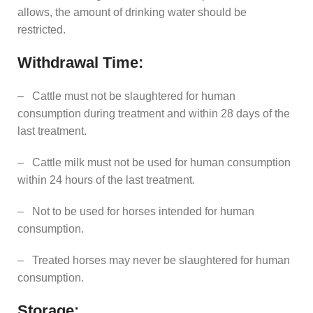
allows, the amount of drinking water should be
restricted.
Withdrawal Time:
– Cattle must not be slaughtered for human
consumption during treatment and within 28 days of the
last treatment.
– Cattle milk must not be used for human consumption
within 24 hours of the last treatment.
– Not to be used for horses intended for human
consumption.
– Treated horses may never be slaughtered for human
consumption.
Storage: