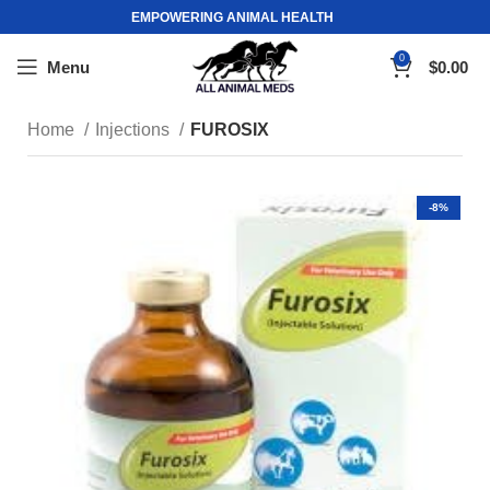
EMPOWERING ANIMAL HEALTH
0
Menu
$
0.00
Home
Injections
FUROSIX
-8%