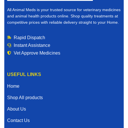
All Animal Meds is your trusted source for veterinary medicines
and animal health products online. Shop quality treatments at
competitive prices with reliable delivery straight to your Home.
Rapid Dispatch
Instant Assistance
Vet Approve Medicines
USEFUL LINKS
Home
Shop All products
About Us
Contact Us