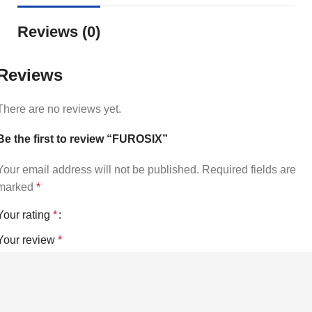
Reviews (0)
Reviews
There are no reviews yet.
Be the first to review “FUROSIX”
Your email address will not be published.
Required fields are
marked
*
Your rating
*
Your review
*