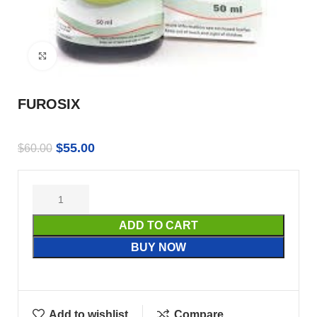
Click to enlarge
FUROSIX
$
55.00
$
60.00
ADD TO CART
BUY NOW
Add to wishlist
Compare