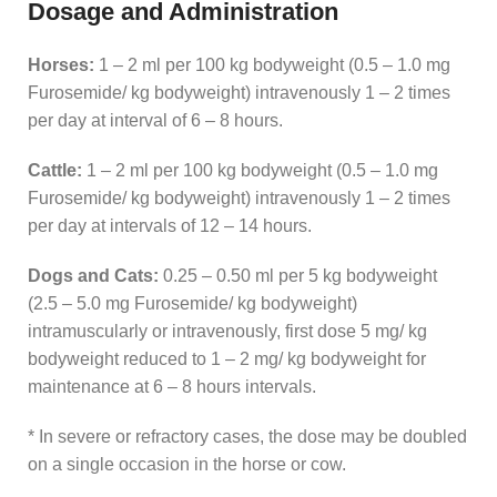
Dosage and Administration
Horses:
1 – 2 ml per 100 kg bodyweight (0.5 – 1.0 mg
Furosemide/ kg bodyweight) intravenously 1 – 2 times
per day at interval of 6 – 8 hours.
Cattle:
1 – 2 ml per 100 kg bodyweight (0.5 – 1.0 mg
Furosemide/ kg bodyweight) intravenously 1 – 2 times
per day at intervals of 12 – 14 hours.
Dogs and Cats:
0.25 – 0.50 ml per 5 kg bodyweight
(2.5 – 5.0 mg Furosemide/ kg bodyweight)
intramuscularly or intravenously, first dose 5 mg/ kg
bodyweight reduced to 1 – 2 mg/ kg bodyweight for
maintenance at 6 – 8 hours intervals.
* In severe or refractory cases, the dose may be doubled
on a single occasion in the horse or cow.