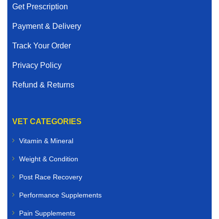
Get Prescription
Payment & Delivery
Track Your Order
Privacy Policy
Refund & Returns
VET CATEGORIES
Vitamin & Mineral
Weight & Condition
Post Race Recovery
Performance Supplements
Pain Supplements