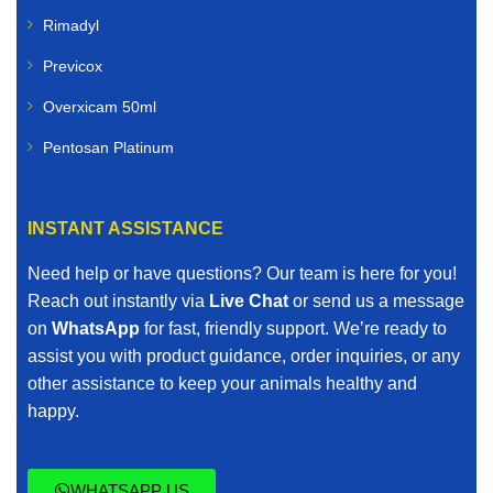
Rimadyl
Previcox
Overxicam 50ml
Pentosan Platinum
INSTANT ASSISTANCE
Need help or have questions? Our team is here for you!
Reach out instantly via
Live Chat
or send us a message
on
WhatsApp
for fast, friendly support. We’re ready to
assist you with product guidance, order inquiries, or any
other assistance to keep your animals healthy and
happy.
WHATSAPP US