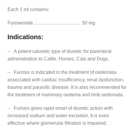
Each 1 ml contains:
Furosemide ……………………….. 50 mg
Indications:
– A potent saluretic type of diuretic for parenteral
administration to Cattle, Horses, Cats and Dogs.
– Furosix is indicated in the treatment of oedemata
associated with cardiac insufficiency, renal dysfunction,
trauma and parasitic disease. It is also recommended for
the treatment of mammary oedema and limb oedemata.
– Furosix gives rapid onset of diuretic action with
increased sodium and water excretion. It is even
effective where glomerular filtration is impaired.