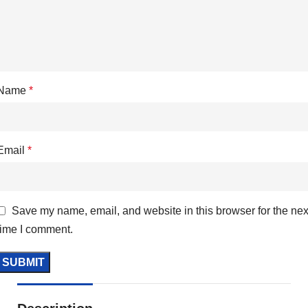
Name
*
Email
*
Save my name, email, and website in this browser for the nex
time I comment.