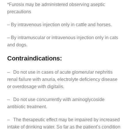
*Furosix may be administered observing aseptic
precautions
– By intravenous injection only in cattle and horses.
– By intramuscular or intravenous injection only in cats
and dogs.
Contraindications:
– Do not use in cases of acute glomerular nephritis
renal failure with anuria, electrolyte deficiency disease
or overdosage with digitalis.
– Do not use concurrently with aminoglycoside
antibiotic treatment.
– The therapeutic effect may be impaired by increased
intake of drinking water. So far as the patient’s condition