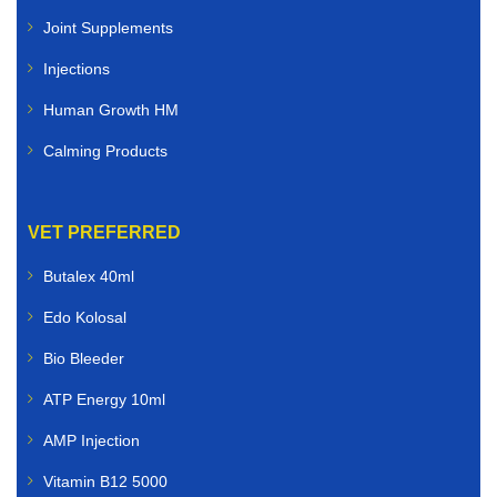
Joint Supplements
Injections
Human Growth HM
Calming Products
VET PREFERRED
Butalex 40ml
Edo Kolosal
Bio Bleeder
ATP Energy 10ml
AMP Injection
Vitamin B12 5000