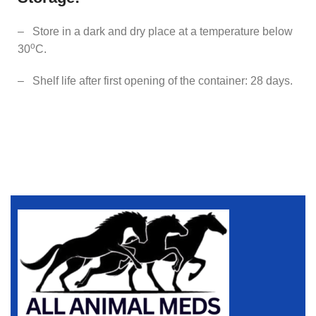
– Store in a dark and dry place at a temperature below
o
30
C.
– Shelf life after first opening of the container: 28 days.