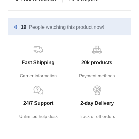
19
People watching this product now!
Fast Shipping
20k products
Carrier information
Payment methods
24/7 Support
2-day Delivery
Unlimited help desk
Track or off orders