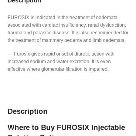
Description
FUROSIX is indicated in the treatment of oedemata
associated with cardiac insufficiency, renal dysfunction,
trauma and parasitic disease. It is also recommended for
the treatment of mammary oedema and limb oedemata.
– Furosix gives rapid onset of diuretic action with
increased sodium and water excretion. It is even
effective where glomerular filtration is impaired.
Description
Where to Buy FUROSIX Injectable