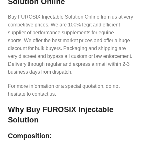
Solution Online
Buy FUROSIX Injectable Solution Online from us at very
competitive prices. We are 100% legit and efficient
supplier of performance supplements for equine
sports.
We offer the best market prices and offer a huge
discount for bulk buyers. Packaging and shipping are
very discreet and bypass all custom or law enforcement.
Delivery through regular and express airmail within 2-3
business days from dispatch.
For more information or a special quotation, do not
hesitate to contact us.
Why
Buy FUROSIX Injectable
Solution
Composition: