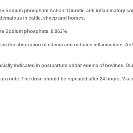
ne Sodium phosphate.
Action: Diuretic-anti-inflammatory c
dematous in cattle, sheep and horses.
ne Sodium phosphate. 0.063%
uses the absorption of edema and reduces inflammation. Ant
ecially indicated in postpartum udder edema of bovines. Diu
ous route. The dose should be repeated after 24 hours. Vi