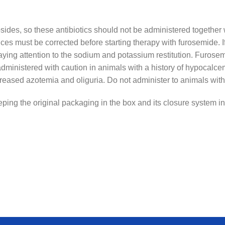
osides, so these antibiotics should not be administered togethe
s must be corrected before starting therapy with furosemide. If
paying attention to the sodium and potassium restitution. Furo
dministered with caution in animals with a history of hypocalc
eased azotemia and oliguria. Do not administer to animals with 
ping the original packaging in the box and its closure system int