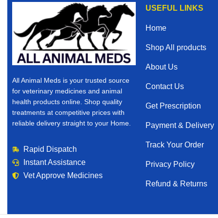
USEFUL LINKS
Home
Shop All products
About Us
All Animal Meds is your trusted source
Contact Us
for veterinary medicines and animal
health products online. Shop quality
Get Prescription
treatments at competitive prices with
reliable delivery straight to your Home.
Payment & Delivery
Track Your Order
Rapid Dispatch
Instant Assistance
Privacy Policy
Vet Approve Medicines
Refund & Returns