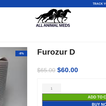
TRACK Y
Furozur D
-8%
$
60.00
$
65.00
ADD TO 
BUY N