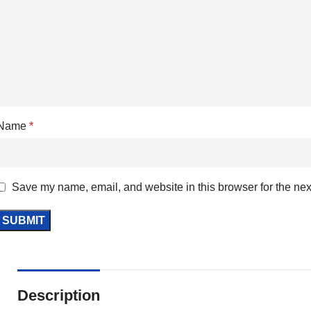
Name
*
Save my name, email, and website in this browser for the nex
Description