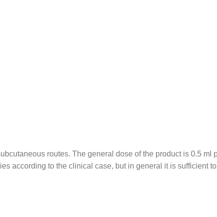
subcutaneous routes. The general dose of the product is 0.5 ml 
s according to the clinical case, but in general it is sufficient 