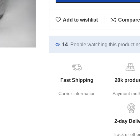
Add to wishlist
Compare
14
People watching this product n
Fast Shipping
20k produ
Carrier information
Payment met
2-day Deli
Track or off o