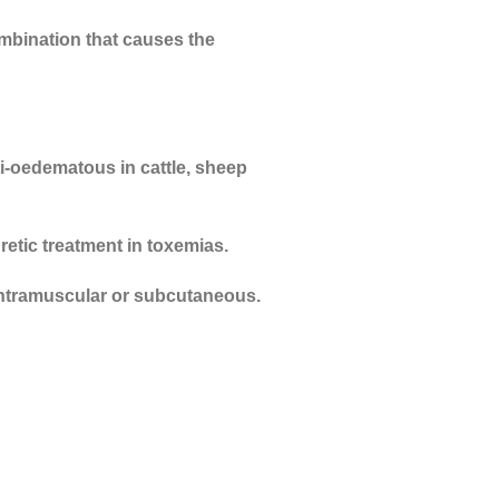
ombination that causes the
i-oedematous in cattle, sheep
retic treatment in toxemias.
a intramuscular or subcutaneous.