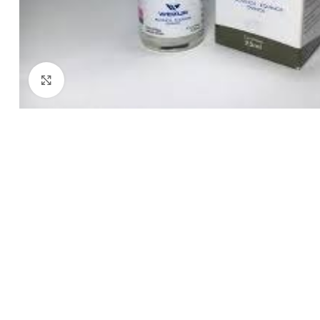
Click to enlarge