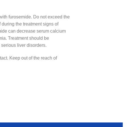
r with furosemide. Do not exceed the
 during the treatment signs of
semide can decrease serum calcium
emia. Treatment should be
serious liver disorders.
act. Keep out of the reach of