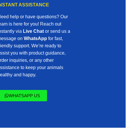
INSTANT ASSISTANCE
eed help or have questions? Our
eam is here for you! Reach out
nstantly via
Live Chat
or send us a
essage on
WhatsApp
for fast,
riendly support. We’re ready to
ssist you with product guidance,
rder inquiries, or any other
ssistance to keep your animals
ealthy and happy.
WHATSAPP US