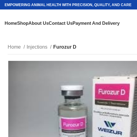
EMPOWERING ANIMAL HEALTH WITH PRECISION, QUALITY, AND CARE
Home
Shop
About Us
Contact Us
Payment And Delivery
Home
Injections
Furozur D