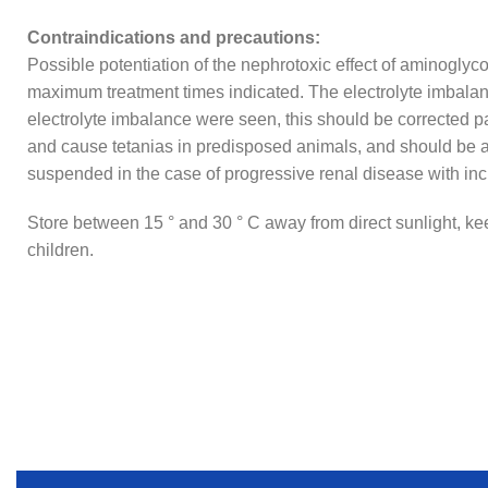
Contraindications and precautions:
Possible potentiation of the nephrotoxic effect of aminoglyc
maximum treatment times indicated. The electrolyte imbalance
electrolyte imbalance were seen, this should be corrected 
and cause tetanias in predisposed animals, and should be a
suspended in the case of progressive renal disease with incr
Store between 15 ° and 30 ° C away from direct sunlight, kee
children.