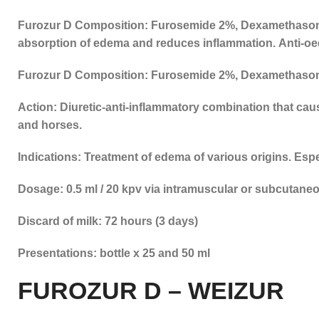
Furozur D Composition: Furosemide 2%, Dexamethaso
absorption of edema and reduces inflammation. Anti-oe
Furozur D Composition: Furosemide 2%, Dexamethaso
Action: Diuretic-anti-inflammatory combination that ca
and horses.
Indications: Treatment of edema of various origins. Esp
Dosage: 0.5 ml / 20 kpv via intramuscular or subcutane
Discard of milk: 72 hours (3 days)
Presentations: bottle x 25 and 50 ml
FUROZUR D – WEIZUR