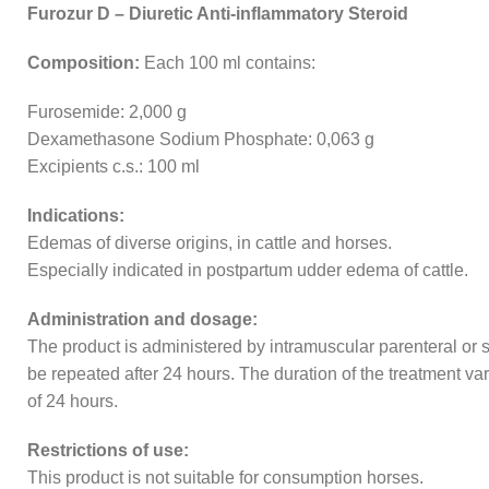
Furozur D – Diuretic Anti-inflammatory Steroid
Composition:
Each 100 ml contains:
Furosemide: 2,000 g
Dexamethasone Sodium Phosphate: 0,063 g
Excipients c.s.: 100 ml
Indications:
Edemas of diverse origins, in cattle and horses.
Especially indicated in postpartum udder edema of cattle.
Administration and dosage:
The product is administered by intramuscular parenteral or 
be repeated after 24 hours. The duration of the treatment varie
of 24 hours.
Restrictions of use:
This product is not suitable for consumption horses.