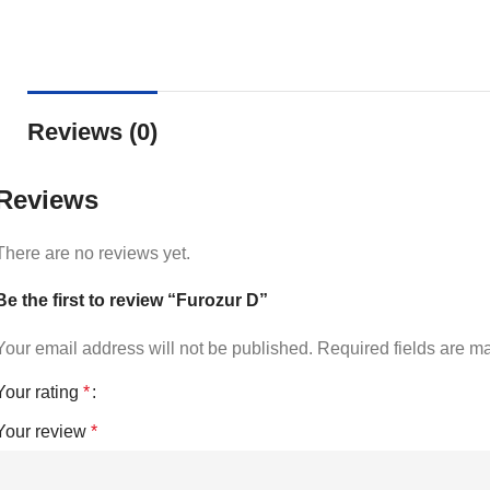
Reviews (0)
Reviews
There are no reviews yet.
Be the first to review “Furozur D”
Your email address will not be published.
Required fields are 
Your rating
*
Your review
*