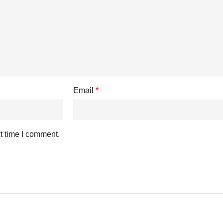
Email
*
t time I comment.