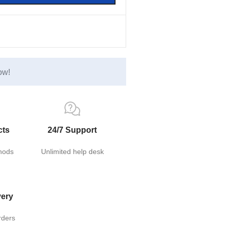
ow!
cts
24/7 Support
hods
Unlimited help desk
very
rders