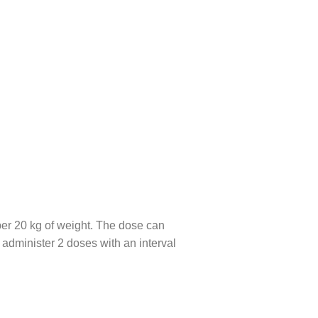
per 20 kg of weight. The dose can
to administer 2 doses with an interval