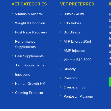
VET CATEGORIES
VET PREFERRED
Vitamin & Mineral
Butalex 40ml
N
t
Weight & Condition
Edo Kolosal
i
Post Race Recovery
Bio Bleeder
m
f
Performance
ATP Energy 10ml
a
Supplements
AMP Injection
o
Pain Supplements
a
Vitamin B12 5000
h
Joint Supplements
Rimadyl
Injections
Previcox
Human Growth HM
Overxicam 50ml
Calming Products
Pentosan Platinum