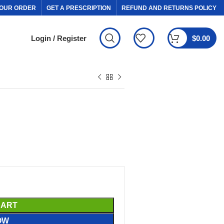
OUR ORDER
GET A PRESCRIPTION
REFUND AND RETURNS POLICY
Login / Register
$
0.00
CART
OW