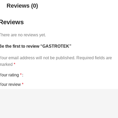
Reviews (0)
Reviews
There are no reviews yet.
Be the first to review “GASTROTEK”
Your email address will not be published.
Required fields are
marked
*
Your rating
*
Your review
*