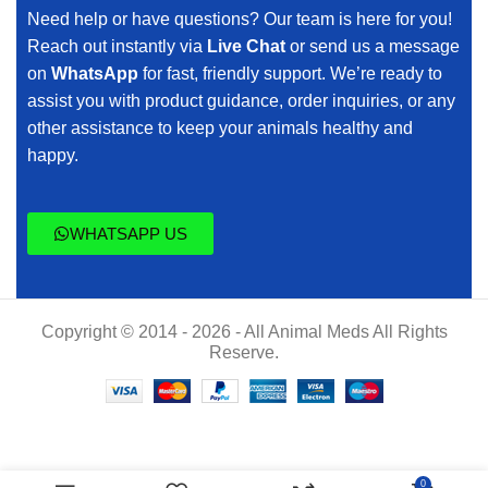
Need help or have questions? Our team is here for you!
Reach out instantly via
Live Chat
or send us a message
on
WhatsApp
for fast, friendly support. We’re ready to
assist you with product guidance, order inquiries, or any
other assistance to keep your animals healthy and
happy.
WHATSAPP US
Copyright © 2014 - 2026 - All Animal Meds All Rights
Reserve.
$
70.00
0