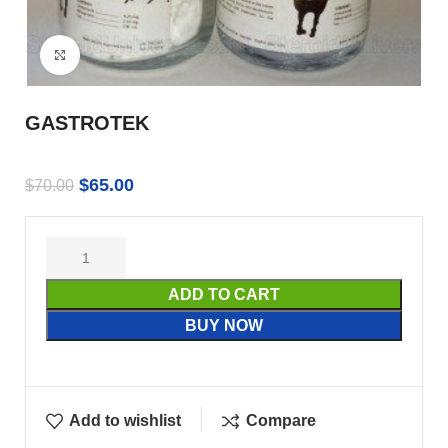
Click to enlarge
GASTROTEK
$
65.00
$
70.00
ADD TO CART
BUY NOW
Add to wishlist
Compare