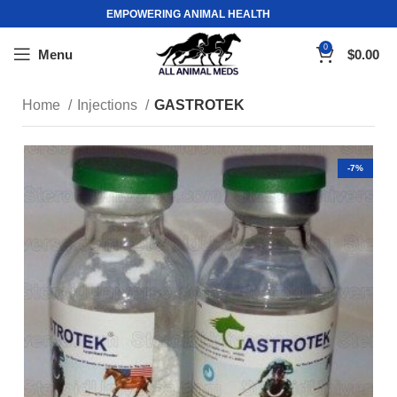
EMPOWERING ANIMAL HEALTH
0
Menu
$
0.00
Home
Injections
GASTROTEK
-7%