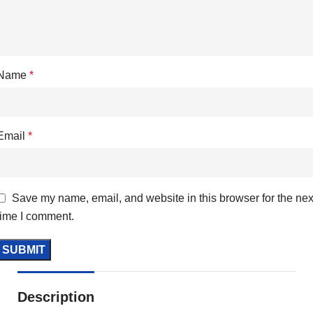
Name
*
Email
*
Save my name, email, and website in this browser for the nex
time I comment.
Description