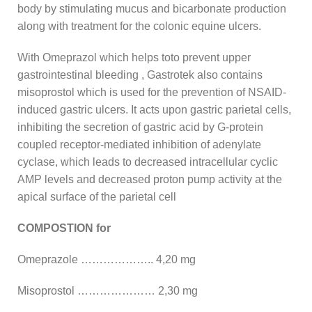
body by stimulating mucus and bicarbonate production
along with treatment for the colonic equine ulcers.
With Omeprazol which helps toto prevent upper
gastrointestinal bleeding , Gastrotek also contains
misoprostol which is used for the prevention of NSAID-
induced gastric ulcers. It acts upon gastric parietal cells,
inhibiting the secretion of gastric acid by G-protein
coupled receptor-mediated inhibition of adenylate
cyclase, which leads to decreased intracellular cyclic
AMP levels and decreased proton pump activity at the
apical surface of the parietal cell
COMPOSTION for
Omeprazole ……………….. 4,20 mg
Misoprostol ………………… 2,30 mg