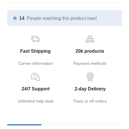
14
People watching this product now!
Fast Shipping
20k products
Carrier information
Payment methods
24/7 Support
2-day Delivery
Unlimited help desk
Track or off orders