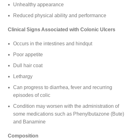
Unhealthy appearance
Reduced physical ability and performance
Clinical Signs Associated with Colonic Ulcers
Occurs in the intestines and hindqut
Poor appetite
Dull hair coat
Lethargy
Can progress to diarrhea, fever and recurring
episodes of colic
Condition may worsen with the administration of
some medications such as Phenylbutazone (Bute)
and Banamine
Composition