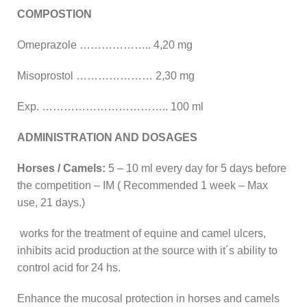
COMPOSTION
Omeprazole ……………….. 4,20 mg
Misoprostol ………………… 2,30 mg
Exp. …………………………….. 100 ml
ADMINISTRATION AND DOSAGES
Horses / Camels:
5 – 10 ml every day for 5 days before
the competition – IM ( Recommended 1 week – Max
use, 21 days.)
works for the treatment of equine and camel ulcers,
inhibits acid production at the source with it´s ability to
control acid for 24 hs.
Enhance the mucosal protection in horses and camels