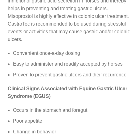
inhibitor of gastric acid secretion in horses and thereby
helps in preventing and treating gastric ulcers.
Misoprostol is highly effective in colonic ulcer treatment.
GastroTec is recommended to be used during stressful
events or activities that may cause gastric and/or colonic
ulcers.
Convenient once-a-day dosing
Easy to administer and readily accepted by horses
Proven to prevent gastric ulcers and their recurrence
Clinical Signs Associated with Equine Gastric Ulcer
Syndrome (EGUS)
Occurs in the stomach and foregut
Poor appetite
Change in behavior