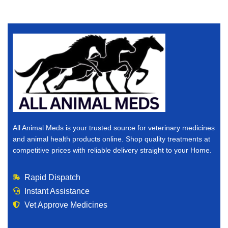
All Animal Meds is your trusted source for veterinary medicines
and animal health products online. Shop quality treatments at
competitive prices with reliable delivery straight to your Home.
Rapid Dispatch
Instant Assistance
Vet Approve Medicines