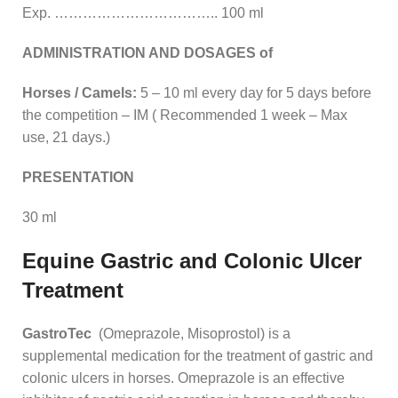
Exp. …………………………….. 100 ml
ADMINISTRATION AND DOSAGES of
Horses / Camels:
5 – 10 ml every day for 5 days before
the competition – IM ( Recommended 1 week – Max
use, 21 days.)
PRESENTATION
30 ml
Equine Gastric and Colonic Ulcer
Treatment
GastroTec
(Omeprazole, Misoprostol) is a
supplemental medication for the treatment of gastric and
colonic ulcers in horses. Omeprazole is an effective