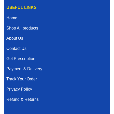
USEFUL LINKS
Home
Shop All products
About Us
Contact Us
Get Prescription
Payment & Delivery
Track Your Order
Privacy Policy
Refund & Returns