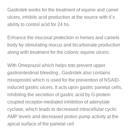
Gastrotek works for the treatment of equine and camel
ulcers, inhibits acid production at the source with it´s
ability to control acid for 24 hs.
Enhance the mucosal protection in horses and camels
body by stimulating mucus and bicarbonate production
along with treatment for the colonic equine ulcers.
With Omeprazol which helps toto prevent upper
gastrointestinal bleeding , Gastrotek also contains
misoprostol which is used for the prevention of NSAID-
induced gastric ulcers. It acts upon gastric parietal cells,
inhibiting the secretion of gastric acid by G-protein
coupled receptor-mediated inhibition of adenylate
cyclase, which leads to decreased intracellular cyclic
AMP levels and decreased proton pump activity at the
apical surface of the parietal cell