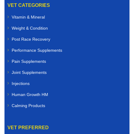
VET CATEGORIES
Vitamin & Mineral
Weight & Condition
Post Race Recovery
Performance Supplements
Pain Supplements
Joint Supplements
Injections
Human Growth HM
Calming Products
VET PREFERRED