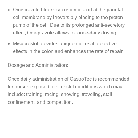
Omeprazole blocks secretion of acid at the parietal
cell membrane by irreversibly binding to the proton
pump of the cell. Due to its prolonged anti-secretory
effect, Omeprazole allows for once-daily dosing.
Misoprostol provides unique mucosal protective
effects in the colon and enhances the rate of repair.
Dosage and Administration:
Once daily administration of GastroTec is recommended
for horses exposed to stressful conditions which may
include: training, racing, showing, traveling, stall
confinement, and competition.