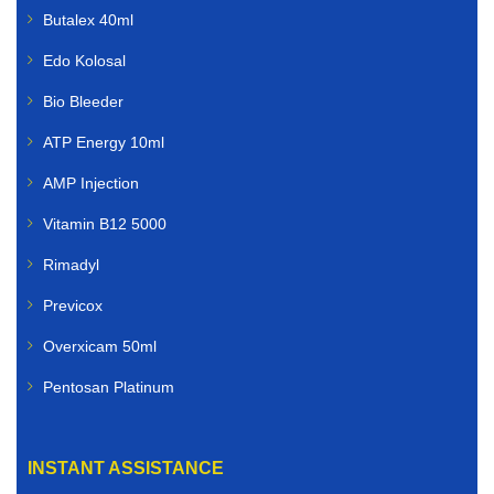
Butalex 40ml
Edo Kolosal
Bio Bleeder
ATP Energy 10ml
AMP Injection
Vitamin B12 5000
Rimadyl
Previcox
Overxicam 50ml
Pentosan Platinum
INSTANT ASSISTANCE