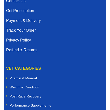
Contact Us
Get Prescription
Payment & Delivery
Track Your Order
Privacy Policy
Refund & Returns
VET CATEGORIES
Vitamin & Mineral
Weight & Condition
Post Race Recovery
Performance Supplements