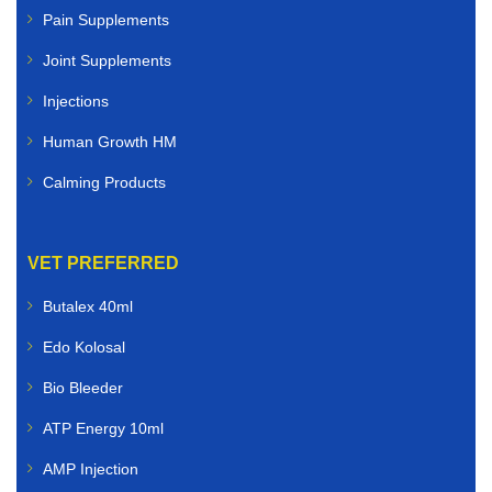
Pain Supplements
Joint Supplements
Injections
Human Growth HM
Calming Products
VET PREFERRED
Butalex 40ml
Edo Kolosal
Bio Bleeder
ATP Energy 10ml
AMP Injection