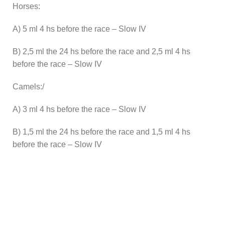
Horses:
A) 5 ml 4 hs before the race – Slow IV
B) 2,5 ml the 24 hs before the race and 2,5 ml 4 hs
before the race – Slow IV
Camels:/
A) 3 ml 4 hs before the race – Slow IV
B) 1,5 ml the 24 hs before the race and 1,5 ml 4 hs
before the race – Slow IV