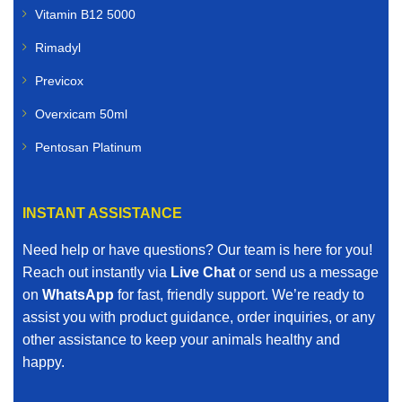
Vitamin B12 5000
Rimadyl
Previcox
Overxicam 50ml
Pentosan Platinum
INSTANT ASSISTANCE
Need help or have questions? Our team is here for you!
Reach out instantly via
Live Chat
or send us a message
on
WhatsApp
for fast, friendly support. We’re ready to
assist you with product guidance, order inquiries, or any
other assistance to keep your animals healthy and
happy.