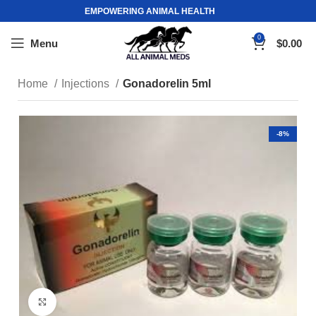
EMPOWERING ANIMAL HEALTH
0
Menu
$
0.00
Home
Injections
Gonadorelin 5ml
-8%
Click to enlarge