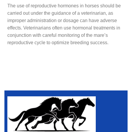
The use of reproductive hormones in horses should be
carried out under the guidance of a veterinarian, as
improper administration or dosage can have adverse
effects. Veterinarians often use hormonal treatments in
conjunction with careful monitoring of the mare’s
reproductive cycle to optimize breeding success.