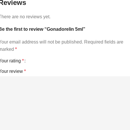
Reviews
There are no reviews yet.
Be the first to review “Gonadorelin 5ml”
Your email address will not be published.
Required fields are
marked
*
Your rating
*
Your review
*