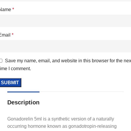
Name
*
Email
*
Save my name, email, and website in this browser for the nex
time I comment.
Description
Gonadorelin 5ml is a synthetic version of a naturally
occurring hormone known as gonadotropin-releasing