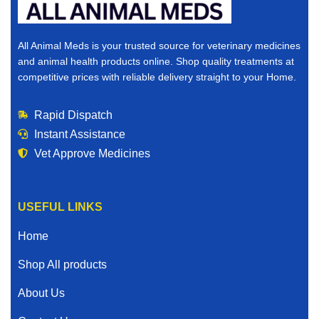
All Animal Meds is your trusted source for veterinary medicines
and animal health products online. Shop quality treatments at
competitive prices with reliable delivery straight to your Home.
Rapid Dispatch
Instant Assistance
Vet Approve Medicines
USEFUL LINKS
Home
Shop All products
About Us