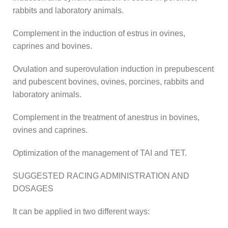
rabbits and laboratory animals.
Complement in the induction of estrus in ovines,
caprines and bovines.
Ovulation and superovulation induction in prepubescent
and pubescent bovines, ovines, porcines, rabbits and
laboratory animals.
Complement in the treatment of anestrus in bovines,
ovines and caprines.
Optimization of the management of TAI and TET.
SUGGESTED RACING ADMINISTRATION AND
DOSAGES
It can be applied in two different ways: