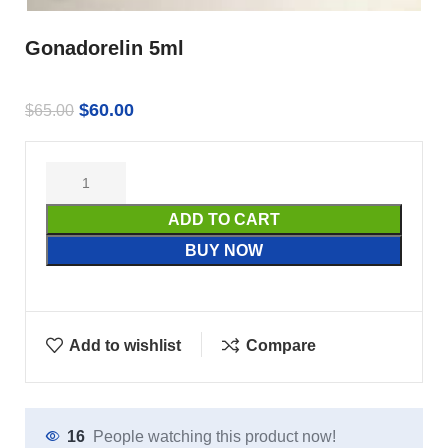
Gonadorelin 5ml
$
60.00
$
65.00
ADD TO CART
BUY NOW
Add to wishlist
Compare
16
People watching this product now!