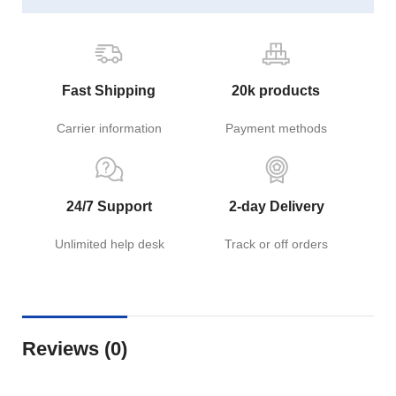
Fast Shipping
20k products
Carrier information
Payment methods
24/7 Support
2-day Delivery
Unlimited help desk
Track or off orders
Reviews (0)