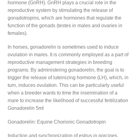
hormone (GnRH). GnRH plays a crucial role in the
reproductive system by stimulating the release of
gonadotropins, which are hormones that regulate the
function of the gonads (testes in males and ovaries in
females).
In horses, gonadorelin is sometimes used to induce
ovulation in mares. It is commonly employed as a part of
reproductive management strategies in breeding
programs. By administering gonadorelin, the goal is to
trigger the release of luteinizing hormone (LH), which, in
turn, induces ovulation. This can be particularly useful
when a breeder wants to time the insemination of a
mare to increase the likelihood of successful fertilization
Gonadorelin 5ml
Gonadorelin: Equine Chorionic Gonadotropin
Induction and synchronization of estrus in porcines,