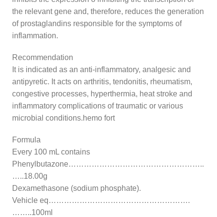
the relevant gene and, therefore, reduces the generation
of prostaglandins responsible for the symptoms of
inflammation.
Recommendation
It is indicated as an anti-inflammatory, analgesic and
antipyretic. It acts on arthritis, tendonitis, rheumatism,
congestive processes, hyperthermia, heat stroke and
inflammatory complications of traumatic or various
microbial conditions.hemo fort
Formula
Every 100 mL contains
Phenylbutazone……………………………………………..
…..18.00g
Dexamethasone (sodium phosphate).
Vehicle eq……………………………………………….
……..100ml