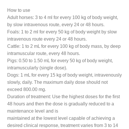
How to use
Adult horses: 3 to 4 ml for every 100 kg of body weight,
by slow intravenous route, every 24 or 48 hours.
Foals: 1 to 2 ml for every 50 kg of body weight by slow
intravenous route every 24 or 48 hours.
Cattle: 1 to 2 mL for every 100 kg of body mass, by deep
intramuscular route, every 48 hours.
Pigs: 0.50 to 1.50 mL for every 50 kg of body weight,
intramuscularly (single dose).
Dogs: 1 mL for every 15 kg of body weight, intravenously
slowly, daily. The maximum daily dose should not
exceed 800.00 mg.
Duration of treatment: Use the highest doses for the first
48 hours and then the dose is gradually reduced to a
maintenance level and is
maintained at the lowest level capable of achieving a
desired clinical response, treatment varies from 3 to 14