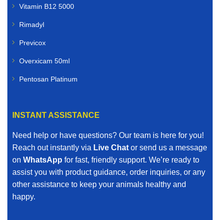
Vitamin B12 5000
Rimadyl
Previcox
Overxicam 50ml
Pentosan Platinum
INSTANT ASSISTANCE
Need help or have questions? Our team is here for you!
Reach out instantly via
Live Chat
or send us a message
on
WhatsApp
for fast, friendly support. We’re ready to
assist you with product guidance, order inquiries, or any
other assistance to keep your animals healthy and
happy.