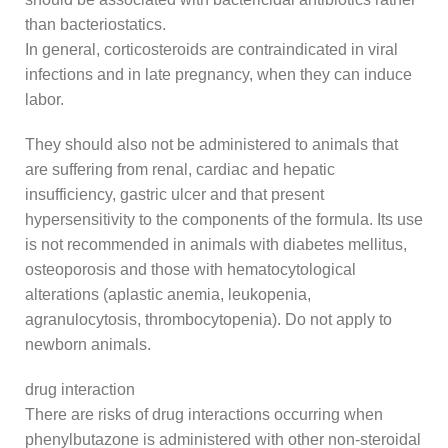
than bacteriostatics.
In general, corticosteroids are contraindicated in viral
infections and in late pregnancy, when they can induce
labor.
They should also not be administered to animals that
are suffering from renal, cardiac and hepatic
insufficiency, gastric ulcer and that present
hypersensitivity to the components of the formula. Its use
is not recommended in animals with diabetes mellitus,
osteoporosis and those with hematocytological
alterations (aplastic anemia, leukopenia,
agranulocytosis, thrombocytopenia). Do not apply to
newborn animals.
drug interaction
There are risks of drug interactions occurring when
phenylbutazone is administered with other non-steroidal