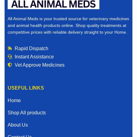
All Animal Meds is your trusted source for veterinary medicines
and animal health products online. Shop quality treatments at
competitive prices with reliable delivery straight to your Home.
Rapid Dispatch
Instant Assistance
Vet Approve Medicines
USEFUL LINKS
Home
Shop All products
About Us