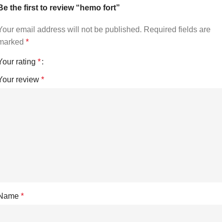
Be the first to review “hemo fort”
Your email address will not be published.
Required fields are
marked
*
Your rating
*
Your review
*
Name
*