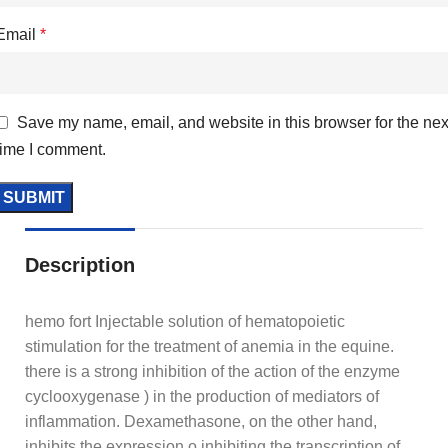
Email
*
Save my name, email, and website in this browser for the nex
time I comment.
Description
hemo fort Injectable solution of hematopoietic
stimulation for the treatment of anemia in the equine.
there is a strong inhibition of the action of the enzyme
cyclooxygenase ) in the production of mediators of
inflammation. Dexamethasone, on the other hand,
inhibits the expression o inhibiting the transcription of