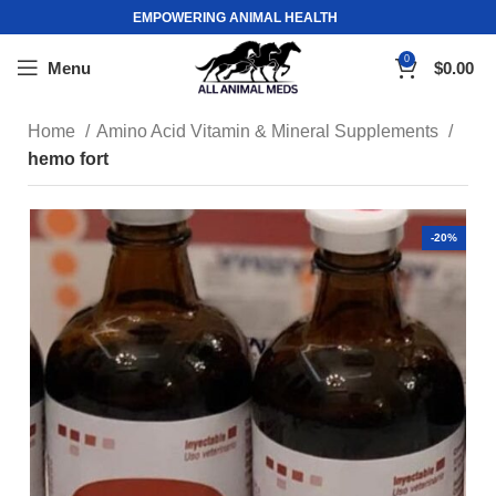
EMPOWERING ANIMAL HEALTH
0
Menu
$
0.00
Home
Amino Acid Vitamin & Mineral Supplements
hemo fort
-20%