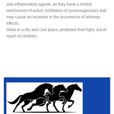
anti-inflammatory agents, as they have a similar
mechanism of action (inhibition of cyclooxygenase) and
may cause an increase in the occurrence of adverse
effects.
Store in a dry and cool place, protected from light, out of
reach of children.