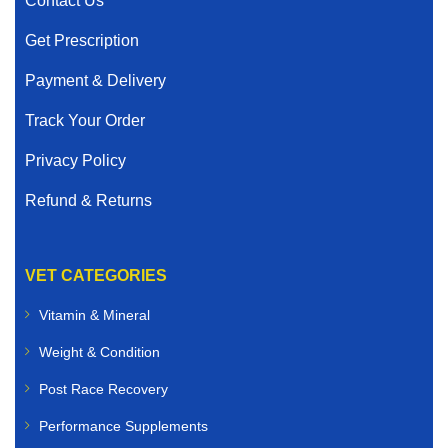
Contact Us
Get Prescription
Payment & Delivery
Track Your Order
Privacy Policy
Refund & Returns
VET CATEGORIES
Vitamin & Mineral
Weight & Condition
Post Race Recovery
Performance Supplements