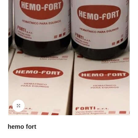
Click to enlarge
hemo fort