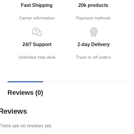
Fast Shipping
20k products
Carrier information
Payment methods
24/7 Support
2-day Delivery
Unlimited help desk
Track or off orders
Reviews (0)
Reviews
There are no reviews yet.