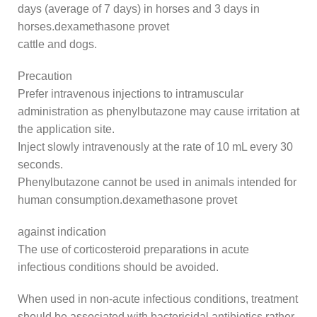
days (average of 7 days) in horses and 3 days in
horses.dexamethasone provet
cattle and dogs.
Precaution
Prefer intravenous injections to intramuscular
administration as phenylbutazone may cause irritation at
the application site.
Inject slowly intravenously at the rate of 10 mL every 30
seconds.
Phenylbutazone cannot be used in animals intended for
human consumption.dexamethasone provet
against indication
The use of corticosteroid preparations in acute
infectious conditions should be avoided.
When used in non-acute infectious conditions, treatment
should be associated with bactericidal antibiotics rather