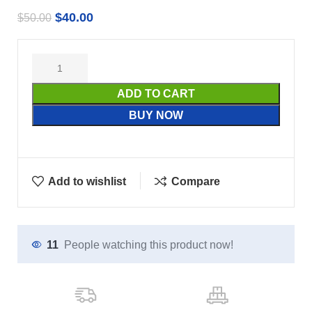
$
40.00
$
50.00
ADD TO CART
BUY NOW
Add to wishlist
Compare
11
People watching this product now!