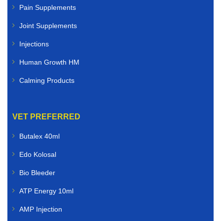
Pain Supplements
Joint Supplements
Injections
Human Growth HM
Calming Products
VET PREFERRED
Butalex 40ml
Edo Kolosal
Bio Bleeder
ATP Energy 10ml
AMP Injection