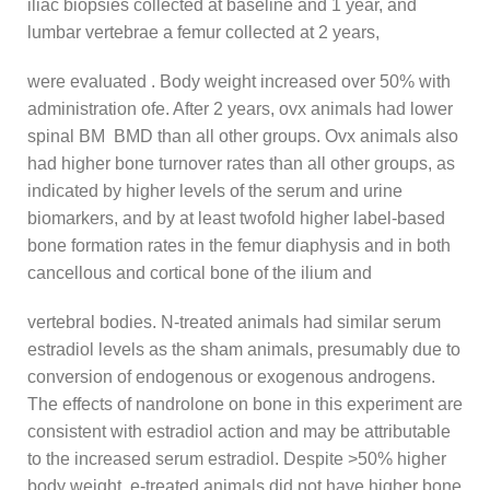
iliac biopsies collected at baseline and 1 year, and
lumbar vertebrae a femur collected at 2 years,
were evaluated . Body weight increased over 50% with
administration ofe. After 2 years, ovx animals had lower
spinal BM BMD than all other groups. Ovx animals also
had higher bone turnover rates than all other groups, as
indicated by higher levels of the serum and urine
biomarkers, and by at least twofold higher label-based
bone formation rates in the femur diaphysis and in both
cancellous and cortical bone of the ilium and
vertebral bodies. N-treated animals had similar serum
estradiol levels as the sham animals, presumably due to
conversion of endogenous or exogenous androgens.
The effects of nandrolone on bone in this experiment are
consistent with estradiol action and may be attributable
to the increased serum estradiol. Despite >50% higher
body weight, e-treated,animals did not have higher bone