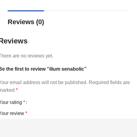
Reviews (0)
Reviews
There are no reviews yet.
Be the first to review “ilium senabolic”
Your email address will not be published.
Required fields are
marked
*
Your rating
*
Your review
*