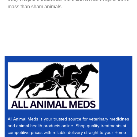
mass than sham animals.
All Animal Meds is your trusted source for veterinary medicines
and animal health products online. Shop quality treatments at
competitive prices with reliable delivery straight to your Home.