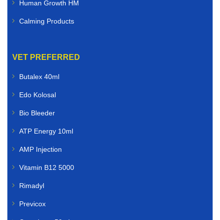
Human Growth HM
Calming Products
VET PREFERRED
Butalex 40ml
Edo Kolosal
Bio Bleeder
ATP Energy 10ml
AMP Injection
Vitamin B12 5000
Rimadyl
Previcox