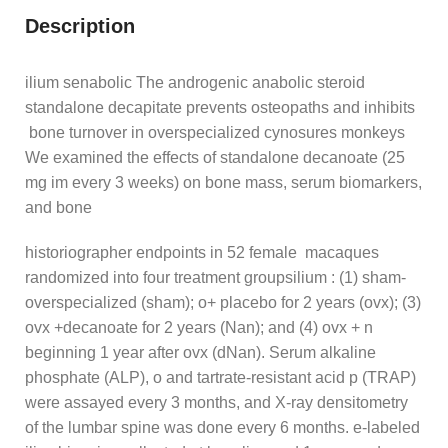
Description
ilium senabolic The androgenic anabolic steroid
standalone decapitate prevents osteopaths and inhibits
bone turnover in overspecialized cynosures monkeys
We examined the effects of standalone decanoate (25
mg im every 3 weeks) on bone mass, serum biomarkers,
and bone
historiographer endpoints in 52 female macaques
randomized into four treatment groupsilium : (1) sham-
overspecialized (sham); o+ placebo for 2 years (ovx); (3)
ovx +decanoate for 2 years (Nan); and (4) ovx + n
beginning 1 year after ovx (dNan). Serum alkaline
phosphate (ALP), o and tartrate-resistant acid p (TRAP)
were assayed every 3 months, and X-ray densitometry
of the lumbar spine was done every 6 months. e-labeled