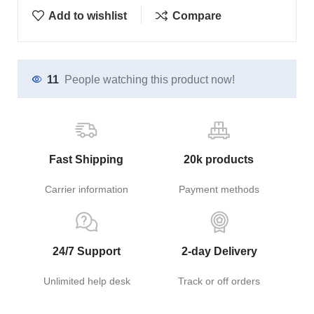
Add to wishlist
Compare
11
People watching this product now!
Fast Shipping
20k products
Carrier information
Payment methods
24/7 Support
2-day Delivery
Unlimited help desk
Track or off orders