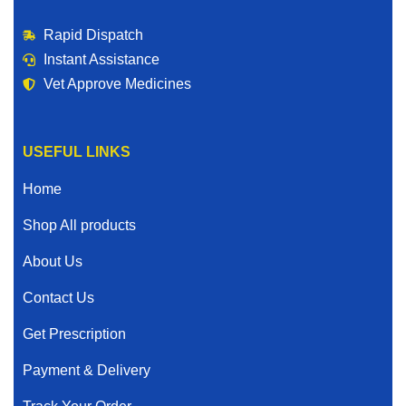
Rapid Dispatch
Instant Assistance
Vet Approve Medicines
USEFUL LINKS
Home
Shop All products
About Us
Contact Us
Get Prescription
Payment & Delivery