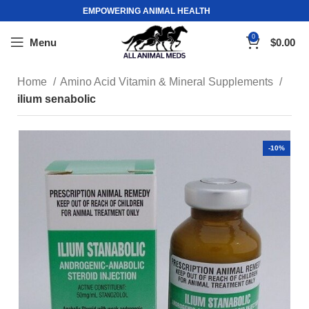
EMPOWERING ANIMAL HEALTH
0
Menu
$
0.00
Home
Amino Acid Vitamin & Mineral Supplements
ilium senabolic
-10%