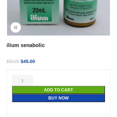
Click to enlarge
ilium senabolic
$
45.00
$
50.00
ADD TO CART
BUY NOW