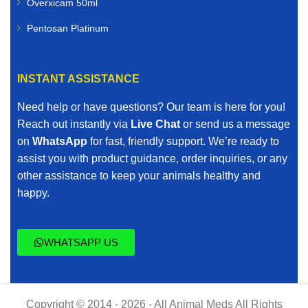
Overxicam 50ml
Pentosan Platinum
INSTANT ASSISTANCE
Need help or have questions? Our team is here for you!
Reach out instantly via
Live Chat
or send us a message
on
WhatsApp
for fast, friendly support. We’re ready to
assist you with product guidance, order inquiries, or any
other assistance to keep your animals healthy and
happy.
WHATSAPP US
Copyright © 2014 - 2026 - All Animal Meds All Rights