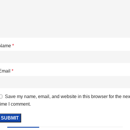
Name
*
Email
*
Save my name, email, and website in this browser for the nex
time I comment.