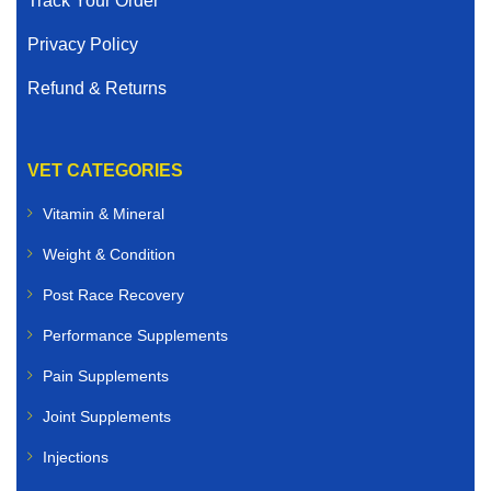
Track Your Order
Privacy Policy
Refund & Returns
VET CATEGORIES
Vitamin & Mineral
Weight & Condition
Post Race Recovery
Performance Supplements
Pain Supplements
Joint Supplements
Injections