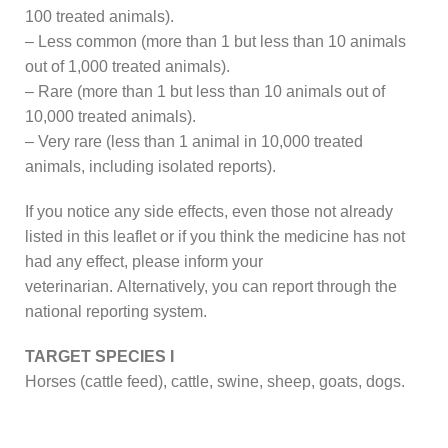
100 treated animals).
– Less common (more than 1 but less than 10 animals
out of 1,000 treated animals).
– Rare (more than 1 but less than 10 animals out of
10,000 treated animals).
– Very rare (less than 1 animal in 10,000 treated
animals, including isolated reports).
If you notice any side effects, even those not already
listed in this leaflet or if you think the medicine has not
had any effect, please inform your
veterinarian. Alternatively, you can report through the
national reporting system.
TARGET SPECIES I
Horses (cattle feed), cattle, swine, sheep, goats, dogs.