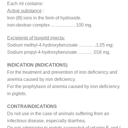
Each ml contains:
Active substance
:
Iron (III) ions in the form of hydroxide.
iron-dextran complex ……………. 100 mg.
Excipients of Isogold injecta:
Sodium methyl-4-hydroxybenzoate ……… ..1.05 mg;
Sodium propyl-4-hydroxybenzoate ……… .016 mg.
INDICATION (INDICATIONS)
For the treatment and prevention of iron deficiency and
anemia caused by iron deficiency.
For the prophylaxis of anemia caused by iron deficiency
in piglets.
CONTRAINDICATIONS
Do not use in the case of animals suffering from an
infectious disease, especially diarrhea.
Do not administer to piglets suspected of vitamin E and /