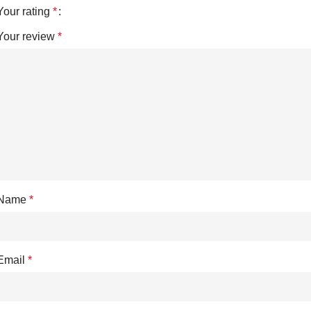
Your rating
*
Your review
*
Name
*
Email
*