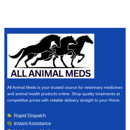
All Animal Meds is your trusted source for veterinary medicines
and animal health products online. Shop quality treatments at
competitive prices with reliable delivery straight to your Home.
Rapid Dispatch
Instant Assistance