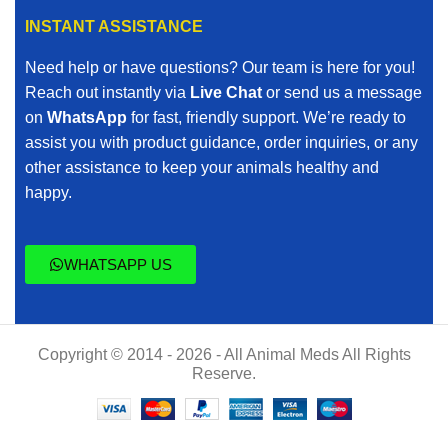
INSTANT ASSISTANCE
Need help or have questions? Our team is here for you!
Reach out instantly via
Live Chat
or send us a message
on
WhatsApp
for fast, friendly support. We’re ready to
assist you with product guidance, order inquiries, or any
other assistance to keep your animals healthy and
happy.
WHATSAPP US
Copyright © 2014 - 2026 - All Animal Meds All Rights
Reserve.