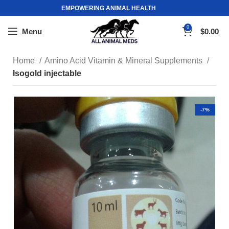
EMPOWERING ANIMAL HEALTH
0
Menu
$
0.00
Home
Amino Acid Vitamin & Mineral Supplements
Isogold injectable
-7%