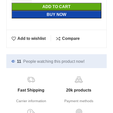
ADD TO CART
BUY NOW
Add to wishlist
Compare
11
People watching this product now!
Fast Shipping
20k products
Carrier information
Payment methods