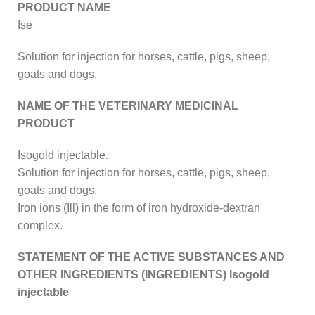
PRODUCT NAME
Ise
Solution for injection for horses, cattle, pigs, sheep,
goats and dogs.
NAME OF THE VETERINARY MEDICINAL
PRODUCT
Isogold injectable.
Solution for injection for horses, cattle, pigs, sheep,
goats and dogs.
Iron ions (Ill) in the form of iron hydroxide-dextran
complex.
STATEMENT OF THE ACTIVE SUBSTANCES AND
OTHER INGREDIENTS (INGREDIENTS) Isogold
injectable