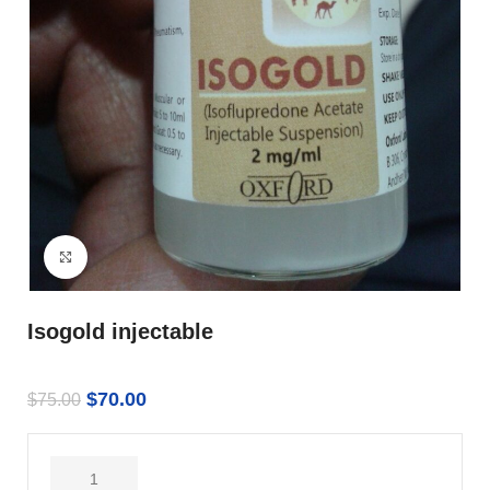
Click to enlarge
Isogold injectable
$
70.00
$
75.00