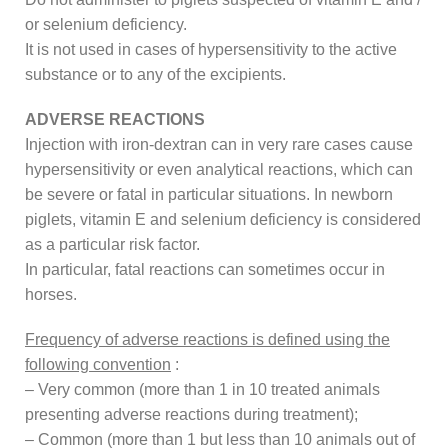
or selenium deficiency.
It is not used in cases of hypersensitivity to the active
substance or to any of the excipients.
ADVERSE REACTIONS
Injection with iron-dextran can in very rare cases cause
hypersensitivity or even analytical reactions, which can
be severe or fatal in particular situations. In newborn
piglets, vitamin E and selenium deficiency is considered
as a particular risk factor.
In particular, fatal reactions can sometimes occur in
horses.
Frequency of adverse reactions is defined using the
following convention
:
– Very common (more than 1 in 10 treated animals
presenting adverse reactions during treatment);
– Common (more than 1 but less than 10 animals out of