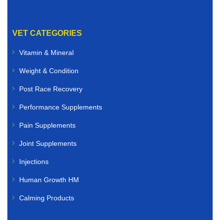
VET CATEGORIES
Vitamin & Mineral
Weight & Condition
Post Race Recovery
Performance Supplements
Pain Supplements
Joint Supplements
Injections
Human Growth HM
Calming Products