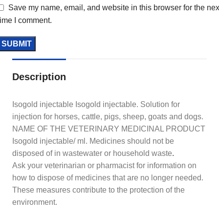
Save my name, email, and website in this browser for the nex
time I comment.
Description
Isogold injectable Isogold injectable. Solution for
injection for horses, cattle, pigs, sheep, goats and dogs.
NAME OF THE VETERINARY MEDICINAL PRODUCT
Isogold injectable/ ml. Medicines should not be
disposed of in wastewater or household waste
.
Ask your veterinarian or pharmacist for information on
how to dispose of medicines that are no longer needed.
These measures contribute to the protection of the
environment.