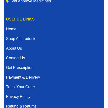
Vet Approve Medicines
USEFUL LINKS
Home
Shop All products
About Us
Contact Us
Get Prescription
Payment & Delivery
Track Your Order
Privacy Policy
Refund & Returns