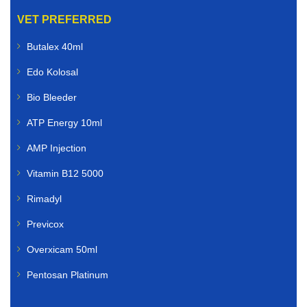
VET PREFERRED
Butalex 40ml
Edo Kolosal
Bio Bleeder
ATP Energy 10ml
AMP Injection
Vitamin B12 5000
Rimadyl
Previcox
Overxicam 50ml
Pentosan Platinum