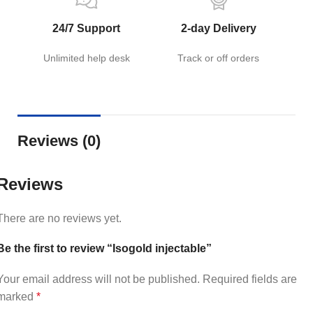
24/7 Support
2-day Delivery
Unlimited help desk
Track or off orders
Reviews (0)
Reviews
There are no reviews yet.
Be the first to review “Isogold injectable”
Your email address will not be published.
Required fields are
marked
*