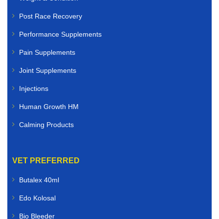
Post Race Recovery
Performance Supplements
Pain Supplements
Joint Supplements
Injections
Human Growth HM
Calming Products
VET PREFERRED
Butalex 40ml
Edo Kolosal
Bio Bleeder