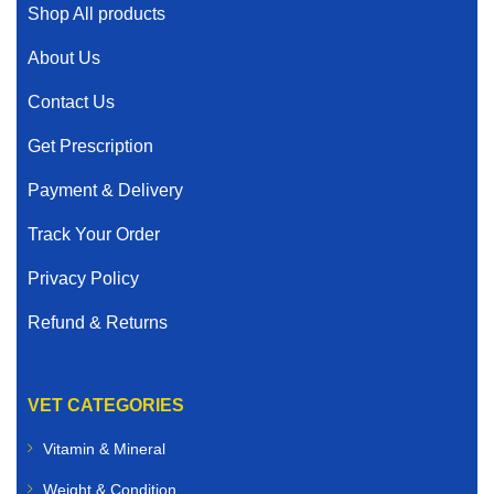
Shop All products
About Us
Contact Us
Get Prescription
Payment & Delivery
Track Your Order
Privacy Policy
Refund & Returns
VET CATEGORIES
Vitamin & Mineral
Weight & Condition