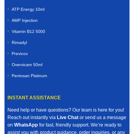
ATP Energy 10ml
AMP Injection
Vitamin B12 5000
Rimadyl
Previcox
Overxicam 50ml
Pentosan Platinum
INSTANT ASSISTANCE
Need help or have questions? Our team is here for you!
Reach out instantly via
Live Chat
or send us a message
on
WhatsApp
for fast, friendly support. We’re ready to
assist you with product guidance, order inquiries, or any