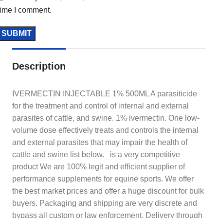
time I comment.
Description
IVERMECTIN INJECTABLE 1% 500ML A parasiticide
for the treatment and control of internal and external
parasites of cattle, and swine. 1% ivermectin. One low-
volume dose effectively treats and controls the internal
and external parasites that may impair the health of
cattle and swine list below. is a very competitive
product We are 100% legit and efficient supplier of
performance supplements for equine sports. We offer
the best market prices and offer a huge discount for bulk
buyers. Packaging and shipping are very discrete and
bypass all custom or law enforcement. Delivery through