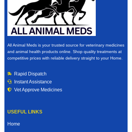
All Animal Meds is your trusted source for veterinary medicines
and animal health products online. Shop quality treatments at
competitive prices with reliable delivery straight to your Home.
Rapid Dispatch
Instant Assistance
Vet Approve Medicines
USEFUL LINKS
Home