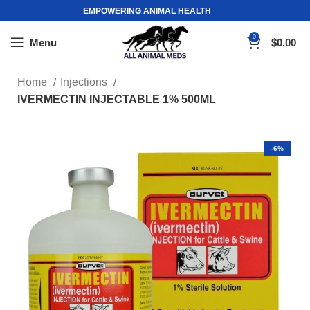
EMPOWERING ANIMAL HEALTH
0
Menu
$
0.00
Home
Injections
IVERMECTIN INJECTABLE 1% 500ML
-6%