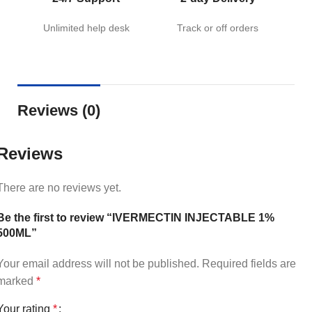
Unlimited help desk
Track or off orders
Reviews (0)
Reviews
There are no reviews yet.
Be the first to review “IVERMECTIN INJECTABLE 1%
500ML”
Your email address will not be published.
Required fields are
marked
*
Your rating
*