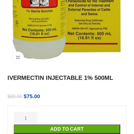
Click to enlarge
IVERMECTIN INJECTABLE 1% 500ML
$
75.00
$
80.00
ADD TO CART