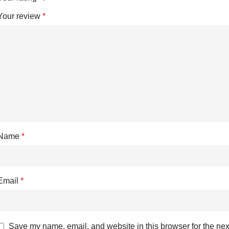
Your review
*
Name
*
Email
*
Save my name, email, and website in this browser for the nex