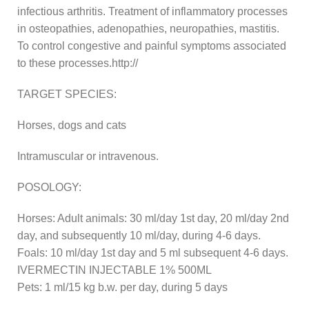
infectious arthritis. Treatment of inflammatory processes
in osteopathies, adenopathies, neuropathies, mastitis.
To control congestive and painful symptoms associated
to these processes.http://
TARGET SPECIES:
Horses, dogs and cats
Intramuscular or intravenous.
POSOLOGY:
Horses: Adult animals: 30 ml/day 1st day, 20 ml/day 2nd
day, and subsequently 10 ml/day, during 4-6 days.
Foals: 10 ml/day 1st day and 5 ml subsequent 4-6 days.
IVERMECTIN INJECTABLE 1% 500ML
Pets: 1 ml/15 kg b.w. per day, during 5 days