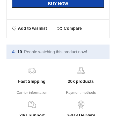
BUY NOW
Add to wishlist
Compare
10
People watching this product now!
Fast Shipping
20k products
Carrier information
Payment methods
24/7 Support
2-day Delivery