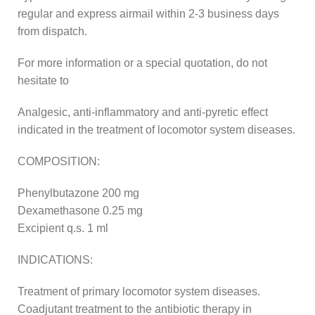
regular and express airmail within 2-3 business days
from dispatch.
For more information or a special quotation, do not
hesitate to
Analgesic, anti-inflammatory and anti-pyretic effect
indicated in the treatment of locomotor system diseases.
COMPOSITION:
Phenylbutazone 200 mg
Dexamethasone 0.25 mg
Excipient q.s. 1 ml
INDICATIONS:
Treatment of primary locomotor system diseases.
Coadjutant treatment to the antibiotic therapy in