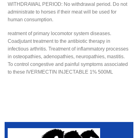
WITHDRAWAL PERIOD: No withdrawal period. Do not
administrate to horses if their meat will be used for
human consumption.
reatment of primary locomotor system diseases.
Coadjutant treatment to the antibiotic therapy in
infectious arthritis. Treatment of inflammatory processes
in osteopathies, adenopathies, neuropathies, mastitis.
To control congestive and painful symptoms associated
to these IVERMECTIN INJECTABLE 1% 500ML