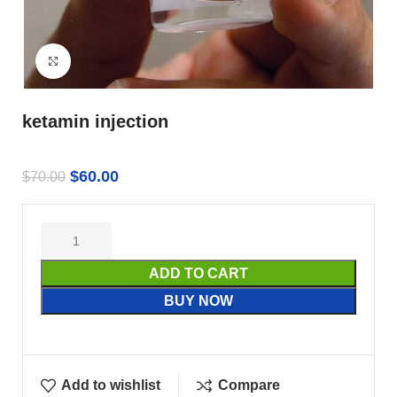
Click to enlarge
ketamin injection
$
60.00
$
70.00
ADD TO CART
BUY NOW
Add to wishlist
Compare