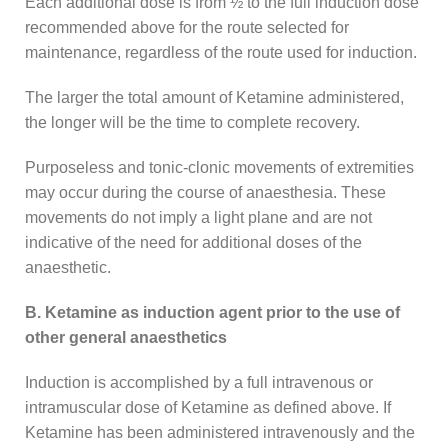
Each additional dose is from ½ to the full induction dose
recommended above for the route selected for
maintenance, regardless of the route used for induction.
The larger the total amount of Ketamine administered,
the longer will be the time to complete recovery.
Purposeless and tonic-clonic movements of extremities
may occur during the course of anaesthesia. These
movements do not imply a light plane and are not
indicative of the need for additional doses of the
anaesthetic.
B. Ketamine as induction agent prior to the use of
other general anaesthetics
Induction is accomplished by a full intravenous or
intramuscular dose of Ketamine as defined above. If
Ketamine has been administered intravenously and the