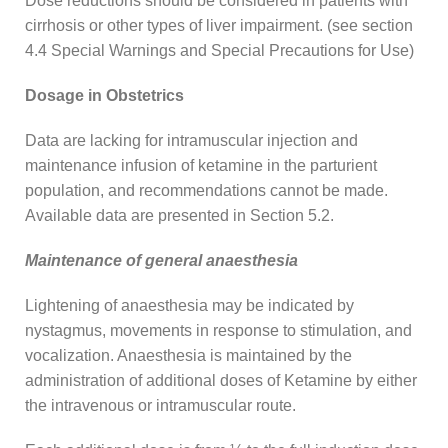
Dose reductions should be considered in patients with
cirrhosis or other types of liver impairment. (see section
4.4 Special Warnings and Special Precautions for Use)
Dosage in Obstetrics
Data are lacking for intramuscular injection and
maintenance infusion of ketamine in the parturient
population, and recommendations cannot be made.
Available data are presented in Section 5.2.
Maintenance of general anaesthesia
Lightening of anaesthesia may be indicated by
nystagmus, movements in response to stimulation, and
vocalization. Anaesthesia is maintained by the
administration of additional doses of Ketamine by either
the intravenous or intramuscular route.