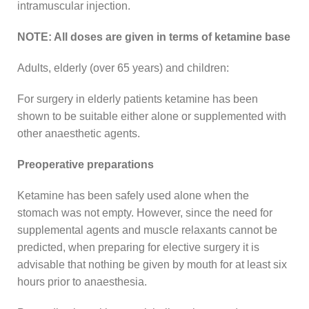
intramuscular injection.
NOTE: All doses are given in terms of ketamine base
Adults, elderly (over 65 years) and children:
For surgery in elderly patients ketamine has been
shown to be suitable either alone or supplemented with
other anaesthetic agents.
Preoperative preparations
Ketamine has been safely used alone when the
stomach was not empty. However, since the need for
supplemental agents and muscle relaxants cannot be
predicted, when preparing for elective surgery it is
advisable that nothing be given by mouth for at least six
hours prior to anaesthesia.