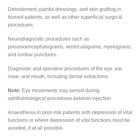
Debridement, painful dressings, and skin grafting in
burned patients, as well as other superficial surgical
procedures.
Neurodiagnostic procedures such as
pneumoencephalograms, ventriculograms, myelograms,
and lumbar punctures.
Diagnostic and operative procedures of the eye, ear,
nose, and mouth, including dental extractions.
Note:
Eye movements may persist during
ophthalmological procedures.ketamin injection
Anaesthesia in poor-risk patients with depression of vital
functions or where depression of vital functions must be
avoided, if at all possible.