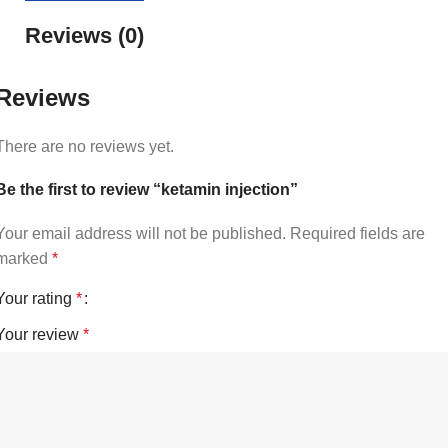
Reviews (0)
Reviews
There are no reviews yet.
Be the first to review “ketamin injection”
Your email address will not be published.
Required fields are
marked
*
Your rating
*
Your review
*