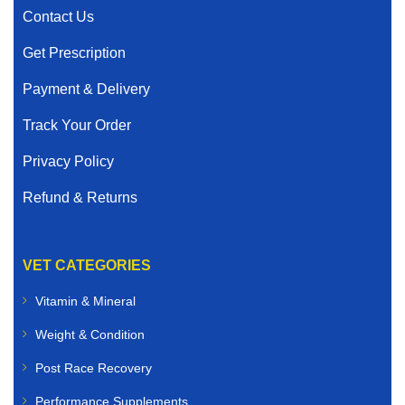
Contact Us
Get Prescription
Payment & Delivery
Track Your Order
Privacy Policy
Refund & Returns
VET CATEGORIES
Vitamin & Mineral
Weight & Condition
Post Race Recovery
Performance Supplements