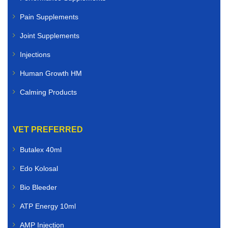
Pain Supplements
Joint Supplements
Injections
Human Growth HM
Calming Products
VET PREFERRED
Butalex 40ml
Edo Kolosal
Bio Bleeder
ATP Energy 10ml
AMP Injection