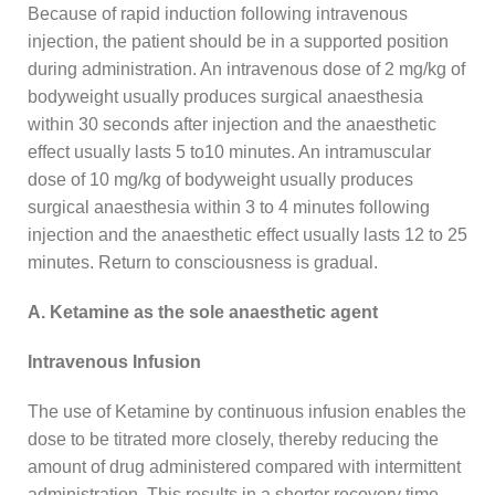
Because of rapid induction following intravenous
injection, the patient should be in a supported position
during administration. An intravenous dose of 2 mg/kg of
bodyweight usually produces surgical anaesthesia
within 30 seconds after injection and the anaesthetic
effect usually lasts 5 to10 minutes. An intramuscular
dose of 10 mg/kg of bodyweight usually produces
surgical anaesthesia within 3 to 4 minutes following
injection and the anaesthetic effect usually lasts 12 to 25
minutes. Return to consciousness is gradual.
A. Ketamine as the sole anaesthetic agent
Intravenous Infusion
The use of Ketamine by continuous infusion enables the
dose to be titrated more closely, thereby reducing the
amount of drug administered compared with intermittent
administration. This results in a shorter recovery time