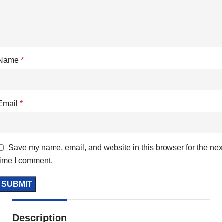
Name
*
Email
*
Save my name, email, and website in this browser for the nex
time I comment.
Description