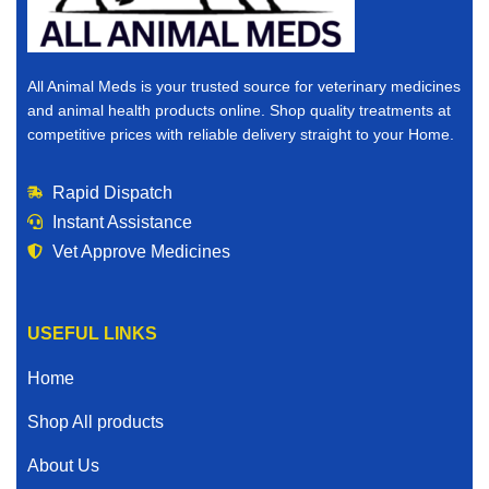
All Animal Meds is your trusted source for veterinary medicines
and animal health products online. Shop quality treatments at
competitive prices with reliable delivery straight to your Home.
Rapid Dispatch
Instant Assistance
Vet Approve Medicines
USEFUL LINKS
Home
Shop All products
About Us