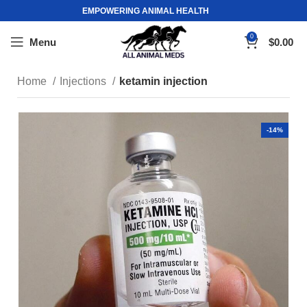
EMPOWERING ANIMAL HEALTH
0
Menu
$
0.00
Home
Injections
ketamin injection
-14%