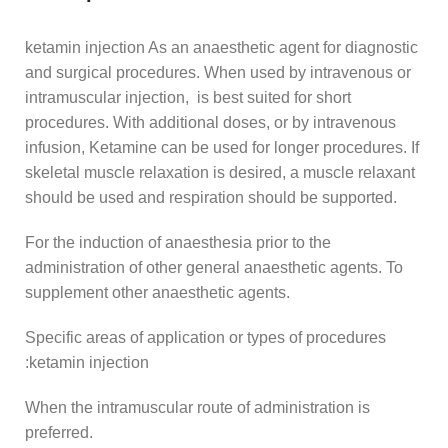
ketamin injection As an anaesthetic agent for diagnostic
and surgical procedures. When used by intravenous or
intramuscular injection, is best suited for short
procedures. With additional doses, or by intravenous
infusion, Ketamine can be used for longer procedures. If
skeletal muscle relaxation is desired, a muscle relaxant
should be used and respiration should be supported.
For the induction of anaesthesia prior to the
administration of other general anaesthetic agents. To
supplement other anaesthetic agents.
Specific areas of application or types of procedures
:ketamin injection
When the intramuscular route of administration is
preferred.