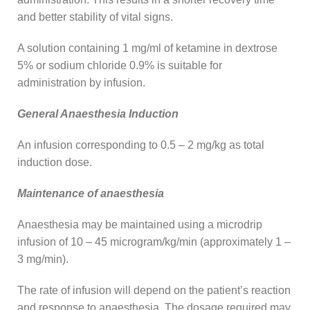
and better stability of vital signs.
A solution containing 1 mg/ml of ketamine in dextrose
5% or sodium chloride 0.9% is suitable for
administration by infusion.
General Anaesthesia Induction
An infusion corresponding to 0.5 – 2 mg/kg as total
induction dose.
Maintenance of anaesthesia
Anaesthesia may be maintained using a microdrip
infusion of 10 – 45 microgram/kg/min (approximately 1 –
3 mg/min).
The rate of infusion will depend on the patient’s reaction
and response to anaesthesia. The dosage required may