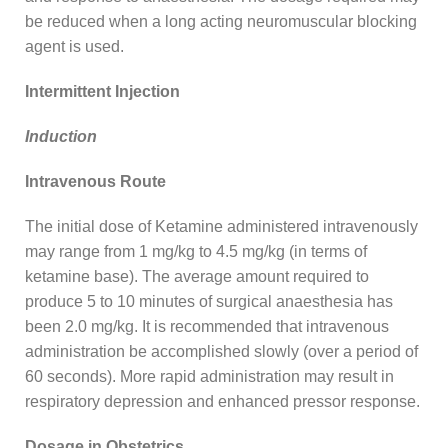
be reduced when a long acting neuromuscular blocking
agent is used.
Intermittent Injection
Induction
Intravenous Route
The initial dose of Ketamine administered intravenously
may range from 1 mg/kg to 4.5 mg/kg (in terms of
ketamine base). The average amount required to
produce 5 to 10 minutes of surgical anaesthesia has
been 2.0 mg/kg. It is recommended that intravenous
administration be accomplished slowly (over a period of
60 seconds). More rapid administration may result in
respiratory depression and enhanced pressor response.
Dosage in Obstetrics