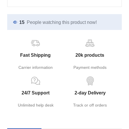
15
People watching this product now!
Fast Shipping
20k products
Carrier information
Payment methods
24/7 Support
2-day Delivery
Unlimited help desk
Track or off orders