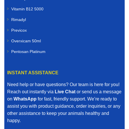
Vitamin B12 5000
Rimadyl
Previcox
Overxicam 50ml
Pentosan Platinum
INSTANT ASSISTANCE
Need help or have questions? Our team is here for you!
Reach out instantly via
Live Chat
or send us a message
on
WhatsApp
for fast, friendly support. We’re ready to
assist you with product guidance, order inquiries, or any
other assistance to keep your animals healthy and
happy.