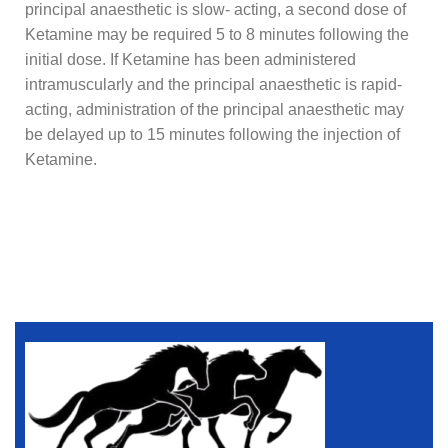
principal anaesthetic is slow- acting, a second dose of
Ketamine may be required 5 to 8 minutes following the
initial dose. If Ketamine has been administered
intramuscularly and the principal anaesthetic is rapid-
acting, administration of the principal anaesthetic may
be delayed up to 15 minutes following the injection of
Ketamine.