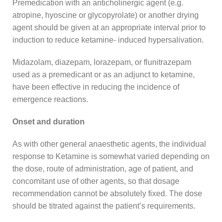
Premedication with an anticholinergic agent (e.g.
atropine, hyoscine or glycopyrolate) or another drying
agent should be given at an appropriate interval prior to
induction to reduce ketamine- induced hypersalivation.
Midazolam, diazepam, lorazepam, or flunitrazepam
used as a premedicant or as an adjunct to ketamine,
have been effective in reducing the incidence of
emergence reactions.
Onset and duration
As with other general anaesthetic agents, the individual
response to Ketamine is somewhat varied depending on
the dose, route of administration, age of patient, and
concomitant use of other agents, so that dosage
recommendation cannot be absolutely fixed. The dose
should be titrated against the patient’s requirements.