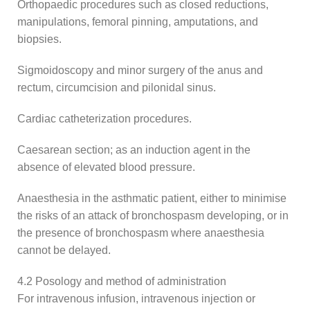
Orthopaedic procedures such as closed reductions,
manipulations, femoral pinning, amputations, and
biopsies.
Sigmoidoscopy and minor surgery of the anus and
rectum, circumcision and pilonidal sinus.
Cardiac catheterization procedures.
Caesarean section; as an induction agent in the
absence of elevated blood pressure.
Anaesthesia in the asthmatic patient, either to minimise
the risks of an attack of bronchospasm developing, or in
the presence of bronchospasm where anaesthesia
cannot be delayed.
4.2 Posology and method of administration
For intravenous infusion, intravenous injection or