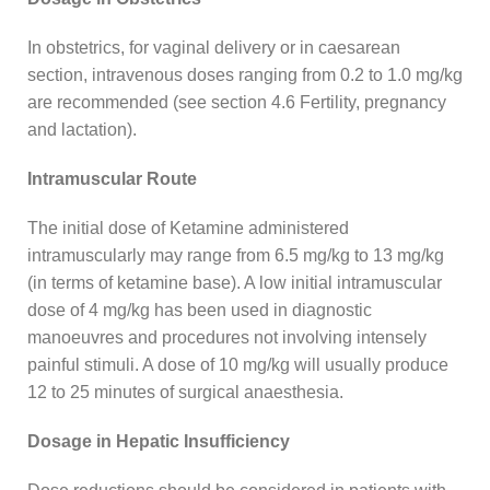
In obstetrics, for vaginal delivery or in caesarean
section, intravenous doses ranging from 0.2 to 1.0 mg/kg
are recommended (see section 4.6 Fertility, pregnancy
and lactation).
Intramuscular Route
The initial dose of Ketamine administered
intramuscularly may range from 6.5 mg/kg to 13 mg/kg
(in terms of ketamine base). A low initial intramuscular
dose of 4 mg/kg has been used in diagnostic
manoeuvres and procedures not involving intensely
painful stimuli. A dose of 10 mg/kg will usually produce
12 to 25 minutes of surgical anaesthesia.
Dosage in Hepatic Insufficiency