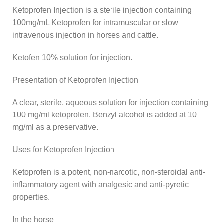
Ketoprofen Injection is a sterile injection containing
100mg/mL Ketoprofen for intramuscular or slow
intravenous injection in horses and cattle.
Ketofen 10% solution for injection.
Presentation of Ketoprofen Injection
A clear, sterile, aqueous solution for injection containing
100 mg/ml ketoprofen. Benzyl alcohol is added at 10
mg/ml as a preservative.
Uses for Ketoprofen Injection
Ketoprofen is a potent, non-narcotic, non-steroidal anti-
inflammatory agent with analgesic and anti-pyretic
properties.
In the horse