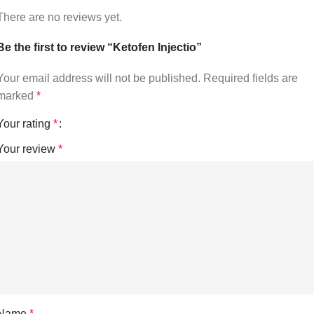
There are no reviews yet.
Be the first to review “Ketofen Injectio”
Your email address will not be published.
Required fields are
marked
*
Your rating
*
Your review
*
Name
*