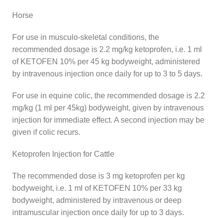
Horse
For use in musculo-skeletal conditions, the
recommended dosage is 2.2 mg/kg ketoprofen, i.e. 1 ml
of KETOFEN 10% per 45 kg bodyweight, administered
by intravenous injection once daily for up to 3 to 5 days.
For use in equine colic, the recommended dosage is 2.2
mg/kg (1 ml per 45kg) bodyweight, given by intravenous
injection for immediate effect. A second injection may be
given if colic recurs.
Ketoprofen Injection for Cattle
The recommended dose is 3 mg ketoprofen per kg
bodyweight, i.e. 1 ml of KETOFEN 10% per 33 kg
bodyweight, administered by intravenous or deep
intramuscular injection once daily for up to 3 days.