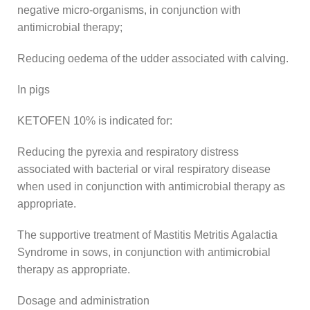
negative micro-organisms, in conjunction with
antimicrobial therapy;
Reducing oedema of the udder associated with calving.
In pigs
KETOFEN 10% is indicated for:
Reducing the pyrexia and respiratory distress
associated with bacterial or viral respiratory disease
when used in conjunction with antimicrobial therapy as
appropriate.
The supportive treatment of Mastitis Metritis Agalactia
Syndrome in sows, in conjunction with antimicrobial
therapy as appropriate.
Dosage and administration