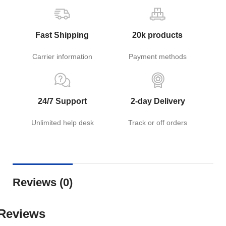
Fast Shipping
20k products
Carrier information
Payment methods
24/7 Support
2-day Delivery
Unlimited help desk
Track or off orders
Reviews (0)
Reviews