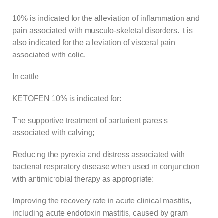
10% is indicated for the alleviation of inflammation and
pain associated with musculo-skeletal disorders. It is
also indicated for the alleviation of visceral pain
associated with colic.
In cattle
KETOFEN 10% is indicated for:
The supportive treatment of parturient paresis
associated with calving;
Reducing the pyrexia and distress associated with
bacterial respiratory disease when used in conjunction
with antimicrobial therapy as appropriate;
Improving the recovery rate in acute clinical mastitis,
including acute endotoxin mastitis, caused by gram