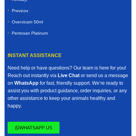
Previcox
Overxicam 50ml
Pentosan Platinum
INSTANT ASSISTANCE
Need help or have questions? Our team is here for you!
Reach out instantly via
Live Chat
or send us a message
on
WhatsApp
for fast, friendly support. We’re ready to
assist you with product guidance, order inquiries, or any
other assistance to keep your animals healthy and
happy.
WHATSAPP US