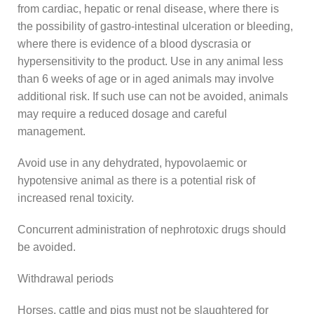
from cardiac, hepatic or renal disease, where there is
the possibility of gastro-intestinal ulceration or bleeding,
where there is evidence of a blood dyscrasia or
hypersensitivity to the product. Use in any animal less
than 6 weeks of age or in aged animals may involve
additional risk. If such use can not be avoided, animals
may require a reduced dosage and careful
management.
Avoid use in any dehydrated, hypovolaemic or
hypotensive animal as there is a potential risk of
increased renal toxicity.
Concurrent administration of nephrotoxic drugs should
be avoided.
Withdrawal periods
Horses, cattle and pigs must not be slaughtered for