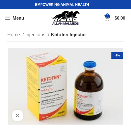
EMPOWERING ANIMAL HEALTH
0
Menu
$
0.00
Home
Injections
Ketofen Injectio
-8%
Click to enlarge