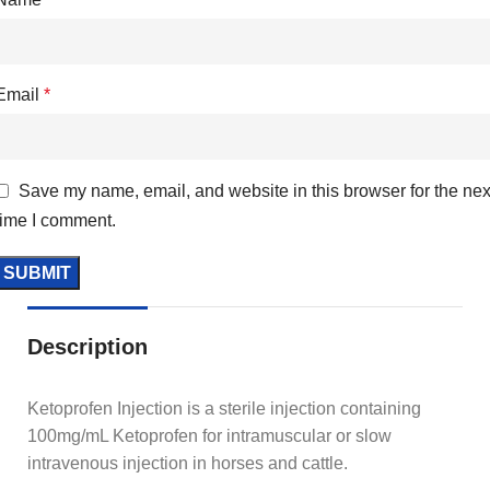
Email
*
Save my name, email, and website in this browser for the nex
time I comment.
Description
Ketoprofen Injection is a sterile injection containing
100mg/mL Ketoprofen for intramuscular or slow
intravenous injection in horses and cattle.