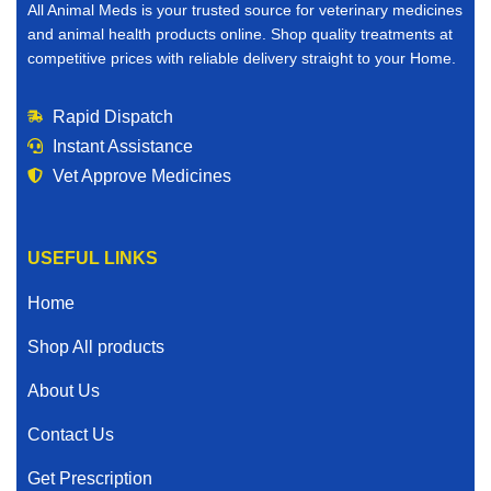
All Animal Meds is your trusted source for veterinary medicines
and animal health products online. Shop quality treatments at
competitive prices with reliable delivery straight to your Home.
Rapid Dispatch
Instant Assistance
Vet Approve Medicines
USEFUL LINKS
Home
Shop All products
About Us
Contact Us
Get Prescription