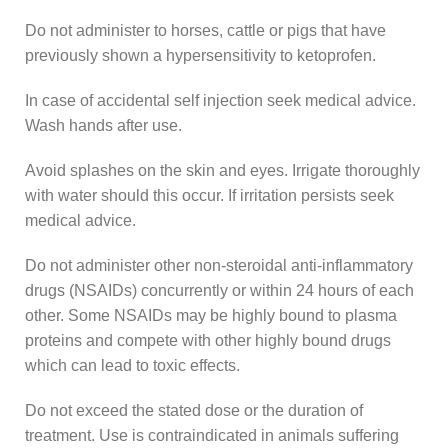
Do not administer to horses, cattle or pigs that have
previously shown a hypersensitivity to ketoprofen.
In case of accidental self injection seek medical advice.
Wash hands after use.
Avoid splashes on the skin and eyes. Irrigate thoroughly
with water should this occur. If irritation persists seek
medical advice.
Do not administer other non-steroidal anti-inflammatory
drugs (NSAIDs) concurrently or within 24 hours of each
other. Some NSAIDs may be highly bound to plasma
proteins and compete with other highly bound drugs
which can lead to toxic effects.
Do not exceed the stated dose or the duration of
treatment. Use is contraindicated in animals suffering