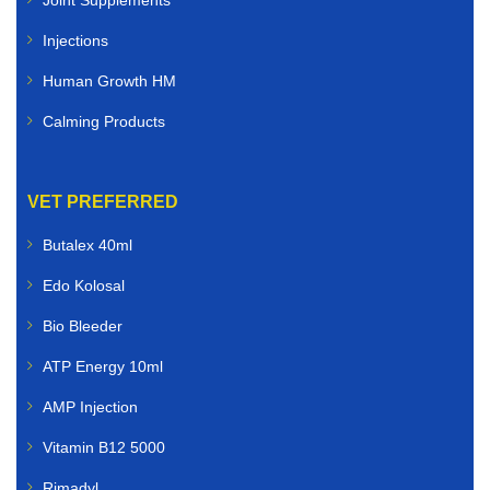
Injections
Human Growth HM
Calming Products
VET PREFERRED
Butalex 40ml
Edo Kolosal
Bio Bleeder
ATP Energy 10ml
AMP Injection
Vitamin B12 5000
Rimadyl