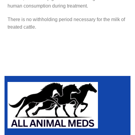
human consumption during treatment.
There is no withholding period necessary for the milk of
treated cattle.