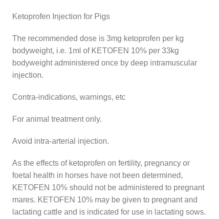
Ketoprofen Injection for Pigs
The recommended dose is 3mg ketoprofen per kg
bodyweight, i.e. 1ml of KETOFEN 10% per 33kg
bodyweight administered once by deep intramuscular
injection.
Contra-indications, warnings, etc
For animal treatment only.
Avoid intra-arterial injection.
As the effects of ketoprofen on fertility, pregnancy or
foetal health in horses have not been determined,
KETOFEN 10% should not be administered to pregnant
mares. KETOFEN 10% may be given to pregnant and
lactating cattle and is indicated for use in lactating sows.