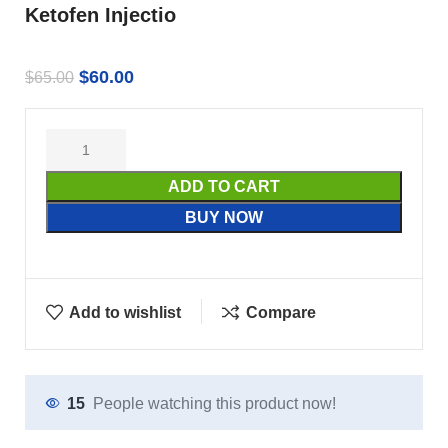
Ketofen Injectio
$
60.00
$
65.00
ADD TO CART
BUY NOW
Add to wishlist
Compare
15
People watching this product now!