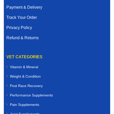
Payment & Delivery
Track Your Order
Privacy Policy
Refund & Returns
VET CATEGORIES
Vitamin & Mineral
Weight & Condition
Post Race Recovery
Performance Supplements
Pain Supplements
Joint Supplements