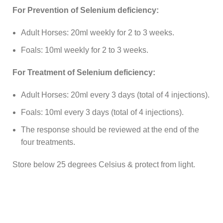
For Prevention of Selenium deficiency:
Adult Horses: 20ml weekly for 2 to 3 weeks.
Foals: 10ml weekly for 2 to 3 weeks.
For Treatment of Selenium deficiency:
Adult Horses: 20ml every 3 days (total of 4 injections).
Foals: 10ml every 3 days (total of 4 injections).
The response should be reviewed at the end of the
four treatments.
Store below 25 degrees Celsius & protect from light.