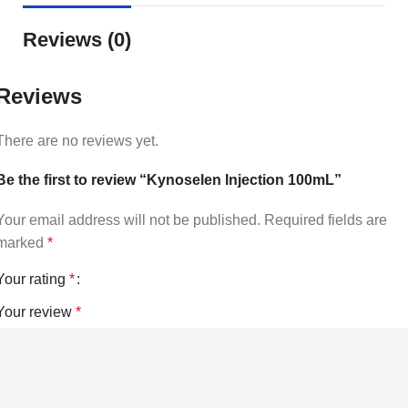
Reviews (0)
Reviews
There are no reviews yet.
Be the first to review “Kynoselen Injection 100mL”
Your email address will not be published.
Required fields are
marked
*
Your rating
*
Your review
*