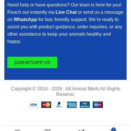
Need help or have questions? Our team is here for you!
Reach out instantly via
Live Chat
or send us a message
on
WhatsApp
for fast, friendly support. We’re ready to
assist you with product guidance, order inquiries, or any
other assistance to keep your animals healthy and
happy.
WHATSAPP US
Copyright © 2014 - 2026 - All Animal Meds All Rights
Reserve.
Kynoselen
$
50.00
0