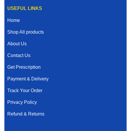
USEFUL LINKS
Home
Shop All products
About Us
Contact Us
Get Prescription
Payment & Delivery
Track Your Order
Privacy Policy
Refund & Returns