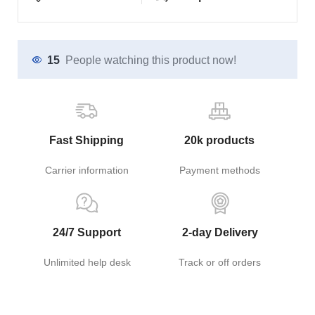
15
People watching this product now!
Fast Shipping
20k products
Carrier information
Payment methods
24/7 Support
2-day Delivery
Unlimited help desk
Track or off orders