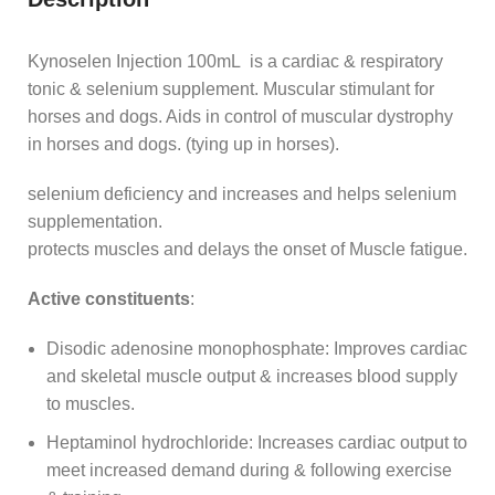
Kynoselen Injection 100mL is a cardiac & respiratory
tonic & selenium supplement. Muscular stimulant for
horses and dogs. Aids in control of muscular dystrophy
in horses and dogs. (tying up in horses).
selenium deficiency and increases and helps selenium
supplementation.
protects muscles and delays the onset of Muscle fatigue.
Active constituents
:
Disodic adenosine monophosphate: Improves cardiac
and skeletal muscle output & increases blood supply
to muscles.
Heptaminol hydrochloride: Increases cardiac output to
meet increased demand during & following exercise