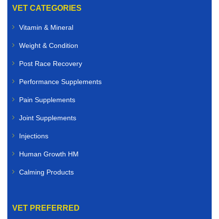
VET CATEGORIES
Vitamin & Mineral
Weight & Condition
Post Race Recovery
Performance Supplements
Pain Supplements
Joint Supplements
Injections
Human Growth HM
Calming Products
VET PREFERRED