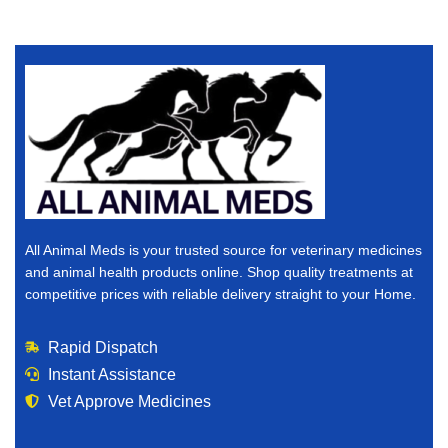
All Animal Meds is your trusted source for veterinary medicines
and animal health products online. Shop quality treatments at
competitive prices with reliable delivery straight to your Home.
Rapid Dispatch
Instant Assistance
Vet Approve Medicines