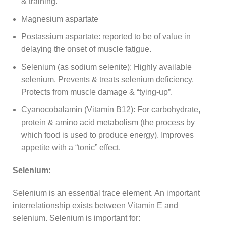
& training.
Magnesium aspartate
Postassium aspartate: reported to be of value in
delaying the onset of muscle fatigue.
Selenium (as sodium selenite): Highly available
selenium. Prevents & treats selenium deficiency.
Protects from muscle damage & “tying-up”.
Cyanocobalamin (Vitamin B12): For carbohydrate,
protein & amino acid metabolism (the process by
which food is used to produce energy). Improves
appetite with a “tonic” effect.
Selenium:
Selenium is an essential trace element. An important
interrelationship exists between Vitamin E and
selenium. Selenium is important for: