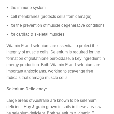
the immune system
cell membranes (protects cells from damage)
for the prevention of muscle degenerative conditions
for cardiac & skeletal muscles.
Vitamin E and selenium are essential to protect the
integrity of muscle cells. Selenium is required for the
formation of glutathione peroxidase, a key ingredient in
energy production. Both Vitamin E and selenium are
important antioxidants, working to scavenge free
radicals that damage muscle cells.
Selenium Deficiency:
Large areas of Australia are known to be selenium
deficient. Hay & grain grown in soils in these areas will
be selenium deficient. Both selenium & vitamin E