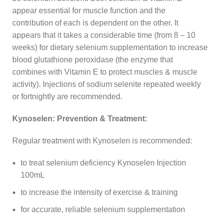
appear essential for muscle function and the
contribution of each is dependent on the other. It
appears that it takes a considerable time (from 8 – 10
weeks) for dietary selenium supplementation to increase
blood glutathione peroxidase (the enzyme that
combines with Vitamin E to protect muscles & muscle
activity). Injections of sodium selenite repeated weekly
or fortnightly are recommended.
Kynoselen: Prevention & Treatment:
Regular treatment with Kynoselen is recommended:
to treat selenium deficiency Kynoselen Injection
100mL
to increase the intensity of exercise & training
for accurate, reliable selenium supplementation