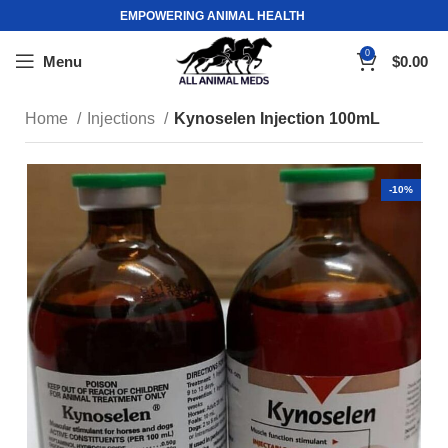
EMPOWERING ANIMAL HEALTH
0
Menu
$
0.00
Home
Injections
Kynoselen Injection 100mL
-10%