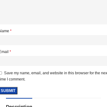
Name
*
Email
*
Save my name, email, and website in this browser for the nex
time I comment.
Description