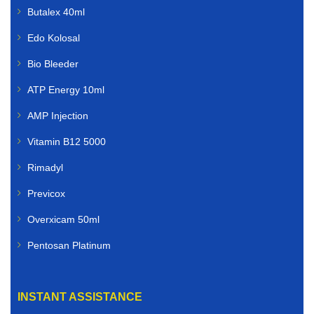
Butalex 40ml
Edo Kolosal
Bio Bleeder
ATP Energy 10ml
AMP Injection
Vitamin B12 5000
Rimadyl
Previcox
Overxicam 50ml
Pentosan Platinum
INSTANT ASSISTANCE