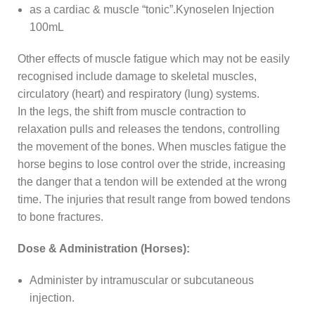
as a cardiac & muscle “tonic”.Kynoselen Injection
100mL
Other effects of muscle fatigue which may not be easily
recognised include damage to skeletal muscles,
circulatory (heart) and respiratory (lung) systems.
In the legs, the shift from muscle contraction to
relaxation pulls and releases the tendons, controlling
the movement of the bones. When muscles fatigue the
horse begins to lose control over the stride, increasing
the danger that a tendon will be extended at the wrong
time. The injuries that result range from bowed tendons
to bone fractures.
Dose & Administration (Horses):
Administer by intramuscular or subcutaneous
injection.