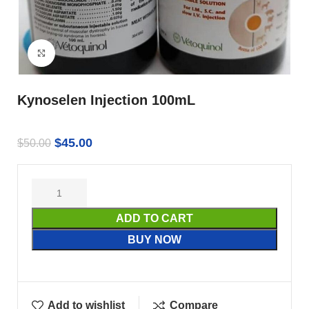
Click to enlarge
Kynoselen Injection 100mL
$
45.00
$
50.00
ADD TO CART
BUY NOW
Add to wishlist
Compare