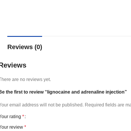
Reviews (0)
Reviews
There are no reviews yet.
Be the first to review “lignocaine and adrenaline injection”
Your email address will not be published.
Required fields are 
Your rating
*
Your review
*