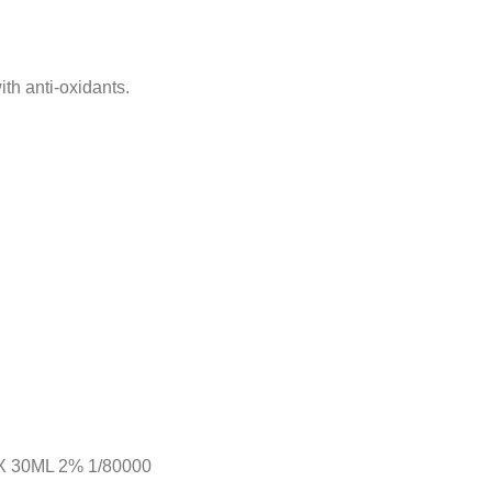
th anti-oxidants.
 30ML 2% 1/80000