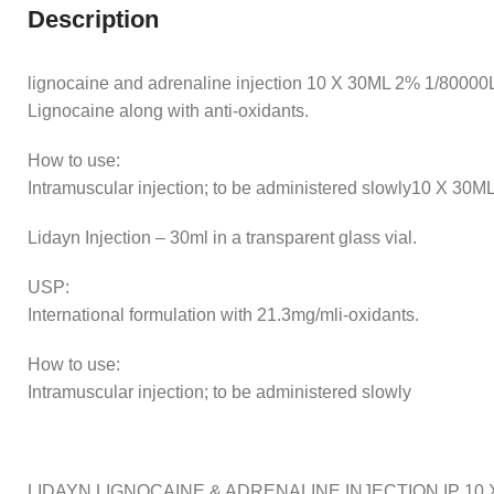
Description
lignocaine and adrenaline injection 10 X 30ML 2% 1/80000Lid
Lignocaine along with anti-oxidants.
How to use:
Intramuscular injection; to be administered slowly10 X 30
Lidayn Injection – 30ml in a transparent glass vial.
USP:
International formulation with 21.3mg/mli-oxidants.
How to use:
Intramuscular injection; to be administered slowly
LIDAYN LIGNOCAINE & ADRENALINE INJECTION IP 10 X