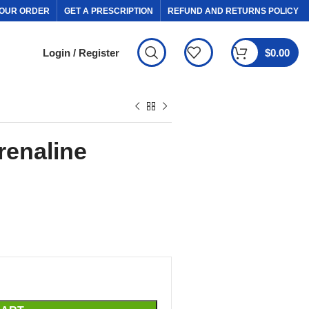
OUR ORDER
GET A PRESCRIPTION
REFUND AND RETURNS POLICY
Login / Register
$
0.00
renaline