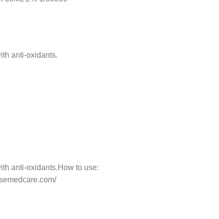
th anti-oxidants.
ith anti-oxidants.How to use:
horsemedcare.com/