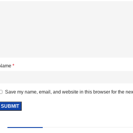
Name
*
Save my name, email, and website in this browser for the nex