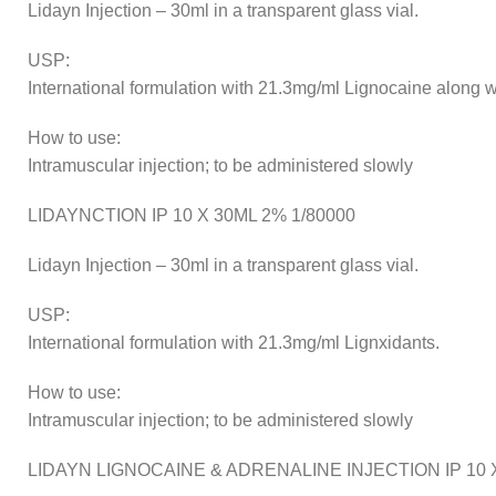
Lidayn Injection – 30ml in a transparent glass vial.
USP:
International formulation with 21.3mg/ml Lignocaine along wi
How to use:
Intramuscular injection; to be administered slowly
LIDAYNCTION IP 10 X 30ML 2% 1/80000
Lidayn Injection – 30ml in a transparent glass vial.
USP:
International formulation with 21.3mg/ml Lignxidants.
How to use:
Intramuscular injection; to be administered slowly
LIDAYN LIGNOCAINE & ADRENALINE INJECTION IP 10 X