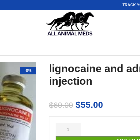
TRACK Y
lignocaine and ad
-8%
injection
$
55.00
$
60.00