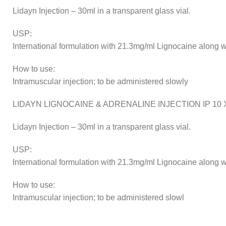
Lidayn Injection – 30ml in a transparent glass vial.
USP:
International formulation with 21.3mg/ml Lignocaine along wi
How to use:
Intramuscular injection; to be administered slowly
LIDAYN LIGNOCAINE & ADRENALINE INJECTION IP 10 X
Lidayn Injection – 30ml in a transparent glass vial.
USP:
International formulation with 21.3mg/ml Lignocaine along wi
How to use:
Intramuscular injection; to be administered slowl