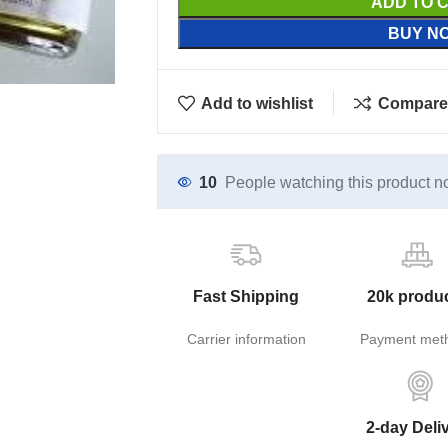
ADD TO 
BUY N
Add to wishlist
Compare
10
People watching this product n
Fast Shipping
20k produ
Carrier information
Payment met
2-day Deli