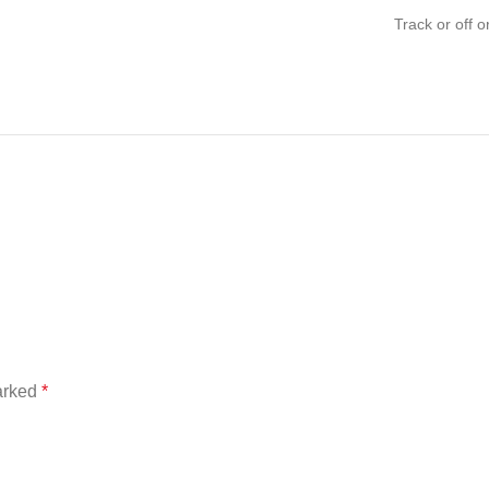
Track or off o
marked
*