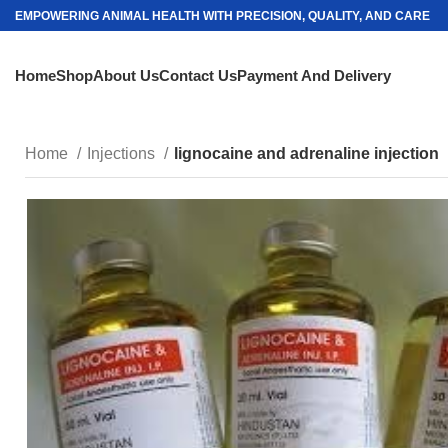
EMPOWERING ANIMAL HEALTH WITH PRECISION, QUALITY, AND CARE
Home
Shop
About Us
Contact Us
Payment And Delivery
Home
Injections
lignocaine and adrenaline injection