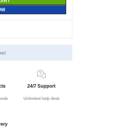
CART
OW
ow!
cts
24/7 Support
hods
Unlimited help desk
very