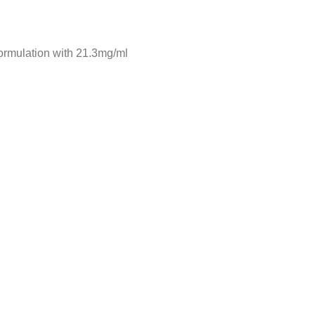
formulation with 21.3mg/ml