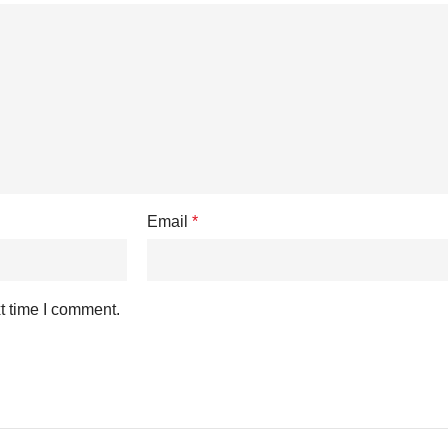
Email
*
t time I comment.