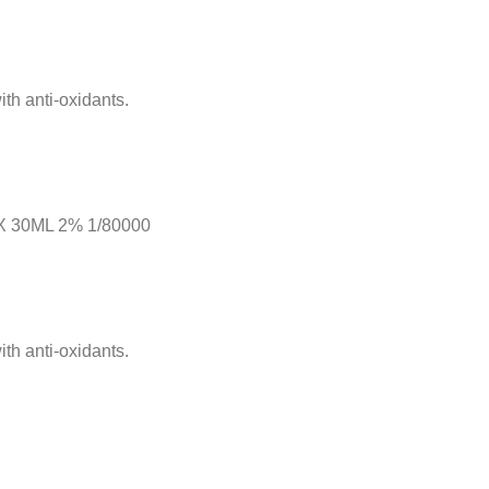
th anti-oxidants.
 30ML 2% 1/80000
th anti-oxidants.