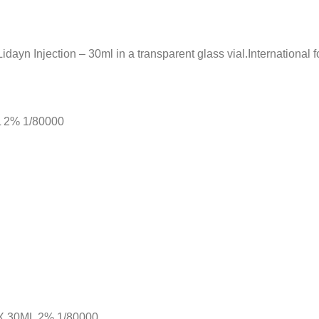
ayn Injection – 30ml in a transparent glass vial.International 
ML 2% 1/80000
 30ML 2% 1/80000