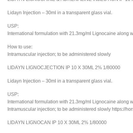
Lidayn Injection – 30ml in a transparent glass vial.
USP:
International formulation with 21.3mg/ml Lignocaine along wi
How to use:
Intramuscular injection; to be administered slowly
LIDAYN LIGNOCJECTION IP 10 X 30ML 2% 1/80000
Lidayn Injection – 30ml in a transparent glass vial.
USP:
International formulation with 21.3mg/ml Lignocaine along w
Intramuscular injection; to be administered slowly https://
LIDAYN LIGNOCAN IP 10 X 30ML 2% 1/80000