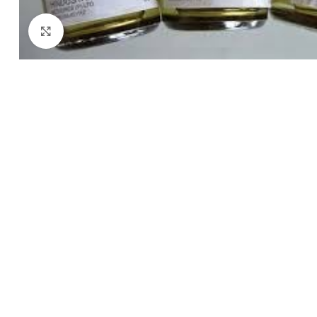
Click to enlarge