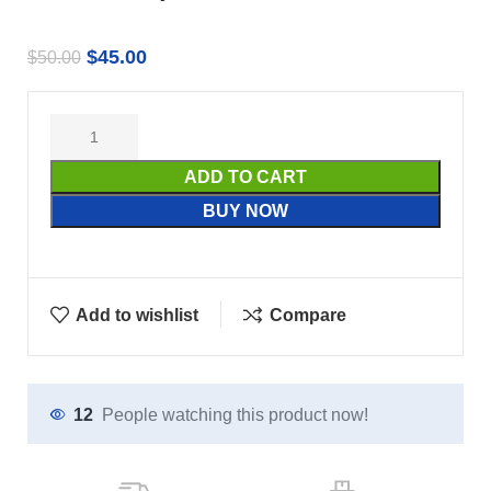
$
45.00
$
50.00
ADD TO CART
BUY NOW
Add to wishlist
Compare
12
People watching this product now!