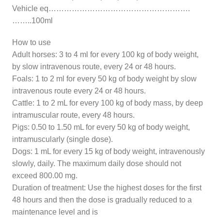
Vehicle eq……………………………………………….
……..100ml
How to use
Adult horses: 3 to 4 ml for every 100 kg of body weight,
by slow intravenous route, every 24 or 48 hours.
Foals: 1 to 2 ml for every 50 kg of body weight by slow
intravenous route every 24 or 48 hours.
Cattle: 1 to 2 mL for every 100 kg of body mass, by deep
intramuscular route, every 48 hours.
Pigs: 0.50 to 1.50 mL for every 50 kg of body weight,
intramuscularly (single dose).
Dogs: 1 mL for every 15 kg of body weight, intravenously
slowly, daily. The maximum daily dose should not
exceed 800.00 mg.
Duration of treatment: Use the highest doses for the first
48 hours and then the dose is gradually reduced to a
maintenance level and is