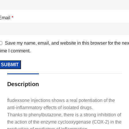
Email
*
Save my name, email, and website in this browser for the nex
time I comment.
Description
fludexsone injections shows a real potentiation of the
anti-inflammatory effects of isolated drugs.
Thanks to phenylbutazone, there is a strong inhibition of
the action of the enzyme cyclooxygenase (COX-2) in the