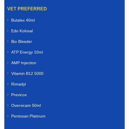
VET PREFERRED
Butalex 40ml
Edo Kolosal
Bio Bleeder
ATP Energy 10ml
AMP Injection
Vitamin B12 5000
Rimadyl
Previcox
Overxicam 50ml
Pentosan Platinum