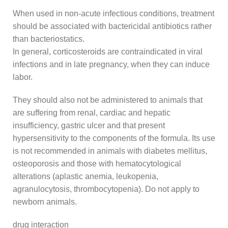
When used in non-acute infectious conditions, treatment
should be associated with bactericidal antibiotics rather
than bacteriostatics.
In general, corticosteroids are contraindicated in viral
infections and in late pregnancy, when they can induce
labor.
They should also not be administered to animals that
are suffering from renal, cardiac and hepatic
insufficiency, gastric ulcer and that present
hypersensitivity to the components of the formula. Its use
is not recommended in animals with diabetes mellitus,
osteoporosis and those with hematocytological
alterations (aplastic anemia, leukopenia,
agranulocytosis, thrombocytopenia). Do not apply to
newborn animals.
drug interaction