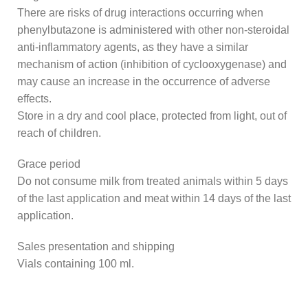
There are risks of drug interactions occurring when
phenylbutazone is administered with other non-steroidal
anti-inflammatory agents, as they have a similar
mechanism of action (inhibition of cyclooxygenase) and
may cause an increase in the occurrence of adverse
effects.
Store in a dry and cool place, protected from light, out of
reach of children.
Grace period
Do not consume milk from treated animals within 5 days
of the last application and meat within 14 days of the last
application.
Sales presentation and shipping
Vials containing 100 ml.