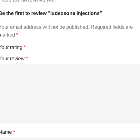
Be the first to review “ludexsone injections”
Your email address will not be published.
Required fields are
marked
*
Your rating
*
Your review
*
Name
*