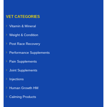
VET CATEGORIES
Vitamin & Mineral
Weight & Condition
Post Race Recovery
Performance Supplements
Pain Supplements
Joint Supplements
Injections
Human Growth HM
Calming Products