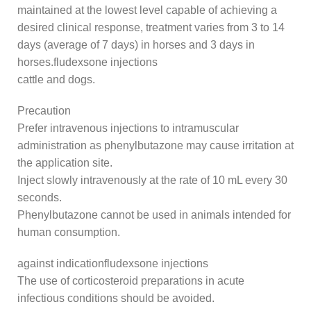
maintained at the lowest level capable of achieving a
desired clinical response, treatment varies from 3 to 14
days (average of 7 days) in horses and 3 days in
horses.fludexsone injections
cattle and dogs.
Precaution
Prefer intravenous injections to intramuscular
administration as phenylbutazone may cause irritation at
the application site.
Inject slowly intravenously at the rate of 10 mL every 30
seconds.
Phenylbutazone cannot be used in animals intended for
human consumption.
against indicationfludexsone injections
The use of corticosteroid preparations in acute
infectious conditions should be avoided.