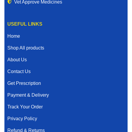
Vet Approve Medicines
USEFUL LINKS
Home
Shop All products
About Us
Contact Us
Get Prescription
Payment & Delivery
Track Your Order
Privacy Policy
Refund & Returns