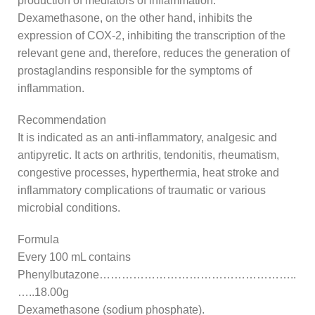
production of mediators of inflammation.
Dexamethasone, on the other hand, inhibits the
expression of COX-2, inhibiting the transcription of the
relevant gene and, therefore, reduces the generation of
prostaglandins responsible for the symptoms of
inflammation.
Recommendation
It is indicated as an anti-inflammatory, analgesic and
antipyretic. It acts on arthritis, tendonitis, rheumatism,
congestive processes, hyperthermia, heat stroke and
inflammatory complications of traumatic or various
microbial conditions.
Formula
Every 100 mL contains
Phenylbutazone……………………………………………..
…..18.00g
Dexamethasone (sodium phosphate).