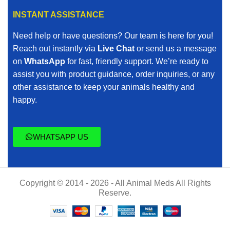
INSTANT ASSISTANCE
Need help or have questions? Our team is here for you!
Reach out instantly via
Live Chat
or send us a message
on
WhatsApp
for fast, friendly support. We’re ready to
assist you with product guidance, order inquiries, or any
other assistance to keep your animals healthy and
happy.
WHATSAPP US
Copyright © 2014 - 2026 - All Animal Meds All Rights
Reserve.