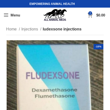
EMPOWERING ANIMAL HEALTH
0
Menu
$
0.00
Home
Injections
ludexsone injections
-10%