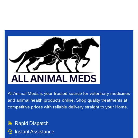
All Animal Meds is your trusted source for veterinary medicines
and animal health products online. Shop quality treatments at
competitive prices with reliable delivery straight to your Home.
Rapid Dispatch
Instant Assistance