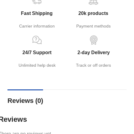
Fast Shipping
20k products
Carrier information
Payment methods
24/7 Support
2-day Delivery
Unlimited help desk
Track or off orders
Reviews (0)
Reviews
There are no reviews yet.