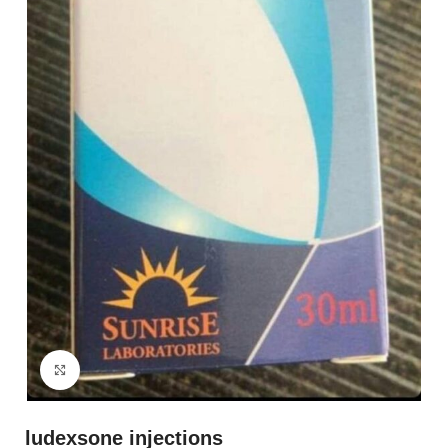
Click to enlarge
ludexsone injections