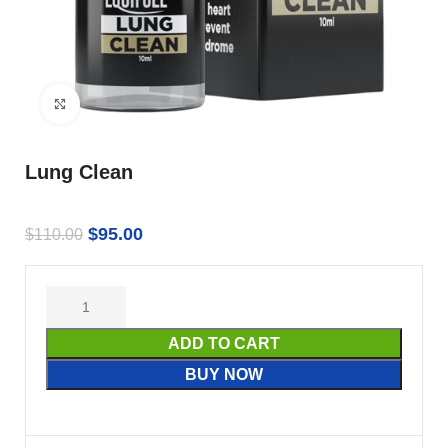
Click to enlarge
Lung Clean
$
95.00
$
110.00
ADD TO CART
BUY NOW