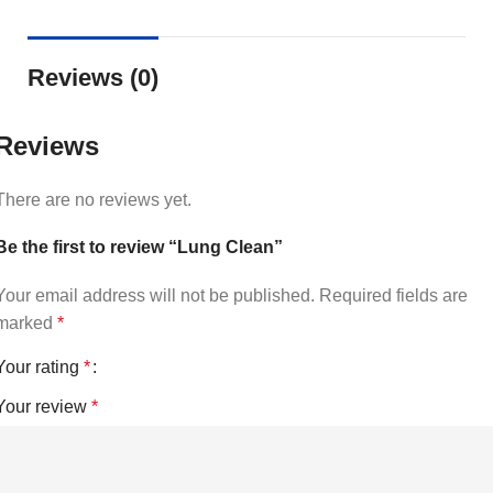
Reviews (0)
Reviews
There are no reviews yet.
Be the first to review “Lung Clean”
Your email address will not be published.
Required fields are
marked
*
Your rating
*
Your review
*