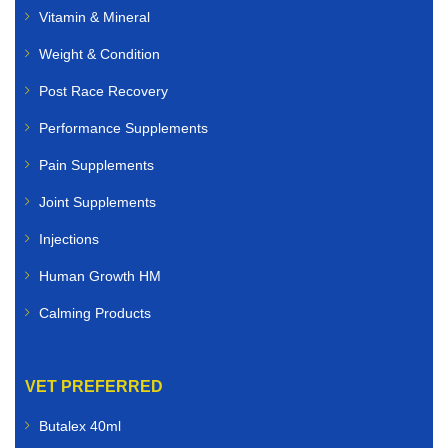
Vitamin & Mineral
Weight & Condition
Post Race Recovery
Performance Supplements
Pain Supplements
Joint Supplements
Injections
Human Growth HM
Calming Products
VET PREFERRED
Butalex 40ml