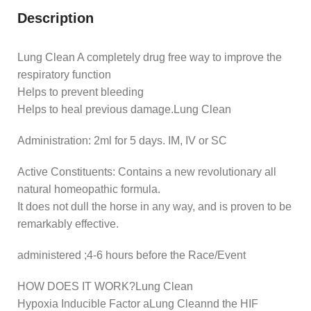
Description
Lung Clean A completely drug free way to improve the
respiratory function
Helps to prevent bleeding
Helps to heal previous damage.Lung Clean
Administration: 2ml for 5 days. IM, IV or SC
Active Constituents: Contains a new revolutionary all
natural homeopathic formula.
It does not dull the horse in any way, and is proven to be
remarkably effective.
administered ;4-6 hours before the Race/Event
HOW DOES IT WORK?Lung Clean
Hypoxia Inducible Factor aLung Cleannd the HIF