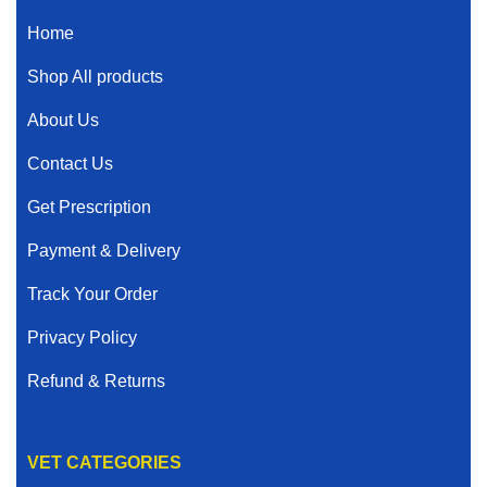
Home
Shop All products
About Us
Contact Us
Get Prescription
Payment & Delivery
Track Your Order
Privacy Policy
Refund & Returns
VET CATEGORIES