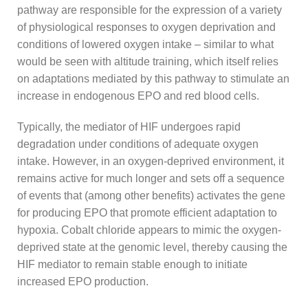
pathway are responsible for the expression of a variety
of physiological responses to oxygen deprivation and
conditions of lowered oxygen intake – similar to what
would be seen with altitude training, which itself relies
on adaptations mediated by this pathway to stimulate an
increase in endogenous EPO and red blood cells.
Typically, the mediator of HIF undergoes rapid
degradation under conditions of adequate oxygen
intake. However, in an oxygen-deprived environment, it
remains active for much longer and sets off a sequence
of events that (among other benefits) activates the gene
for producing EPO that promote efficient adaptation to
hypoxia. Cobalt chloride appears to mimic the oxygen-
deprived state at the genomic level, thereby causing the
HIF mediator to remain stable enough to initiate
increased EPO production.