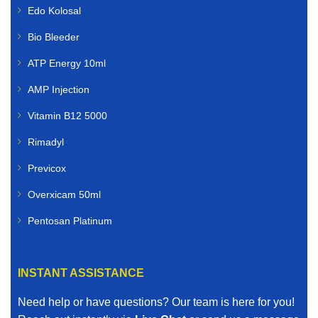
Edo Kolosal
Bio Bleeder
ATP Energy 10ml
AMP Injection
Vitamin B12 5000
Rimadyl
Previcox
Overxicam 50ml
Pentosan Platinum
INSTANT ASSISTANCE
Need help or have questions? Our team is here for you!