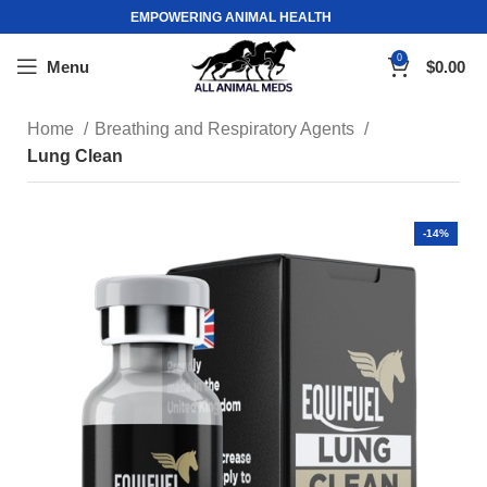
EMPOWERING ANIMAL HEALTH
0
Menu
$
0.00
Home
Breathing and Respiratory Agents
Lung Clean
-14%