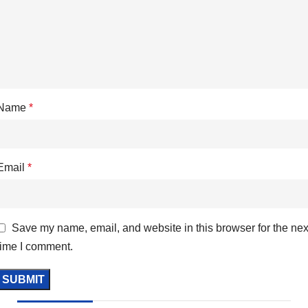
Name
*
Email
*
Save my name, email, and website in this browser for the nex
time I comment.