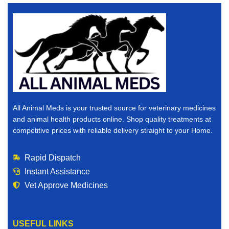
All Animal Meds is your trusted source for veterinary medicines
and animal health products online. Shop quality treatments at
competitive prices with reliable delivery straight to your Home.
Rapid Dispatch
Instant Assistance
Vet Approve Medicines
USEFUL LINKS