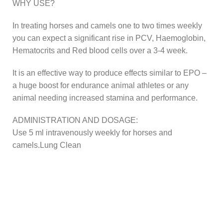
WHY USE?
In treating horses and camels one to two times weekly
you can expect a significant rise in PCV, Haemoglobin,
Hematocrits and Red blood cells over a 3-4 week.
It is an effective way to produce effects similar to EPO –
a huge boost for endurance animal athletes or any
animal needing increased stamina and performance.
ADMINISTRATION AND DOSAGE:
Use 5 ml intravenously weekly for horses and
camels.Lung Clean