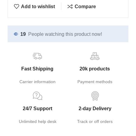
Add to wishlist
Compare
19
People watching this product now!
Fast Shipping
20k products
Carrier information
Payment methods
24/7 Support
2-day Delivery
Unlimited help desk
Track or off orders