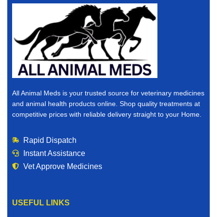
All Animal Meds is your trusted source for veterinary medicines
and animal health products online. Shop quality treatments at
competitive prices with reliable delivery straight to your Home.
Rapid Dispatch
Instant Assistance
Vet Approve Medicines
USEFUL LINKS