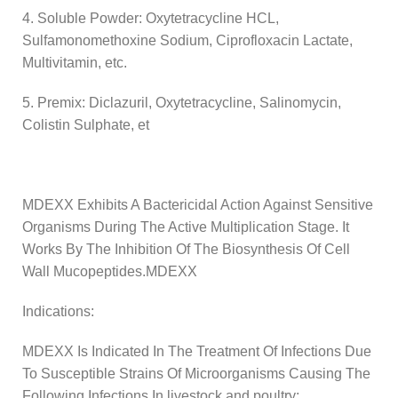
4. Soluble Powder: Oxytetracycline HCL,
Sulfamonomethoxine Sodium, Ciprofloxacin Lactate,
Multivitamin, etc.
5. Premix: Diclazuril, Oxytetracycline, Salinomycin,
Colistin Sulphate, et
MDEXX Exhibits A Bactericidal Action Against Sensitive
Organisms During The Active Multiplication Stage. It
Works By The Inhibition Of The Biosynthesis Of Cell
Wall Mucopeptides.MDEXX
Indications:
MDEXX Is Indicated In The Treatment Of Infections Due
To Susceptible Strains Of Microorganisms Causing The
Following Infections In livestock and poultry: