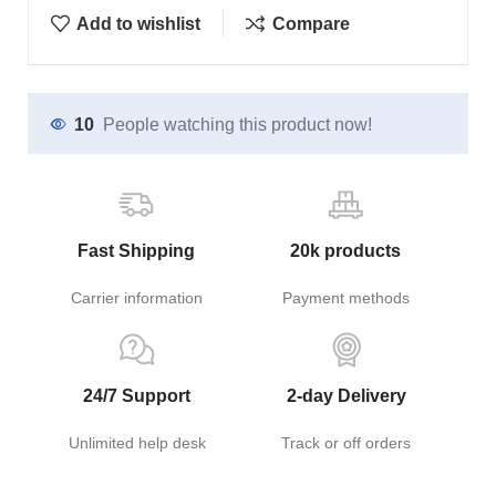
Add to wishlist
Compare
10
People watching this product now!
Fast Shipping
20k products
Carrier information
Payment methods
24/7 Support
2-day Delivery
Unlimited help desk
Track or off orders