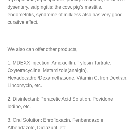
dysentery, salpingitis; the cow, pig’s mastitis,
endometritis, syndrome of milkless also has very good
curative effect.
We also can offer other products,
1. MDEXX Injection: Amoxicillin, Tylosin Tartrate,
Oxytetracycline, Metamizole(analgin),
Hexadecadrol/Dexamethasone, Vitamin C, Iron Dextran,
Lincomycin, etc.
2. Disinfectant: Peracetic Acid Solution, Povidone
Iodine, etc.
3. Oral Solution: Enrofloxacin, Fenbendazole,
Albendazole, Diclazuril, etc.