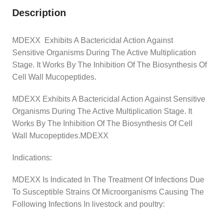
Description
MDEXX Exhibits A Bactericidal Action Against
Sensitive Organisms During The Active Multiplication
Stage. It Works By The Inhibition Of The Biosynthesis Of
Cell Wall Mucopeptides.
MDEXX Exhibits A Bactericidal Action Against Sensitive
Organisms During The Active Multiplication Stage. It
Works By The Inhibition Of The Biosynthesis Of Cell
Wall Mucopeptides.MDEXX
Indications:
MDEXX Is Indicated In The Treatment Of Infections Due
To Susceptible Strains Of Microorganisms Causing The
Following Infections In livestock and poultry: