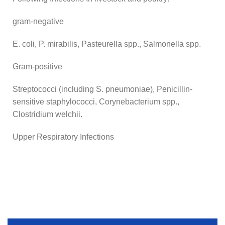
gram-negative
E. coli, P. mirabilis, Pasteurella spp., Salmonella spp.
Gram-positive
Streptococci (including S. pneumoniae), Penicillin-
sensitive staphylococci, Corynebacterium spp.,
Clostridium welchii.
Upper Respiratory Infections