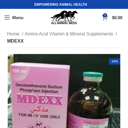
EMPOWERING ANIMAL HEALTH
0
Menu
$
0.00
Home
Amino Acid Vitamin & Mineral Supplements
MDEXX
-10%