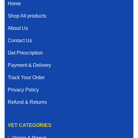
Home
Shop All products
About Us
Contact Us
Get Prescription
Payment & Delivery
Track Your Order
Privacy Policy
Refund & Returns
VET CATEGORIES
Vitamin & Mineral