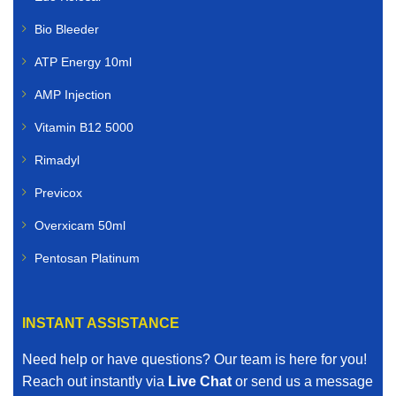
Bio Bleeder
ATP Energy 10ml
AMP Injection
Vitamin B12 5000
Rimadyl
Previcox
Overxicam 50ml
Pentosan Platinum
INSTANT ASSISTANCE
Need help or have questions? Our team is here for you!
Reach out instantly via
Live Chat
or send us a message