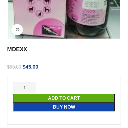
Click to enlarge
MDEXX
$
45.00
$
50.00
ADD TO CART
BUY NOW