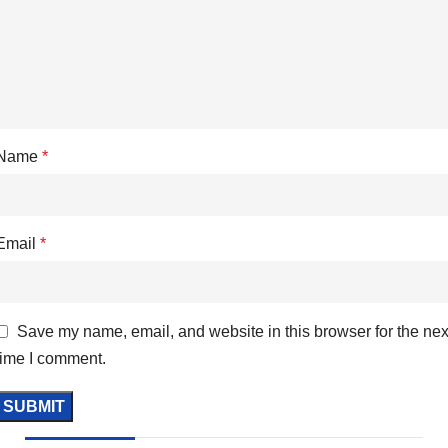
Name
*
Email
*
Save my name, email, and website in this browser for the nex
time I comment.