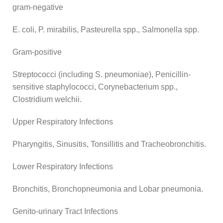
gram-negative
E. coli, P. mirabilis, Pasteurella spp., Salmonella spp.
Gram-positive
Streptococci (including S. pneumoniae), Penicillin-
sensitive staphylococci, Corynebacterium spp.,
Clostridium welchii.
Upper Respiratory Infections
Pharyngitis, Sinusitis, Tonsillitis and Tracheobronchitis.
Lower Respiratory Infections
Bronchitis, Bronchopneumonia and Lobar pneumonia.
Genito-urinary Tract Infections