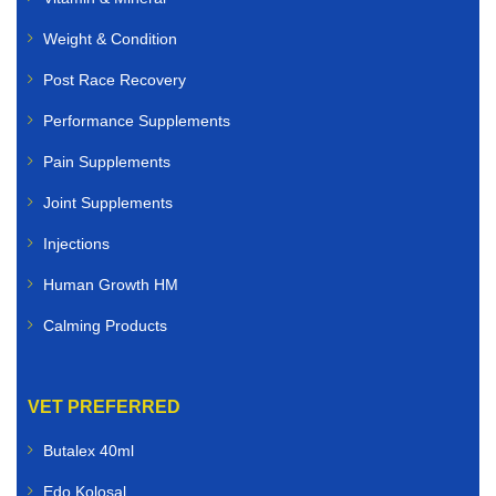
Weight & Condition
Post Race Recovery
Performance Supplements
Pain Supplements
Joint Supplements
Injections
Human Growth HM
Calming Products
VET PREFERRED
Butalex 40ml
Edo Kolosal