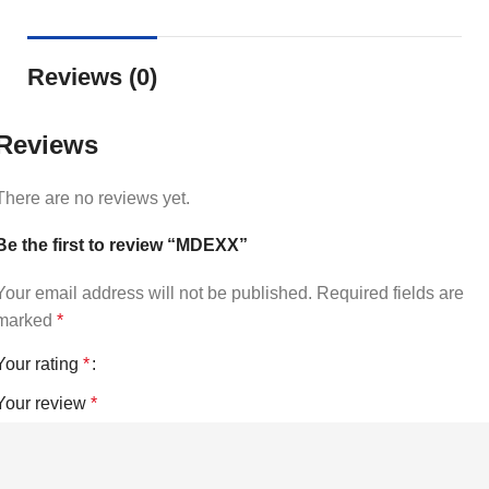
Reviews (0)
Reviews
There are no reviews yet.
Be the first to review “MDEXX”
Your email address will not be published.
Required fields are
marked
*
Your rating
*
Your review
*