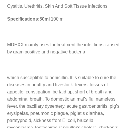
Cystitis, Urethritis. Skin And Soft Tissue Infections
Specifications:50ml
100 ml
MDEXX mainly uses for treatment the infections caused
by gram positive and negative bacteria
which susceptible to penicillin. It is suitable to cure the
diseases in poultry and livestock: fevers, losses of
appetite, constipation, be laid up, short of breath and
abdominal breath. To domestic animal’s flu, nameless
fever, the bacillary dysentery, acute gastroenteritis; pig’s
erysipelas, pneumonic plague, piglet’s diarrhea,
paratyphoid, sickness from E. coli, brucella,
mycoplasma, leptospirosis; poultry’s cholera, chicken’s