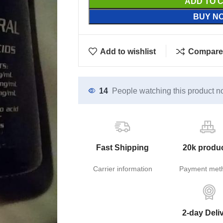
ADD TO 
BUY N
Add to wishlist
Compare
14
People watching this product n
Fast Shipping
20k produ
Carrier information
Payment met
2-day Deli