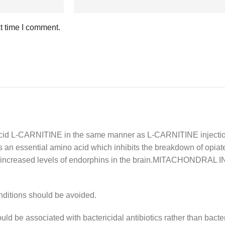
t time I comment.
L-CARNITINE in the same manner as L-CARNITINE injection 
an essential amino acid which inhibits the breakdown of opiate-
in increased levels of endorphins in the brain.MITACHONDRA
onditions should be avoided.
d be associated with bactericidal antibiotics rather than bacter