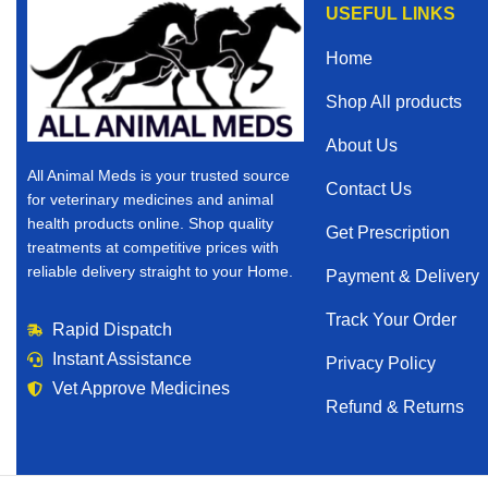
USEFUL LINKS
Home
Shop All products
About Us
All Animal Meds is your trusted source
Contact Us
for veterinary medicines and animal
health products online. Shop quality
Get Prescription
treatments at competitive prices with
reliable delivery straight to your Home.
Payment & Delivery
Track Your Order
Rapid Dispatch
Instant Assistance
Privacy Policy
Vet Approve Medicines
Refund & Returns