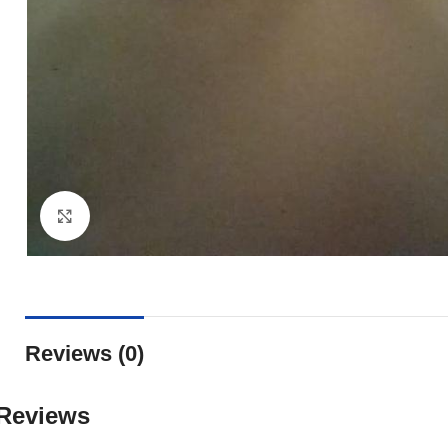
Click to enlarge
Reviews (0)
Reviews