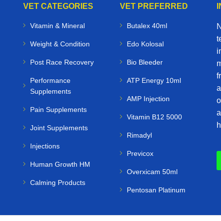
VET CATEGORIES
VET PREFERRED
Vitamin & Mineral
Butalex 40ml
N
t
Weight & Condition
Edo Kolosal
i
Post Race Recovery
Bio Bleeder
m
f
Performance
ATP Energy 10ml
a
Supplements
AMP Injection
o
Pain Supplements
a
Vitamin B12 5000
h
Joint Supplements
Rimadyl
Injections
Previcox
Human Growth HM
Overxicam 50ml
Calming Products
Pentosan Platinum