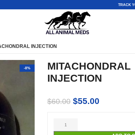
TRACK Y
ACHONDRAL INJECTION
MITACHONDRAL
-8%
INJECTION
$
55.00
$
60.00