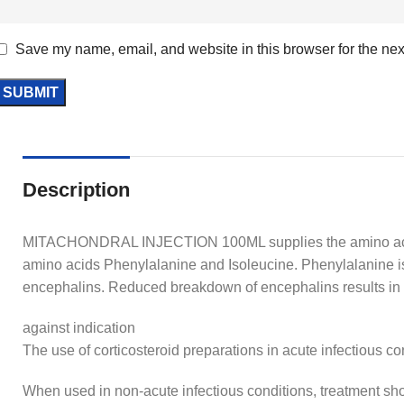
Save my name, email, and website in this browser for the nex
Description
MITACHONDRAL INJECTION 100ML supplies the amino acid 
amino acids Phenylalanine and Isoleucine. Phenylalanine is 
encephalins. Reduced breakdown of encephalins results 
against indication
The use of corticosteroid preparations in acute infectious c
When used in non-acute infectious conditions, treatment shoul