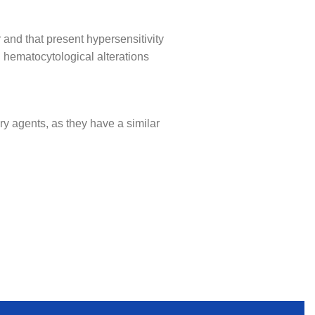
 and that present hypersensitivity
 hematocytological alterations
ry agents, as they have a similar