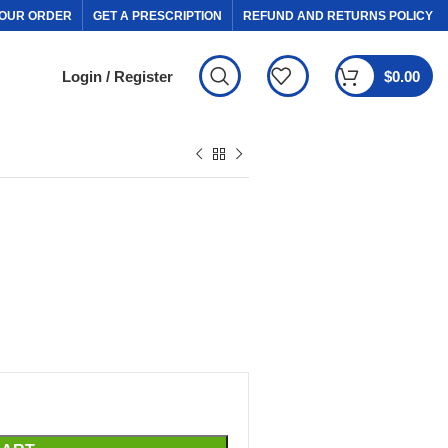
OUR ORDER
GET A PRESCRIPTION
REFUND AND RETURNS POLICY
Login / Register
$
0.00