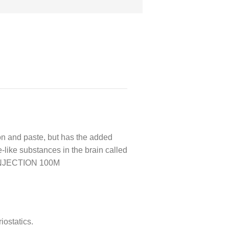
and paste, but has the added
like substances in the brain called
L INJECTION 100M
iostatics.