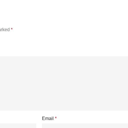
marked
*
Email
*