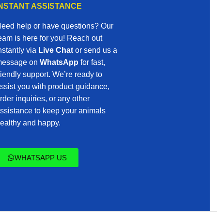
INSTANT ASSISTANCE
eed help or have questions? Our
eam is here for you! Reach out
nstantly via
Live Chat
or send us a
essage on
WhatsApp
for fast,
riendly support. We’re ready to
ssist you with product guidance,
rder inquiries, or any other
ssistance to keep your animals
ealthy and happy.
WHATSAPP US