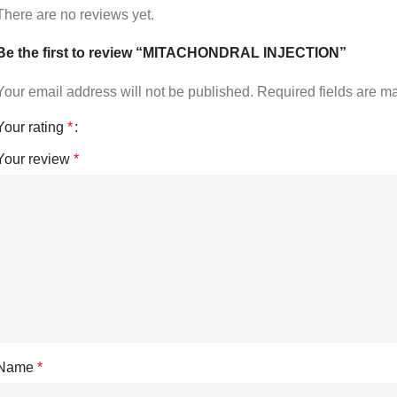
There are no reviews yet.
Be the first to review “MITACHONDRAL INJECTION”
Your email address will not be published.
Required fields are 
Your rating
*
Your review
*
Name
*