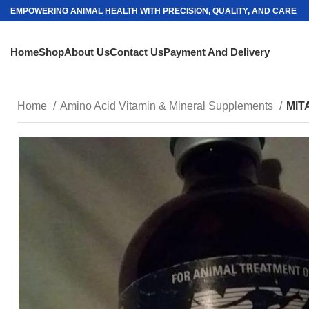
EMPOWERING ANIMAL HEALTH WITH PRECISION, QUALITY, AND CARE
Home
Shop
About Us
Contact Us
Payment And Delivery
Home
Amino Acid Vitamin & Mineral Supplements
MIT