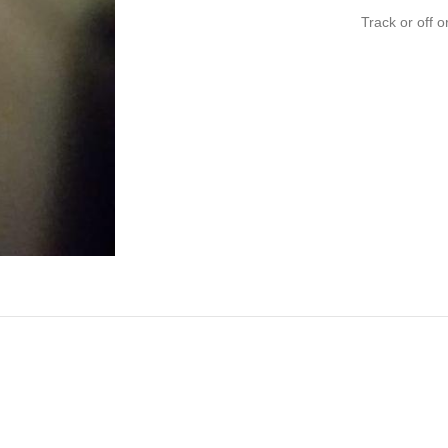
Track or off o