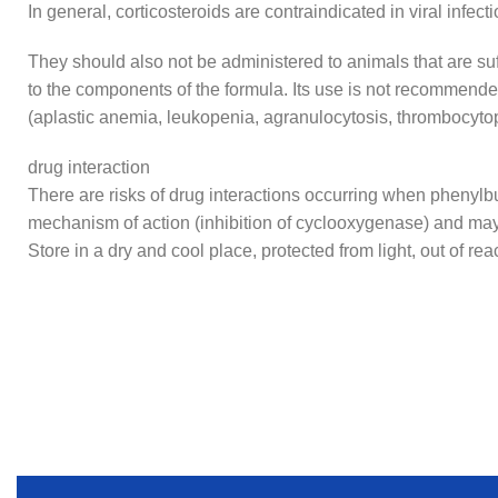
In general, corticosteroids are contraindicated in viral infe
They should also not be administered to animals that are suff
to the components of the formula. Its use is not recommende
(aplastic anemia, leukopenia, agranulocytosis, thrombocyto
drug interaction
There are risks of drug interactions occurring when phenylbu
mechanism of action (inhibition of cyclooxygenase) and may
Store in a dry and cool place, protected from light, out of rea