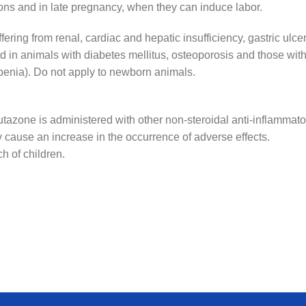
ctions and in late pregnancy, when they can induce labor.
ering from renal, cardiac and hepatic insufficiency, gastric ulcer
d in animals with diabetes mellitus, osteoporosis and those with
penia). Do not apply to newborn animals.
tazone is administered with other non-steroidal anti-inflammato
 cause an increase in the occurrence of adverse effects.
ch of children.