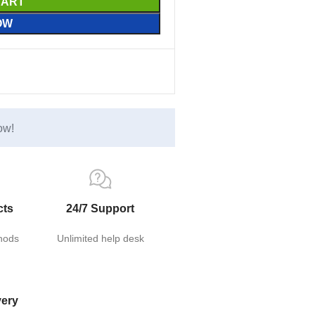
CART
OW
ow!
cts
24/7 Support
hods
Unlimited help desk
very