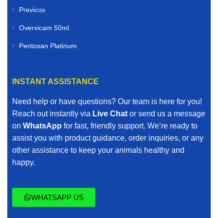
Previcox
Overxicam 50ml
Pentosan Platinum
INSTANT ASSISTANCE
Need help or have questions? Our team is here for you!
Reach out instantly via
Live Chat
or send us a message
on
WhatsApp
for fast, friendly support. We’re ready to
assist you with product guidance, order inquiries, or any
other assistance to keep your animals healthy and
happy.
WHATSAPP US