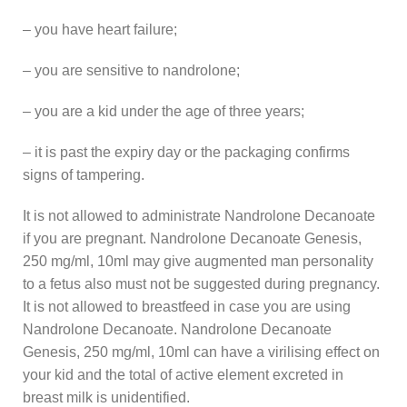
– you have heart failure;
– you are sensitive to nandrolone;
– you are a kid under the age of three years;
– it is past the expiry day or the packaging confirms
signs of tampering.
It is not allowed to administrate Nandrolone Decanoate
if you are pregnant. Nandrolone Decanoate Genesis,
250 mg/ml, 10ml may give augmented man personality
to a fetus also must not be suggested during pregnancy.
It is not allowed to breastfeed in case you are using
Nandrolone Decanoate. Nandrolone Decanoate
Genesis, 250 mg/ml, 10ml can have a virilising effect on
your kid and the total of active element excreted in
breast milk is unidentified.