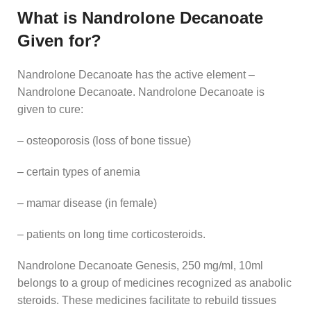
What is Nandrolone Decanoate
Given for?
Nandrolone Decanoate has the active element –
Nandrolone Decanoate. Nandrolone Decanoate is
given to cure:
– osteoporosis (loss of bone tissue)
– certain types of anemia
– mamar disease (in female)
– patients on long time corticosteroids.
Nandrolone Decanoate Genesis, 250 mg/ml, 10ml
belongs to a group of medicines recognized as anabolic
steroids. These medicines facilitate to rebuild tissues