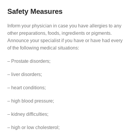
Safety Measures
Inform your physician in case you have allergies to any
other preparations, foods, ingredients or pigments.
Announce your specialist if you have or have had every
of the following medical situations:
– Prostate disorders;
– liver disorders;
– heart conditions;
– high blood pressure;
– kidney difficulties;
– high or low cholesterol;