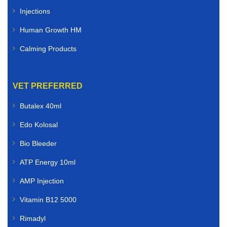
Injections
Human Growth HM
Calming Products
VET PREFERRED
Butalex 40ml
Edo Kolosal
Bio Bleeder
ATP Energy 10ml
AMP Injection
Vitamin B12 5000
Rimadyl