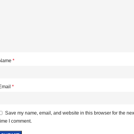
Name
*
Email
*
Save my name, email, and website in this browser for the nex
time I comment.