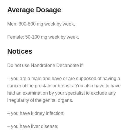
Average Dosage
Men: 300-800 mg week by week,
Female: 50-100 mg week by week.
Notices
Do not use Nandrolone Decanoate if:
– you are a male and have or are supposed of having a
cancer of the prostate or breasts. You also have to have
had an examination by your specialist to exclude any
irregularity of the genital organs.
– you have kidney infection;
– you have liver disease;