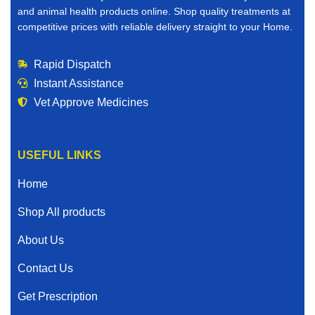
and animal health products online. Shop quality treatments at
competitive prices with reliable delivery straight to your Home.
Rapid Dispatch
Instant Assistance
Vet Approve Medicines
USEFUL LINKS
Home
Shop All products
About Us
Contact Us
Get Prescription