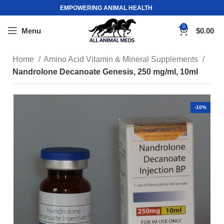
EMPOWERING ANIMAL HEALTH
0
Menu
$
0.00
Home
Amino Acid Vitamin & Mineral Supplements
Nandrolone Decanoate Genesis, 250 mg/ml, 10ml
-10%