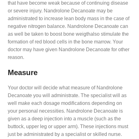
that have become weak because of continuing disease
or severe injury. Nandrolone Decanoate may be
administrated to increase lean body mass in the case of
negative nitrogen balance. Nandrolone Decanoate can
as well be taken to boost bone weigthalso stimulate the
formation of red blood cells in the bone marrow. Your
doctor may have given Nandrolone Decanoate for other
reason.
Measure
Your doctor will decide what measure of Nandrolone
Decanoate you will administrate. The specialist will as
well make each dosage modifications depending on
your personal necessities. Nandrolone Decanoate is
given as a deep injection into a muscle (such as the
buttock, upper leg or upper arm). These injections must
just be administrated by a specialist or skilled nurse.