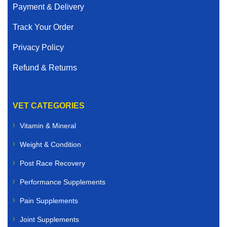
Payment & Delivery
Track Your Order
Privacy Policy
Refund & Returns
VET CATEGORIES
Vitamin & Mineral
Weight & Condition
Post Race Recovery
Performance Supplements
Pain Supplements
Joint Supplements