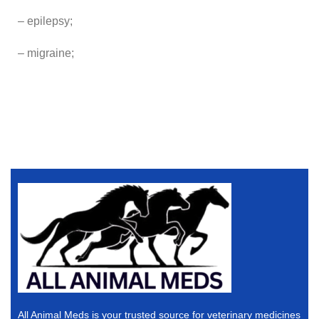
– epilepsy;
– migraine;
All Animal Meds is your trusted source for veterinary medicines