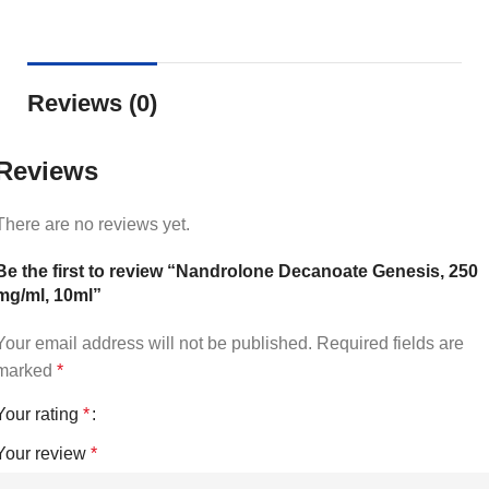
Reviews (0)
Reviews
There are no reviews yet.
Be the first to review “Nandrolone Decanoate Genesis, 250
mg/ml, 10ml”
Your email address will not be published.
Required fields are
marked
*
Your rating
*
Your review
*