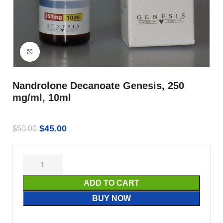
Click to enlarge
Nandrolone Decanoate Genesis, 250
mg/ml, 10ml
$
45.00
$
50.00
ADD TO CART
BUY NOW