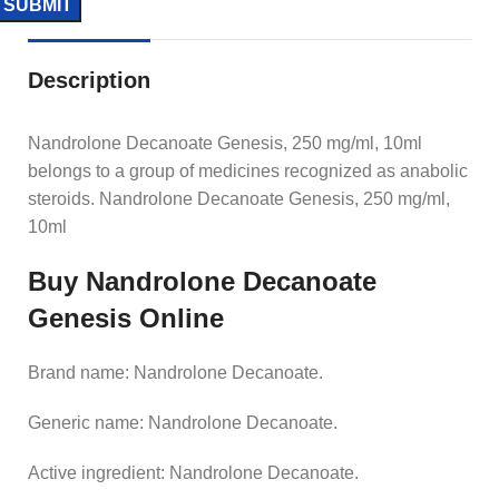
Description
Nandrolone Decanoate Genesis, 250 mg/ml, 10ml
belongs to a group of medicines recognized as anabolic
steroids. Nandrolone Decanoate Genesis, 250 mg/ml,
10ml
Buy Nandrolone Decanoate
Genesis Online
Brand name: Nandrolone Decanoate.
Generic name: Nandrolone Decanoate.
Active ingredient: Nandrolone Decanoate.