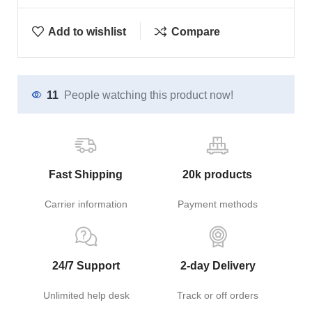
Add to wishlist
Compare
11
People watching this product now!
Fast Shipping
20k products
Carrier information
Payment methods
24/7 Support
2-day Delivery
Unlimited help desk
Track or off orders